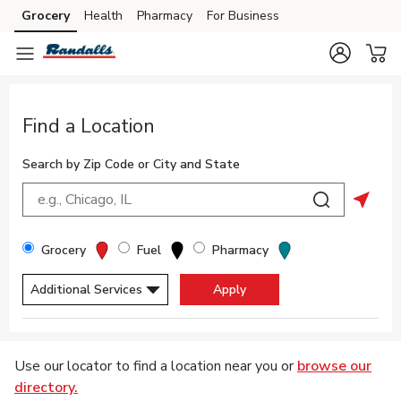
Skip to content
Grocery
Health
Pharmacy
For Business
Skip to main content
Skip to cookie settings
Skip to chat
Return to Nav
Find a Location
Search by Zip Code or City and State
City, State/Provice, Zip or City & Country
Submit a sea
Geolo
Filter By Store Type
Grocery
Fuel
Pharmacy
Additional Services
Apply
Display filters.
Skip to Map
Use our locator to find a location near you or
browse our
directory.