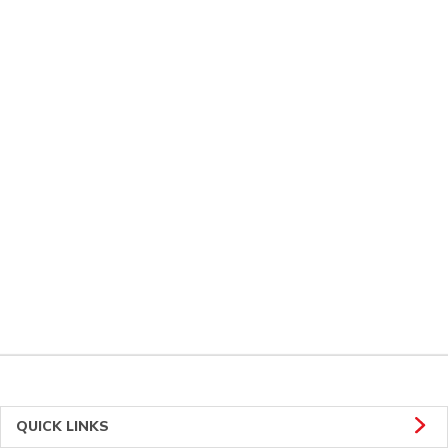
QUICK LINKS