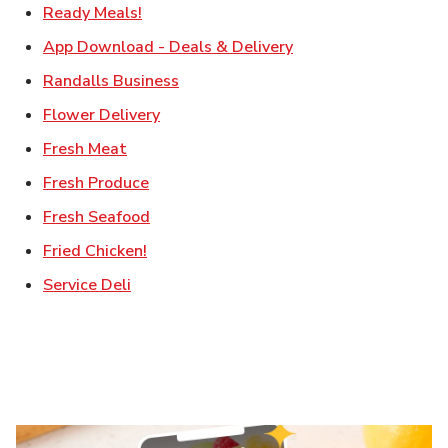
Link Opens in New Tab
Ready Meals!
Link Opens in New T
App Download - Deals & Delivery
Link Opens in New Tab
Randalls Business
Link Opens in New Tab
Flower Delivery
Link Opens in New Tab
Fresh Meat
Link Opens in New Tab
Fresh Produce
Link Opens in New Tab
Fresh Seafood
Link Opens in New Tab
Fried Chicken!
Link Opens in New Tab
Service Deli