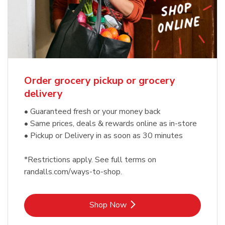
Order grocery pickup or grocery
delivery
• Guaranteed fresh or your money back
• Same prices, deals & rewards online as in-store
• Pickup or Delivery in as soon as 30 minutes
*Restrictions apply. See full terms on
randalls.com/ways-to-shop.
Link Opens in New Tab
Shop Now