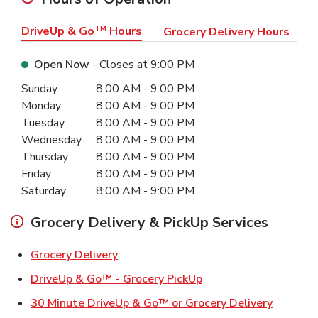
DriveUp & Go
TM
Hours
Grocery Delivery Hours
Open Now
- Closes at
9:00 PM
Day of the Week
Hours
Sunday
8:00 AM
-
9:00 PM
Monday
8:00 AM
-
9:00 PM
Tuesday
8:00 AM
-
9:00 PM
Wednesday
8:00 AM
-
9:00 PM
Thursday
8:00 AM
-
9:00 PM
Friday
8:00 AM
-
9:00 PM
Saturday
8:00 AM
-
9:00 PM
Grocery Delivery & PickUp Services
Link Opens in New Tab
Grocery Delivery
Link Opens in New Ta
DriveUp & Go™ - Grocery PickUp
Link Ope
30 Minute DriveUp & Go™ or Grocery Delivery