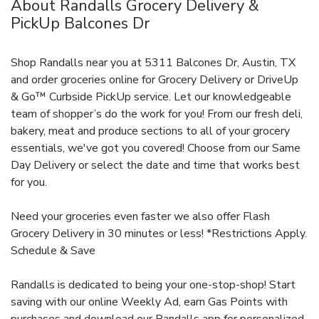
About Randalls Grocery Delivery &
PickUp Balcones Dr
Shop Randalls near you at 5311 Balcones Dr, Austin, TX
and order groceries online for Grocery Delivery or DriveUp
& Go™ Curbside PickUp service. Let our knowledgeable
team of shopper’s do the work for you! From our fresh deli,
bakery, meat and produce sections to all of your grocery
essentials, we've got you covered! Choose from our Same
Day Delivery or select the date and time that works best
for you.
Need your groceries even faster we also offer Flash
Grocery Delivery in 30 minutes or less! *Restrictions Apply.
Schedule & Save
Randalls is dedicated to being your one-stop-shop! Start
saving with our online Weekly Ad, earn Gas Points with