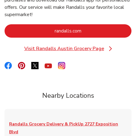
purchases and download our Randalls app for personalized
offers. Our service will make Randalls your favorite local
supermarket!
Link Opens in New Tab
randalls.com
Visit Randalls Austin Grocery Page
Link Opens in New Tab
Link Opens in New Tab
Link Opens in New Tab
Link Opens in New Tab
Link Opens in New Tab
Link Opens in New Tab
Nearby Locations
Randalls Grocery Delivery & PickUp
2727 Exposition
Blvd