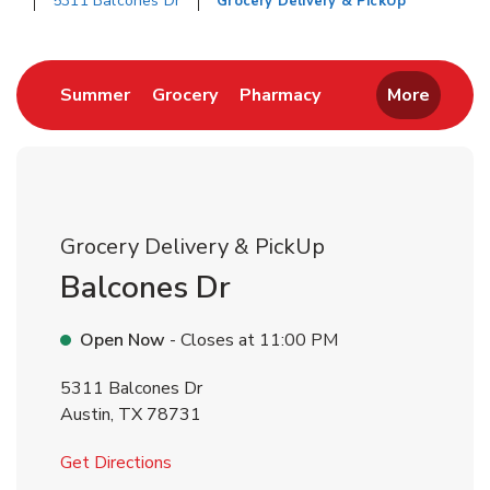
5311 Balcones Dr
Grocery Delivery & PickUp
Return to Nav
Link Opens in New Tab
Link Opens in New Tab
Link Opens in New 
Summer
Grocery
Pharmacy
More
Grocery Delivery & PickUp
Balcones Dr
Open Now
- Closes at
11:00 PM
5311 Balcones Dr
Austin
,
TX
78731
Link Opens in New Tab
Get Directions