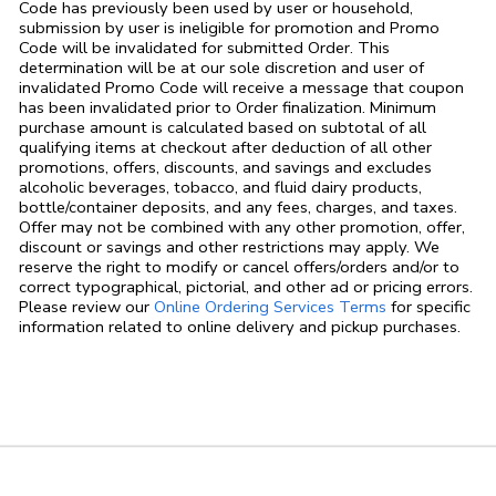
Code has previously been used by user or household,
submission by user is ineligible for promotion and Promo
Code will be invalidated for submitted Order. This
determination will be at our sole discretion and user of
invalidated Promo Code will receive a message that coupon
has been invalidated prior to Order finalization. Minimum
purchase amount is calculated based on subtotal of all
qualifying items at checkout after deduction of all other
promotions, offers, discounts, and savings and excludes
alcoholic beverages, tobacco, and fluid dairy products,
bottle/container deposits, and any fees, charges, and taxes.
Offer may not be combined with any other promotion, offer,
discount or savings and other restrictions may apply. We
reserve the right to modify or cancel offers/orders and/or to
correct typographical, pictorial, and other ad or pricing errors.
Link Opens in
Please review our
Online Ordering Services Terms
for specific
information related to online delivery and pickup purchases.