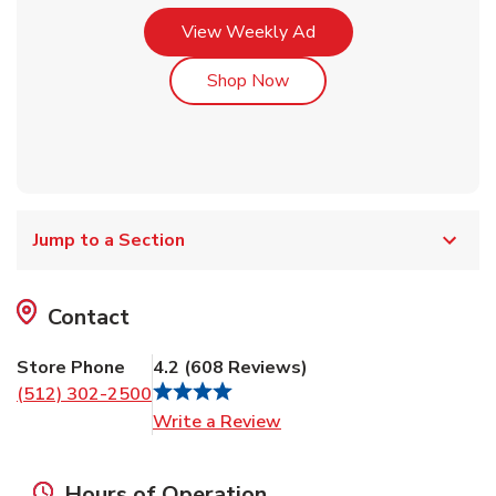
Link Opens in New Tab
View Weekly Ad
Link Opens in New Tab
Shop Now
Jump to a Section
Contact
Store Phone
4.2
(
608
Reviews
)
(512) 302-2500
Link Opens in New Tab
Write a Review
Hours of Operation