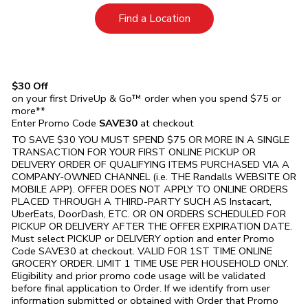
Link Opens in New Tab
Find a Location
$30 Off
on your first DriveUp & Go™ order when you spend $75 or
more**
Enter Promo Code
SAVE30
at checkout
TO SAVE $30 YOU MUST SPEND $75 OR MORE IN A SINGLE
TRANSACTION FOR YOUR FIRST ONLINE PICKUP OR
DELIVERY ORDER OF QUALIFYING ITEMS PURCHASED VIA A
COMPANY-OWNED CHANNEL (i.e. THE
Randalls
WEBSITE OR
MOBILE APP). OFFER DOES NOT APPLY TO ONLINE ORDERS
PLACED THROUGH A THIRD-PARTY SUCH AS Instacart,
UberEats, DoorDash, ETC. OR ON ORDERS SCHEDULED FOR
PICKUP OR DELIVERY AFTER THE OFFER EXPIRATION DATE.
Must select PICKUP or DELIVERY option and enter Promo
Code SAVE30 at checkout. VALID FOR 1ST TIME ONLINE
GROCERY ORDER. LIMIT 1 TIME USE PER HOUSEHOLD ONLY.
Eligibility and prior promo code usage will be validated
before final application to Order. If we identify from user
information submitted or obtained with Order that Promo