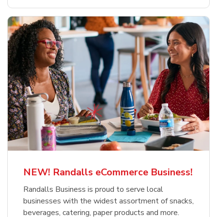
NEW! Randalls eCommerce Business!
Randalls Business is proud to serve local
businesses with the widest assortment of snacks,
beverages, catering, paper products and more.