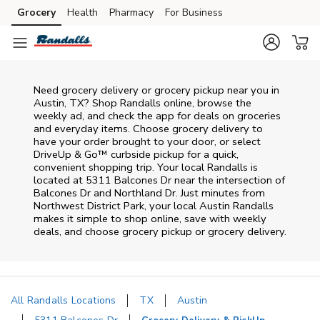
Skip to content
Grocery
Health
Pharmacy
For Business
Skip to main content
Skip to cookie settings
Skip to chat
Need grocery delivery or grocery pickup near you in
Austin, TX? Shop Randalls online, browse the
weekly ad, and check the app for deals on groceries
and everyday items. Choose grocery delivery to
have your order brought to your door, or select
DriveUp & Go™ curbside pickup for a quick,
convenient shopping trip. Your local Randalls is
located at 5311 Balcones Dr near the intersection of
Balcones Dr and Northland Dr. Just minutes from
Northwest District Park
, your local
Austin
Randalls
makes it simple to shop online, save with weekly
deals, and choose grocery pickup or grocery delivery.
All Randalls Locations
TX
Austin