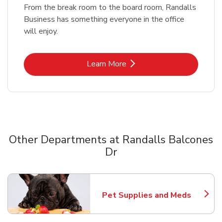
From the break room to the board room, Randalls
Business has something everyone in the office
will enjoy.
Link Opens in New Tab
Learn More
Other Departments at Randalls Balcones
Dr
Scroll horizontally to switch between departments
Pet Supplies and Meds
Link Opens in New Tab