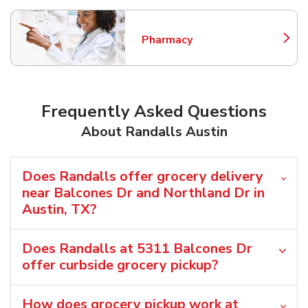
Pharmacy
Link Opens in New Tab
Frequently Asked Questions
About Randalls Austin
Does Randalls offer grocery delivery
near Balcones Dr and Northland Dr in
Austin, TX?
Does Randalls at 5311 Balcones Dr
offer curbside grocery pickup?
How does grocery pickup work at