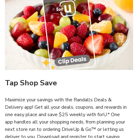
Tap Shop Save
Maximize your savings with the Randalls Deals &
Delivery app! Get all your deals, coupons, and rewards in
one easy place and save $25 weekly with forU.* One
app handles all your shopping needs, from planning your
next store run to ordering DriveUp & Go™ or letting us
deliver to you. Download and register to start saving.