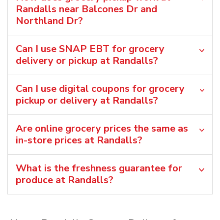
Randalls near Balcones Dr and
Northland Dr?
Can I use SNAP EBT for grocery
delivery or pickup at Randalls?
Can I use digital coupons for grocery
pickup or delivery at Randalls?
Are online grocery prices the same as
in-store prices at Randalls?
What is the freshness guarantee for
produce at Randalls?