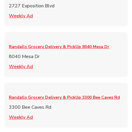
2727 Exposition Blvd
Link Opens in New Tab
Weekly Ad
Randalls Grocery Delivery & PickUp
8040 Mesa Dr
8040 Mesa Dr
Link Opens in New Tab
Weekly Ad
Randalls Grocery Delivery & PickUp
3300 Bee Caves Rd
3300 Bee Caves Rd
Link Opens in New Tab
Weekly Ad