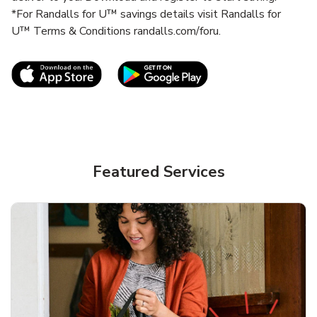
*For Randalls for U™ savings details visit Randalls for
U™ Terms & Conditions randalls.com/foru.
Link Opens in New Tab
Link Opens in New T
Featured Services