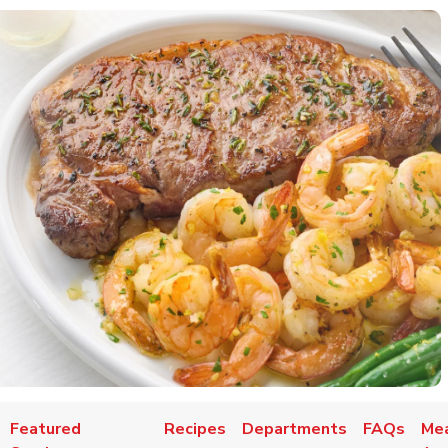
Featured
Recipes
Departments
FAQs
Mea