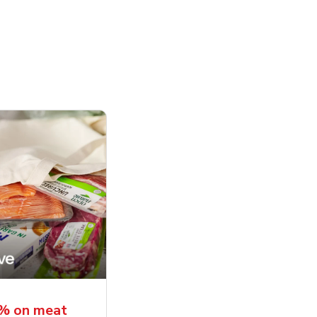
5% on meat