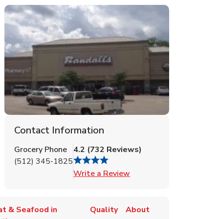
Contact Information
Grocery Phone
4.2
(
732
Reviews
)
(512) 345-1825
Link Opens in New Tab
Write a Review
t & Seafood in
Quality
About