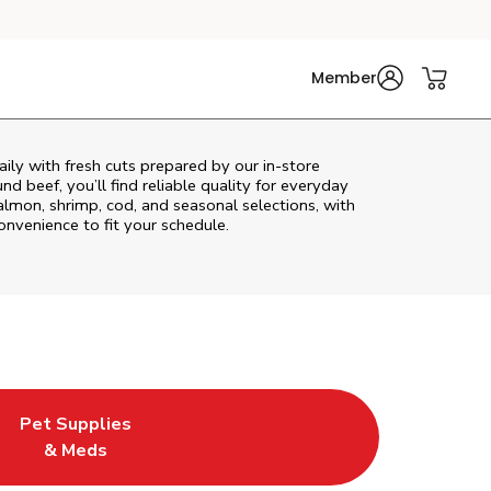
Member
ily with fresh cuts prepared by our in‑store
d beef, you’ll find reliable quality for everyday
almon, shrimp, cod, and seasonal selections, with
convenience to fit your schedule.
Pet Supplies
ew Tab
ens in New Tab
Link Opens in New Tab
& Meds