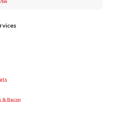
tin
rvices
Tab
pens in New Tab
ns in New Tab
Tab
Link Opens in New Tab
ats
nk Opens in New Tab
Link Opens in New Tab
s & Bacon
pens in New Tab