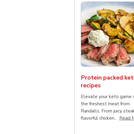
Protein packed ket
recipes
Elevate your keto game 
the freshest meat from
Randalls. From juicy stea
flavorful chicken...
Read 