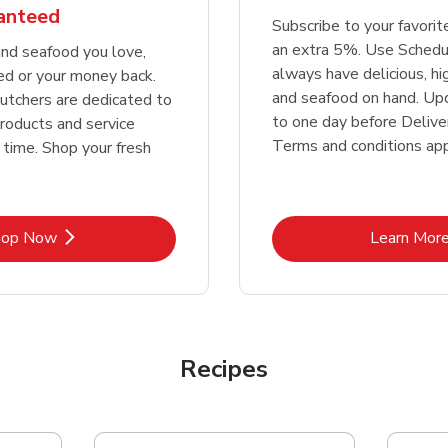
ranteed
Subscribe to your favori
an extra 5%. Use Schedu
nd seafood you love,
always have delicious, h
ed or your money back.
and seafood on hand. Up
tchers are dedicated to
to one day before Deliver
products and service
Terms and conditions app
 time. Shop your fresh
Link Opens in New Tab
Lin
hop Now
Learn Mor
Recipes