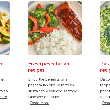
o
Fresh pescatarian
Pala
recipes
reci
with
Enjoy the benefits of a
Disco
pescatarian diet with fresh,
recip
ks to
sustainably sourced seafood.
priori
Click to expand this description and continue reading
More
Discover delicious...
friend
Click to expand this description an
Read More
Rea