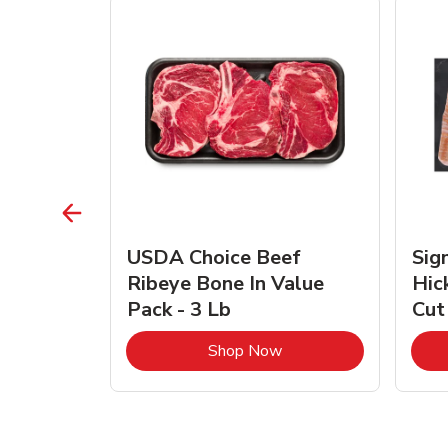
TRO
USDA Choice Beef
Sig
ra Jumbo
Ribeye Bone In Value
Hic
Frozen
Pack - 3 Lb
Cut
Link Opens in New Tab
Link Opens in New Tab
Shop Now