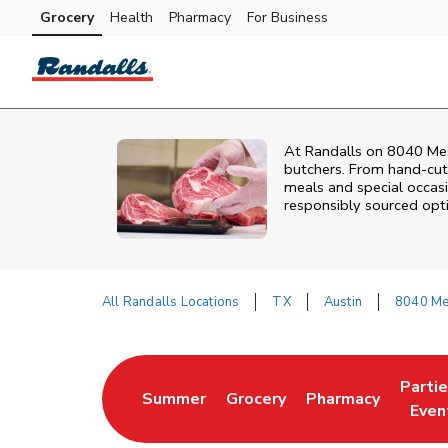
Skip to content
Grocery
Health
Pharmacy
For Business
Skip to main content
Skip to cookie settings
Skip to chat
At
Randalls
on
8040 Me
butchers. From hand‑cut 
meals and special occasi
responsibly sourced optio
All Randalls Locations
TX
Austin
8040 Me
Return to Nav
Parti
Summer
Grocery
Pharmacy
Link Opens in New Tab
Link Opens in New Tab
Link Opens in Ne
Link 
Even