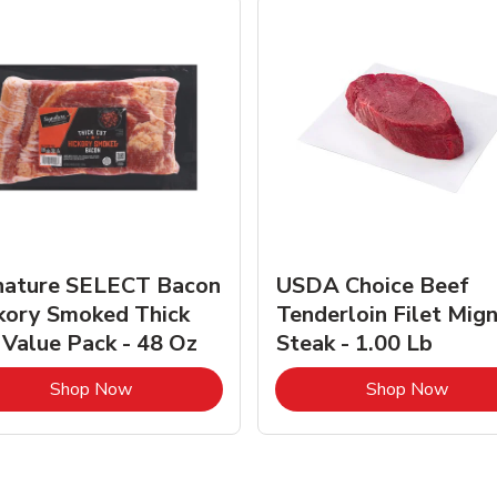
nature SELECT Bacon
USDA Choice Beef
kory Smoked Thick
Tenderloin Filet Mig
 Value Pack - 48 Oz
Steak - 1.00 Lb
Link Opens in New Tab
Link 
Shop Now
Shop Now