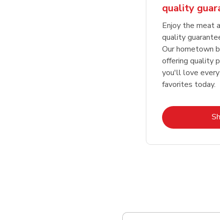
quality gua
Enjoy the meat a
quality guarante
Our hometown bu
offering quality 
you'll love every
favorites today.
S