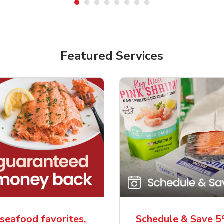
Featured Services
seafood favorites,
Schedule & Save 