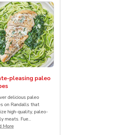
te-pleasing paleo
pes
ver delicious paleo
es on Randalls that
tize high-quality, paleo-
ly meats. Fue...
d continue reading
Click to expand this description and continue reading
d More