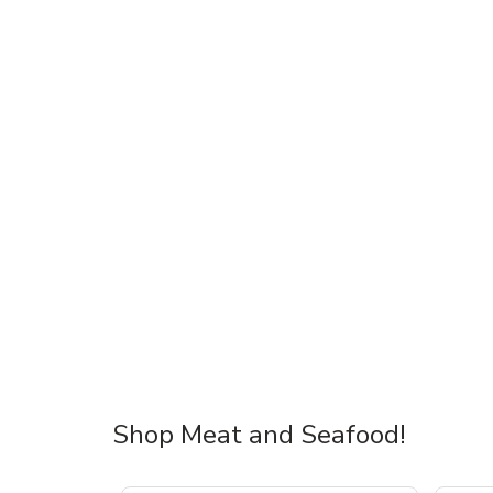
Shop Meat and Seafood!