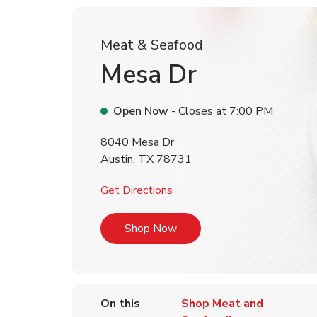
Meat & Seafood
Mesa Dr
Open Now
- Closes at
7:00 PM
8040 Mesa Dr
Austin
,
TX
78731
Link Opens in New Tab
Get Directions
Link Opens in New Tab
Shop Now
On this
Shop Meat and