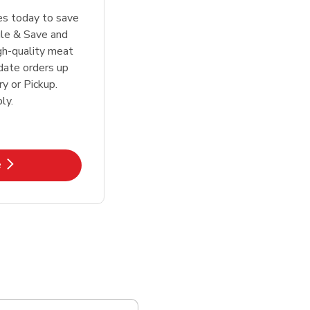
tes today to save
le & Save and
igh-quality meat
date orders up
y or Pickup.
ly.
k Opens in New Tab
e