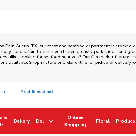
sa Dr
in
Austin
,
TX
, our meat and seafood department is stocked da
ribeye and sirloin to trimmed chicken breasts, pork chops, and groun
ons alike. Looking for seafood near you? Our fish market features s
ns available. Shop in store or order online for pickup or delivery, 
sa Dr
Meat & Seafood
es &
Online
Bakery
Deli
Floral
Produce
w Tab
Opens in New Tab
Link Opens in New Tab
Link Opens in New Tab
Link Opens in N
Link Op
ts
Shopping