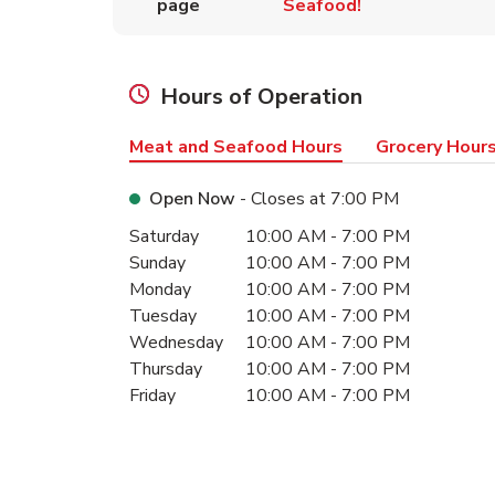
page
Seafood!
Hours of Operation
Meat and Seafood Hours
Grocery Hour
Open Now
- Closes at
7:00 PM
Day of the Week
Hours
Saturday
10:00 AM
-
7:00 PM
Sunday
10:00 AM
-
7:00 PM
Monday
10:00 AM
-
7:00 PM
Tuesday
10:00 AM
-
7:00 PM
Wednesday
10:00 AM
-
7:00 PM
Thursday
10:00 AM
-
7:00 PM
Friday
10:00 AM
-
7:00 PM