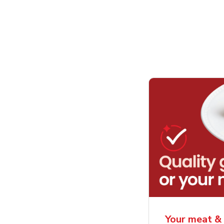
Your meat & 