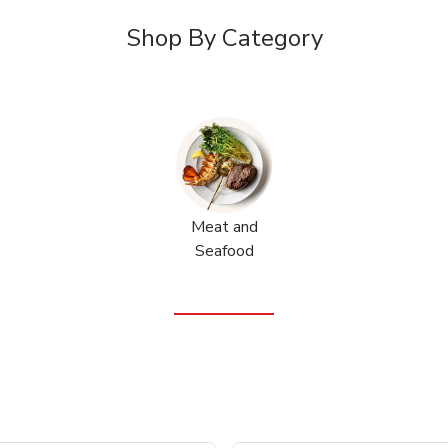
Shop By Category
Meat and
Seafood