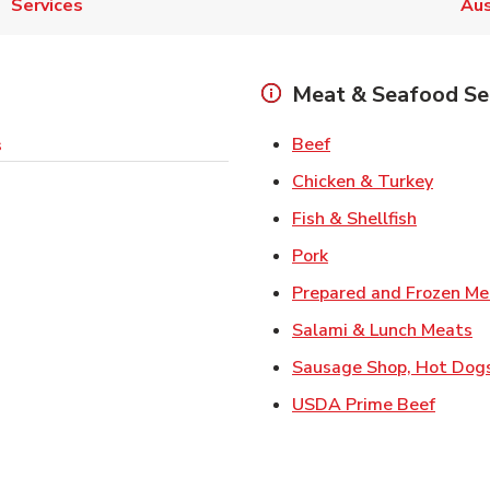
Services
Aus
Meat & Seafood Se
Link Opens in New 
Beef
s
Link O
Chicken & Turkey
Link Ope
Fish & Shellfish
Link Opens in New 
Pork
Prepared and Frozen Me
Li
Salami & Lunch Meats
Sausage Shop, Hot Dog
Link O
USDA Prime Beef