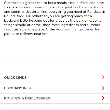
Summer is a great time to keep meals simple, fresh and easy
to share. From
summer fruits
and
vegetables
to
picnic foods
and summer desserts, find everything you need at Randalls in
Round Rock, TX. Whether you are getting ready for a
backyard BBQ, heading out for a day at the park or keeping
things simple at home, shop fresh ingredients and summer
favorites all in one place. Order your
summer groceries
for
pickup or delivery near you.
QUICK LINKS
COMPANY INFO
POLICIES & DISCLOSURES