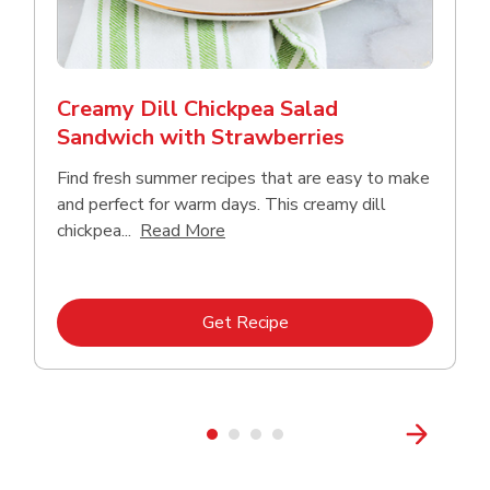
Creamy Dill Chickpea Salad
Sandwich with Strawberries
Find fresh summer recipes that are easy to make
and perfect for warm days. This creamy dill
Click to expand this description an
chickpea...
Read More
Link Opens in New Tab
Get Recipe