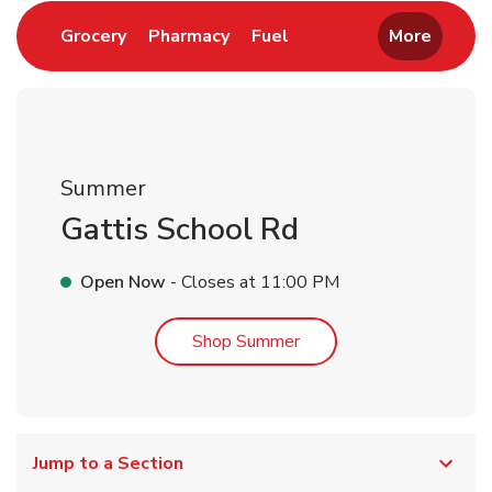
Link Opens in New Tab
Link Opens in New Tab
Link Opens in New Tab
Grocery
Pharmacy
Fuel
More
Summer
Gattis School Rd
Open Now
- Closes at
11:00 PM
Link Opens in New Tab
Shop Summer
Jump to a Section