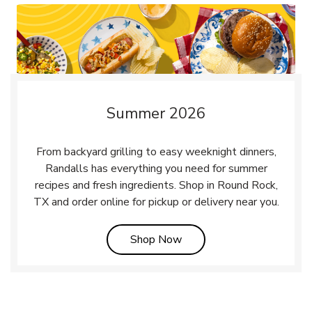
Summer 2026
From backyard grilling to easy weeknight dinners,
Randalls has everything you need for summer
recipes and fresh ingredients. Shop in Round Rock,
TX and order online for pickup or delivery near you.
Link Opens in New Tab
Shop Now