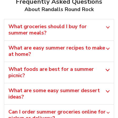
Frequently Asked Questions
About Randalls Round Rock
What groceries should I buy for
summer meals?
What are easy summer recipes to make
at home?
What foods are best for a summer
picnic?
What are some easy summer dessert
ideas?
Can I order summer groceries online for