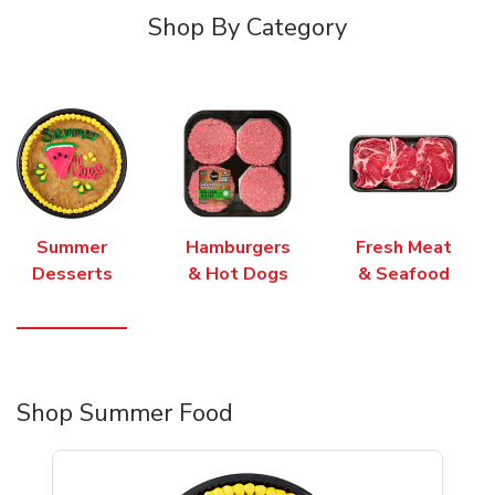
Shop By Category
Summer
Hamburgers
Fresh Meat
Desserts
& Hot Dogs
& Seafood
Shop Summer Food