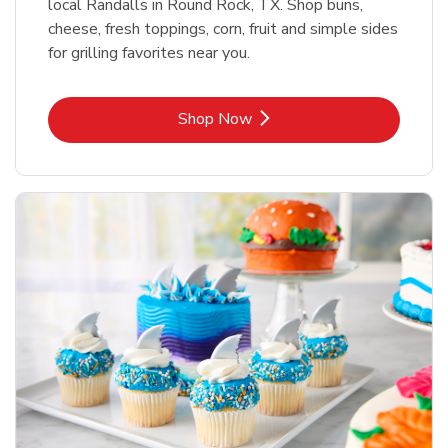
local Randalls in Round Rock, TX. Shop buns,
cheese, fresh toppings, corn, fruit and simple sides
for grilling favorites near you.
Link Opens in New Tab
Shop Now