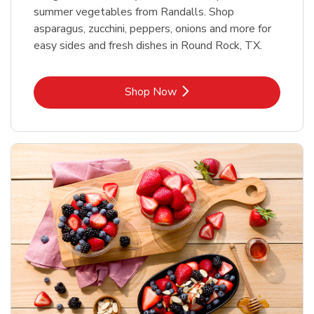
summer vegetables from Randalls. Shop
asparagus, zucchini, peppers, onions and more for
easy sides and fresh dishes in Round Rock, TX.
Link Opens in New Tab
Shop Now