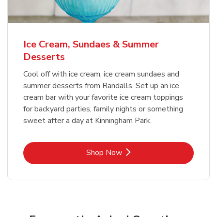
Ice Cream, Sundaes & Summer
Desserts
Cool off with ice cream, ice cream sundaes and
summer desserts from Randalls. Set up an ice
cream bar with your favorite ice cream toppings
for backyard parties, family nights or something
sweet after a day at Kinningham Park.
Link Opens in New Tab
Shop Now