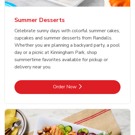
Summer Desserts
Celebrate sunny days with colorful summer cakes,
cupcakes and summer desserts from Randalls.
Whether you are planning a backyard party, a pool
day or a picnic at Kinningham Park, shop
summertime favorites available for pickup or
delivery near you.
Link Opens in New Tab
Order Now