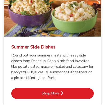
Summer Side Dishes
Round out your summer meals with easy side
dishes from Randalls. Shop picnic food favorites
like potato salad, macaroni salad and coleslaw for
backyard BBQs, casual summer get-togethers or
a picnic at Kinningham Park.
Link Opens in New Tab
Shop Now