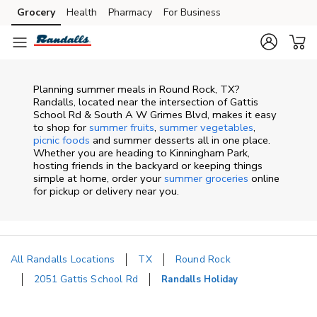
Skip to content
Grocery
Health
Pharmacy
For Business
Skip to main content
Skip to cookie settings
Skip to chat
Planning summer meals in Round Rock, TX?
Randalls, located near the intersection of Gattis
School Rd & South A W Grimes Blvd, makes it easy
to shop for
summer fruits
,
summer vegetables
,
picnic foods
and summer desserts all in one place.
Whether you are heading to Kinningham Park,
hosting friends in the backyard or keeping things
simple at home, order your
summer groceries
online
for pickup or delivery near you.
All Randalls Locations
TX
Round Rock
2051 Gattis School Rd
Randalls Holiday
Return to Nav