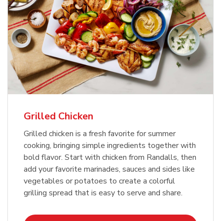
Grilled Chicken
Grilled chicken is a fresh favorite for summer
cooking, bringing simple ingredients together with
bold flavor. Start with chicken from Randalls, then
add your favorite marinades, sauces and sides like
vegetables or potatoes to create a colorful
grilling spread that is easy to serve and share.