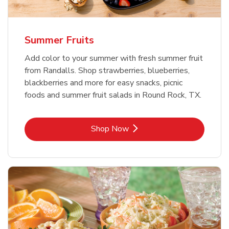
Summer Fruits
Add color to your summer with fresh summer fruit
from Randalls. Shop strawberries, blueberries,
blackberries and more for easy snacks, picnic
foods and summer fruit salads in Round Rock, TX.
Link Opens in New Tab
Shop Now