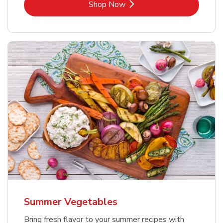
Link Opens in New Tab
Shop Now
Summer Vegetables
Bring fresh flavor to your summer recipes with