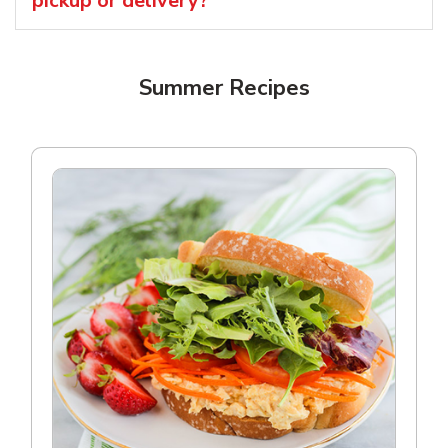
pickup or delivery?
Summer Recipes