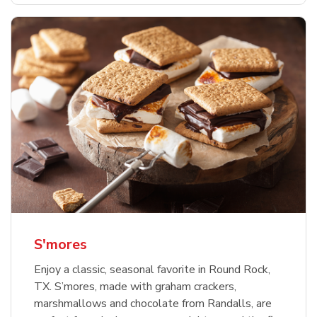
S'mores
Enjoy a classic, seasonal favorite in Round Rock,
TX. S’mores, made with graham crackers,
marshmallows and chocolate from Randalls, are