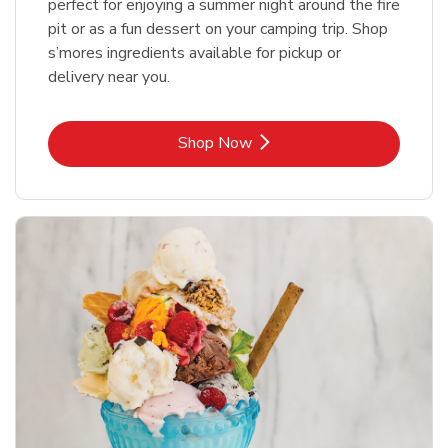
perfect for enjoying a summer night around the fire
pit or as a fun dessert on your camping trip. Shop
s’mores ingredients available for pickup or
delivery near you.
Link Opens in New Tab
Shop Now