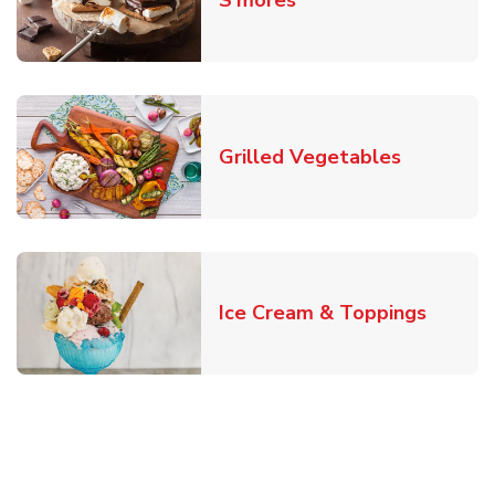
S'mores
Link Open
Grilled Vegetables
Link O
Ice Cream & Toppings