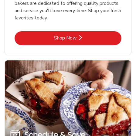
bakers are dedicated to offering quality products
and service you'll love every time. Shop your fresh
favorites today.
Link Opens in New Tab
Shop Now