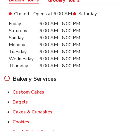
Grocery Hours
Closed
- Opens at
6:00 AM
Saturday
Day of the Week
Hours
Friday
6:00 AM
-
8:00 PM
Saturday
6:00 AM
-
8:00 PM
Sunday
6:00 AM
-
8:00 PM
Monday
6:00 AM
-
8:00 PM
Tuesday
6:00 AM
-
8:00 PM
Wednesday
6:00 AM
-
8:00 PM
Thursday
6:00 AM
-
8:00 PM
Bakery Services
Link Opens in New Tab
Custom Cakes
Link Opens in New Tab
Bagels
Link Opens in New Tab
Cakes & Cupcakes
Link Opens in New Tab
Cookies