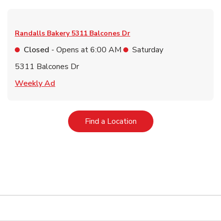
Randalls Bakery
5311 Balcones Dr
Closed
- Opens at
6:00 AM
Saturday
5311 Balcones Dr
Link Opens in New Tab
Weekly Ad
Link Opens in New Tab
Find a Location