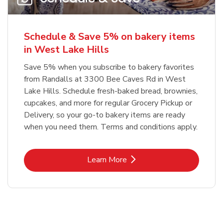
Schedule & Save 5% on bakery items
in West Lake Hills
Save 5% when you subscribe to bakery favorites
from Randalls at 3300 Bee Caves Rd in West
Lake Hills. Schedule fresh-baked bread, brownies,
cupcakes, and more for regular Grocery Pickup or
Delivery, so your go-to bakery items are ready
when you need them. Terms and conditions apply.
Link Opens in New Tab
Learn More