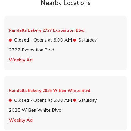
Nearby Locations
Randalls Bakery
2727 Exposition Blvd
Closed
- Opens at
6:00 AM
Saturday
2727 Exposition Blvd
Link Opens in New Tab
Weekly Ad
Randalls Bakery
2025 W Ben White Blvd
Closed
- Opens at
6:00 AM
Saturday
2025 W Ben White Blvd
Link Opens in New Tab
Weekly Ad