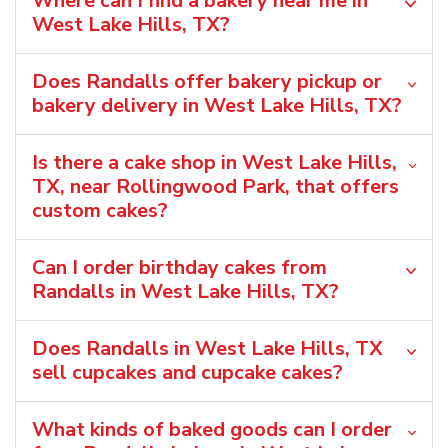
Where can I find a bakery near me in
West Lake Hills, TX?
Does Randalls offer bakery pickup or
bakery delivery in West Lake Hills, TX?
Is there a cake shop in West Lake Hills,
TX, near Rollingwood Park, that offers
custom cakes?
Can I order birthday cakes from
Randalls in West Lake Hills, TX?
Does Randalls in West Lake Hills, TX
sell cupcakes and cupcake cakes?
What kinds of baked goods can I order