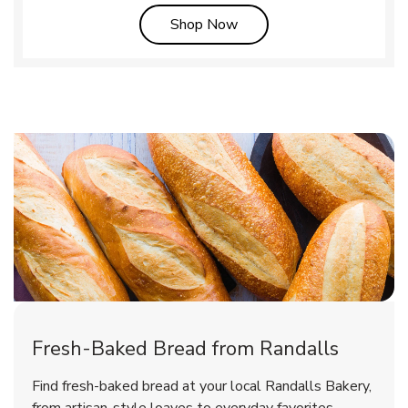
Link Opens in New Tab
Shop Now
Fresh-Baked Bread from Randalls
Find fresh-baked bread at your local Randalls Bakery,