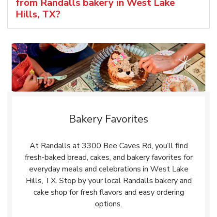
from Randalls bakery in West Lake
Hills, TX?
Bakery Favorites
At Randalls at 3300 Bee Caves Rd, you’ll find
fresh-baked bread, cakes, and bakery favorites for
everyday meals and celebrations in West Lake
Hills, TX. Stop by your local Randalls bakery and
cake shop for fresh flavors and easy ordering
options.