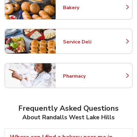
Bakery
Link Opens in New Tab
Service Deli
Link Opens in New Tab
Pharmacy
Link Opens in New Tab
Frequently Asked Questions
About Randalls West Lake Hills