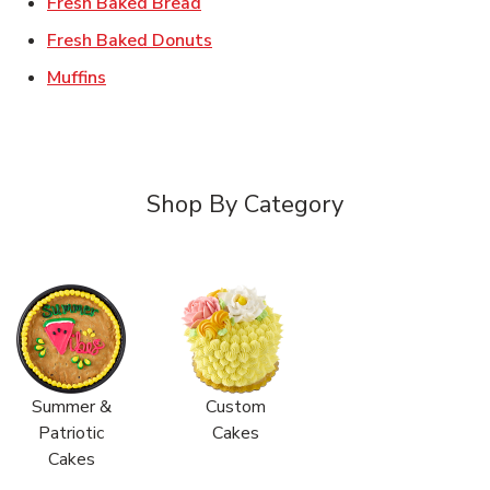
Link Opens in New Tab
Fresh Baked Bread
Link Opens in New Tab
Fresh Baked Donuts
Link Opens in New Tab
Muffins
Shop By Category
Summer &
Custom
Patriotic
Cakes
Cakes