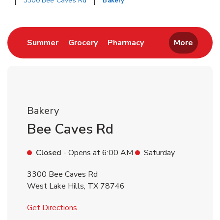
3300 Bee Caves Rd
Bakery
Return to Nav
Link Opens in New Tab
Link Opens in New Tab
Link Opens in New 
Summer
Grocery
Pharmacy
More
Bakery
Bee Caves Rd
Closed
- Opens at
6:00 AM
Saturday
3300 Bee Caves Rd
West Lake Hills
,
TX
78746
Link Opens in New Tab
Get Directions