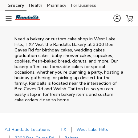
Skip to content
Grocery
Health
Pharmacy
For Business
Skip to main content
Skip to cookie settings
Skip to chat
Need a bakery or custom cake shop in West Lake
Hills, TX? Visit the Randalls Bakery at
3300 Bee
Caves Rd
for birthday cakes, wedding cakes,
graduation cakes, baby shower cakes, cupcakes,
cookies, fresh-baked bread, donuts, and more. Our
bakery offers customizable cakes for special
occasions, whether you’re planning a party, hosting a
holiday gathering, or picking up dessert for the
family. Randalls is located near the intersection of
Bee Caves Rd and Walsh Tarlton Ln
, so you can
easily stop in for fresh bakery items and custom
cake orders close to home.
All Randalls Locations
TX
West Lake Hills