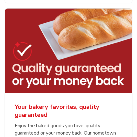
Your bakery favorites, quality
guaranteed
Enjoy the baked goods you love, quality
guaranteed or your money back. Our hometown