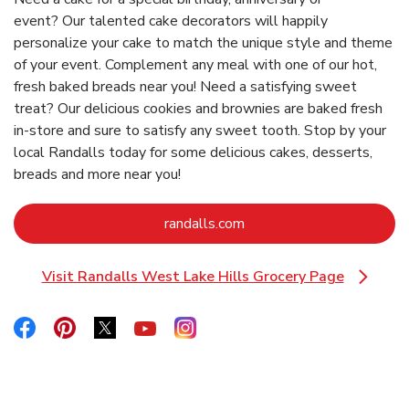
event? Our talented cake decorators will happily
personalize your cake to match the unique style and theme
of your event. Complement any meal with one of our hot,
fresh baked breads near you! Need a satisfying sweet
treat? Our delicious cookies and brownies are baked fresh
in-store and sure to satisfy any sweet tooth. Stop by your
local Randalls today for some delicious cakes, desserts,
breads and more near you!
Link Opens in New Tab
randalls.com
Visit Randalls West Lake Hills Grocery Page
Link Opens in New Tab
Link Opens in New Tab
Link Opens in New Tab
Link Opens in New Tab
Link Opens in New Tab
Link Opens in New Tab