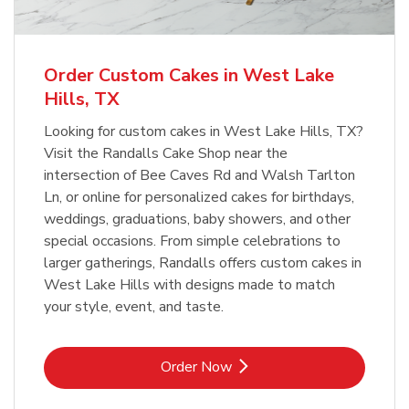
b
Link Opens in New Tab
Order Now
Order Custom Cakes in West Lake
Hills, TX
Looking for custom cakes in West Lake Hills, TX?
Visit the Randalls Cake Shop near the
intersection of Bee Caves Rd and Walsh Tarlton
Ln, or online for personalized cakes for birthdays,
weddings, graduations, baby showers, and other
special occasions. From simple celebrations to
larger gatherings, Randalls offers custom cakes in
West Lake Hills with designs made to match
your style, event, and taste.
Link Opens in New Tab
Order Now