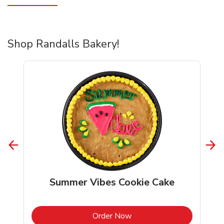
Shop Randalls Bakery!
Summer Vibes Cookie Cake
b
Link Opens in New Tab
Order Now