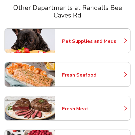
Other Departments at Randalls Bee
Caves Rd
Scroll horizontally to switch between departments
Pet Supplies and Meds
Link Opens in New Tab
Fresh Seafood
Link Opens in New Tab
Fresh Meat
Link Opens in New Tab