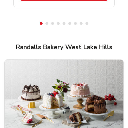
Shop Randalls Bakery!
Randalls Bakery West Lake Hills
Overjoyed Textured Flower Cake