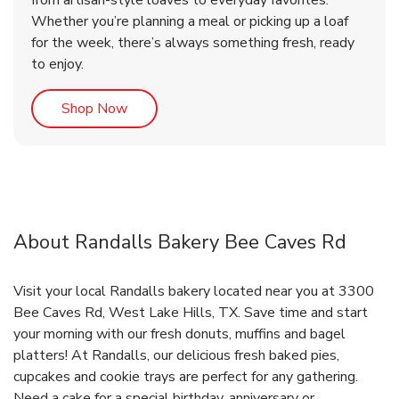
from artisan-style loaves to everyday favorites.
Whether you’re planning a meal or picking up a loaf
for the week, there’s always something fresh, ready
to enjoy.
Link Opens in New Tab
Shop Now
About Randalls Bakery Bee Caves Rd
Visit your local Randalls bakery located near you at 3300
Bee Caves Rd, West Lake Hills, TX. Save time and start
your morning with our fresh donuts, muffins and bagel
platters! At Randalls, our delicious fresh baked pies,
cupcakes and cookie trays are perfect for any gathering.
Need a cake for a special birthday, anniversary or