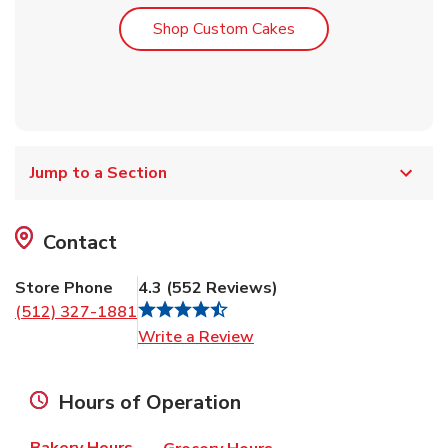
Link Opens in New T
Shop Custom Cakes
Jump to a Section
Contact
Store Phone
4.3
(
552
Reviews
)
(512) 327-1881
Link Opens in New Tab
Write a Review
Hours of Operation
Bakery Hours