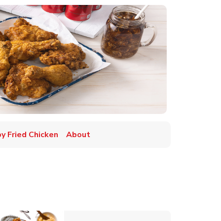
py Fried Chicken
About