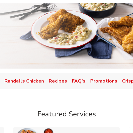
Randalls Chicken
Recipes
FAQ's
Promotions
Cris
Featured Services