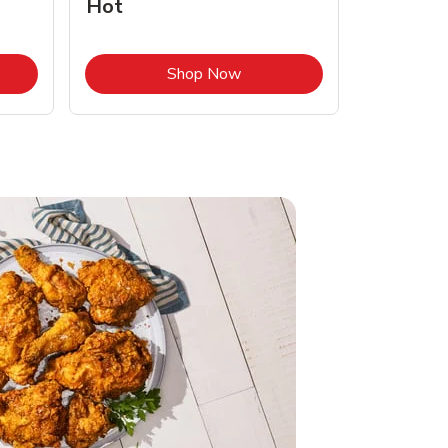
Hot
Opens in New Tab
Link Opens in New Tab
Shop Now