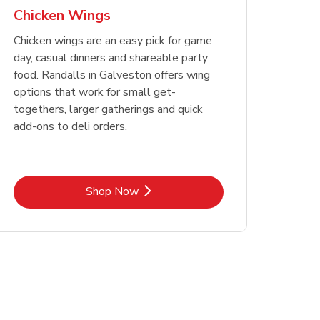
Chicken Wings
Chicken wings are an easy pick for game
day, casual dinners and shareable party
food. Randalls in Galveston offers wing
options that work for small get-
togethers, larger gatherings and quick
add-ons to deli orders.
Link Opens in New Tab
Shop Now