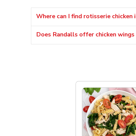
Where can I find rotisserie chicken
Does Randalls offer chicken wings