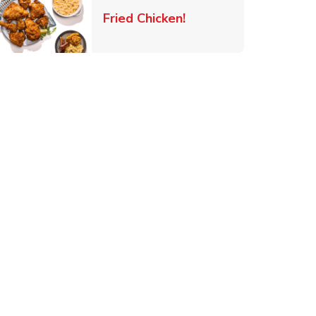
 New Tab
Link Opens in New Ta
Fried Chicken!