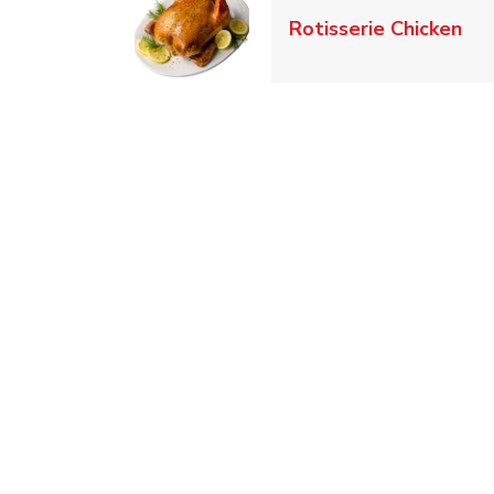
Lin
Rotisserie Chicken