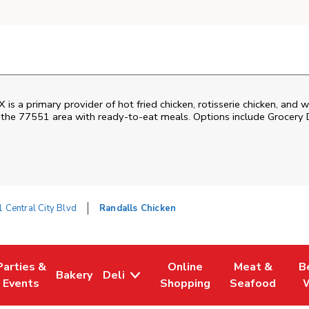
X is a primary provider of hot fried chicken, rotisserie chicken, a
s the 77551 area with ready-to-eat meals. Options include Grocery 
 Central City Blvd
Randalls Chicken
Parties &
Online
Meat &
B
Bakery
Deli
Tab
ens in New Tab
Link Opens in New Tab
Link Opens in New Tab
Link Opens in New Tab
Link Opens in
Link
Events
Shopping
Seafood