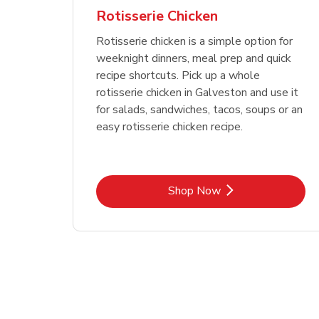
Rotisserie Chicken
Rotisserie chicken is a simple option for
weeknight dinners, meal prep and quick
recipe shortcuts. Pick up a whole
rotisserie chicken in Galveston and use it
for salads, sandwiches, tacos, soups or an
easy rotisserie chicken recipe.
Link Opens in New Tab
Shop Now