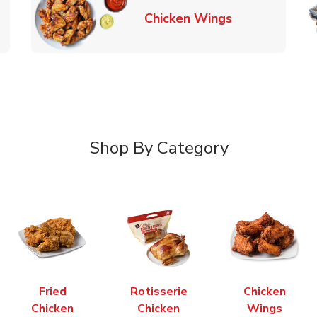
k Opens in New Tab
Link Opens in
Chicken Wings
Shop By Category
Fried
Rotisserie
Chicken
Chicken
Chicken
Wings