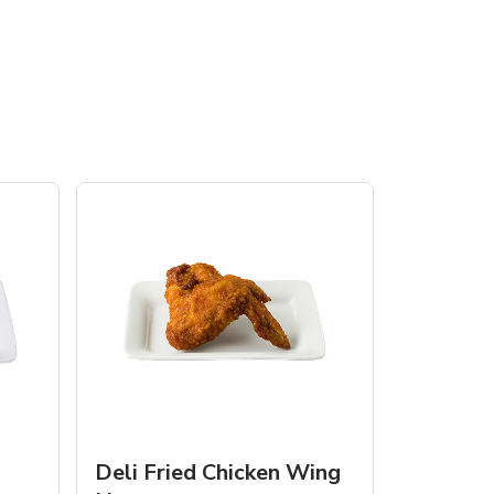
Deli Fried Chicken Wing