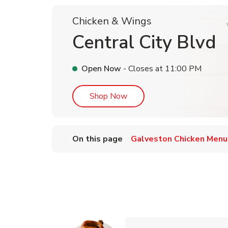
Chicken & Wings
Central City Blvd
Open Now
- Closes at
11:00 PM
Link Opens in New Tab
Shop Now
On this page
Galveston Chicken Menu