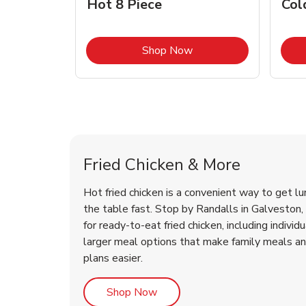
Hot 8 Piece
Col
Link Opens in New Tab
Shop Now
Galveston Chicken Menu
Galveston Chicken Menu
Fried Chicken & More
Hot fried chicken is a convenient way to get lu
the table fast. Stop by Randalls in Galveston, 
for ready-to-eat fried chicken, including individ
larger meal options that make family meals a
plans easier.
Link Opens in New Tab
Shop Now