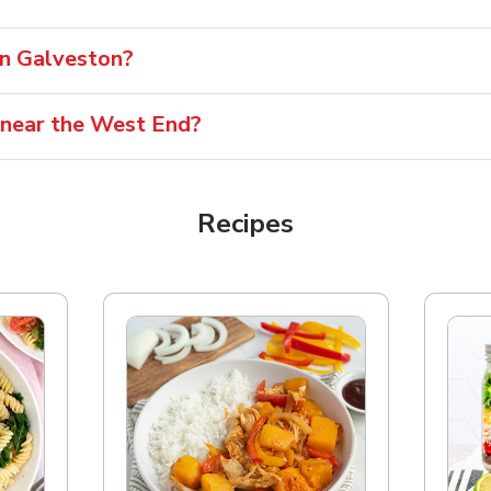
 in Galveston?
 near the West End?
Recipes