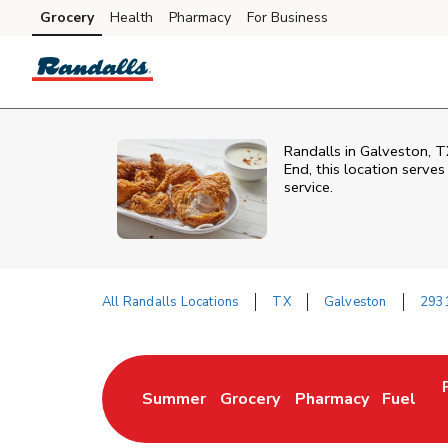
Skip to content
Grocery
Health
Pharmacy
For Business
Skip to main content
Skip to cookie settings
Skip to chat
Randalls in Galveston, T
End, this location serve
service.
All Randalls Locations
TX
Galveston
2931
Return to Nav
Summer
Grocery
Pharmacy
Fuel
Link Opens in New Tab
Link Opens in New Tab
Link Opens in New 
Link Op