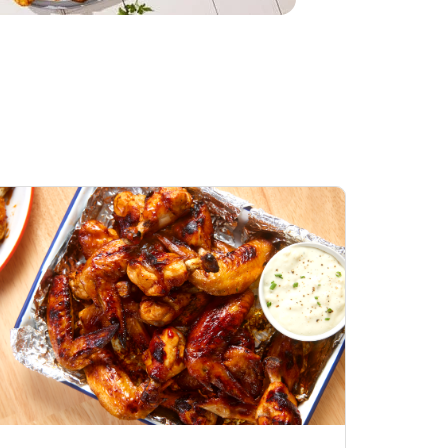
Chicken Wings
Open Nature Natural
ess General Tso
Whole Roasted Chicken
Hot
Opens in New Tab
Link Opens in New Tab
Link Opens in New Tab
Shop Now
Shop Now