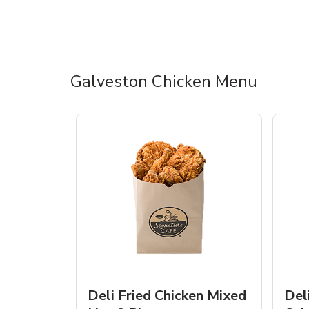
Galveston Chicken Menu
Deli Fried Chicken Mixed
Del