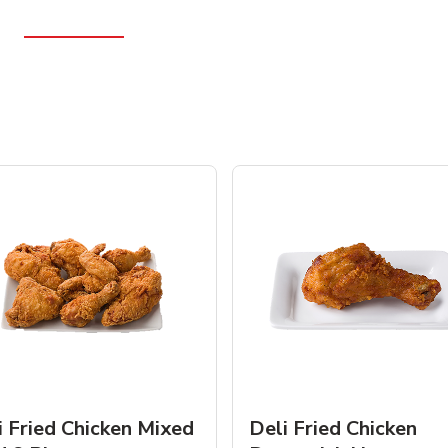
i Fried Chicken Mixed
Deli Fried Chicken