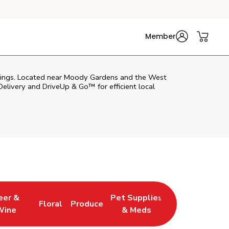
Member
nd wings. Located near Moody Gardens and the West
Delivery and DriveUp & Go™ for efficient local
eer &
Pet Supplies
Floral
Produce
 New Tab
 Opens in New Tab
Link Opens in New Tab
Link Opens in New Tab
Link Opens in New Tab
Wine
& Meds