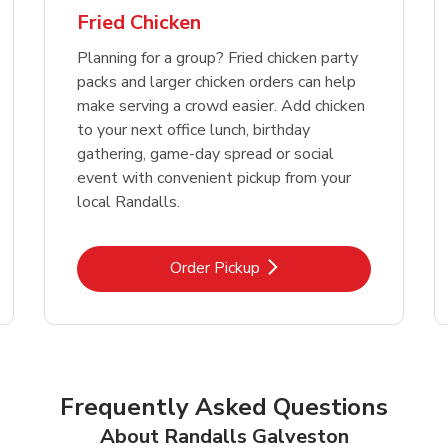
Fried Chicken
Planning for a group? Fried chicken party
packs and larger chicken orders can help
make serving a crowd easier. Add chicken
to your next office lunch, birthday
gathering, game-day spread or social
event with convenient pickup from your
local Randalls.
Link Opens in New Tab
Order Pickup
Frequently Asked Questions
About Randalls Galveston