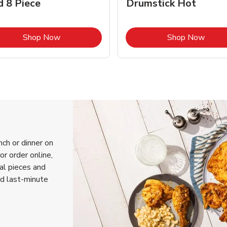
d 8 Piece
Drumstick Hot
Link Opens in New Tab
Link 
Shop Now
Shop Now
nch or dinner on
or order online,
ual pieces and
nd last-minute