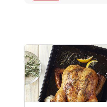
Signature Cafe
Deli Chicken Wing
Sig
Traditional Whole
Bone-In Buffalo G
Pep
Rotisserie Chicken
Hot
Link Opens in New Tab
Lin
Shop Now
Shop Now