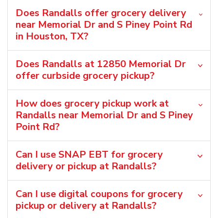
Does Randalls offer grocery delivery
near Memorial Dr and S Piney Point Rd
in Houston, TX?
Does Randalls at 12850 Memorial Dr
offer curbside grocery pickup?
How does grocery pickup work at
Randalls near Memorial Dr and S Piney
Point Rd?
Can I use SNAP EBT for grocery
delivery or pickup at Randalls?
Can I use digital coupons for grocery
pickup or delivery at Randalls?