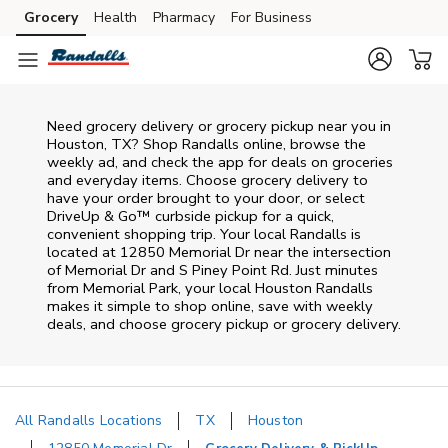
Skip to content
Grocery
Health
Pharmacy
For Business
Skip to main content
Skip to cookie settings
Skip to chat
Need grocery delivery or grocery pickup near you in
Houston, TX? Shop Randalls online, browse the
weekly ad, and check the app for deals on groceries
and everyday items. Choose grocery delivery to
have your order brought to your door, or select
DriveUp & Go™ curbside pickup for a quick,
convenient shopping trip. Your local Randalls is
located at 12850 Memorial Dr near the intersection
of Memorial Dr and S Piney Point Rd. Just minutes
from
Memorial Park
, your local
Houston
Randalls
makes it simple to shop online, save with weekly
deals, and choose grocery pickup or grocery delivery.
All Randalls Locations
TX
Houston