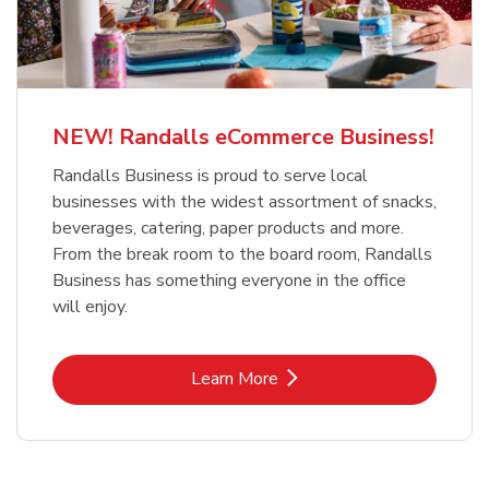
NEW! Randalls eCommerce Business!
Randalls Business is proud to serve local
businesses with the widest assortment of snacks,
beverages, catering, paper products and more.
From the break room to the board room, Randalls
Business has something everyone in the office
will enjoy.
Link Opens in New Tab
Learn More