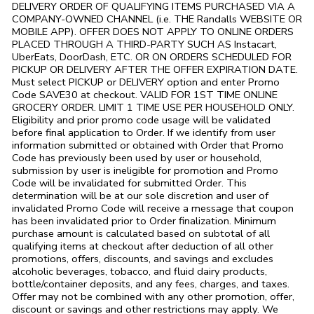
DELIVERY ORDER OF QUALIFYING ITEMS PURCHASED VIA A
COMPANY-OWNED CHANNEL (i.e. THE
Randalls
WEBSITE OR
MOBILE APP). OFFER DOES NOT APPLY TO ONLINE ORDERS
PLACED THROUGH A THIRD-PARTY SUCH AS Instacart,
UberEats, DoorDash, ETC. OR ON ORDERS SCHEDULED FOR
PICKUP OR DELIVERY AFTER THE OFFER EXPIRATION DATE.
Must select PICKUP or DELIVERY option and enter Promo
Code SAVE30 at checkout. VALID FOR 1ST TIME ONLINE
GROCERY ORDER. LIMIT 1 TIME USE PER HOUSEHOLD ONLY.
Eligibility and prior promo code usage will be validated
before final application to Order. If we identify from user
information submitted or obtained with Order that Promo
Code has previously been used by user or household,
submission by user is ineligible for promotion and Promo
Code will be invalidated for submitted Order. This
determination will be at our sole discretion and user of
invalidated Promo Code will receive a message that coupon
has been invalidated prior to Order finalization. Minimum
purchase amount is calculated based on subtotal of all
qualifying items at checkout after deduction of all other
promotions, offers, discounts, and savings and excludes
alcoholic beverages, tobacco, and fluid dairy products,
bottle/container deposits, and any fees, charges, and taxes.
Offer may not be combined with any other promotion, offer,
discount or savings and other restrictions may apply. We