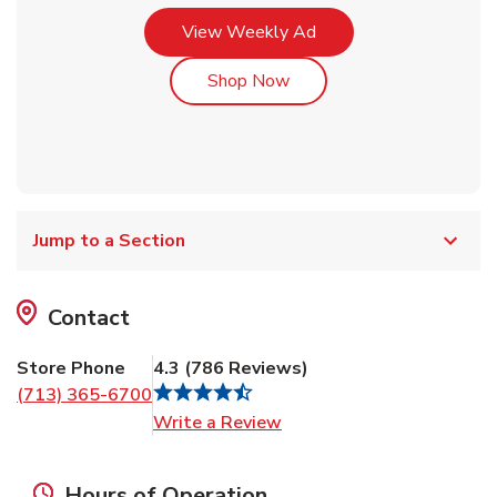
Link Opens in New Tab
View Weekly Ad
Link Opens in New Tab
Shop Now
Jump to a Section
Contact
Store Phone
4.3
(
786
Reviews
)
(713) 365-6700
Link Opens in New Tab
Write a Review
Hours of Operation