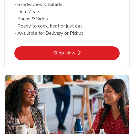
- Sandwiches & Salads
- Deli Meals
- Soups & Sides
- Ready to cook, heat or just eat
- Available for Delivery or Pickup
Link Opens in New Tab
Shop Now