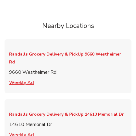
Nearby Locations
Randalls Grocery Delivery & PickUp
9660 Westheimer
Rd
9660 Westheimer Rd
Link Opens in New Tab
Weekly Ad
Randalls Grocery Delivery & PickUp
14610 Memorial Dr
14610 Memorial Dr
Link Opens in New Tab
Weekly Ad