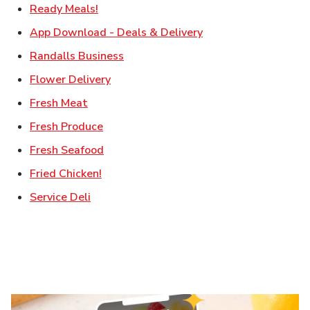
Link Opens in New Tab
Ready Meals!
Link Opens in New T
App Download - Deals & Delivery
Link Opens in New Tab
Randalls Business
Link Opens in New Tab
Flower Delivery
Link Opens in New Tab
Fresh Meat
Link Opens in New Tab
Fresh Produce
Link Opens in New Tab
Fresh Seafood
Link Opens in New Tab
Fried Chicken!
Link Opens in New Tab
Service Deli