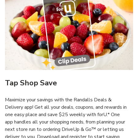
Tap Shop Save
Maximize your savings with the Randalls Deals &
Delivery app! Get all your deals, coupons, and rewards in
one easy place and save $25 weekly with forU.* One
app handles all your shopping needs, from planning your
next store run to ordering DriveUp & Go™ or letting us
deliver to you. Download and register to start saving.