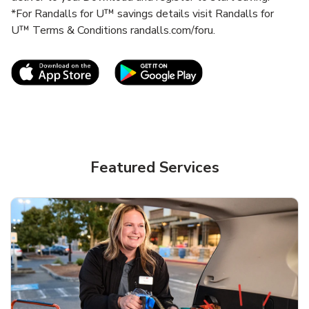
*For Randalls for U™ savings details visit Randalls for
U™ Terms & Conditions randalls.com/foru.
Link Opens in New Tab
Link Opens in New T
Featured Services