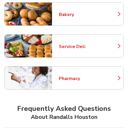
Bakery
Link Opens in New Tab
Service Deli
Link Opens in New Tab
Pharmacy
Link Opens in New Tab
Frequently Asked Questions
About Randalls Houston