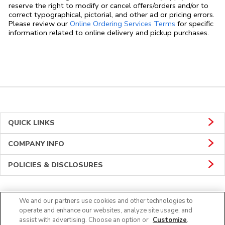
reserve the right to modify or cancel offers/orders and/or to
correct typographical, pictorial, and other ad or pricing errors.
Link Opens in
Please review our
Online Ordering Services Terms
for specific
information related to online delivery and pickup purchases.
QUICK LINKS
COMPANY INFO
POLICIES & DISCLOSURES
We and our partners use cookies and other technologies to
Connect
operate and enhance our websites, analyze site usage, and
assist with advertising. Choose an option or
Customize
.