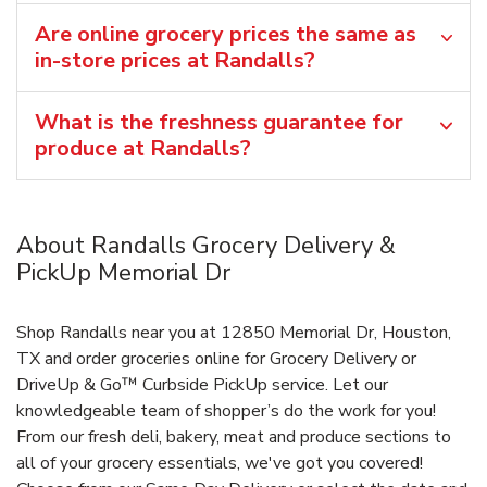
Are online grocery prices the same as
in-store prices at Randalls?
What is the freshness guarantee for
produce at Randalls?
About Randalls Grocery Delivery &
PickUp Memorial Dr
Shop Randalls near you at 12850 Memorial Dr, Houston,
TX and order groceries online for Grocery Delivery or
DriveUp & Go™ Curbside PickUp service. Let our
knowledgeable team of shopper’s do the work for you!
From our fresh deli, bakery, meat and produce sections to
all of your grocery essentials, we've got you covered!