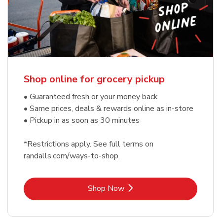
Shop online for grocery pickup
• Guaranteed fresh or your money back
• Same prices, deals & rewards online as in-store
• Pickup in as soon as 30 minutes
*Restrictions apply. See full terms on
randalls.com/ways-to-shop.
Link Opens in New Tab
Shop Now