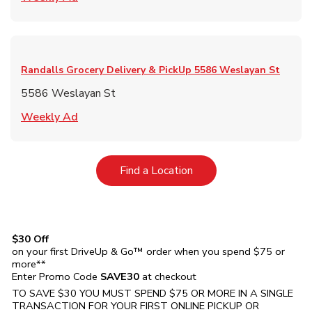
Randalls Grocery Delivery & PickUp
5586 Weslayan St
5586 Weslayan St
Link Opens in New Tab
Weekly Ad
Link Opens in New Tab
Find a Location
$30 Off
on your first DriveUp & Go™ order when you spend $75 or
more**
Enter Promo Code
SAVE30
at checkout
TO SAVE $30 YOU MUST SPEND $75 OR MORE IN A SINGLE
TRANSACTION FOR YOUR FIRST ONLINE PICKUP OR