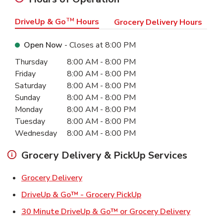
DriveUp & Go
TM
Hours
Grocery Delivery Hours
Open Now
- Closes at
8:00 PM
Day of the Week
Hours
Thursday
8:00 AM
-
8:00 PM
Friday
8:00 AM
-
8:00 PM
Saturday
8:00 AM
-
8:00 PM
Sunday
8:00 AM
-
8:00 PM
Monday
8:00 AM
-
8:00 PM
Tuesday
8:00 AM
-
8:00 PM
Wednesday
8:00 AM
-
8:00 PM
Grocery Delivery & PickUp Services
Link Opens in New Tab
Grocery Delivery
Link Opens in New Ta
DriveUp & Go™ - Grocery PickUp
Link Ope
30 Minute DriveUp & Go™ or Grocery Delivery