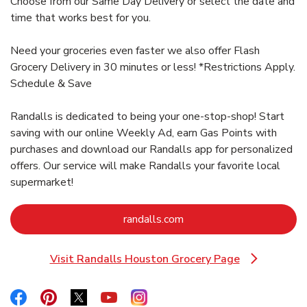
Choose from our Same Day Delivery or select the date and
time that works best for you.
Need your groceries even faster we also offer Flash
Grocery Delivery in 30 minutes or less! *Restrictions Apply.
Schedule & Save
Randalls is dedicated to being your one-stop-shop! Start
saving with our online Weekly Ad, earn Gas Points with
purchases and download our Randalls app for personalized
offers. Our service will make Randalls your favorite local
supermarket!
Link Opens in New Tab
randalls.com
Visit Randalls Houston Grocery Page
Link Opens in New Tab
Link Opens in New Tab
Link Opens in New Tab
Link Opens in New Tab
Link Opens in New Tab
Link Opens in New Tab