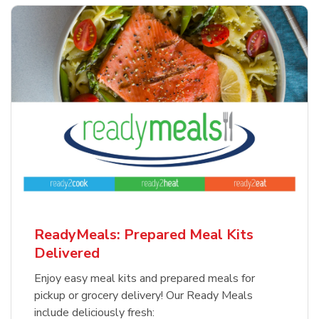
ReadyMeals: Prepared Meal Kits
Delivered
Enjoy easy meal kits and prepared meals for
pickup or grocery delivery! Our Ready Meals
include deliciously fresh: