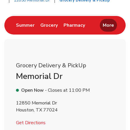
12850 Memorial Dr
Grocery Delivery & PickUp
Return to Nav
Link Opens in New Tab
Link Opens in New Tab
Link Opens in New 
Summer
Grocery
Pharmacy
More
Grocery Delivery & PickUp
Memorial Dr
Open Now
- Closes at
11:00 PM
12850 Memorial Dr
Houston
,
TX
77024
Link Opens in New Tab
Get Directions