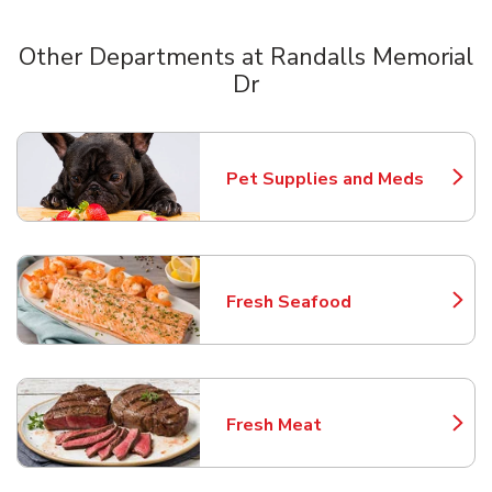
Other Departments at Randalls Memorial
Dr
Scroll horizontally to switch between departments
Pet Supplies and Meds
Link Opens in New Tab
Fresh Seafood
Link Opens in New Tab
Fresh Meat
Link Opens in New Tab