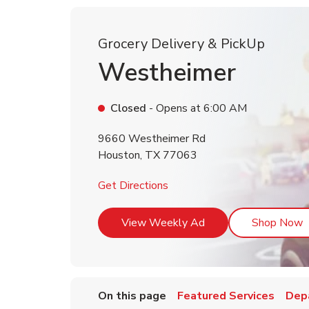
Grocery Delivery & PickUp
Westheimer
Closed
- Opens at
6:00 AM
9660 Westheimer Rd
Houston
,
TX
77063
Link Opens in New Tab
Get Directions
Link Opens in New T
L
View Weekly Ad
Shop Now
On this page
Featured Services
Dep