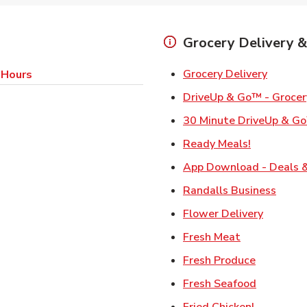
Grocery Delivery &
Link Op
Grocery Delivery
 Hours
DriveUp & Go™ - Grocer
30 Minute DriveUp & Go
Link Opens
Ready Meals!
App Download - Deals &
Link 
Randalls Business
Link Ope
Flower Delivery
Link Opens i
Fresh Meat
Link Open
Fresh Produce
Link Open
Fresh Seafood
Link Open
Fried Chicken!