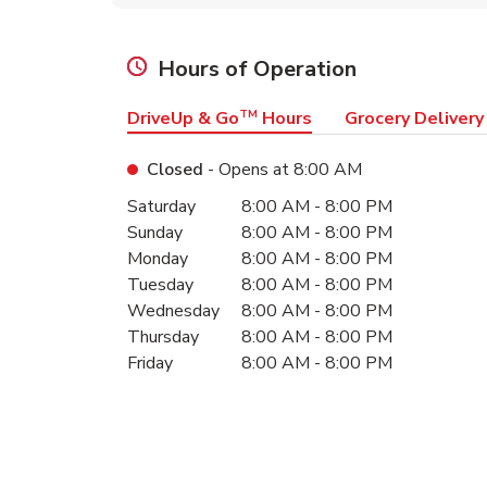
Hours of Operation
DriveUp & Go
TM
Hours
Grocery Delivery
Closed
- Opens at
8:00 AM
Day of the Week
Hours
Saturday
8:00 AM
-
8:00 PM
Sunday
8:00 AM
-
8:00 PM
Monday
8:00 AM
-
8:00 PM
Tuesday
8:00 AM
-
8:00 PM
Wednesday
8:00 AM
-
8:00 PM
Thursday
8:00 AM
-
8:00 PM
Friday
8:00 AM
-
8:00 PM