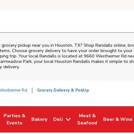
r grocery pickup near you in Houston, TX? Shop Randalls online, br
items. Choose grocery delivery to have your order brought to your 
ping trip. Your local Randalls is located at 9660 Westheimer Rd ne
iarmeadow Park
, your local
Houston
Randalls
makes it simple to sh
y delivery.
Westheimer Rd
Grocery Delivery & PickUp
Parties &
Meat &
Bakery
Deli
Beer & Wine
w Tab
Opens in New Tab
Link Opens in New Tab
Link Opens in New Tab
Link Opens in New Tab
Link Opens i
Events
Seafood