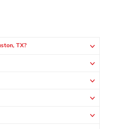
uston, TX?