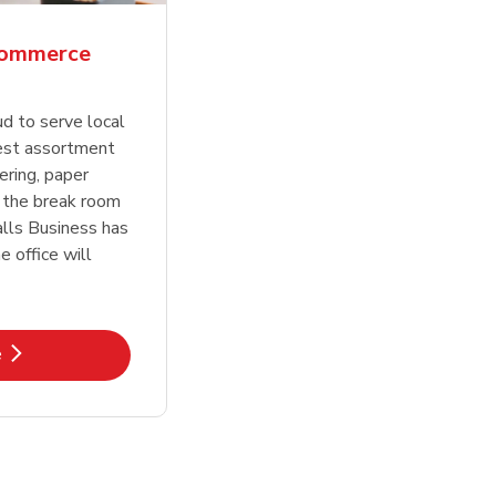
Commerce
ud to serve local
est assortment
ering, paper
 the break room
lls Business has
 office will
k Opens in New Tab
e