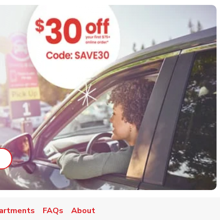
ab
ink Opens in New Tab
artments
FAQs
About