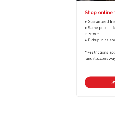
Shop online 
• Guaranteed fre
• Same prices, d
in-store
• Pickup in as s
*Restrictions app
randalls.com/wa
S