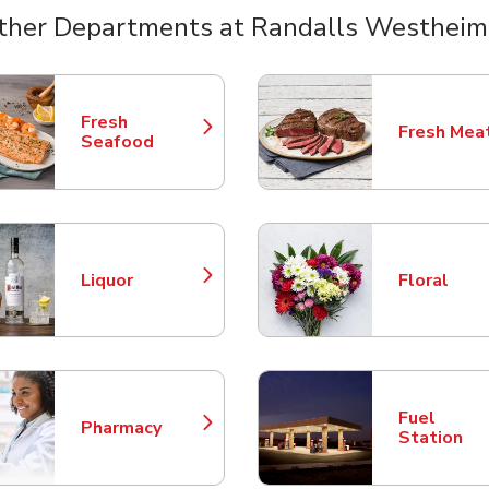
ther Departments at Randalls Westheim
nts
Fresh
Fresh Mea
Link Opens in New Tab
Link Opens
Seafood
Liquor
Floral
Link Opens in New Tab
Link Opens
Fuel
Pharmacy
Link Opens in New Tab
Link Opens
Station