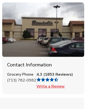
Contact Information
Grocery Phone
4.3
(
1853
Reviews
)
(713) 782-0982
Link Opens in New Tab
Write a Review