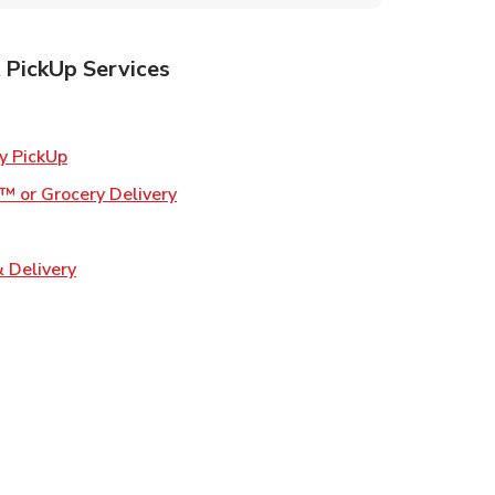
 PickUp Services
ens in New Tab
Link Opens in New Tab
y PickUp
Link Opens in New Tab
™ or Grocery Delivery
 in New Tab
Link Opens in New Tab
 Delivery
Opens in New Tab
ns in New Tab
n New Tab
s in New Tab
s in New Tab
s in New Tab