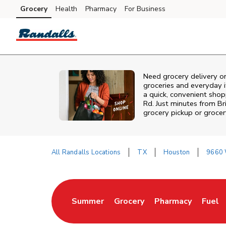
Skip to content
Grocery
Health
Pharmacy
For Business
Skip to main content
Skip to cookie settings
Skip to chat
Need grocery delivery o
groceries and everyday 
a quick, convenient shop
Rd. Just minutes from
Br
grocery pickup or grocer
All Randalls Locations
TX
Houston
9660 
Return to Nav
Summer
Grocery
Pharmacy
Fuel
Link Opens in New Tab
Link Opens in New Tab
Link Opens in Ne
Link 