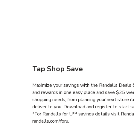
Tap Shop Save
Maximize your savings with the Randalls Deals &
and rewards in one easy place and save $25 wee
shopping needs, from planning your next store r
deliver to you. Download and register to start s
*For Randalls for U™ savings details visit Rand
randalls.com/foru.