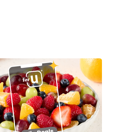
in New Tab