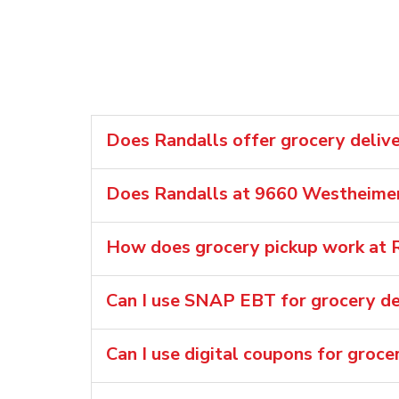
Does Randalls offer grocery deliv
Does Randalls at 9660 Westheimer 
How does grocery pickup work at 
Can I use SNAP EBT for grocery del
Can I use digital coupons for groce