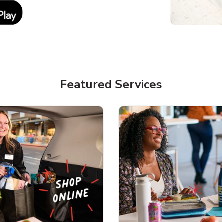
Link Opens in New Tab
Featured Services