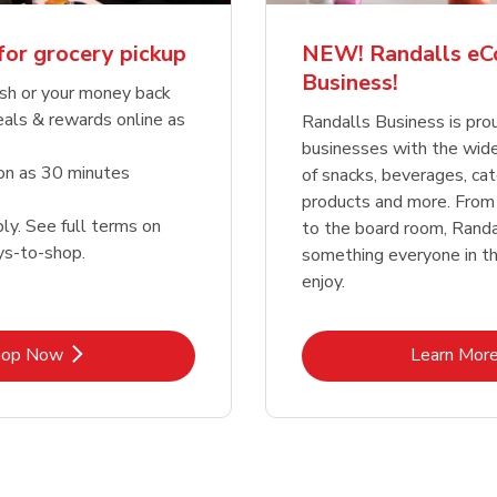
for grocery pickup
NEW! Randalls e
Business!
sh or your money back
eals & rewards online as
Randalls Business is pro
businesses with the wid
oon as 30 minutes
of snacks, beverages, cat
products and more. From
ly. See full terms on
to the board room, Randa
ys-to-shop.
something everyone in the
enjoy.
Link Opens in New Tab
Lin
hop Now
Learn Mor