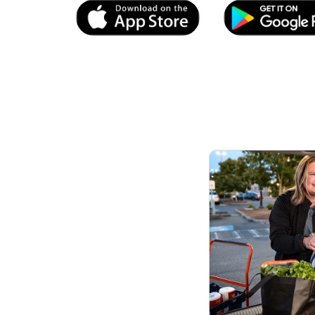
Link Opens in New Tab