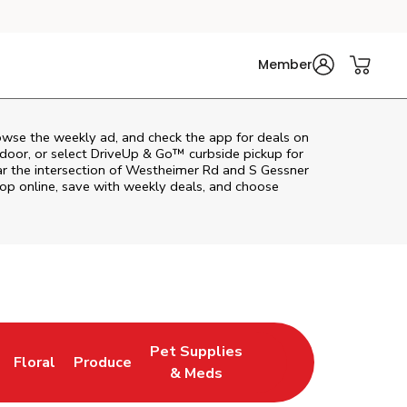
Member
owse the weekly ad, and check the app for deals on
door, or select DriveUp & Go™ curbside pickup for
ar the intersection of Westheimer Rd and S Gessner
op online, save with weekly deals, and choose
Pet Supplies
Floral
Produce
n New Tab
Link Opens in New Tab
Link Opens in New Tab
Link Opens in New Tab
& Meds