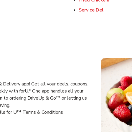
Link Opens 
Service Deli
 Delivery app! Get all your deals, coupons,
kly with forU.* One app handles all your
un to ordering DriveUp & Go™ or letting us
aving.
alls for U™ Terms & Conditions