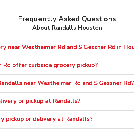
Frequently Asked Questions
About Randalls Houston
ery near Westheimer Rd and S Gessner Rd in Ho
Rd offer curbside grocery pickup?
Randalls near Westheimer Rd and S Gessner Rd?
ivery or pickup at Randalls?
ry pickup or delivery at Randalls?