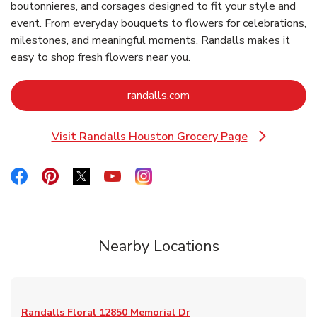
boutonnieres, and corsages designed to fit your style and
event. From everyday bouquets to flowers for celebrations,
milestones, and meaningful moments, Randalls makes it
easy to shop fresh flowers near you.
Link Opens in New Tab
randalls.com
Visit Randalls Houston Grocery Page
Link Opens in New Tab
Link Opens in New Tab
Link Opens in New Tab
Link Opens in New Tab
Link Opens in New Tab
Link Opens in New Tab
Nearby Locations
Randalls Floral
12850 Memorial Dr