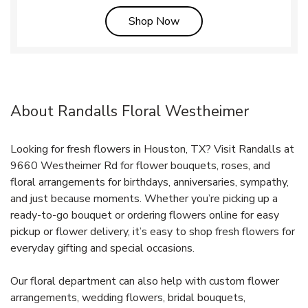
Link Opens in New Tab
Shop Now
About Randalls Floral Westheimer
Looking for fresh flowers in Houston, TX? Visit Randalls at
9660 Westheimer Rd for flower bouquets, roses, and
floral arrangements for birthdays, anniversaries, sympathy,
and just because moments. Whether you’re picking up a
ready-to-go bouquet or ordering flowers online for easy
pickup or flower delivery, it’s easy to shop fresh flowers for
everyday gifting and special occasions.
Our floral department can also help with custom flower
arrangements, wedding flowers, bridal bouquets,