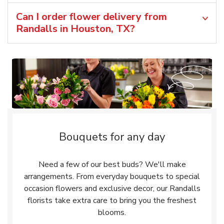
Can I order flower delivery from
Randalls in Houston, TX?
Bouquets for any day
Need a few of our best buds? We'll make
arrangements. From everyday bouquets to special
occasion flowers and exclusive decor, our Randalls
florists take extra care to bring you the freshest
blooms.