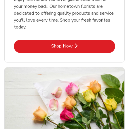
your money back. Our hometown florists are
dedicated to offering quality products and service
you'll love every time. Shop your fresh favorites
today.
Link Opens in New Tab
Shop Now