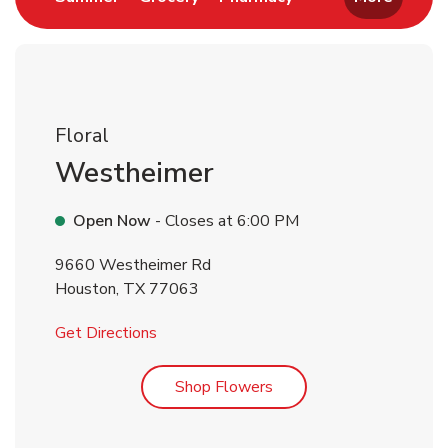
Floral
Westheimer
Open Now
- Closes at
6:00 PM
9660 Westheimer Rd
Houston
,
TX
77063
Link Opens in New Tab
Get Directions
Link Opens in New Tab
Shop Flowers