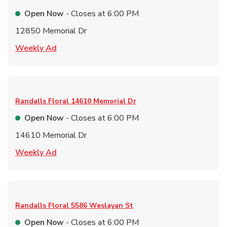
Open Now
- Closes at
6:00 PM
12850 Memorial Dr
Link Opens in New Tab
Weekly Ad
Randalls Floral
14610 Memorial Dr
Open Now
- Closes at
6:00 PM
14610 Memorial Dr
Link Opens in New Tab
Weekly Ad
Randalls Floral
5586 Weslayan St
Open Now
- Closes at
6:00 PM