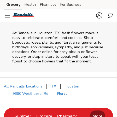
Skip to content
Grocery
Health
Pharmacy
For Business
Skip to main content
Skip to cookie settings
Skip to chat
At
Randalls
in
Houston
,
TX
, fresh flowers make it
easy to celebrate, comfort, and connect. Shop
bouquets, roses, plants, and floral arrangements for
birthdays, anniversaries, sympathy, and just because
occasions. Order online for easy pickup or flower
delivery, or stop in store to speak with your local
florist to choose flowers that fit the moment.
All Randalls Locations
TX
Houston
9660 Westheimer Rd
Floral
Return to Nav
Link Opens in New Tab
Link Opens in New Tab
Link Opens in New 
Summer
Grocery
Pharmacy
More