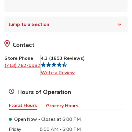
Jump to a Section
Contact
Store Phone
4.3
(
1853
Reviews
)
(713) 782-0982
Link Opens in New Tab
Write a Review
Hours of Operation
Floral Hours
Grocery Hours
Open Now
- Closes at
6:00 PM
Day of the Week
Hours
Friday
8:00 AM
-
6:00 PM