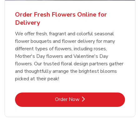
Order Fresh Flowers Online for
Delivery
We offer fresh, fragrant and colorful seasonal
flower bouquets and flower delivery for many
different types of flowers, including roses,
Mother's Day flowers and Valentine's Day
flowers. Our trusted floral design partners gather
and thoughtfully arrange the brightest blooms
picked at their peak!
Link Opens in New Tab
Order Now