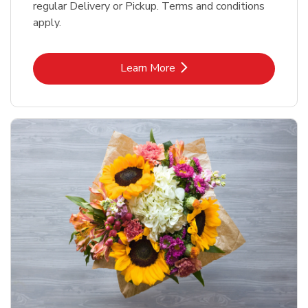
regular Delivery or Pickup. Terms and conditions
apply.
Link Opens in New Tab
Learn More