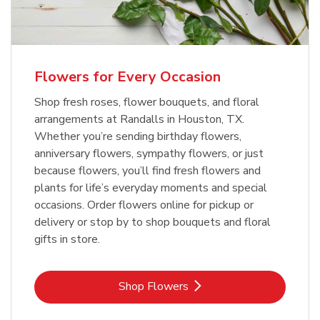
Flowers for Every Occasion
Shop fresh roses, flower bouquets, and floral
arrangements at Randalls in Houston, TX.
Whether you’re sending birthday flowers,
anniversary flowers, sympathy flowers, or just
because flowers, you’ll find fresh flowers and
plants for life’s everyday moments and special
occasions. Order flowers online for pickup or
delivery or stop by to shop bouquets and floral
gifts in store.
Link Opens in New Tab
Shop Flowers