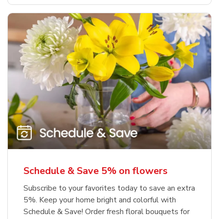
Schedule & Save 5% on flowers
Subscribe to your favorites today to save an extra
5%. Keep your home bright and colorful with
Schedule & Save! Order fresh floral bouquets for