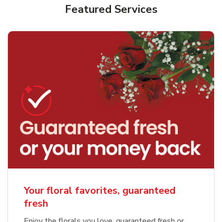
Featured Services
Your floral favorites, guaranteed
fresh
Enjoy the florals you love, guaranteed fresh or