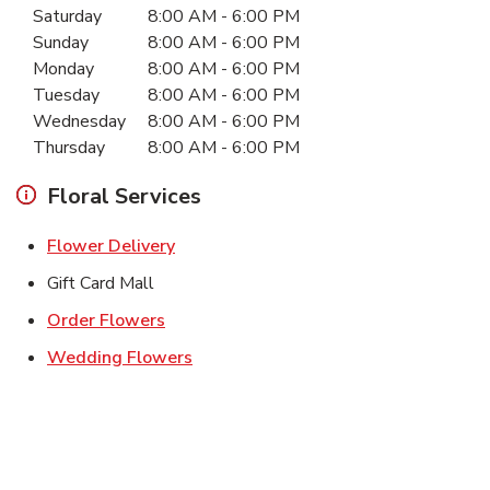
Saturday
8:00 AM
-
6:00 PM
Sunday
8:00 AM
-
6:00 PM
Monday
8:00 AM
-
6:00 PM
Tuesday
8:00 AM
-
6:00 PM
Wednesday
8:00 AM
-
6:00 PM
Thursday
8:00 AM
-
6:00 PM
Floral Services
Link Opens in New Tab
Flower Delivery
Gift Card Mall
Link Opens in New Tab
Order Flowers
Link Opens in New Tab
Wedding Flowers