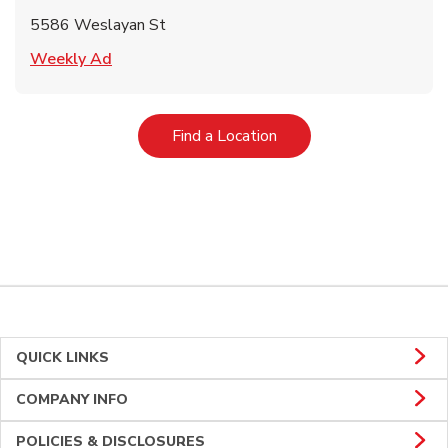
5586 Weslayan St
Link Opens in New Tab
Weekly Ad
Link Opens in New Tab
Find a Location
QUICK LINKS
COMPANY INFO
POLICIES & DISCLOSURES