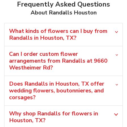
Frequently Asked Questions
About Randalls Houston
What kinds of flowers can I buy from
Randalls in Houston, TX?
Can I order custom flower
arrangements from Randalls at 9660
Westheimer Rd?
Does Randalls in Houston, TX offer
wedding flowers, boutonnieres, and
corsages?
Why shop Randalls for flowers in
Houston, TX?