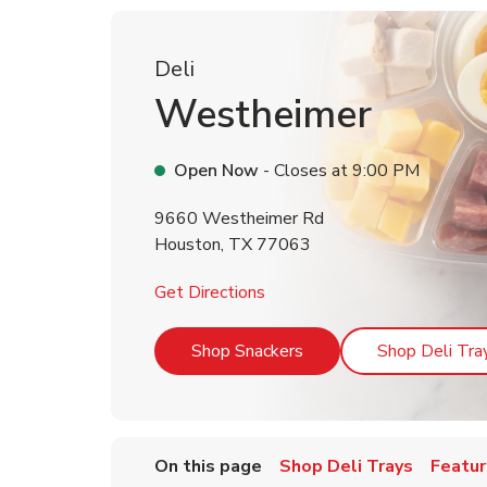
Deli
Westheimer
Open Now
- Closes at
9:00 PM
9660 Westheimer Rd
Houston
,
TX
77063
Link Opens in New Tab
Get Directions
Link Opens in New Tab
Shop Snackers
Shop Deli Tra
On this page
Shop Deli Trays
Featur