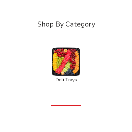
Shop By Category
Deli Trays