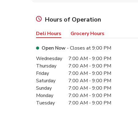
Hours of Operation
Deli Hours
Grocery Hours
Open Now
- Closes at
9:00 PM
Day of the Week
Hours
Wednesday
7:00 AM
-
9:00 PM
Thursday
7:00 AM
-
9:00 PM
Friday
7:00 AM
-
9:00 PM
Saturday
7:00 AM
-
9:00 PM
Sunday
7:00 AM
-
9:00 PM
Monday
7:00 AM
-
9:00 PM
Tuesday
7:00 AM
-
9:00 PM