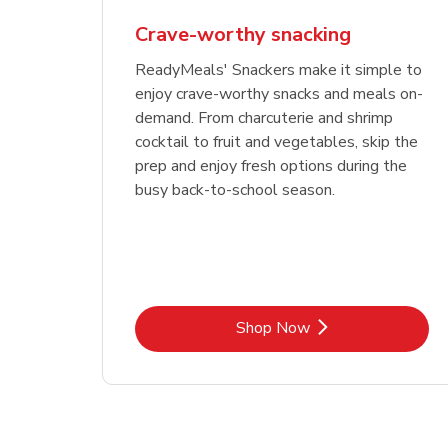
Crave-worthy snacking
ReadyMeals' Snackers make it simple to
enjoy crave-worthy snacks and meals on-
demand. From charcuterie and shrimp
cocktail to fruit and vegetables, skip the
prep and enjoy fresh options during the
busy back-to-school season.
Link Opens in New Tab
Shop Now