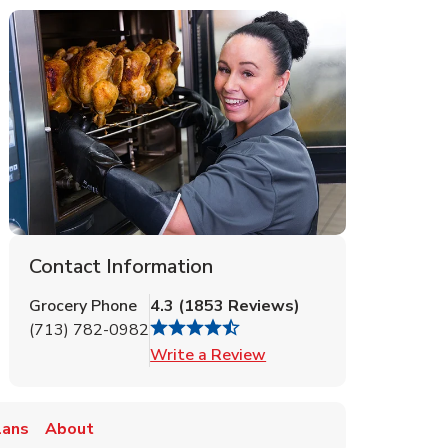
Contact Information
Grocery Phone
4.3
(
1853
Reviews
)
(713) 782-0982
Link Opens in New Tab
Write a Review
lans
About