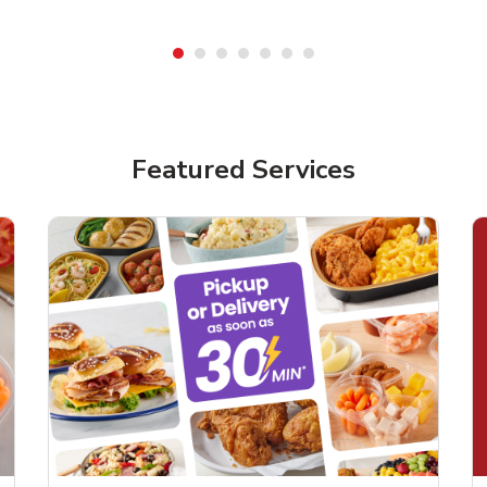
Featured Services