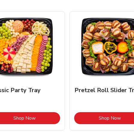
ssic Party Tray
Pretzel Roll Slider T
Link Opens in New Tab
Link 
Shop Now
Shop Now