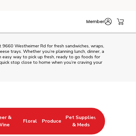
Member
 at 9660 Westheimer Rd for fresh sandwiches, wraps,
heese trays. Whether you’re planning lunch, dinner, a
 an easy way to pick up fresh, ready to go foods for
quick stop close to home when you’re craving your
eer &
Pet Supplies
Floral
Produce
 New Tab
 Opens in New Tab
Link Opens in New Tab
Link Opens in New Tab
Link Opens in New Tab
Wine
& Meds