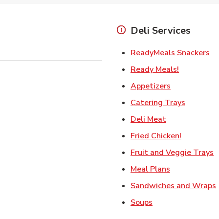
Deli Services
Li
ReadyMeals Snackers
Link Opens
Ready Meals!
Link Opens i
Appetizers
Link Ope
Catering Trays
Link Opens in
Deli Meat
Link Open
Fried Chicken!
L
Fruit and Veggie Trays
Link Opens i
Meal Plans
Sandwiches and Wraps
Link Opens in New
Soups