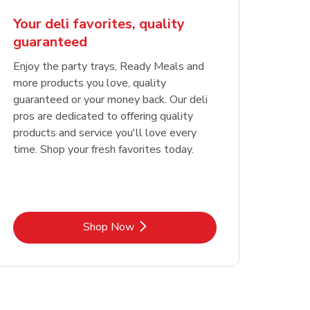
Your deli favorites, quality
guaranteed
Enjoy the party trays, Ready Meals and
more products you love, quality
guaranteed or your money back. Our deli
pros are dedicated to offering quality
products and service you'll love every
time. Shop your fresh favorites today.
Link Opens in New Tab
Shop Now