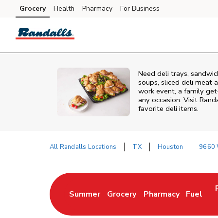
Skip to content
Grocery
Health
Pharmacy
For Business
Skip to main content
Skip to cookie settings
Skip to chat
Need deli trays, sandwic
soups, sliced deli meat a
work event, a family get
any occasion. Visit Randa
favorite deli items.
All Randalls Locations
TX
Houston
9660 
Return to Nav
Summer
Grocery
Pharmacy
Fuel
Link Opens in New Tab
Link Opens in New Tab
Link Opens in New 
Link Op