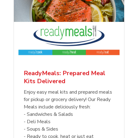
ReadyMeals: Prepared Meal
Kits Delivered
Enjoy easy meal kits and prepared meals
for pickup or grocery delivery! Our Ready
Meals include deliciously fresh:
- Sandwiches & Salads
- Deli Meals
- Soups & Sides
- Ready to cook, heat or just eat