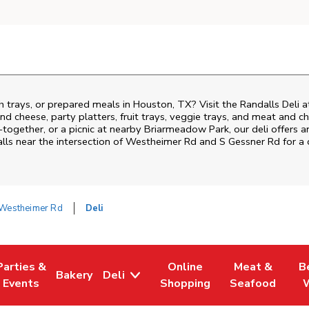
h trays, or prepared meals in Houston, TX? Visit the Randalls Deli
nd cheese, party platters, fruit trays, veggie trays, and meat and c
-together, or a picnic at nearby
Briarmeadow Park
, our deli offers
lls near the intersection of
Westheimer Rd and S Gessner Rd
for a 
Westheimer Rd
Deli
Parties &
Online
Meat &
B
Bakery
Deli
Tab
ens in New Tab
Link Opens in New Tab
Link Opens in New Tab
Link Opens in New Tab
Link Opens in
Link
Events
Shopping
Seafood