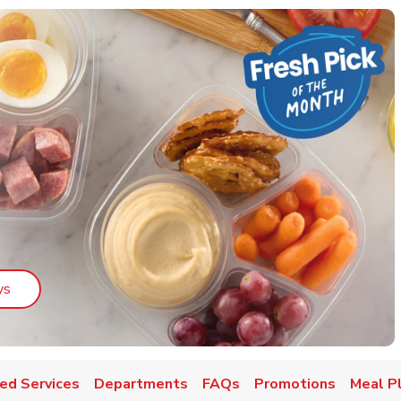
Link Opens in New Tab
ys
ed Services
Departments
FAQs
Promotions
Meal P