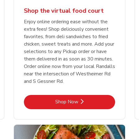
Shop the virtual food court
Enjoy online ordering ease without the
extra fees! Shop deliciously convenient
favorites, from deli sandwiches to fried
chicken, sweet treats and more. Add your
selections to any Pickup order or have
them delivered in as soon as 30 minutes.
Order online now from your local Randalls
near the intersection of Westheimer Rd
and S Gessner Rd.
Link Opens in New Tab
Shop Now