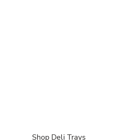
Shop Deli Trays