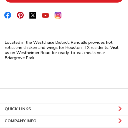
Link Opens in New Tab
Link Opens in New Tab
Link Opens in New Tab
Link Opens in New Tab
Link Opens in New Tab
Located in the Westchase District, Randalls provides hot
rotisserie chicken and wings for Houston, TX residents. Visit
us on Westheimer Road for ready-to-eat meals near
Briargrove Park.
QUICK LINKS
COMPANY INFO