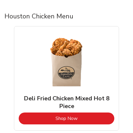
Houston Chicken Menu
Deli Fried Chicken Mixed Hot 8
Piece
b
Link Opens in New Tab
Shop Now