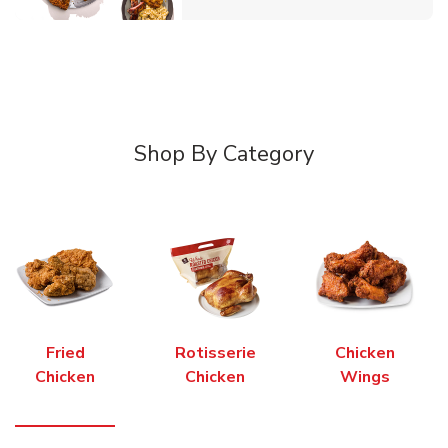
Shop By Category
Fried
Rotisserie
Chicken
Chicken
Chicken
Wings