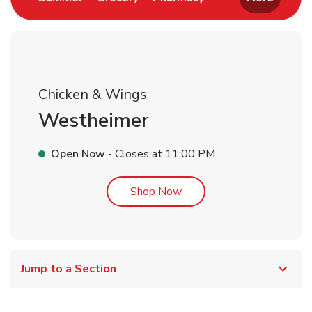
Chicken & Wings
Westheimer
Open Now
- Closes at
11:00 PM
Link Opens in New Tab
Shop Now
Jump to a Section