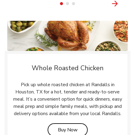
Whole Roasted Chicken
Pick up whole roasted chicken at Randalls in
Houston, TX for a hot, tender and ready-to-serve
meal. It’s a convenient option for quick dinners, easy
meal prep and simple family meals, with pickup and
delivery options available from your local Randalls.
Link Opens in New Tab
Buy Now