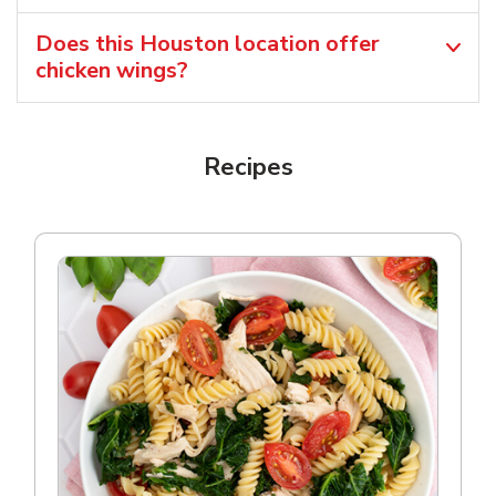
Does this Houston location offer
chicken wings?
Recipes