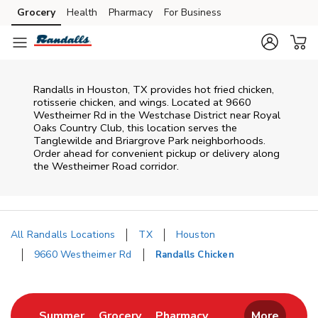
Skip to content
Grocery
Health
Pharmacy
For Business
Skip to main content
Skip to cookie settings
Skip to chat
Randalls in Houston, TX provides hot fried chicken,
rotisserie chicken, and wings. Located at 9660
Westheimer Rd in the Westchase District near Royal
Oaks Country Club, this location serves the
Tanglewilde and Briargrove Park neighborhoods.
Order ahead for convenient pickup or delivery along
the Westheimer Road corridor.
All Randalls Locations
TX
Houston
9660 Westheimer Rd
Randalls Chicken
Return to Nav
Link Opens in New Tab
Link Opens in New Tab
Link Opens in New 
Summer
Grocery
Pharmacy
More