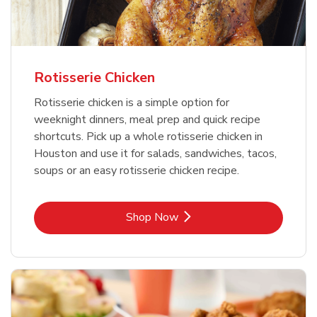
Rotisserie Chicken
Rotisserie chicken is a simple option for
weeknight dinners, meal prep and quick recipe
shortcuts. Pick up a whole rotisserie chicken in
Houston and use it for salads, sandwiches, tacos,
soups or an easy rotisserie chicken recipe.
Link Opens in New Tab
Shop Now