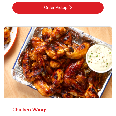
Link Opens in New Tab
Order Pickup
Chicken Wings