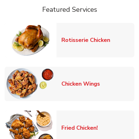
Featured Services
Link Opens
Rotisserie Chicken
Link Opens in
Chicken Wings
Link Opens in 
Fried Chicken!