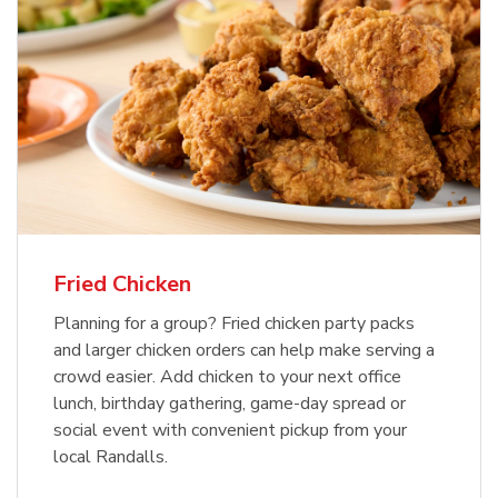
Fried Chicken
Planning for a group? Fried chicken party packs
and larger chicken orders can help make serving a
crowd easier. Add chicken to your next office
lunch, birthday gathering, game-day spread or
social event with convenient pickup from your
local Randalls.