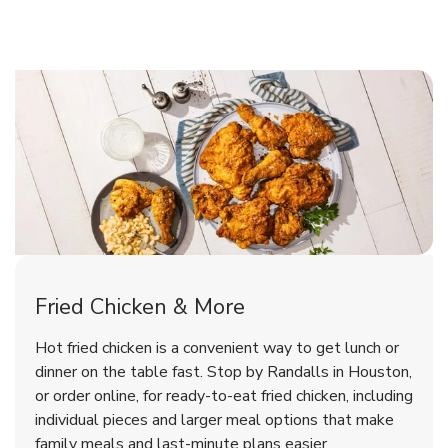
Houston Chicken Menu
Houston Chicken Menu
Fried Chicken & More
Signature Cafe Traditional Whole
Deli Chicken Wings Bone-In
Hot fried chicken is a convenient way to get lunch or
Buffalo Glazed Hot
Rotisserie Chicken
dinner on the table fast. Stop by Randalls in Houston,
or order online, for ready-to-eat fried chicken, including
b
b
Link Opens in New Tab
Link Opens in New Tab
Shop Now
Shop Now
individual pieces and larger meal options that make
family meals and last-minute plans easier.