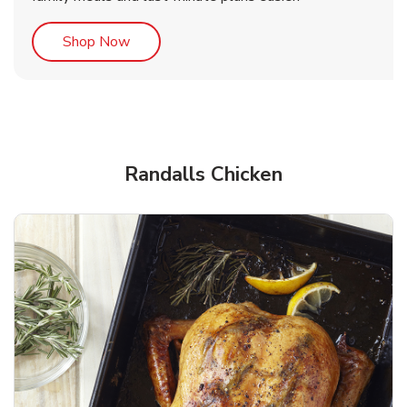
Link Opens in New Tab
Shop Now
Randalls Chicken