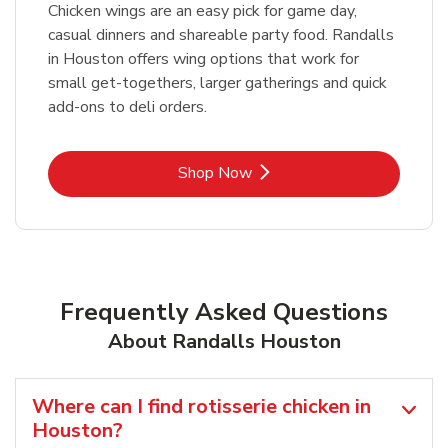
Chicken wings are an easy pick for game day,
casual dinners and shareable party food. Randalls
in Houston offers wing options that work for
small get-togethers, larger gatherings and quick
add-ons to deli orders.
Link Opens in New Tab
Shop Now
Frequently Asked Questions
About Randalls Houston
Where can I find rotisserie chicken in
Houston?