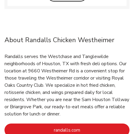
About Randalls Chicken Westheimer
Randalls serves the Westchase and Tanglewilde
neighborhoods of Houston, TX with fresh deli options. Our
location at 9660 Westheimer Rd is a convenient stop for
those traveling the Westheimer corridor or visiting Royal
Oaks Country Club. We specialize in hot fried chicken,
rotisserie chicken, and wings prepared daily for local
residents. Whether you are near the Sam Houston Tollway
or Briargrove Park, our ready-to-eat meals offer a reliable
solution for lunch or dinner.
Link Opens in New Tab
randalls.com