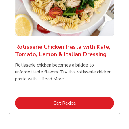
Rotisserie Chicken Pasta with Kale,
Tomato, Lemon & Italian Dressing
Rotisserie chicken becomes a bridge to
unforgettable flavors. Try this rotisserie chicken
Click to expand this description
pasta with...
Read More
Link Opens in New Tab
Get Recipe