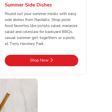
Summer Side Dishes
Round out your summer meals with easy
side dishes from Randalls. Shop picnic
food favorites like potato salad, macaroni
salad and coleslaw for backyard BBQs,
casual summer get-togethers or a picnic
at Terry Hershey Park.
Link Opens in New Tab
Shop Now