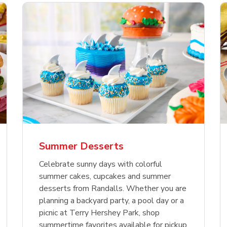
nature Select Ground
f USDA Choice Ribs
anic Green Bell
Signature Select
Chicken Breast Bone
Organic Red Bell Pe
f Patties
ck Country Style Ribs
per
Hamburger Buns
Skinless Diced
eless
Summer Desserts
Link Opens in New Tab
Link Opens in New Tab
Link Opens in New Tab
Link 
Link 
Link 
Shop Now
Shop Now
Shop Now
Shop Now
Shop Now
Shop Now
Celebrate sunny days with colorful
summer cakes, cupcakes and summer
desserts from Randalls. Whether you are
planning a backyard party, a pool day or a
picnic at Terry Hershey Park, shop
summertime favorites available for pickup