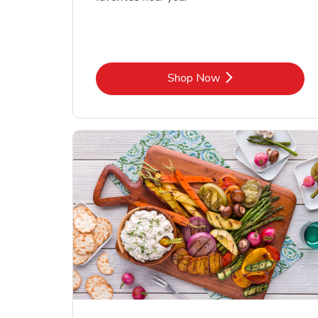
Link Opens in New Tab
Shop Now