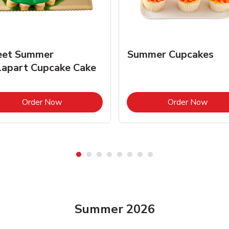
et Summer
Summer Cupcakes
lapart Cupcake Cake
Link Opens in New Tab
Link 
Order Now
Order Now
Summer 2026