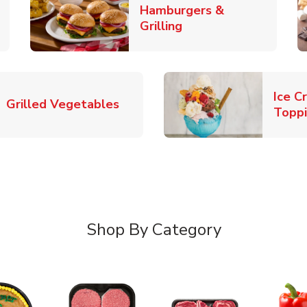
Hamburgers &
k Opens in New Tab
Link Opens in New T
Grilling
Ice C
Link Opens in New Tab
Grilled Vegetables
Topp
Shop By Category