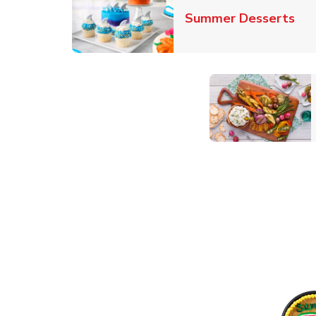
Lin
Summer Desserts