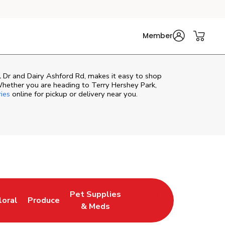
Member
 Dr and Dairy Ashford Rd, makes it easy to shop
Whether you are heading to Terry Hershey Park,
ries
online for pickup or delivery near you.
Pet Supplies
loral
Produce
ew Tab
ink Opens in New Tab
Link Opens in New Tab
Link Opens in New Tab
& Meds