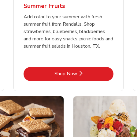
Summer Fruits
Add color to your summer with fresh
summer fruit from Randalls. Shop
strawberries, blueberries, blackberries
and more for easy snacks, picnic foods and
summer fruit salads in Houston, TX.
Link Opens in New Tab
Shop Now