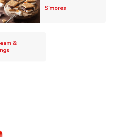
Link Opens in New Tab
S'mores
ab
ream &
Link Opens in New Tab
ings