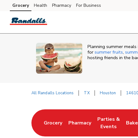
Skip to content
Grocery
Health
Pharmacy
For Business
Skip to main content
Skip to cookie settings
Skip to chat
Planning summer meals i
for
summer fruits
,
summe
hosting friends in the b
All Randalls Locations
TX
Houston
14610
Return to Nav
Parties &
Grocery
Pharmacy
Bake
Link Opens in New Tab
Link Opens in New Tab
Link Opens in N
Link
Events