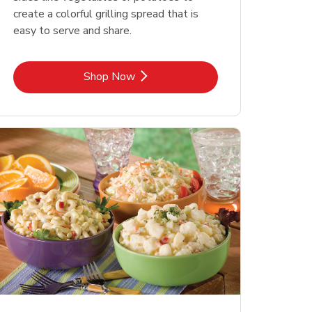
create a colorful grilling spread that is
easy to serve and share.
Link Opens in New Tab
Shop Now