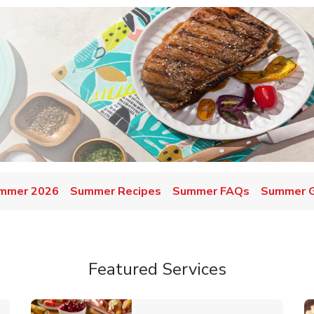
mmer 2026
Summer Recipes
Summer FAQs
Summer Gr
Featured Services