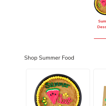
Sum
Dess
Shop Summer Food