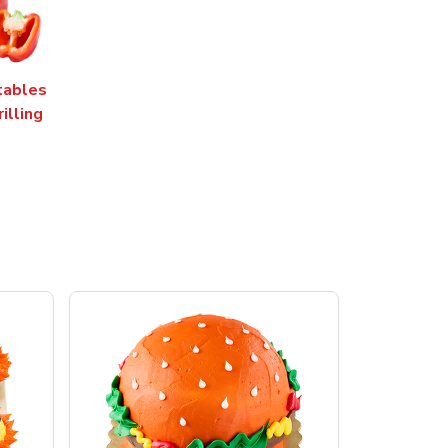
tables
rilling