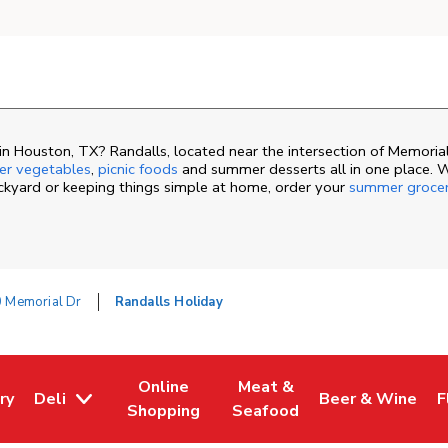
n Houston, TX? Randalls, located near the intersection of Memorial
r vegetables
,
picnic foods
and summer desserts all in one place. 
ackyard or keeping things simple at home, order your
summer groce
 Memorial Dr
Randalls Holiday
Online
Meat &
ry
Deli
Beer & Wine
F
ew Tab
 Opens in New Tab
Link Opens in New Tab
Link Opens in New Tab
Link Opens in N
L
Shopping
Seafood