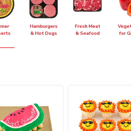
mer
Hamburgers
Fresh Meat
Vege
erts
& Hot Dogs
& Seafood
for G