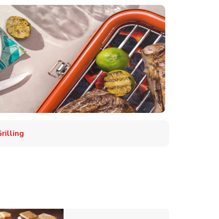
illing