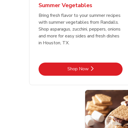
Summer Vegetables
Bring fresh flavor to your summer recipes
with summer vegetables from Randalls.
Shop asparagus, zucchini, peppers, onions
and more for easy sides and fresh dishes
in Houston, TX.
Link Opens in New Tab
Shop Now