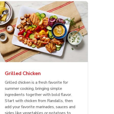
less
pper
Nathan's Famous
Waterfront Bistro
Yellow Sweet Onion
Nature
Chicken
Signatu
Restaurant Style Beef
Shrimp Cooked Peeled
Butter 
Orange 
The Cob
Hot Dogs
Tail On
Grilled Chicken
Opens in New Tab
Opens in New Tab
Opens in New Tab
Link Opens in New Tab
Link Opens in New Tab
Link Opens in New Tab
Shop Now
Shop Now
Shop Now
Grilled chicken is a fresh favorite for
summer cooking, bringing simple
ingredients together with bold flavor.
Start with chicken from Randalls, then
add your favorite marinades, sauces and
sides like vegetables or potatoes to