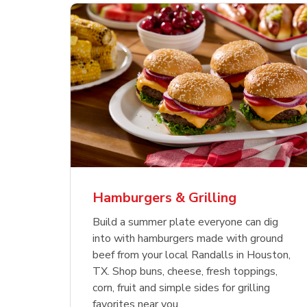
ajun
 Chicken
s
Ground Beef Value Pack
USDA Choice Beef
Hothouse Large Tomato
Sig
Bee
Org
 Smoked
kinless
Ribeye Steak Bone-In
Bee
Chu
Pep
Value Pack
Bon
Hamburgers & Grilling
Link Opens in New Tab
Link Opens in New Tab
Link Opens in New Tab
Link Opens in New Tab
Link Opens in New Tab
Link Opens in New Tab
Shop Now
Shop Now
Shop Now
Build a summer plate everyone can dig
into with hamburgers made with ground
beef from your local Randalls in Houston,
TX. Shop buns, cheese, fresh toppings,
corn, fruit and simple sides for grilling
favorites near you.