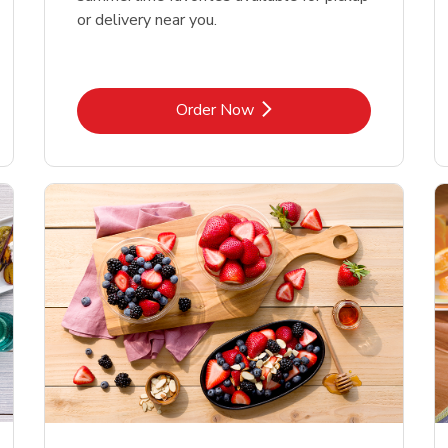
or delivery near you.
Link Opens in New Tab
Order Now