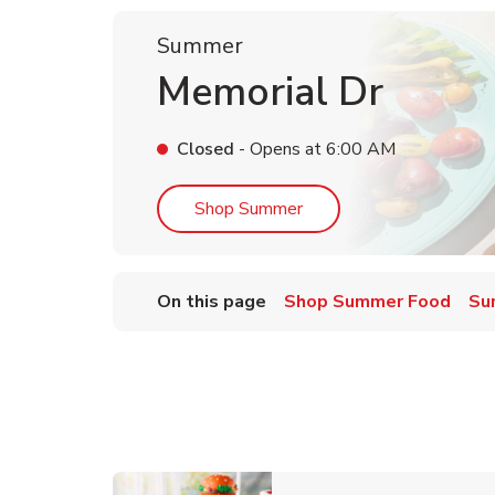
Summer
Memorial Dr
Closed
- Opens at
6:00 AM
Link Opens in New Tab
Shop Summer
On this page
Shop Summer Food
Su