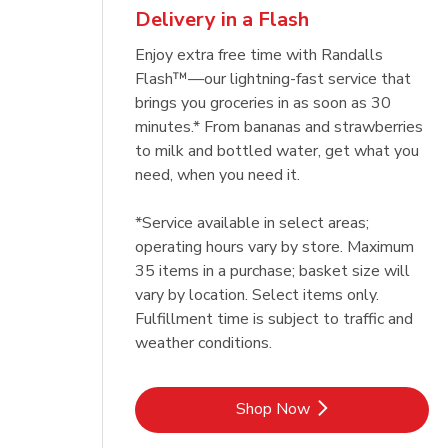
Delivery in a Flash
Enjoy extra free time with Randalls
Flash™—our lightning-fast service that
brings you groceries in as soon as 30
minutes.* From bananas and strawberries
to milk and bottled water, get what you
need, when you need it.
*Service available in select areas;
operating hours vary by store. Maximum
35 items in a purchase; basket size will
vary by location. Select items only.
Fulfillment time is subject to traffic and
weather conditions.
Link Opens in New Tab
Shop Now