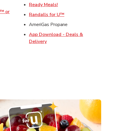
w Tab
Link Opens in New Tab
Ready Meals!
o™ or
Link Opens in New Tab
Randalls for U™
ens in New Tab
AmeriGas Propane
Opens in New Tab
App Download - Deals &
s in New Tab
Link Opens in New Tab
Delivery