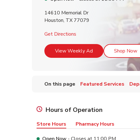
14610 Memorial Dr
Houston
,
TX
77079
Link Opens in New Tab
Get Directions
Link Opens in New T
L
View Weekly Ad
Shop Now
On this page
Featured Services
Dep
Hours of Operation
Store Hours
Pharmacy Hours
Open Now
- Closes at
11:00 PM