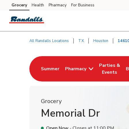
Skip to content
Grocery
Health
Pharmacy
For Business
Skip to main content
Skip to cookie settings
Skip to chat
All Randalls Locations
TX
Houston
14610
Return to Nav
Parties &
Summer
Pharmacy
B
Link Opens in New Tab
Link Opens i
L
Events
Grocery
Memorial Dr
Open Now
- Closes at
11:00 PM