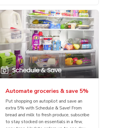
Automate groceries & save 5%
Put shopping on autopilot and save an
extra 5% with Schedule & Save! From
bread and milk to fresh produce, subscribe
to stay stocked on essentials in a few,