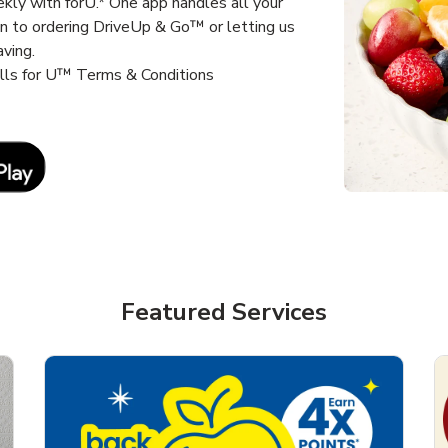
kly with forU.* One app handles all your
un to ordering DriveUp & Go™ or letting us
aving.
alls for U™ Terms & Conditions
Link Opens in New Tab
Featured Services