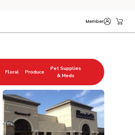
Member
Pet Supplies
Floral
Produce
n New Tab
Link Opens in New Tab
Link Opens in New Tab
Link Opens in New Tab
& Meds