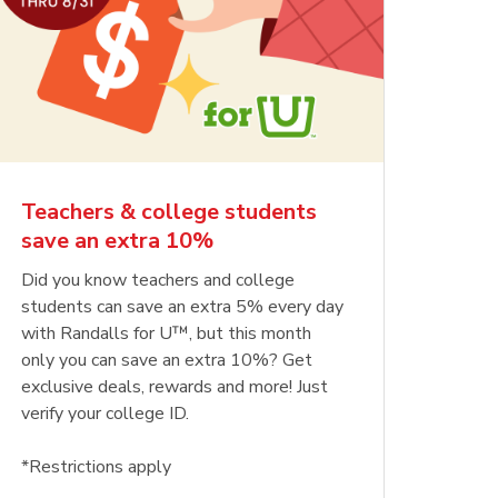
Teachers & college students
save an extra 10%
Did you know teachers and college
students can save an extra 5% every day
with Randalls for U™, but this month
only you can save an extra 10%? Get
exclusive deals, rewards and more! Just
verify your college ID.
*Restrictions apply