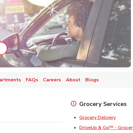
ab
ink Opens in New Tab
artments
FAQs
Careers
About
Blogs
Grocery Services
Link Op
Grocery Delivery
DriveUp & Go™ - Grocer