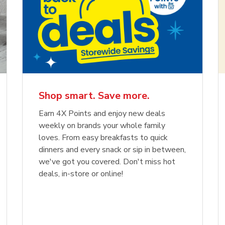
Shop smart. Save more.
Earn 4X Points and enjoy new deals
weekly on brands your whole family
loves. From easy breakfasts to quick
dinners and every snack or sip in between,
we've got you covered. Don't miss hot
deals, in-store or online!