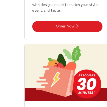
with designs made to match your style,
event, and taste.
Link Opens in New Tab
Order Now