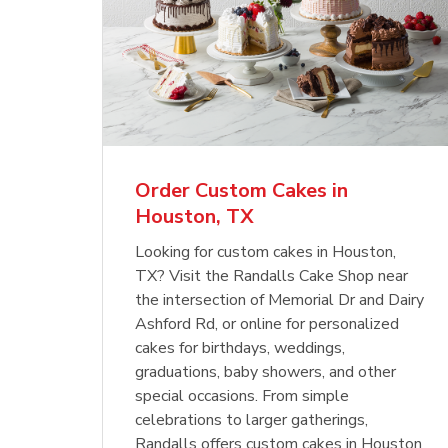
Order Custom Cakes in
Houston, TX
Looking for custom cakes in Houston,
TX? Visit the Randalls Cake Shop near
the intersection of Memorial Dr and Dairy
Ashford Rd, or online for personalized
cakes for birthdays, weddings,
graduations, baby showers, and other
special occasions. From simple
celebrations to larger gatherings,
Randalls offers custom cakes in Houston