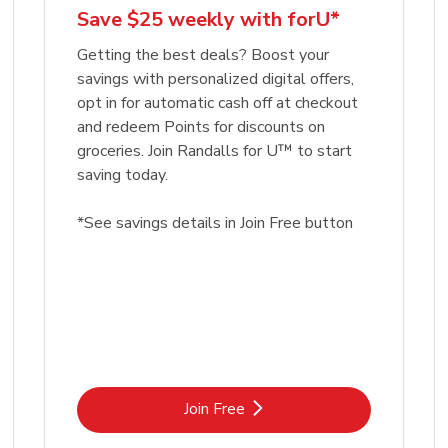
Save $25 weekly with forU*
Getting the best deals? Boost your
savings with personalized digital offers,
opt in for automatic cash off at checkout
and redeem Points for discounts on
groceries. Join Randalls for U™ to start
saving today.
*See savings details in Join Free button
Link Opens in New Tab
Join Free