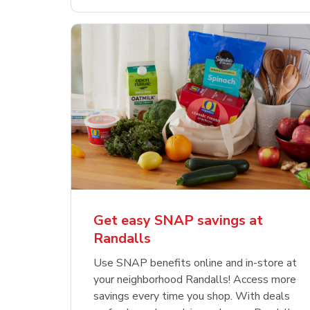
Get easy SNAP savings at
Randalls
Use SNAP benefits online and in-store at
your neighborhood Randalls! Access more
savings every time you shop. With deals