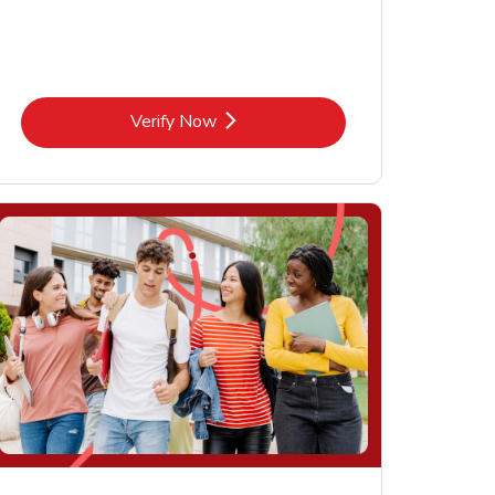
Link Opens in New Tab
Verify Now