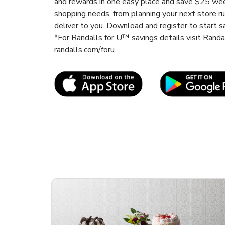
and rewards in one easy place and save $25 wee
shopping needs, from planning your next store r
deliver to you. Download and register to start s
*For Randalls for U™ savings details visit Rand
randalls.com/foru.
Link Opens in New Tab