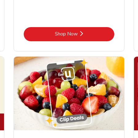
Link Opens in New Tab
Shop Now