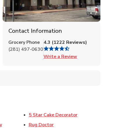
Contact Information
Grocery Phone
4.3
(
1222
Reviews
)
(281) 497-0630
Link Opens in New Tab
Write a Review
ens in New Tab
Link Opens in New Tab
5 Star Cake Decorator
Link Opens in New Tab
y
Rug Doctor