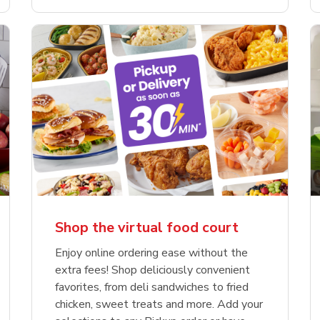
Shop the virtual food court
Enjoy online ordering ease without the
extra fees! Shop deliciously convenient
favorites, from deli sandwiches to fried
chicken, sweet treats and more. Add your