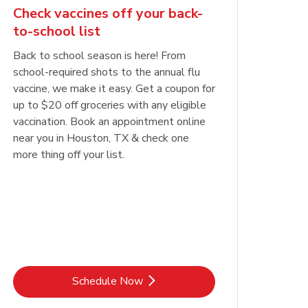
Check vaccines off your back-
to-school list
Back to school season is here! From
school-required shots to the annual flu
vaccine, we make it easy. Get a coupon for
up to $20 off groceries with any eligible
vaccination. Book an appointment online
near you in Houston, TX & check one
more thing off your list.
Link Opens in New Tab
Schedule Now