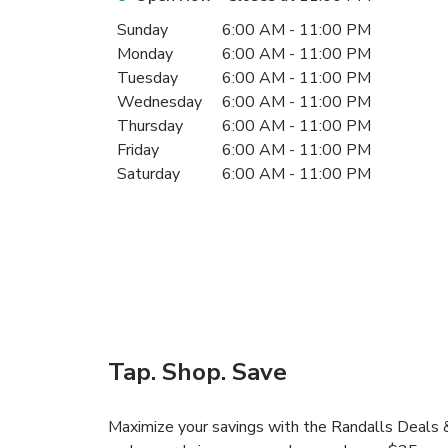
Day of the Week
Hours
Sunday
6:00 AM
-
11:00 PM
Monday
6:00 AM
-
11:00 PM
Tuesday
6:00 AM
-
11:00 PM
Wednesday
6:00 AM
-
11:00 PM
Thursday
6:00 AM
-
11:00 PM
Friday
6:00 AM
-
11:00 PM
Saturday
6:00 AM
-
11:00 PM
Tap. Shop. Save
Maximize your savings with the Randalls Deals &