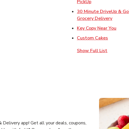
Link Opens in Ne
PickUp
30 Minute DriveUp & G
Link Op
Grocery Delivery
Link 
Key Copy Near You
Link Open
Custom Cakes
Show Full List
 Delivery app! Get all your deals, coupons,