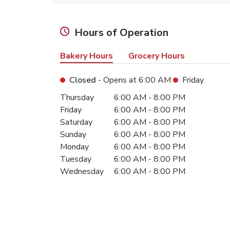
Hours of Operation
Bakery Hours
Grocery Hours
Closed
- Opens at
6:00 AM
Friday
Day of the Week
Hours
Thursday
6:00 AM
-
8:00 PM
Friday
6:00 AM
-
8:00 PM
Saturday
6:00 AM
-
8:00 PM
Sunday
6:00 AM
-
8:00 PM
Monday
6:00 AM
-
8:00 PM
Tuesday
6:00 AM
-
8:00 PM
Wednesday
6:00 AM
-
8:00 PM