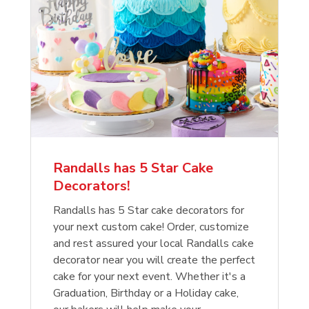
Randalls has 5 Star Cake
Decorators!
Randalls has 5 Star cake decorators for
your next custom cake! Order, customize
and rest assured your local Randalls cake
decorator near you will create the perfect
cake for your next event. Whether it's a
Graduation, Birthday or a Holiday cake,