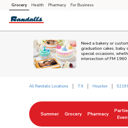
Skip to content
Grocery
Health
Pharmacy
For Business
Skip to main content
Skip to cookie settings
Skip to chat
Need a bakery or custom
graduation cakes, baby 
special occasions, whethe
intersection of
FM 1960 
All Randalls Locations
TX
Houston
5219 
Return to Nav
Parti
Summer
Grocery
Pharmacy
Link Opens in New Tab
Link Opens in New Tab
Link Opens in Ne
Link 
Even