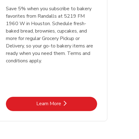
Save 5% when you subscribe to bakery
favorites from Randalls at 5219 FM
1960 W in Houston. Schedule fresh-
baked bread, brownies, cupcakes, and
more for regular Grocery Pickup or
Delivery, so your go-to bakery items are
ready when you need them. Terms and
conditions apply.
Link Opens in New Tab
Learn More