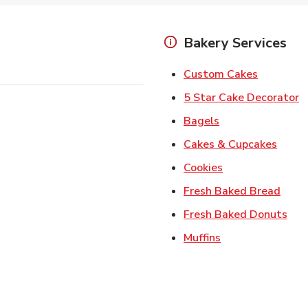
Bakery Services
Link Open
Custom Cakes
L
5 Star Cake Decorator
Link Opens in Ne
Bagels
Link 
Cakes & Cupcakes
Link Opens in N
Cookies
Link 
Fresh Baked Bread
Lin
Fresh Baked Donuts
Link Opens in N
Muffins