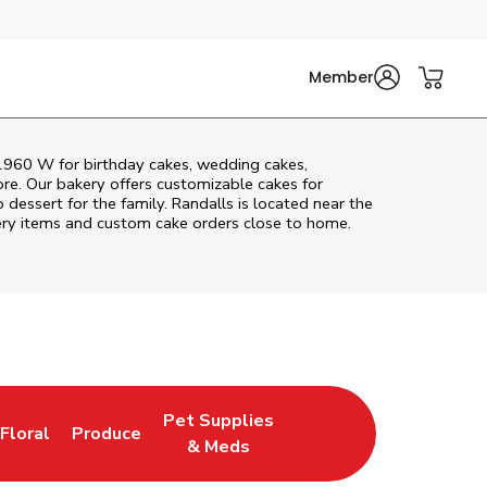
Member
1960 W
for birthday cakes, wedding cakes,
re. Our bakery offers customizable cakes for
 dessert for the family. Randalls is located near the
akery items and custom cake orders close to home.
Pet Supplies
Floral
Produce
New Tab
Link Opens in New Tab
Link Opens in New Tab
Link Opens in New Tab
& Meds