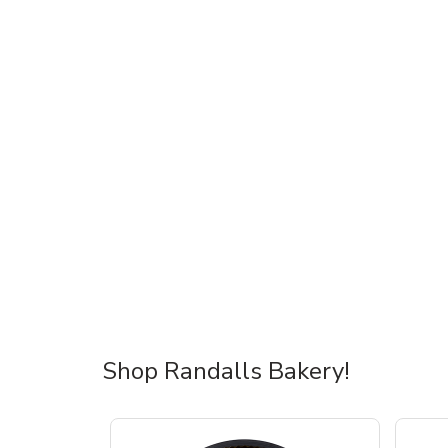
Shop Randalls Bakery!