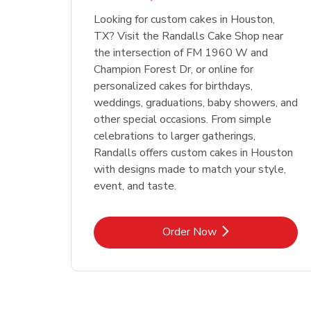
Looking for custom cakes in Houston,
TX? Visit the Randalls Cake Shop near
the intersection of FM 1960 W and
Champion Forest Dr, or online for
personalized cakes for birthdays,
weddings, graduations, baby showers, and
other special occasions. From simple
celebrations to larger gatherings,
Randalls offers custom cakes in Houston
with designs made to match your style,
event, and taste.
Link Opens in New Tab
Order Now