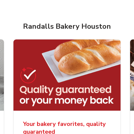
Randalls Bakery Houston
rjoyed Sweet Heart
Overjoyed Palette L
ped Cake
Cake
Your bakery favorites, quality
guaranteed
Link Opens in New Tab
Link 
Order Now
Order Now