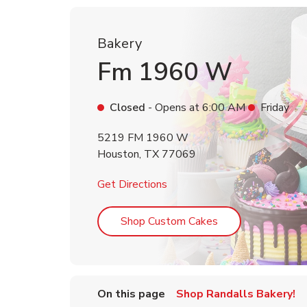
Bakery
Fm 1960 W
Closed
- Opens at
6:00 AM
Friday
5219 FM 1960 W
Houston
,
TX
77069
Link Opens in New Tab
Get Directions
Link Opens in Ne
Shop Custom Cakes
On this page
Shop Randalls Bakery!