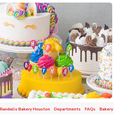
w Tab
Randalls Bakery Houston
Departments
FAQs
Bakery 