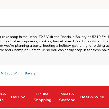
 cake shop in Houston, TX? Visit the Randalls Bakery at
5219 FM 
shower cakes, cupcakes, cookies, fresh-baked bread, donuts, and mo
r you’re planning a party, hosting a holiday gathering, or picking up
W and Champion Forest Dr
, so you can easily stop in for fresh b
FM 1960 W
Bakery
es &
Online
Meat &
Deli
Beer & Wine
w Tab
Opens in New Tab
Link Opens in New Tab
Link Opens in New Tab
Link Opens in 
ts
Shopping
Seafood