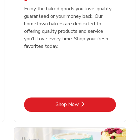
Enjoy the baked goods you love, quality
guaranteed or your money back. Our
hometown bakers are dedicated to
offering quality products and service
you'll love every time. Shop your fresh
favorites today.
Link Opens in New Tab
Shop Now