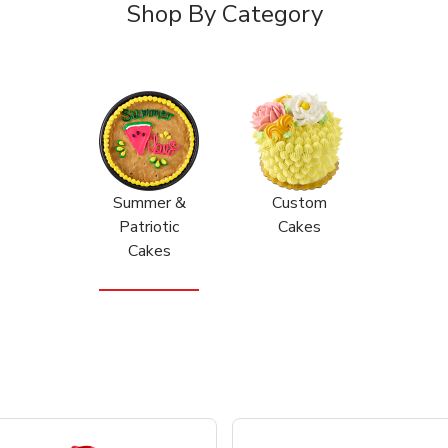
Shop By Category
Summer &
Custom
Patriotic
Cakes
Cakes