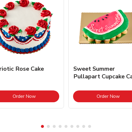
riotic Rose Cake
Sweet Summer
Pullapart Cupcake C
Link Opens in New Tab
Link 
Order Now
Order Now