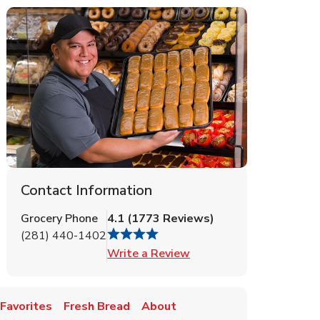
Contact Information
Grocery Phone
4.1
(
1773
Reviews
)
(281) 440-1402
Link Opens in New Tab
Write a Review
Favorites
Fresh Bread
About