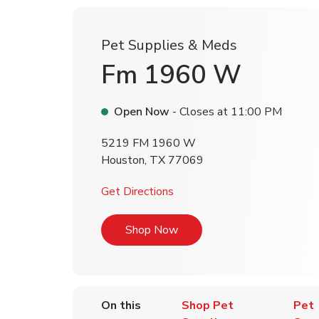
Pet Supplies & Meds
Fm 1960 W
Open Now
- Closes at
11:00 PM
5219 FM 1960 W
Houston
,
TX
77069
Link Opens in New Tab
Get Directions
Link Opens in New Tab
Shop Now
On this
Shop Pet
Pet