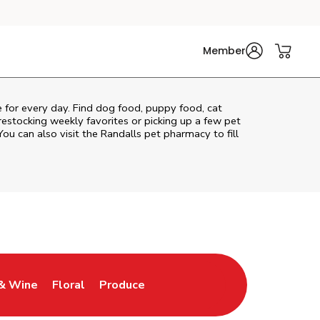
Member
re for every day. Find dog food, puppy food, cat
 restocking weekly favorites or picking up a few pet
You can also visit the
Randalls
pet pharmacy to fill
& Wine
Floral
Produce
ew Tab
Opens in New Tab
Link Opens in New Tab
Link Opens in New Tab