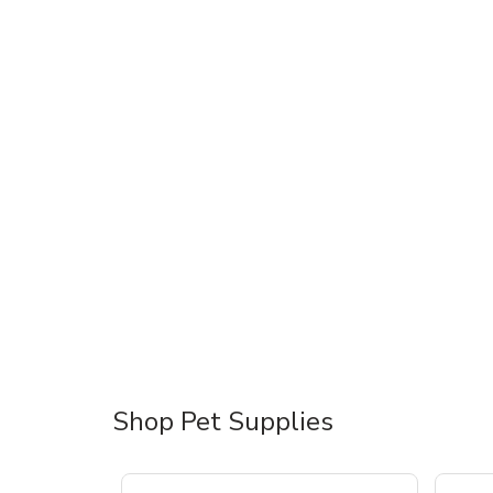
Shop Pet Supplies