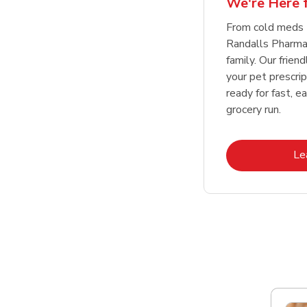
We're Here f
Link Opens in New Tab
Link Opens in New Tab
Link Opens in New Tab
Link Opens in New Tab
Shop Now
Shop Now
From cold meds 
Randalls Pharmac
family. Our friend
your pet prescri
ready for fast, e
grocery run.
Le