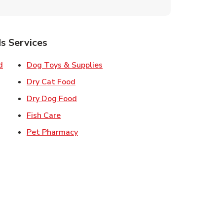
s Services
Link Opens in New Tab
Link Opens in New Tab
d
Dog Toys & Supplies
 New Tab
Link Opens in New Tab
Dry Cat Food
 New Tab
Link Opens in New Tab
Dry Dog Food
n New Tab
Link Opens in New Tab
Fish Care
k Opens in New Tab
Link Opens in New Tab
Pet Pharmacy
in New Tab