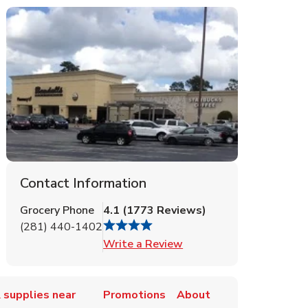
Contact Information
Grocery Phone
4.1
(
1773
Reviews
)
(281) 440-1402
Link Opens in New Tab
Write a Review
 supplies near
Promotions
About