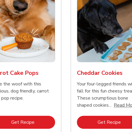
rot Cake Pops
Cheddar Cookies
e the woof with this
Your four-legged friends wi
ious, dog friendly, carrot
fall for this fun cheesy trea
 pop recipe.
These scrumptious bone
shaped cookies...
Read Mo
Link Opens in New Tab
Link 
Get Recipe
Get Recipe