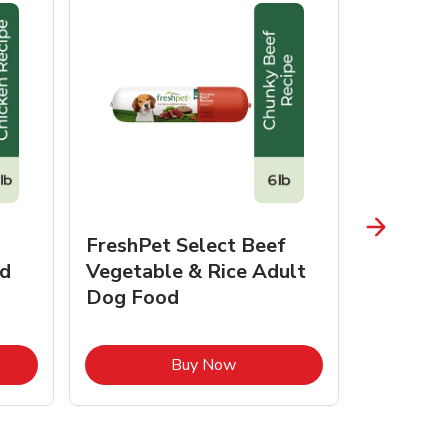
FreshPet Select Beef
FreshPe
d
Vegetable & Rice Adult
Homesty
Dog Food
Vegetab
Food
pens in New Tab
Link Opens in New Tab
Buy Now