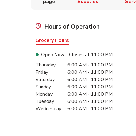
page
Supplies
Serv
Hours of Operation
Grocery Hours
Open Now
- Closes at
11:00 PM
Day of the Week
Hours
Thursday
6:00 AM
-
11:00 PM
Friday
6:00 AM
-
11:00 PM
Saturday
6:00 AM
-
11:00 PM
Sunday
6:00 AM
-
11:00 PM
Monday
6:00 AM
-
11:00 PM
Tuesday
6:00 AM
-
11:00 PM
Wednesday
6:00 AM
-
11:00 PM