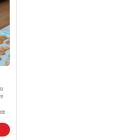
ll
t!
Click to expand this description and continue reading
re
Opens in New Tab