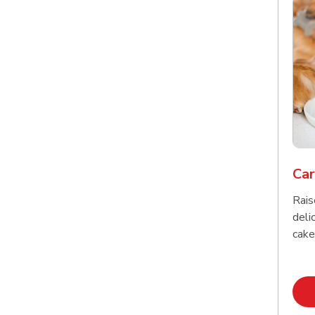
Car
Rais
delic
cake