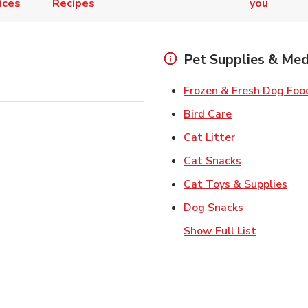
ices
Recipes
you
Pet Supplies & Med
Frozen & Fresh Dog Foo
Link Opens in
Bird Care
Link Opens in
Cat Litter
Link Opens i
Cat Snacks
Lin
Cat Toys & Supplies
Link Opens 
Dog Snacks
Show Full List