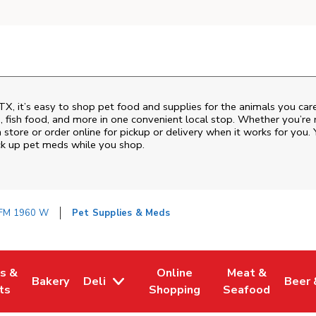
TX
, it’s easy to shop pet food and supplies for the animals you ca
od, fish food, and more in one convenient local stop. Whether you’re
 store or order online for pickup or delivery when it works for you. 
ck up pet meds while you shop.
FM 1960 W
Pet Supplies & Meds
es &
Online
Meat &
Bakery
Deli
Beer 
w Tab
Opens in New Tab
Link Opens in New Tab
Link Opens in New Tab
Link Opens in N
Link 
ts
Shopping
Seafood