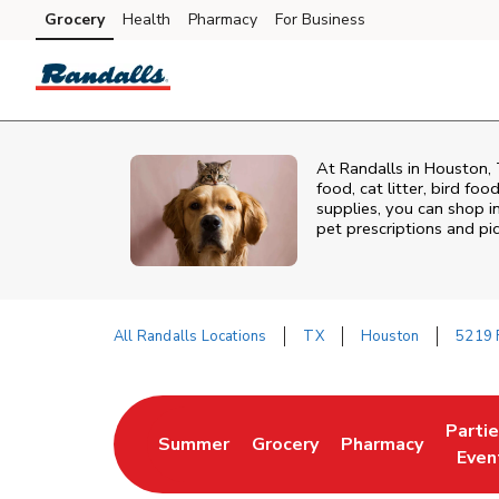
Skip to content
Grocery
Health
Pharmacy
For Business
Skip to main content
Skip to cookie settings
Skip to chat
At
Randalls
in
Houston
,
food, cat litter, bird fo
supplies, you can shop in
pet prescriptions and pi
All Randalls Locations
TX
Houston
5219 
Return to Nav
Parti
Summer
Grocery
Pharmacy
Link Opens in New Tab
Link Opens in New Tab
Link Opens in Ne
Link 
Even