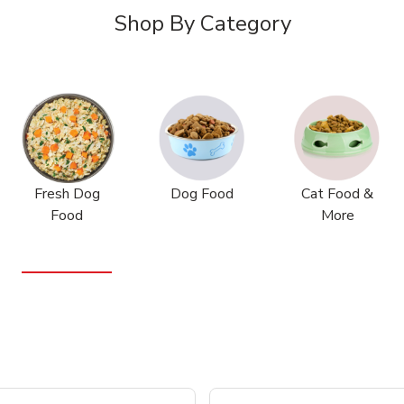
Shop By Category
Fresh Dog
Dog Food
Cat Food &
Food
More