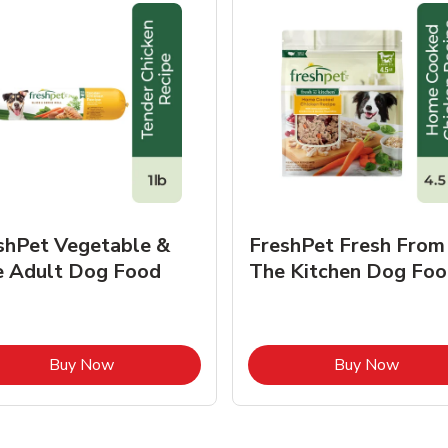
shPet Vegetable &
FreshPet Fresh From
e Adult Dog Food
The Kitchen Dog Foo
Link Opens in New Tab
Link O
Buy Now
Buy Now