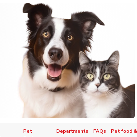
Pet
Departments
FAQs
Pet food &