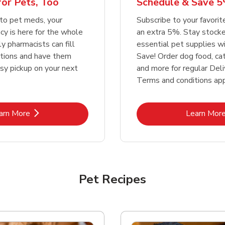
or Pets, Too
Schedule & Save 5
Link Opens in New Tab
Link Opens in New Tab
Link 
Link 
Shop Now
Shop Now
Shop Now
Shop Now
to pet meds, your
Subscribe to your favori
y is here for the whole
an extra 5%. Stay stocke
ly pharmacists can fill
essential pet supplies w
ptions and have them
Save! Order dog food, ca
asy pickup on your next
and more for regular Deli
Terms and conditions app
Link Opens in New Tab
Lin
arn More
Learn Mor
Pet Recipes