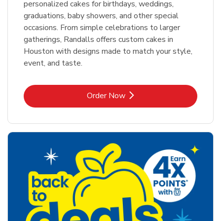
personalized cakes for birthdays, weddings,
graduations, baby showers, and other special
occasions. From simple celebrations to larger
gatherings, Randalls offers custom cakes in
Houston with designs made to match your style,
event, and taste.
Link Opens in New Tab
Order Now