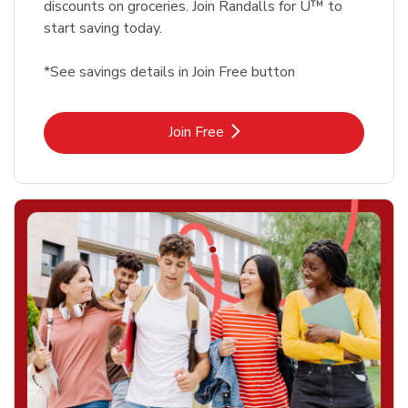
discounts on groceries. Join Randalls for U™ to
start saving today.
*See savings details in Join Free button
Link Opens in New Tab
Join Free