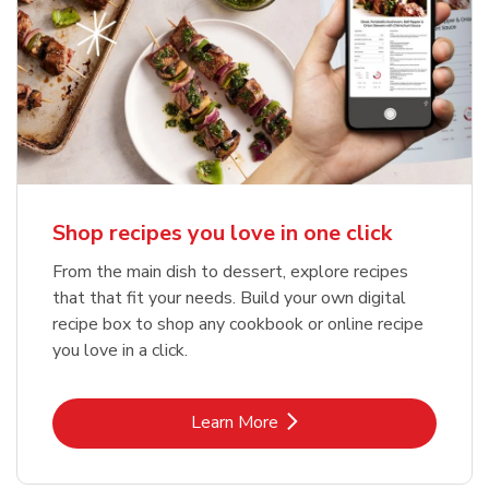
Shop recipes you love in one click
From the main dish to dessert, explore recipes
that that fit your needs. Build your own digital
recipe box to shop any cookbook or online recipe
you love in a click.
Link Opens in New Tab
Learn More