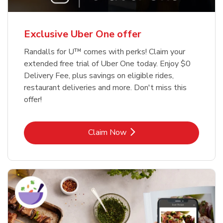
Exclusive Uber One offer
Randalls for U™ comes with perks! Claim your
extended free trial of Uber One today. Enjoy $0
Delivery Fee, plus savings on eligible rides,
restaurant deliveries and more. Don't miss this
offer!
Link Opens in New Tab
Claim Now