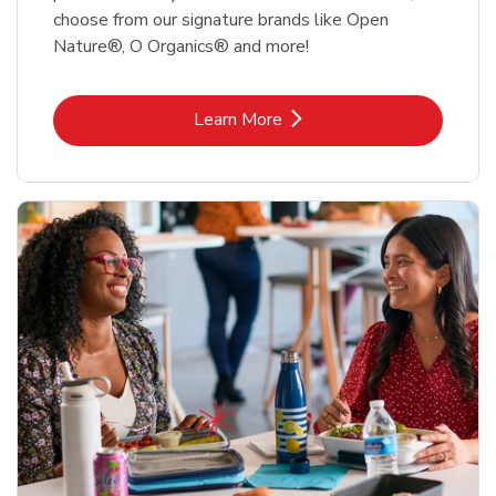
choose from our signature brands like Open
Nature®, O Organics® and more!
Link Opens in New Tab
Learn More