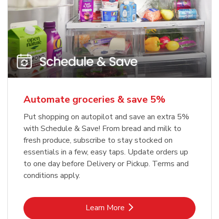
Automate groceries & save 5%
Put shopping on autopilot and save an extra 5%
with Schedule & Save! From bread and milk to
fresh produce, subscribe to stay stocked on
essentials in a few, easy taps. Update orders up
to one day before Delivery or Pickup. Terms and
conditions apply.
Link Opens in New Tab
Learn More