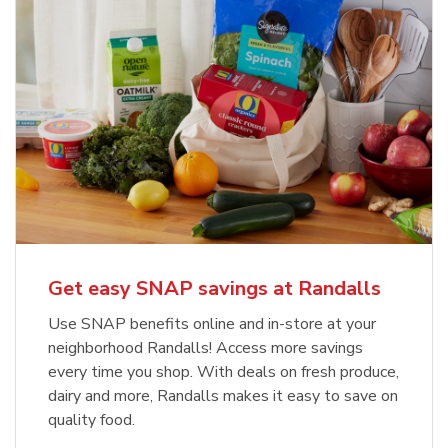
Get easy SNAP savings at Randalls
Use SNAP benefits online and in-store at your
neighborhood Randalls! Access more savings
every time you shop. With deals on fresh produce,
dairy and more, Randalls makes it easy to save on
quality food.