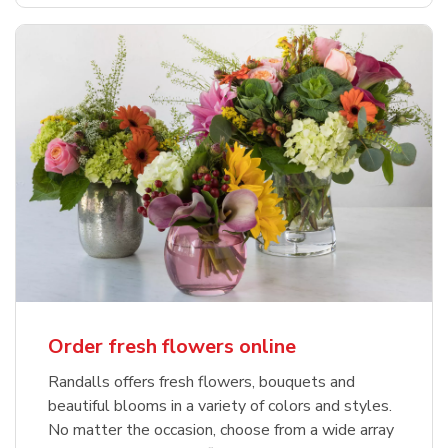
Order fresh flowers online
Randalls offers fresh flowers, bouquets and
beautiful blooms in a variety of colors and styles.
No matter the occasion, choose from a wide array