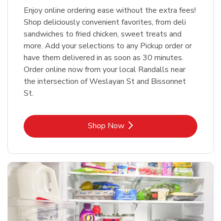
Enjoy online ordering ease without the extra fees!
Shop deliciously convenient favorites, from deli
sandwiches to fried chicken, sweet treats and
more. Add your selections to any Pickup order or
have them delivered in as soon as 30 minutes.
Order online now from your local Randalls near
the intersection of Weslayan St and Bissonnet
St.
Link Opens in New Tab
Shop Now