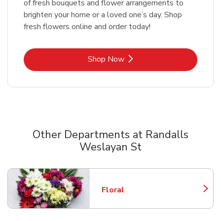
of fresh bouquets and flower arrangements to
brighten your home or a loved one’s day. Shop
fresh flowers online and order today!
Link Opens in New Tab
Shop Now
Other Departments at Randalls
Weslayan St
Scroll horizontally to switch between departments
Floral
Link Opens in New Tab