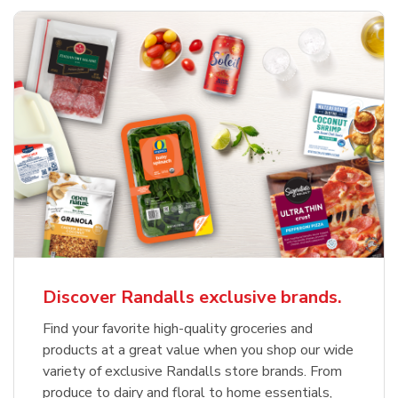
Discover Randalls exclusive brands.
Find your favorite high-quality groceries and
products at a great value when you shop our wide
variety of exclusive Randalls store brands. From
produce to dairy and floral to home essentials,