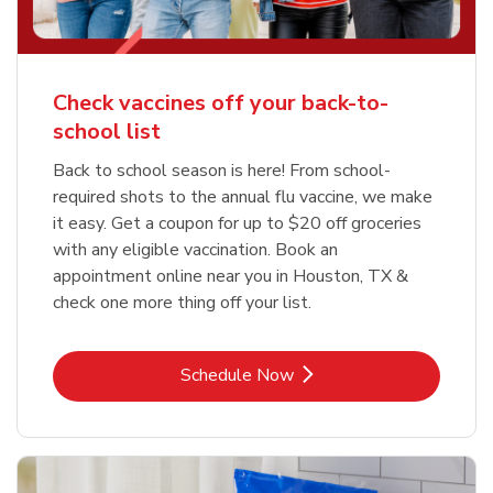
Check vaccines off your back-to-
school list
Back to school season is here! From school-
required shots to the annual flu vaccine, we make
it easy. Get a coupon for up to $20 off groceries
with any eligible vaccination. Book an
appointment online near you in Houston, TX &
check one more thing off your list.
Link Opens in New Tab
Schedule Now