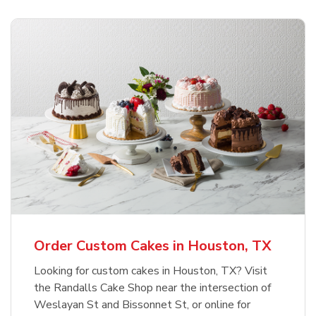
Order Custom Cakes in Houston, TX
Looking for custom cakes in Houston, TX? Visit
the Randalls Cake Shop near the intersection of
Weslayan St and Bissonnet St, or online for