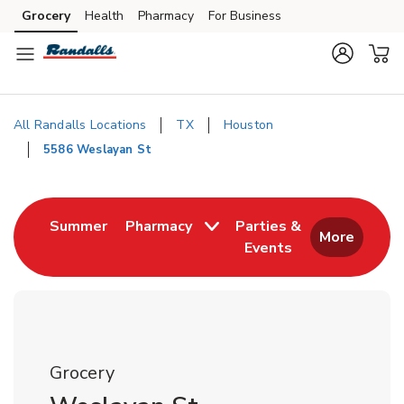
Skip to content
Grocery
Health
Pharmacy
For Business
Skip to main content
Skip to cookie settings
Skip to chat
All Randalls Locations
TX
Houston
5586 Weslayan St
Return to Nav
Link Opens in New Tab
Summer
Pharmacy
Parties &
More
Events
Link Opens in New
Grocery