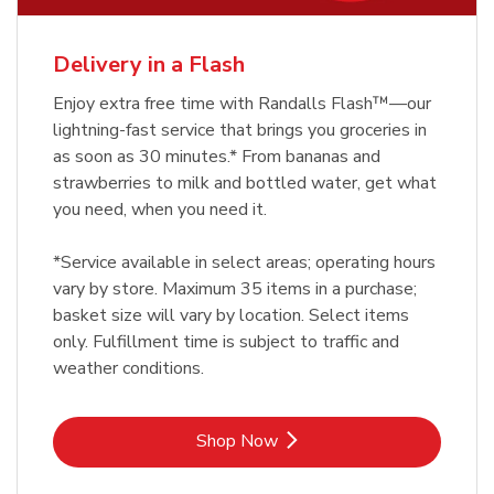
Delivery in a Flash
Enjoy extra free time with Randalls Flash™—our
lightning-fast service that brings you groceries in
as soon as 30 minutes.* From bananas and
strawberries to milk and bottled water, get what
you need, when you need it.
*Service available in select areas; operating hours
vary by store. Maximum 35 items in a purchase;
basket size will vary by location. Select items
only. Fulfillment time is subject to traffic and
weather conditions.
Link Opens in New Tab
Shop Now