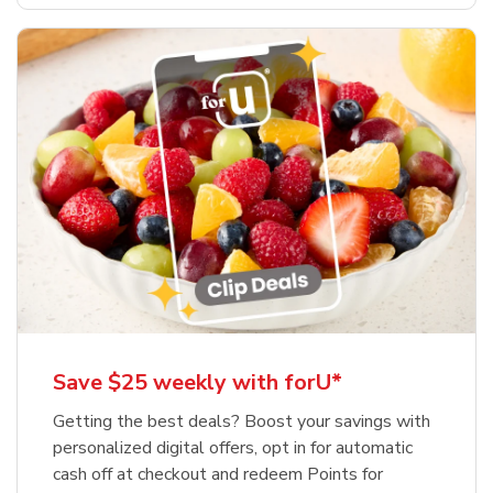
Save $25 weekly with forU*
Getting the best deals? Boost your savings with
personalized digital offers, opt in for automatic
cash off at checkout and redeem Points for