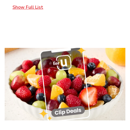
Show Full List