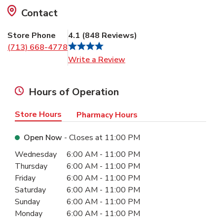
Contact
Store Phone
4.1
(
848
Reviews
)
(713) 668-4778
Link Opens in New Tab
Write a Review
Hours of Operation
Store Hours
Pharmacy Hours
Open Now
- Closes at
11:00 PM
Day of the Week
Hours
Wednesday
6:00 AM
-
11:00 PM
Thursday
6:00 AM
-
11:00 PM
Friday
6:00 AM
-
11:00 PM
Saturday
6:00 AM
-
11:00 PM
Sunday
6:00 AM
-
11:00 PM
Monday
6:00 AM
-
11:00 PM