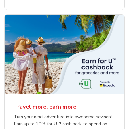
Travel more, earn more
Turn your next adventure into awesome savings!
Earn up to 10% for U™ cash back to spend on