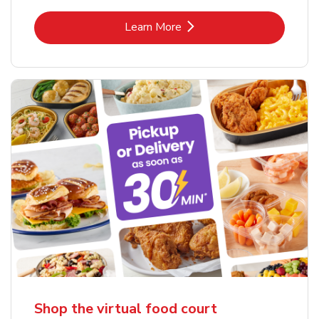
Link Opens in New Tab
Learn More
Shop the virtual food court