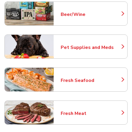
Beer/Wine
Link Opens in New Tab
Pet Supplies and Meds
Link Opens in New Tab
Fresh Seafood
Link Opens in New Tab
Fresh Meat
Link Opens in New Tab