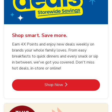
Shop smart. Save more.
Earn 4X Points and enjoy new deals weekly on
brands your whole family loves. From easy
breakfasts to quick dinners and every snack or sip
in between, we've got you covered. Don't miss
hot deals, in-store or online!
Link Opens in New Tab
Shop Now