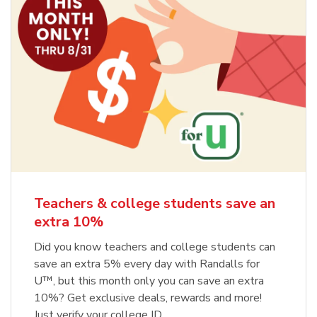
Teachers & college students save an
extra 10%
Did you know teachers and college students can
save an extra 5% every day with Randalls for
U™, but this month only you can save an extra
10%? Get exclusive deals, rewards and more!
Just verify your college ID.