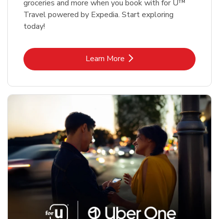
groceries and more when you book with for U™
Travel powered by Expedia. Start exploring
today!
Link Opens in New Tab
Learn More