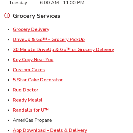
Tuesday
6:00 AM
-
11:00 PM
Grocery Services
Link Opens in New Tab
Grocery Delivery
Link Opens in New Ta
DriveUp & Go™ - Grocery PickUp
Link Ope
30 Minute DriveUp & Go™ or Grocery Delivery
Link Opens in New Tab
Key Copy Near You
Link Opens in New Tab
Custom Cakes
Link Opens in New Tab
5 Star Cake Decorator
Link Opens in New Tab
Rug Doctor
Link Opens in New Tab
Ready Meals!
Link Opens in New Tab
Randalls for U™
AmeriGas Propane
Link Opens in New T
App Download - Deals & Delivery