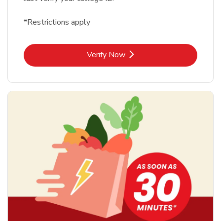
*Restrictions apply
Link Opens in New Tab
Verify Now