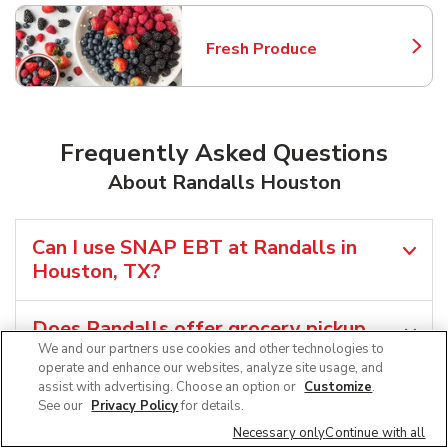
Fresh Produce
Link Opens in New Tab
Frequently Asked Questions
About Randalls Houston
Can I use SNAP EBT at Randalls in
Houston, TX?
Does Randalls offer grocery pickup
near me in Houston, TX?
We and our partners use cookies and other technologies to
operate and enhance our websites, analyze site usage, and
assist with advertising. Choose an option or
Customize
.
Does Randalls offer grocery delivery in
See our
Privacy Policy
for details.
Houston, TX?
Necessary only
Continue with all