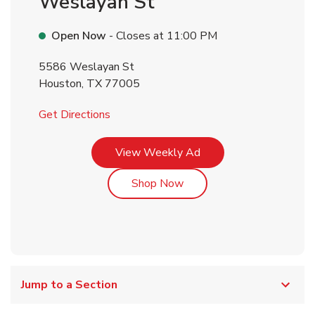
Weslayan St
Open Now
- Closes at
11:00 PM
5586 Weslayan St
Houston
,
TX
77005
Link Opens in New Tab
Get Directions
Link Opens in New Tab
View Weekly Ad
Link Opens in New Tab
Shop Now
Jump to a Section