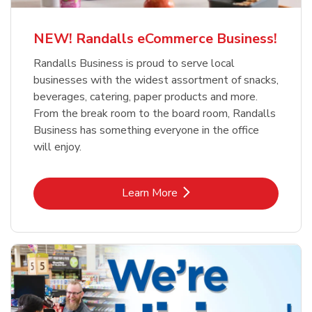
NEW! Randalls eCommerce Business!
Randalls Business is proud to serve local
businesses with the widest assortment of snacks,
beverages, catering, paper products and more.
From the break room to the board room, Randalls
Business has something everyone in the office
will enjoy.
Link Opens in New Tab
Learn More