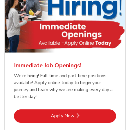
Immediate Job Openings!
We’re hiring! Full time and part time positions
available! Apply online today to begin your
journey and learn why we are making every day a
better day!
Link Opens in New Tab
Apply Now