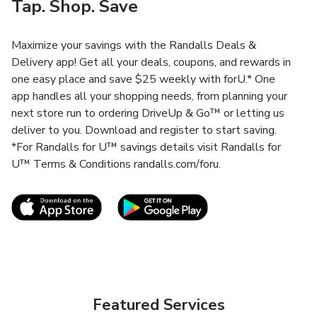
Tap. Shop. Save
Maximize your savings with the Randalls Deals &
Delivery app! Get all your deals, coupons, and rewards in
one easy place and save $25 weekly with forU.* One
app handles all your shopping needs, from planning your
next store run to ordering DriveUp & Go™ or letting us
deliver to you. Download and register to start saving.
*For Randalls for U™ savings details visit Randalls for
U™ Terms & Conditions randalls.com/foru.
Link Opens in New Tab
Link Opens in New T
Featured Services