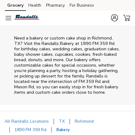
Skip to content
Grocery
Health
Pharmacy
For Business
Skip to main content
Skip to cookie settings
Skip to chat
Need a bakery or custom cake shop in Richmond,
TX? Visit the Randalls Bakery at
1890 FM 359 Rd
for birthday cakes, wedding cakes, graduation cakes,
baby shower cakes, cupcakes, cookies, fresh-baked
bread, donuts, and more. Our bakery offers
customizable cakes for special occasions, whether
you’re planning a party, hosting a holiday gathering,
or picking up dessert for the family. Randalls is
located near the intersection of
FM 359 Rd and
Mason Rd
, so you can easily stop in for fresh bakery
items and custom cake orders close to home.
All Randalls Locations
TX
Richmond
1890 FM 359 Rd
Bakery