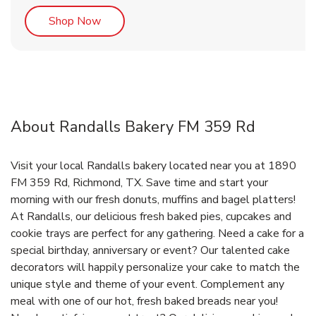
Link Opens in New Tab
Shop Now
About Randalls Bakery FM 359 Rd
Visit your local Randalls bakery located near you at 1890
FM 359 Rd, Richmond, TX. Save time and start your
morning with our fresh donuts, muffins and bagel platters!
At Randalls, our delicious fresh baked pies, cupcakes and
cookie trays are perfect for any gathering. Need a cake for a
special birthday, anniversary or event? Our talented cake
decorators will happily personalize your cake to match the
unique style and theme of your event. Complement any
meal with one of our hot, fresh baked breads near you!