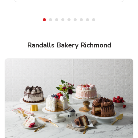
Shop Randalls Bakery!
Randalls Bakery Richmond
Overjoyed Textured Flower Cake