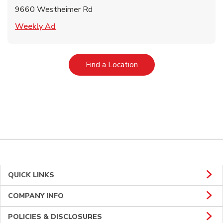
9660 Westheimer Rd
Link Opens in New Tab
Weekly Ad
Link Opens in New Tab
Find a Location
QUICK LINKS
COMPANY INFO
POLICIES & DISCLOSURES