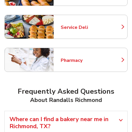
Service Deli
Link Opens in New Tab
Pharmacy
Link Opens in New Tab
Frequently Asked Questions
About Randalls Richmond
Where can I find a bakery near me in
Richmond, TX?