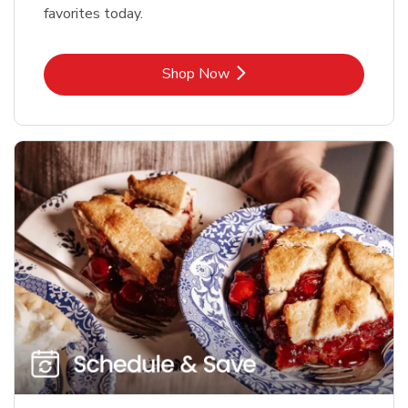
favorites today.
Link Opens in New Tab
Shop Now