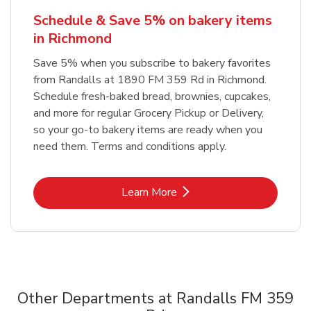
Schedule & Save 5% on bakery items
in Richmond
Save 5% when you subscribe to bakery favorites
from Randalls at 1890 FM 359 Rd in Richmond.
Schedule fresh-baked bread, brownies, cupcakes,
and more for regular Grocery Pickup or Delivery,
so your go-to bakery items are ready when you
need them. Terms and conditions apply.
Link Opens in New Tab
Learn More
Other Departments at Randalls FM 359