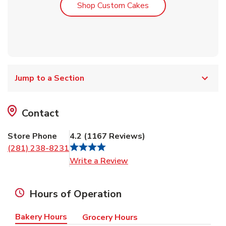
Link Opens in New T
Shop Custom Cakes
Jump to a Section
Contact
Store Phone
4.2
(
1167
Reviews
)
(281) 238-8231
Link Opens in New Tab
Write a Review
Hours of Operation
Bakery Hours
Grocery Hours