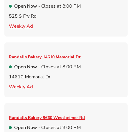
Open Now
- Closes at
8:00 PM
525 S Fry Rd
Link Opens in New Tab
Weekly Ad
Randalls Bakery
14610 Memorial Dr
Open Now
- Closes at
8:00 PM
14610 Memorial Dr
Link Opens in New Tab
Weekly Ad
Randalls Bakery
9660 Westheimer Rd
Open Now
- Closes at
8:00 PM