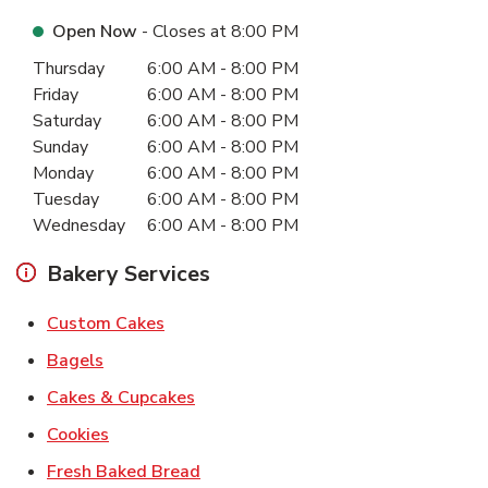
Open Now
- Closes at
8:00 PM
Day of the Week
Hours
Thursday
6:00 AM
-
8:00 PM
Friday
6:00 AM
-
8:00 PM
Saturday
6:00 AM
-
8:00 PM
Sunday
6:00 AM
-
8:00 PM
Monday
6:00 AM
-
8:00 PM
Tuesday
6:00 AM
-
8:00 PM
Wednesday
6:00 AM
-
8:00 PM
Bakery Services
Link Opens in New Tab
Custom Cakes
Link Opens in New Tab
Bagels
Link Opens in New Tab
Cakes & Cupcakes
Link Opens in New Tab
Cookies
Link Opens in New Tab
Fresh Baked Bread