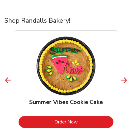
Shop Randalls Bakery!
Summer Vibes Cookie Cake
b
Link Opens in New Tab
Order Now