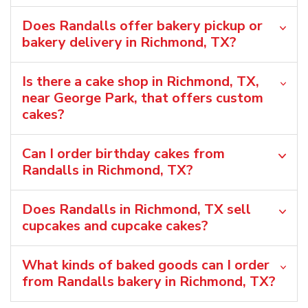
Does Randalls offer bakery pickup or
bakery delivery in Richmond, TX?
Is there a cake shop in Richmond, TX,
near George Park, that offers custom
cakes?
Can I order birthday cakes from
Randalls in Richmond, TX?
Does Randalls in Richmond, TX sell
cupcakes and cupcake cakes?
What kinds of baked goods can I order
from Randalls bakery in Richmond, TX?