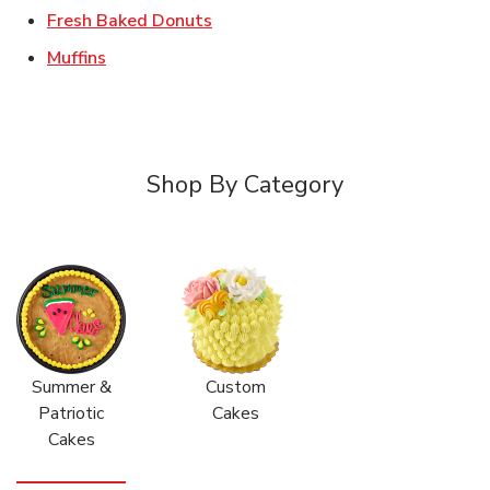
Link Opens in New Tab
Fresh Baked Donuts
Link Opens in New Tab
Muffins
Shop By Category
Summer &
Custom
Patriotic
Cakes
Cakes