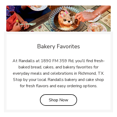
Bakery Favorites
At Randalls at 1890 FM 359 Rd, you’ll find fresh-
baked bread, cakes, and bakery favorites for
everyday meals and celebrations in Richmond, TX.
Stop by your local Randalls bakery and cake shop
for fresh flavors and easy ordering options.
Link Opens in New Tab
Shop Now