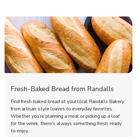
Fresh-Baked Bread from Randalls
Find fresh-baked bread at your local Randalls Bakery,
from artisan-style loaves to everyday favorites.
Whether you’re planning a meal or picking up a loaf
for the week, there’s always something fresh, ready
to enjoy.