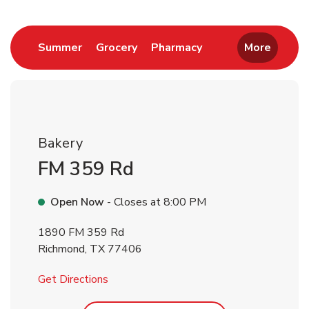
Return to Nav
Link Opens in New Tab
Link Opens in New Tab
Link Opens in New 
Summer
Grocery
Pharmacy
More
Bakery
FM 359 Rd
Open Now
- Closes at
8:00 PM
1890 FM 359 Rd
Richmond
,
TX
77406
Link Opens in New Tab
Get Directions