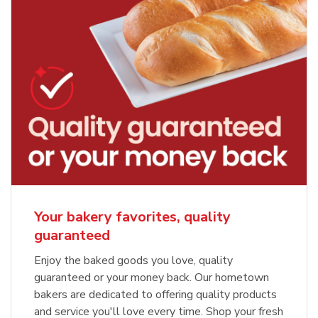
Your bakery favorites, quality
guaranteed
Enjoy the baked goods you love, quality
guaranteed or your money back. Our hometown
bakers are dedicated to offering quality products
and service you'll love every time. Shop your fresh