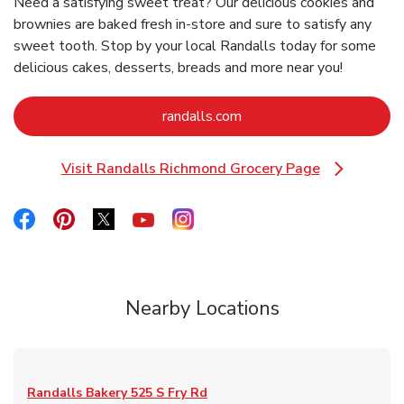
Need a satisfying sweet treat? Our delicious cookies and
brownies are baked fresh in-store and sure to satisfy any
sweet tooth. Stop by your local Randalls today for some
delicious cakes, desserts, breads and more near you!
Link Opens in New Tab
randalls.com
Visit Randalls Richmond Grocery Page
Link Opens in New Tab
Link Opens in New Tab
Link Opens in New Tab
Link Opens in New Tab
Link Opens in New Tab
Link Opens in New Tab
Nearby Locations
Randalls Bakery
525 S Fry Rd