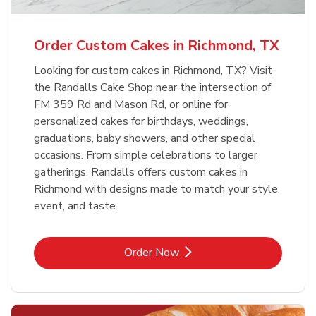
b
Link Opens in New Tab
Order Now
Order Custom Cakes in Richmond, TX
Looking for custom cakes in Richmond, TX? Visit
the Randalls Cake Shop near the intersection of
FM 359 Rd and Mason Rd, or online for
personalized cakes for birthdays, weddings,
graduations, baby showers, and other special
occasions. From simple celebrations to larger
gatherings, Randalls offers custom cakes in
Richmond with designs made to match your style,
event, and taste.
Link Opens in New Tab
Order Now