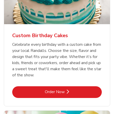
Custom Birthday Cakes
Celebrate every birthday with a custom cake from
your local Randalls. Choose the size, flavor and
design that fits your party vibe. Whether it’s for
kids, friends or coworkers, order ahead and pick up
a sweet treat that'll make them feel like the star
of the show.
Link Opens in New Tab
Order Now