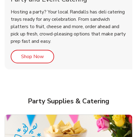
Overjoyed Victorian Chocolate
Happy Birthday Balloon
Tulips
Hosting a party? Your local Randalls has deli catering
Cherry Cake
trays ready for any celebration. From sandwich
platters to fruit, cheese and more, order ahead and
b
b
b
Link Opens in New Tab
Link Opens in New Tab
Link Opens in New Tab
Order Now
Shop Now
Shop Now
pick up fresh, crowd-pleasing options that make party
prep fast and easy.
Link Opens in New Tab
Shop Now
Party Supplies & Catering