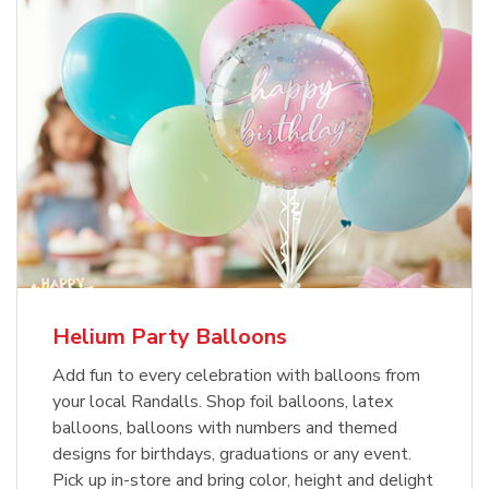
Helium Party Balloons
Add fun to every celebration with balloons from
your local Randalls. Shop foil balloons, latex
balloons, balloons with numbers and themed
designs for birthdays, graduations or any event.
Pick up in-store and bring color, height and delight