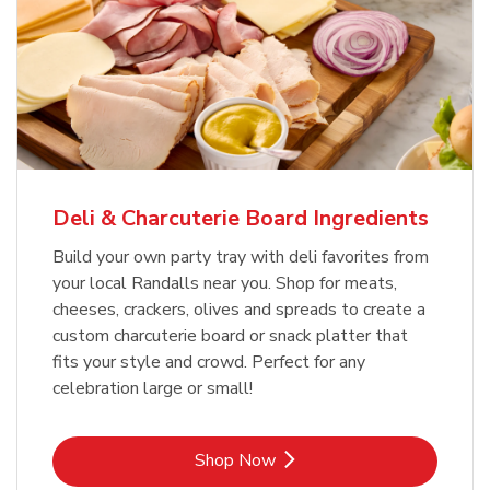
Deli & Charcuterie Board Ingredients
Build your own party tray with deli favorites from
your local Randalls near you. Shop for meats,
cheeses, crackers, olives and spreads to create a
custom charcuterie board or snack platter that
fits your style and crowd. Perfect for any
celebration large or small!
Link Opens in New Tab
Shop Now