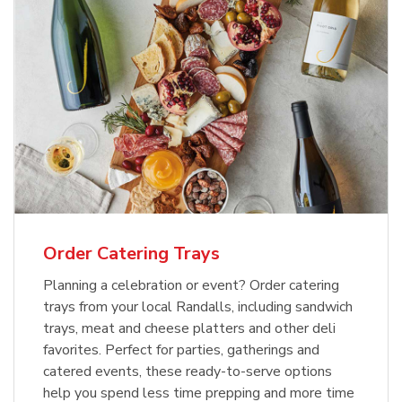
Order Catering Trays
Planning a celebration or event? Order catering
trays from your local Randalls, including sandwich
trays, meat and cheese platters and other deli
favorites. Perfect for parties, gatherings and
catered events, these ready-to-serve options
help you spend less time prepping and more time