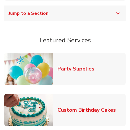
Jump to a Section
Featured Services
Link Opens in
Party Supplies
Link 
Custom Birthday Cakes