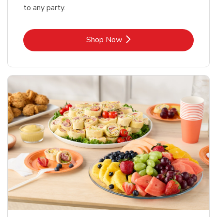
to any party.
Link Opens in New Tab
Shop Now