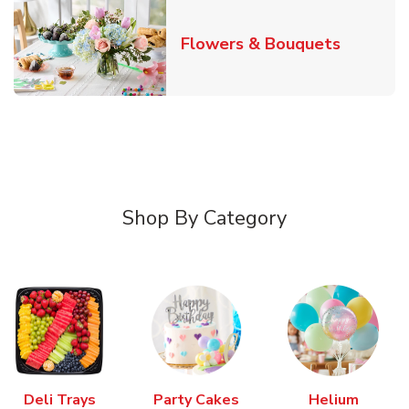
Link Ope
Flowers & Bouquets
Shop By Category
Deli Trays
Party Cakes
Helium