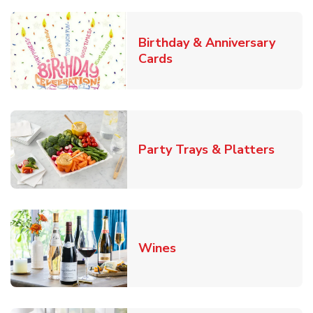
Birthday & Anniversary
Link Opens in New Tab
Cards
Link O
Party Trays & Platters
Link Opens in New Tab
Wines