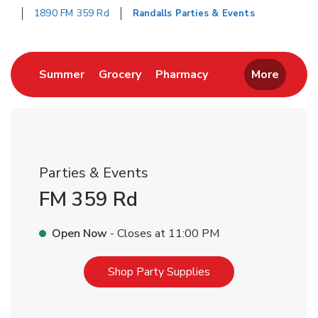
1890 FM 359 Rd
Randalls Parties & Events
Return to Nav
Link Opens in New Tab
Link Opens in New Tab
Link Opens in New 
Summer
Grocery
Pharmacy
More
Parties & Events
FM 359 Rd
Open Now
- Closes at
11:00 PM
Link Opens in New T
Shop Party Supplies