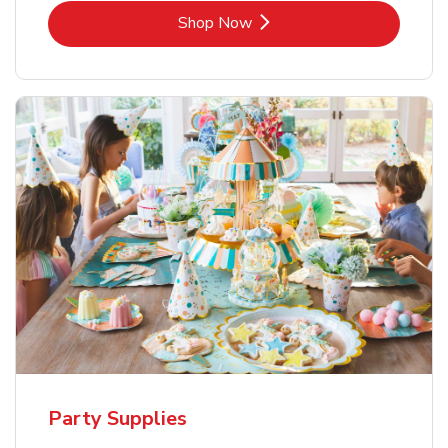
Link Opens in New Tab
Shop Now
Party Supplies