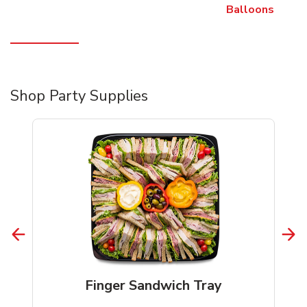
Balloons
Shop Party Supplies
Finger Sandwich Tray