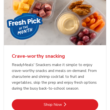
Crave-worthy snacking
ReadyMeals' Snackers make it simple to enjoy
crave-worthy snacks and meals on-demand. From
charcuterie and shrimp cocktail to fruit and
vegetables, skip the prep and enjoy fresh options
during the busy back-to-school season.
Link Opens in New Tab
Shop Now