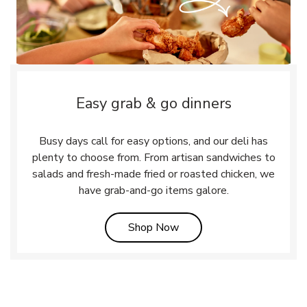
Easy grab & go dinners
Busy days call for easy options, and our deli has
plenty to choose from. From artisan sandwiches to
salads and fresh-made fried or roasted chicken, we
have grab-and-go items galore.
Link Opens in New Tab
Shop Now