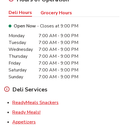
Deli Hours
Grocery Hours
Open Now
- Closes at
9:00 PM
Day of the Week
Hours
Monday
7:00 AM
-
9:00 PM
Tuesday
7:00 AM
-
9:00 PM
Wednesday
7:00 AM
-
9:00 PM
Thursday
7:00 AM
-
9:00 PM
Friday
7:00 AM
-
9:00 PM
Saturday
7:00 AM
-
9:00 PM
Sunday
7:00 AM
-
9:00 PM
Deli Services
Link Opens in New Tab
ReadyMeals Snackers
Link Opens in New Tab
Ready Meals!
Link Opens in New Tab
Appetizers