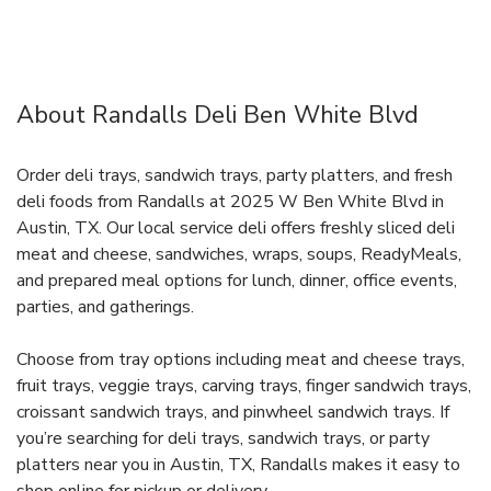
About Randalls Deli Ben White Blvd
Order deli trays, sandwich trays, party platters, and fresh
deli foods from Randalls at 2025 W Ben White Blvd in
Austin, TX. Our local service deli offers freshly sliced deli
meat and cheese, sandwiches, wraps, soups, ReadyMeals,
and prepared meal options for lunch, dinner, office events,
parties, and gatherings.
Choose from tray options including meat and cheese trays,
fruit trays, veggie trays, carving trays, finger sandwich trays,
croissant sandwich trays, and pinwheel sandwich trays. If
you’re searching for deli trays, sandwich trays, or party
platters near you in Austin, TX, Randalls makes it easy to