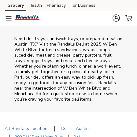
Skip to content
Grocery
Health
Pharmacy
For Business
Skip to main content
Skip to cookie settings
Skip to chat
Need deli trays, sandwich trays, or prepared meals in
Austin, TX? Visit the Randalls Deli at 2025 W Ben
White Blvd for fresh sandwiches, wraps, soups,
sliced deli meat and cheese, party platters, fruit
trays, veggie trays, and meat and cheese trays.
Whether you’re planning lunch, dinner, a work event,
a family get-together, or a picnic at nearby
Joslin
Park
, our deli offers an easy way to pick up fresh,
ready to go foods for any occasion. Visit Randalls
near the intersection of
W Ben White Blvd and
Menchaca Rd
for a quick stop close to home when
you’re craving your favorite deli items.
All Randalls Locations
TX
Austin