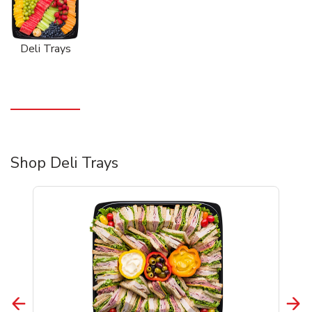
Deli Trays
Shop Deli Trays