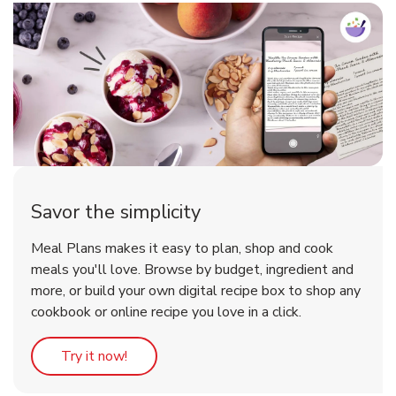
Savor the simplicity
Meal Plans makes it easy to plan, shop and cook
meals you'll love. Browse by budget, ingredient and
more, or build your own digital recipe box to shop any
cookbook or online recipe you love in a click.
Link Opens in New Tab
Try it now!