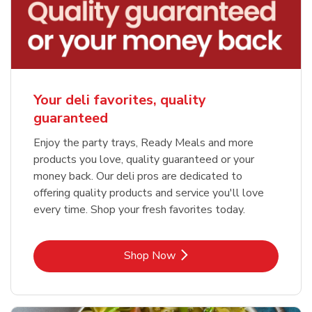
Your deli favorites, quality
guaranteed
Enjoy the party trays, Ready Meals and more
products you love, quality guaranteed or your
money back. Our deli pros are dedicated to
offering quality products and service you'll love
every time. Shop your fresh favorites today.
Link Opens in New Tab
Shop Now