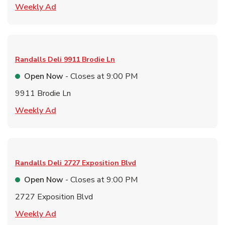
Link Opens in New Tab
Weekly Ad
Randalls Deli
9911 Brodie Ln
Open Now
- Closes at
9:00 PM
9911 Brodie Ln
Link Opens in New Tab
Weekly Ad
Randalls Deli
2727 Exposition Blvd
Open Now
- Closes at
9:00 PM
2727 Exposition Blvd
Link Opens in New Tab
Weekly Ad