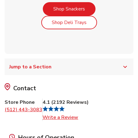
Link Opens in New Tab
Shop Snackers
Link Opens in New Tab
Shop Deli Trays
Jump to a Section
Contact
Store Phone
4.1
(
2192
Reviews
)
(512) 443-3083
Link Opens in New Tab
Write a Review
Hours of Operation