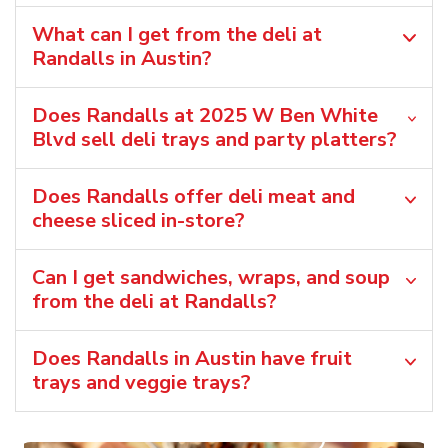
What can I get from the deli at
Randalls in Austin?
Does Randalls at 2025 W Ben White
Blvd sell deli trays and party platters?
Does Randalls offer deli meat and
cheese sliced in-store?
Can I get sandwiches, wraps, and soup
from the deli at Randalls?
Does Randalls in Austin have fruit
trays and veggie trays?