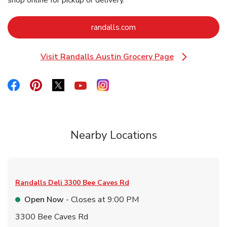
shop online for pickup or delivery.
Link Opens in New Tab
randalls.com
Visit Randalls Austin Grocery Page
Link Opens in New Tab
Link Opens in New Tab
Link Opens in New Tab
Link Opens in New Tab
Link Opens in New Tab
Link Opens in New Tab
Nearby Locations
Randalls Deli
3300 Bee Caves Rd
Open Now
- Closes at
9:00 PM
3300 Bee Caves Rd