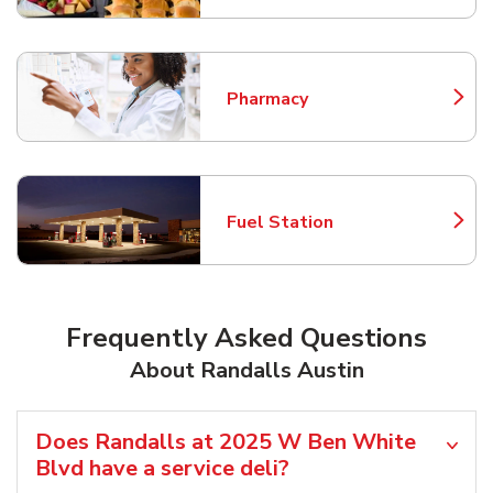
Pharmacy
Link Opens in New Tab
Fuel Station
Link Opens in New Tab
Frequently Asked Questions
About Randalls Austin
Does Randalls at 2025 W Ben White
Blvd have a service deli?