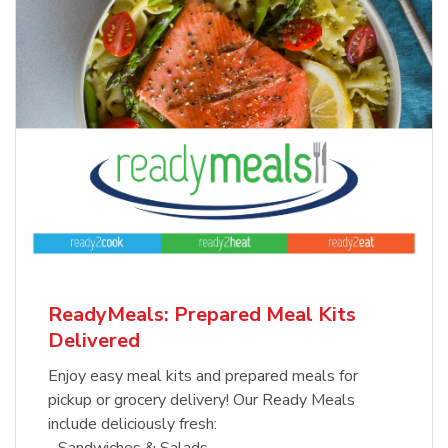
ReadyMeals: Prepared Meal Kits
Delivered
Enjoy easy meal kits and prepared meals for
pickup or grocery delivery! Our Ready Meals
include deliciously fresh:
- Sandwiches & Salads