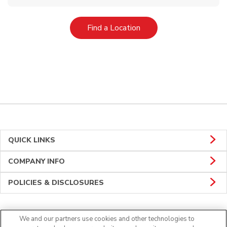
Link Opens in New Tab
Find a Location
QUICK LINKS
COMPANY INFO
POLICIES & DISCLOSURES
We and our partners use cookies and other technologies to