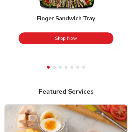
Finger Sandwich Tray
b
Link Opens in New Tab
Shop Now
Featured Services