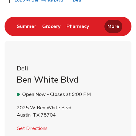
2025 W Ben White Blvd
Deli
Return to Nav
Link Opens in New Tab
Link Opens in New Tab
Link Opens in New 
Summer
Grocery
Pharmacy
More
Deli
Ben White Blvd
Open Now
- Closes at
9:00 PM
2025 W Ben White Blvd
Austin
,
TX
78704
Link Opens in New Tab
Get Directions