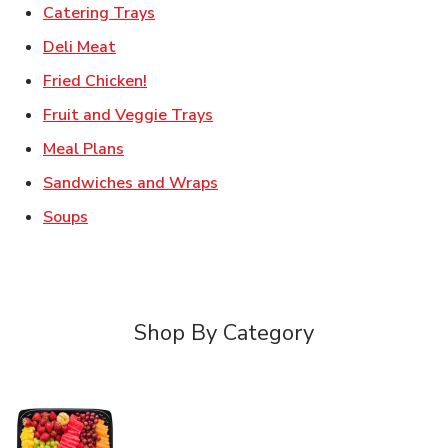
Link Opens in New Tab
Catering Trays
Link Opens in New Tab
Deli Meat
Link Opens in New Tab
Fried Chicken!
Link Opens in New Tab
Fruit and Veggie Trays
Link Opens in New Tab
Meal Plans
Link Opens in New Tab
Sandwiches and Wraps
Link Opens in New Tab
Soups
Shop By Category