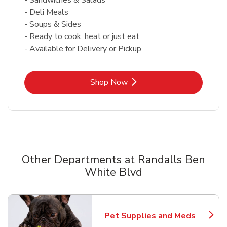
- Deli Meals
- Soups & Sides
- Ready to cook, heat or just eat
- Available for Delivery or Pickup
Link Opens in New Tab
Shop Now
Other Departments at Randalls Ben
White Blvd
Scroll horizontally to switch between departments
Pet Supplies and Meds
Link Opens in New Tab