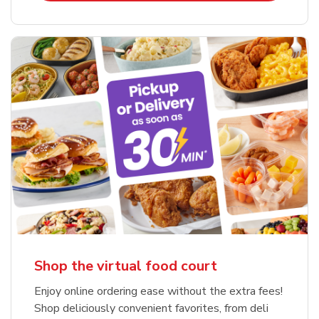
Shop the virtual food court
Enjoy online ordering ease without the extra fees!
Shop deliciously convenient favorites, from deli