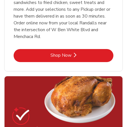
sandwiches to fried chicken, sweet treats and
more. Add your selections to any Pickup order or
have them delivered in as soon as 30 minutes.
Order online now from your local Randalls near
the intersection of W Ben White Blvd and
Menchaca Rd.
Link Opens in New Tab
Shop Now