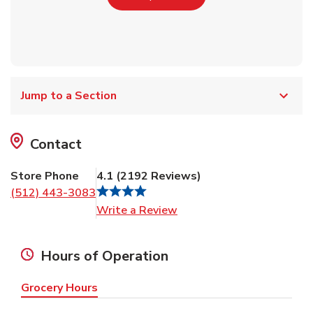
Jump to a Section
Contact
Store Phone
4.1
(
2192
Reviews
)
(512) 443-3083
Link Opens in New Tab
Write a Review
Hours of Operation
Grocery Hours