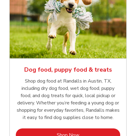
Dog food, puppy food & treats
Shop dog food at Randalls in Austin, TX,
including dry dog food, wet dog food, puppy
food, and dog treats for quick, local pickup or
delivery. Whether you’re feeding a young dog or
shopping for everyday favorites, Randalls makes
it easy to find dog supplies close to home.
Link Opens in New Tab
Shop Now