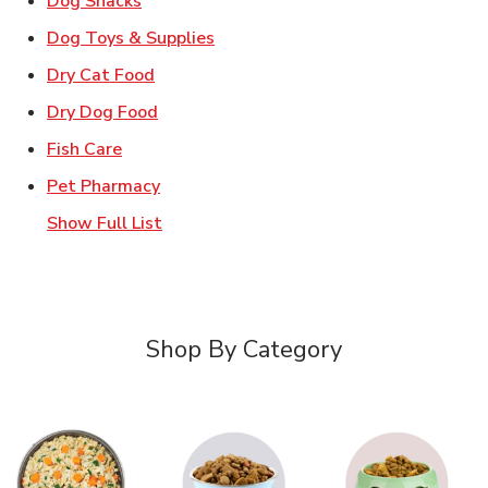
Dog Snacks
Link Opens in New Tab
Dog Toys & Supplies
Link Opens in New Tab
Dry Cat Food
Link Opens in New Tab
Dry Dog Food
Link Opens in New Tab
Fish Care
Link Opens in New Tab
Pet Pharmacy
Show Full List
Shop By Category