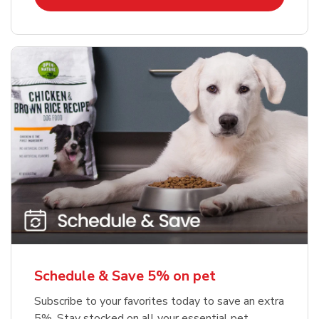
Schedule & Save 5% on pet
Subscribe to your favorites today to save an extra
5%. Stay stocked on all your essential pet