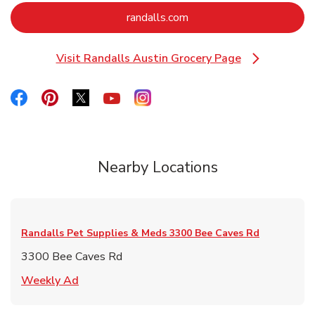
Link Opens in New Tab
randalls.com
Visit Randalls Austin Grocery Page
Link Opens in New Tab
Link Opens in New Tab
Link Opens in New Tab
Link Opens in New Tab
Link Opens in New Tab
Link Opens in New Tab
Nearby Locations
Randalls Pet Supplies & Meds
3300 Bee Caves Rd
3300 Bee Caves Rd
Link Opens in New Tab
Weekly Ad