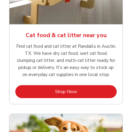
Cat food & cat litter near you
Find cat food and cat litter at Randalls in Austin,
TX. We have dry cat food, wet cat food,
clumping cat litter, and multi-cat litter ready for
pickup or delivery. It’s an easy way to stock up
on everyday cat supplies in one local stop.
Link Opens in New Tab
Shop Now