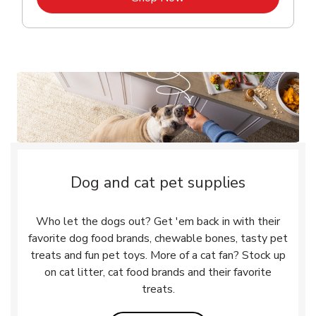
Dog and cat pet supplies
Who let the dogs out? Get 'em back in with their
favorite dog food brands, chewable bones, tasty pet
treats and fun pet toys. More of a cat fan? Stock up
on cat litter, cat food brands and their favorite
treats.