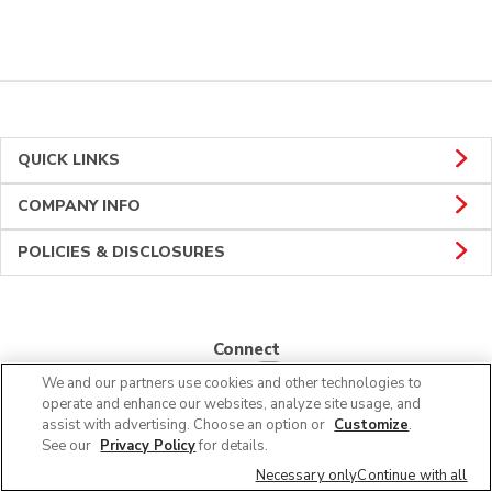
QUICK LINKS
COMPANY INFO
POLICIES & DISCLOSURES
Connect
We and our partners use cookies and other technologies to
operate and enhance our websites, analyze site usage, and
assist with advertising. Choose an option or
Customize
.
See our
Privacy Policy
for details.
© 2026 Albertsons Companies, Inc. All rights reserved.
Necessary only
Continue with all