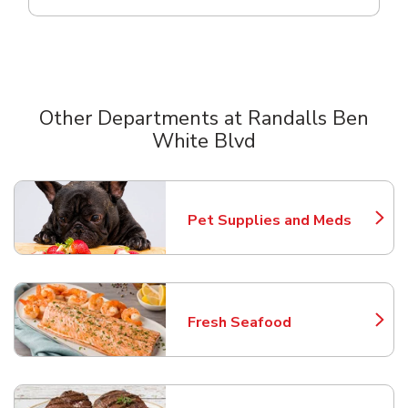
Other Departments at Randalls Ben
White Blvd
Scroll horizontally to switch between departments
Pet Supplies and Meds
Link Opens in New Tab
Fresh Seafood
Link Opens in New Tab