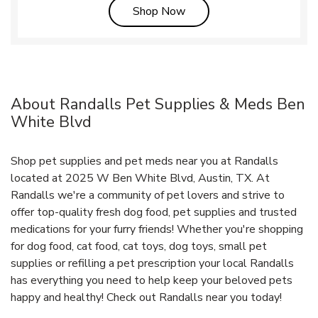
Link Opens in New Tab
Shop Now
About Randalls Pet Supplies & Meds Ben
White Blvd
Shop pet supplies and pet meds near you at Randalls
located at 2025 W Ben White Blvd, Austin, TX. At
Randalls we're a community of pet lovers and strive to
offer top-quality fresh dog food, pet supplies and trusted
medications for your furry friends! Whether you're shopping
for dog food, cat food, cat toys, dog toys, small pet
supplies or refilling a pet prescription your local Randalls
has everything you need to help keep your beloved pets
happy and healthy! Check out Randalls near you today!