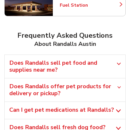
Fuel Station
Link Opens in New Tab
Frequently Asked Questions
About Randalls Austin
Does Randalls sell pet food and
supplies near me?
Does Randalls offer pet products for
delivery or pickup?
Can I get pet medications at Randalls?
Does Randalls sell fresh dog food?