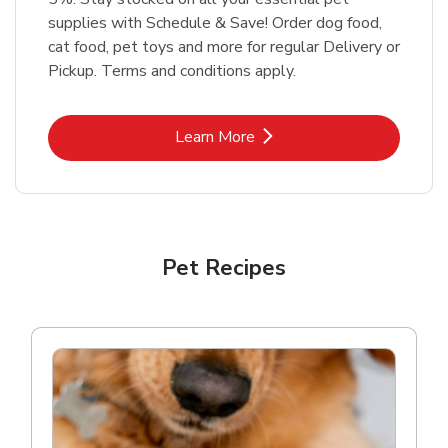
supplies with Schedule & Save! Order dog food,
cat food, pet toys and more for regular Delivery or
Pickup. Terms and conditions apply.
Link Opens in New Tab
Learn More
Pet Recipes