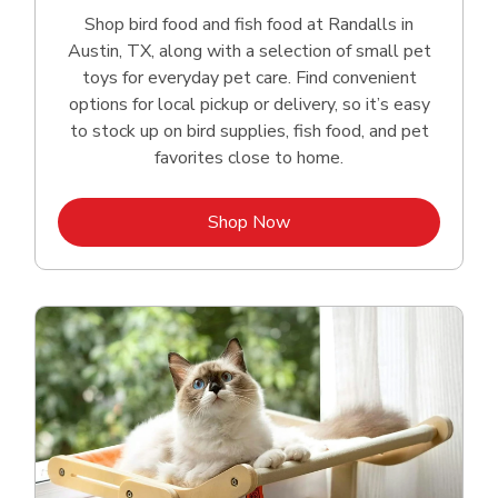
Shop bird food and fish food at Randalls in
Austin, TX, along with a selection of small pet
toys for everyday pet care. Find convenient
options for local pickup or delivery, so it’s easy
to stock up on bird supplies, fish food, and pet
favorites close to home.
Link Opens in New Tab
Shop Now