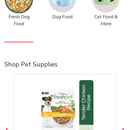
Fresh Dog
Dog Food
Cat Food &
Food
More
Shop Pet Supplies