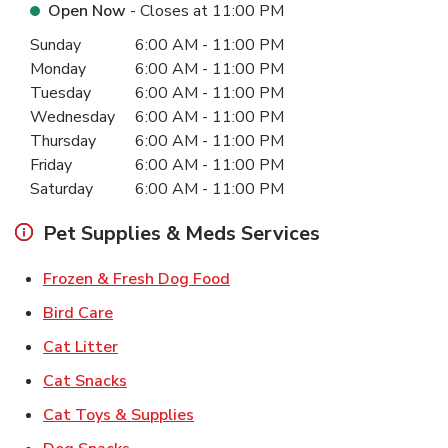
Open Now
- Closes at
11:00 PM
Day of the Week
Hours
Sunday
6:00 AM
-
11:00 PM
Monday
6:00 AM
-
11:00 PM
Tuesday
6:00 AM
-
11:00 PM
Wednesday
6:00 AM
-
11:00 PM
Thursday
6:00 AM
-
11:00 PM
Friday
6:00 AM
-
11:00 PM
Saturday
6:00 AM
-
11:00 PM
Pet Supplies & Meds Services
Link Opens in New Tab
Frozen & Fresh Dog Food
Link Opens in New Tab
Bird Care
Link Opens in New Tab
Cat Litter
Link Opens in New Tab
Cat Snacks
Link Opens in New Tab
Cat Toys & Supplies
Link Opens in New Tab