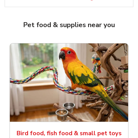
Pet food & supplies near you
Bird food, fish food & small pet toys