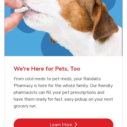
Meow Mix Cat Food Dry Original
Blue Buffalo Life Protection
Formula Adult Dry Dog
Choice
b
Link Opens in New Tab
Shop Now
b
Link Opens in New Tab
Shop Now
We're Here for Pets, Too
From cold meds to pet meds, your Randalls
Pharmacy is here for the whole family. Our friendly
pharmacists can fill your pet prescriptions and
have them ready for fast, easy pickup on your next
grocery run.
Link Opens in New Tab
Learn More