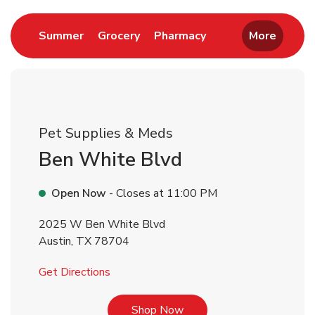
Link Opens in New Tab
Link Opens in New Tab
Link Opens in New 
Summer
Grocery
Pharmacy
More
Pet Supplies & Meds
Ben White Blvd
Open Now
- Closes at
11:00 PM
2025 W Ben White Blvd
Austin
,
TX
78704
Link Opens in New Tab
Get Directions
Link Opens in New Tab
Shop Now