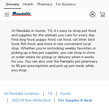
Skip to content
Grocery
Health
Pharmacy
For Business
Skip to main content
Skip to cookie settings
Skip to chat
At
Randalls
in
Austin
,
TX
, it’s easy to shop pet food
and supplies for the animals you care for every day.
Find dog food, puppy food, cat food, cat litter, bird
food, fish food, and more in one convenient local
stop. Whether you’re restocking weekly favorites or
picking up a few pet supplies, you can shop in store
or order online for pickup or delivery when it works
for you. You can also visit the
Randalls
pet pharmacy
to fill pet prescriptions and pick up pet meds while
you shop.
All Randalls Locations
TX
Austin
2025 W Ben White Blvd
Pet Supplies & Meds
Return to Nav