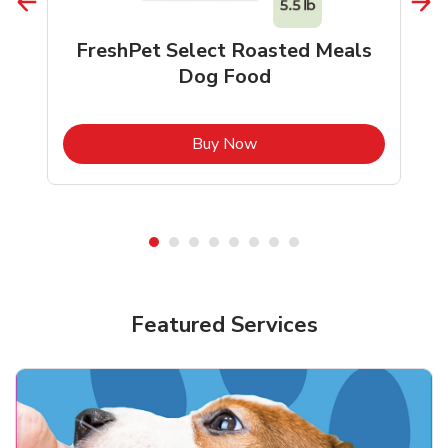
FreshPet Select Roasted Meals
Dog Food
b
Link Opens in New Tab
Buy Now
Shop Pet Supplies
Shop Pet Supplies
Featured Services