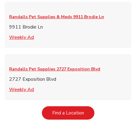
Randalls Pet Supplies & Meds
9911 Brodie Ln
9911 Brodie Ln
Link Opens in New Tab
Weekly Ad
Randalls Pet Supplies
2727 Exposition Blvd
2727 Exposition Blvd
Link Opens in New Tab
Weekly Ad
Link Opens in New Tab
Find a Location