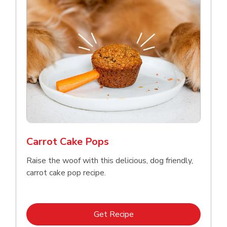
Carrot Cake Pops
Raise the woof with this delicious, dog friendly,
carrot cake pop recipe.
Link Opens in New Tab
Get Recipe