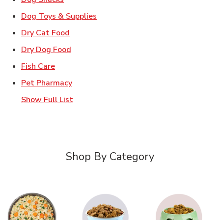
Link Opens in New Tab
Dog Toys & Supplies
Link Opens in New Tab
Dry Cat Food
Link Opens in New Tab
Dry Dog Food
Link Opens in New Tab
Fish Care
Link Opens in New Tab
Pet Pharmacy
Show Full List
Shop By Category