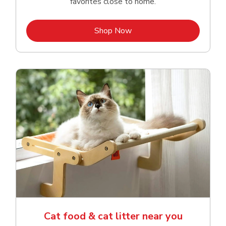
favorites close to home.
Link Opens in New Tab
Shop Now
Cat food & cat litter near you