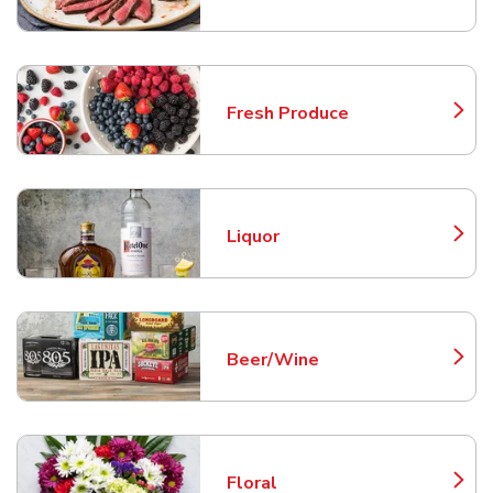
Fresh Produce
Link Opens in New Tab
Liquor
Link Opens in New Tab
Beer/Wine
Link Opens in New Tab
Floral
Link Opens in New Tab