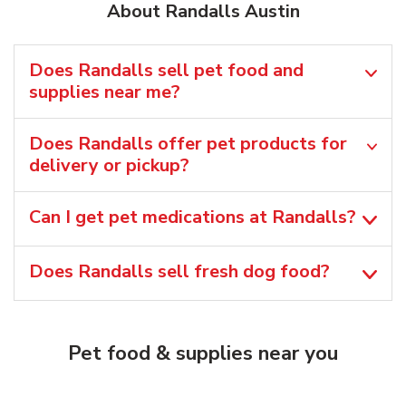
About Randalls Austin
Does Randalls sell pet food and
supplies near me?
Does Randalls offer pet products for
delivery or pickup?
Can I get pet medications at Randalls?
Does Randalls sell fresh dog food?
Pet food & supplies near you