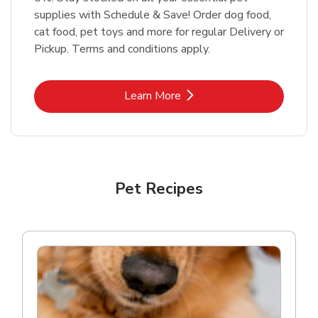
supplies with Schedule & Save! Order dog food,
cat food, pet toys and more for regular Delivery or
Pickup. Terms and conditions apply.
Link Opens in New Tab
Learn More
Pet Recipes