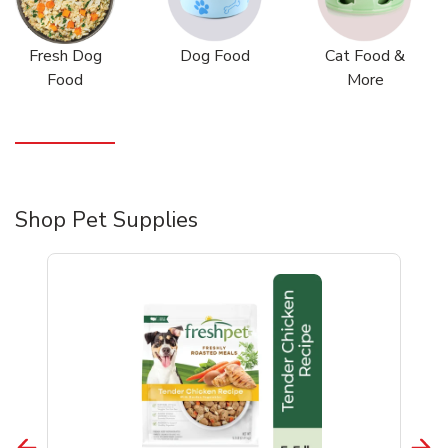
Fresh Dog
Dog Food
Cat Food &
Food
More
Shop Pet Supplies