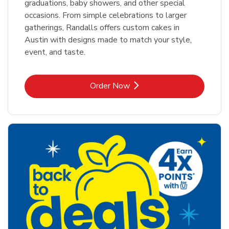
graduations, baby showers, and other special
occasions. From simple celebrations to larger
gatherings, Randalls offers custom cakes in
Austin with designs made to match your style,
event, and taste.
Link Opens in New Tab
Order Now