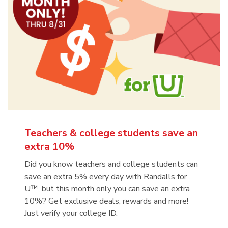
Teachers & college students save an
extra 10%
Did you know teachers and college students can
save an extra 5% every day with Randalls for
U™, but this month only you can save an extra
10%? Get exclusive deals, rewards and more!
Just verify your college ID.