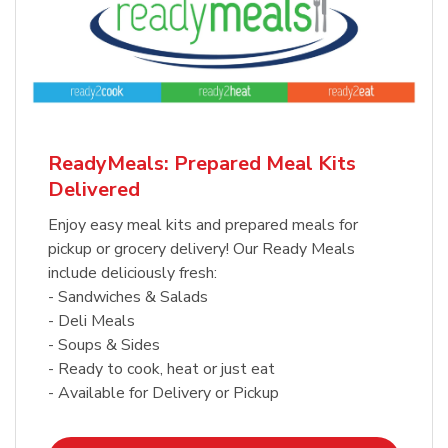
ReadyMeals: Prepared Meal Kits
Delivered
Enjoy easy meal kits and prepared meals for
pickup or grocery delivery! Our Ready Meals
include deliciously fresh:
- Sandwiches & Salads
- Deli Meals
- Soups & Sides
- Ready to cook, heat or just eat
- Available for Delivery or Pickup