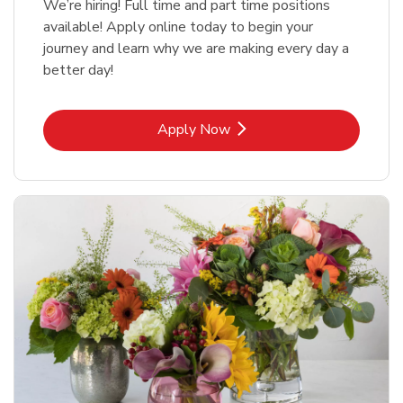
We’re hiring! Full time and part time positions
available! Apply online today to begin your
journey and learn why we are making every day a
better day!
Link Opens in New Tab
Apply Now