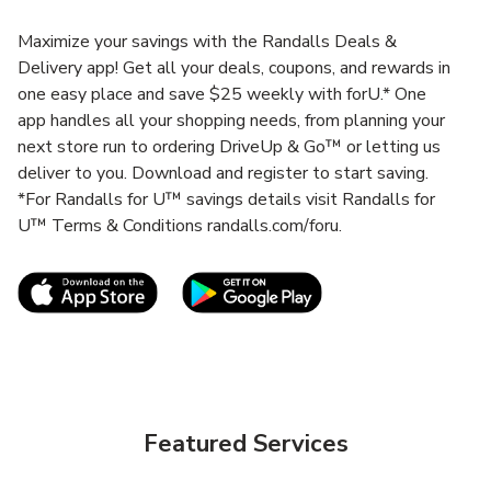
Maximize your savings with the Randalls Deals &
Delivery app! Get all your deals, coupons, and rewards in
one easy place and save $25 weekly with forU.* One
app handles all your shopping needs, from planning your
next store run to ordering DriveUp & Go™ or letting us
deliver to you. Download and register to start saving.
*For Randalls for U™ savings details visit Randalls for
U™ Terms & Conditions randalls.com/foru.
Link Opens in New Tab
Link Opens in New T
Featured Services