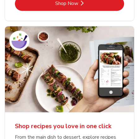
Link Opens in New Tab
Shop Now
Shop recipes you love in one click
From the main dish to dessert, explore recipes