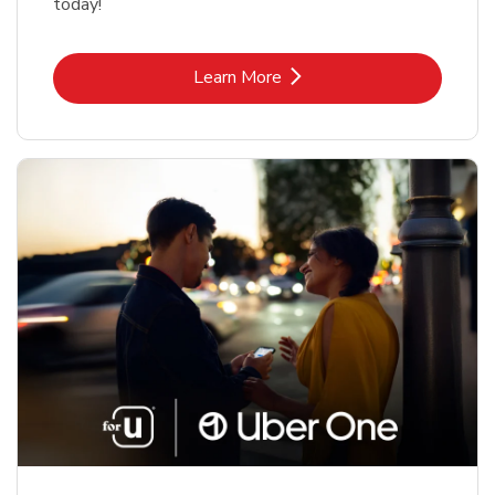
today!
Link Opens in New Tab
Learn More