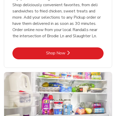
Shop deliciously convenient favorites, from deli
sandwiches to fried chicken, sweet treats and
more. Add your selections to any Pickup order or
have them delivered in as soon as 30 minutes.
Order online now from your local Randalls near
the intersection of Brodie Ln and Slaughter Ln.
Link Opens in New Tab
Shop Now