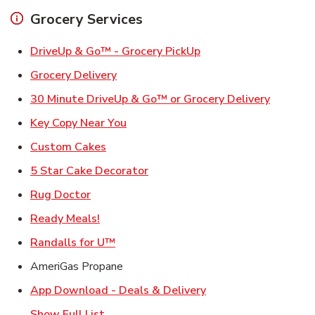
Grocery Services
Link Opens in New Ta
DriveUp & Go™ - Grocery PickUp
Link Opens in New Tab
Grocery Delivery
Link Ope
30 Minute DriveUp & Go™ or Grocery Delivery
Link Opens in New Tab
Key Copy Near You
Link Opens in New Tab
Custom Cakes
Link Opens in New Tab
5 Star Cake Decorator
Link Opens in New Tab
Rug Doctor
Link Opens in New Tab
Ready Meals!
Link Opens in New Tab
Randalls for U™
AmeriGas Propane
Link Opens in New T
App Download - Deals & Delivery
Show Full List