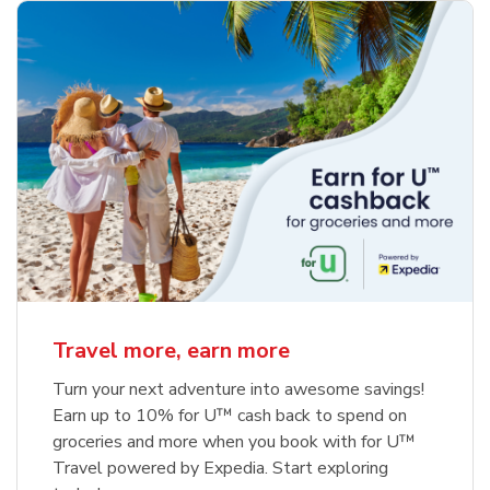
Travel more, earn more
Turn your next adventure into awesome savings!
Earn up to 10% for U™ cash back to spend on
groceries and more when you book with for U™
Travel powered by Expedia. Start exploring