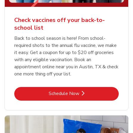
Check vaccines off your back-to-
school list
Back to school season is here! From school-
required shots to the annual flu vaccine, we make
it easy. Get a coupon for up to $20 off groceries
with any eligible vaccination. Book an
appointment online near you in Austin, TX & check
one more thing off your list.
Link Opens in New Tab
Schedule Now