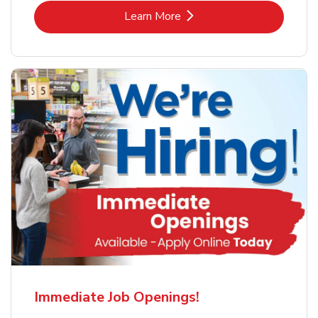
Link Opens in New Tab
Learn More
Immediate Job Openings!