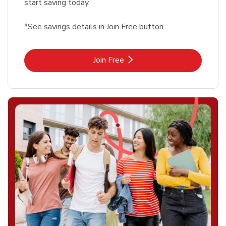
start saving today.
*See savings details in Join Free button
Link Opens in New Tab
Join Free