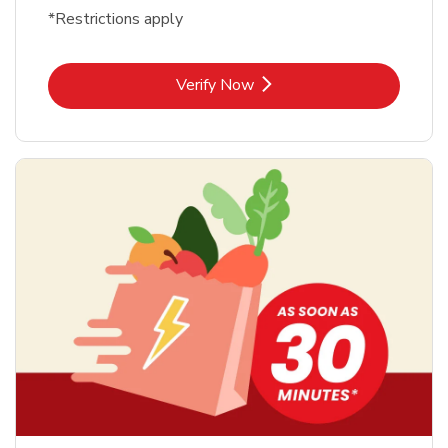
*Restrictions apply
Link Opens in New Tab
Verify Now