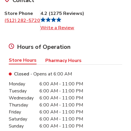
Contact
Store Phone
4.2
(
1275
Reviews
)
(512) 282-5720
Link Opens in New Tab
Write a Review
Hours of Operation
Store Hours
Pharmacy Hours
Closed
- Opens at
6:00 AM
Day of the Week
Hours
Monday
6:00 AM
-
11:00 PM
Tuesday
6:00 AM
-
11:00 PM
Wednesday
6:00 AM
-
11:00 PM
Thursday
6:00 AM
-
11:00 PM
Friday
6:00 AM
-
11:00 PM
Saturday
6:00 AM
-
11:00 PM
Sunday
6:00 AM
-
11:00 PM