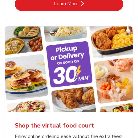
Link Opens in New Tab
Learn More
Shop the virtual food court
Enjoy online ordering ease without the extra fees!