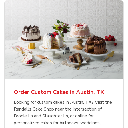
Order Custom Cakes in Austin, TX
Looking for custom cakes in Austin, TX? Visit the
Randalls Cake Shop near the intersection of
Brodie Ln and Slaughter Ln, or online for
personalized cakes for birthdays, weddings,