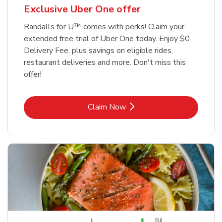
Exclusive Uber One offer
Randalls for U™ comes with perks! Claim your
extended free trial of Uber One today. Enjoy $0
Delivery Fee, plus savings on eligible rides,
restaurant deliveries and more. Don't miss this
offer!
Link Opens in New Tab
Claim Now