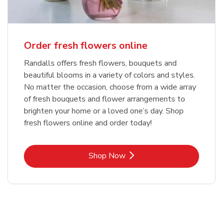
Order fresh flowers online
Randalls offers fresh flowers, bouquets and
beautiful blooms in a variety of colors and styles.
No matter the occasion, choose from a wide array
of fresh bouquets and flower arrangements to
brighten your home or a loved one’s day. Shop
fresh flowers online and order today!
Link Opens in New Tab
Shop Now