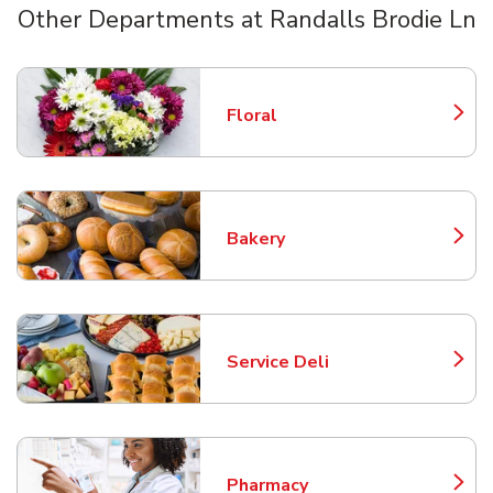
Other Departments at Randalls Brodie Ln
Scroll horizontally to switch between departments
Floral
Link Opens in New Tab
Bakery
Link Opens in New Tab
Service Deli
Link Opens in New Tab
Pharmacy