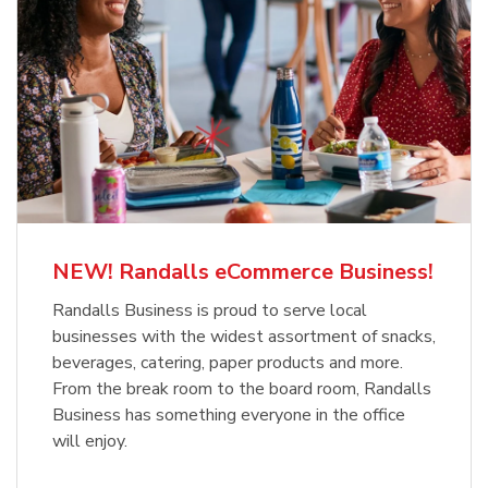
NEW! Randalls eCommerce Business!
Randalls Business is proud to serve local
businesses with the widest assortment of snacks,
beverages, catering, paper products and more.
From the break room to the board room, Randalls
Business has something everyone in the office
will enjoy.