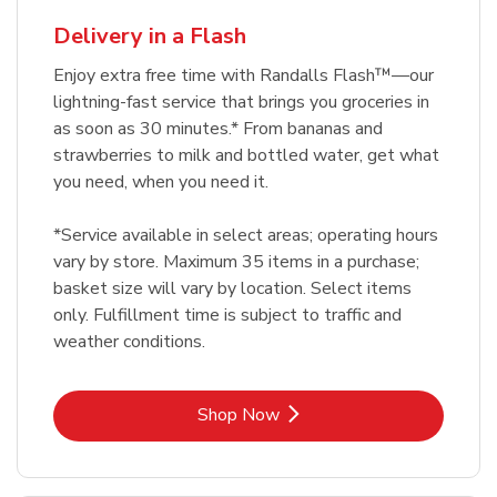
Delivery in a Flash
Enjoy extra free time with Randalls Flash™—our
lightning-fast service that brings you groceries in
as soon as 30 minutes.* From bananas and
strawberries to milk and bottled water, get what
you need, when you need it.
*Service available in select areas; operating hours
vary by store. Maximum 35 items in a purchase;
basket size will vary by location. Select items
only. Fulfillment time is subject to traffic and
weather conditions.
Link Opens in New Tab
Shop Now