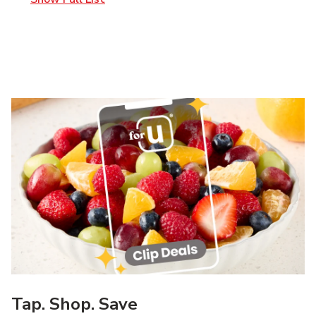
Tap. Shop. Save