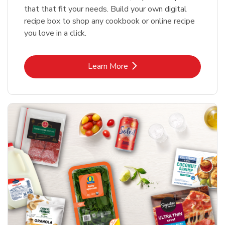
that that fit your needs. Build your own digital
recipe box to shop any cookbook or online recipe
you love in a click.
Link Opens in New Tab
Learn More