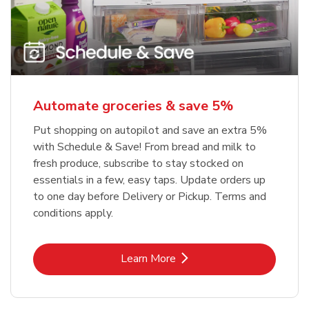
Automate groceries & save 5%
Put shopping on autopilot and save an extra 5%
with Schedule & Save! From bread and milk to
fresh produce, subscribe to stay stocked on
essentials in a few, easy taps. Update orders up
to one day before Delivery or Pickup. Terms and
conditions apply.
Link Opens in New Tab
Learn More