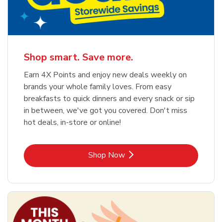
Shop smart. Save more.
Earn 4X Points and enjoy new deals weekly on
brands your whole family loves. From easy
breakfasts to quick dinners and every snack or sip
in between, we've got you covered. Don't miss
hot deals, in-store or online!
Link Opens in New Tab
Shop Now