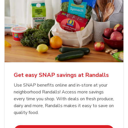
Get easy SNAP savings at Randalls
Use SNAP benefits online and in-store at your
neighborhood Randalls! Access more savings
every time you shop. With deals on fresh produce,
dairy and more, Randalls makes it easy to save on
quality food.