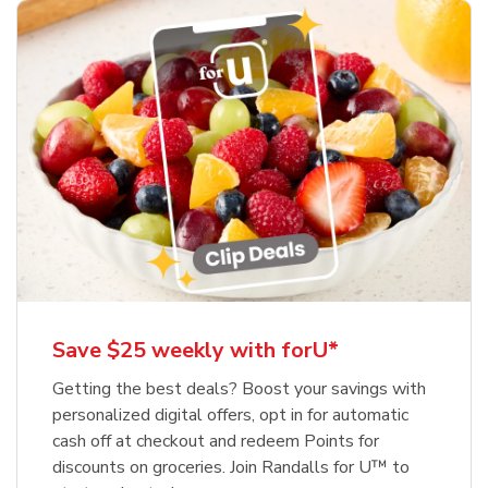
Save $25 weekly with forU*
Getting the best deals? Boost your savings with
personalized digital offers, opt in for automatic
cash off at checkout and redeem Points for
discounts on groceries. Join Randalls for U™ to