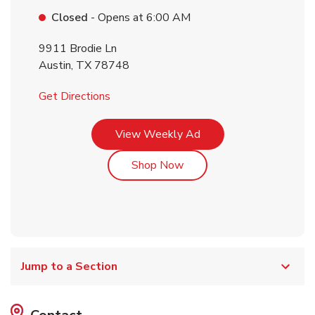
Closed
- Opens at
6:00 AM
9911 Brodie Ln
Austin
,
TX
78748
Link Opens in New Tab
Get Directions
Link Opens in New Tab
View Weekly Ad
Link Opens in New Tab
Shop Now
Jump to a Section