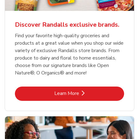
Discover Randalls exclusive brands.
Find your favorite high-quality groceries and
products at a great value when you shop our wide
variety of exclusive Randalls store brands. From
produce to dairy and floral to home essentials,
choose from our signature brands like Open
Nature®, O Organics® and more!
Link Opens in New Tab
Learn More