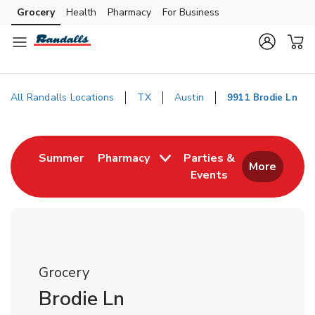
Skip to content
Grocery
Health
Pharmacy
For Business
Skip to main content
Skip to cookie settings
Skip to chat
All Randalls Locations
TX
Austin
9911 Brodie Ln
Return to Nav
Link Opens in New Tab
Summer
Pharmacy
Parties &
More
Events
Link Opens in New
Grocery
Brodie Ln