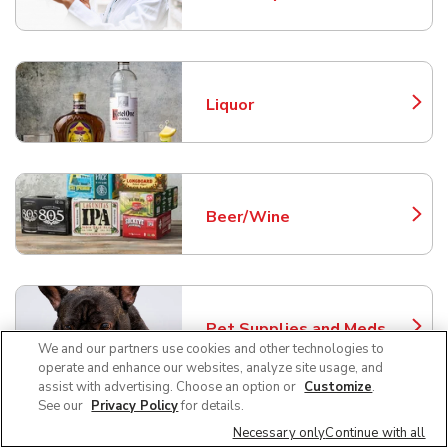
Link Opens in New Tab
Liquor
Link Opens in New Tab
Beer/Wine
Link Opens in New Tab
Pet Supplies and Meds
Link Opens in New Tab
We and our partners use cookies and other technologies to
operate and enhance our websites, analyze site usage, and
assist with advertising. Choose an option or
Customize
.
See our
Privacy Policy
for details.
Necessary only
Continue with all
Fresh Seafood