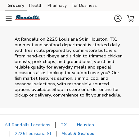
Skip to content
Grocery
Health
Pharmacy
For Business
Skip to main content
Skip to cookie settings
Skip to chat
At
Randalls
on
2225 Louisiana St
in
Houston
,
TX
,
our meat and seafood department is stocked daily
with fresh cuts prepared by our in‑store butchers.
From hand‑cut ribeye and sirloin to trimmed chicken
breasts, pork chops, and ground beef, you’ll find
reliable quality for everyday meals and special
occasions alike. Looking for seafood near you? Our
fish market features salmon, shrimp, cod, and
seasonal selections, with responsibly sourced
options available. Shop in store or order online for
pickup or delivery, convenience to fit your schedule.
All Randalls Locations
TX
Houston
2225 Louisiana St
Meat & Seafood