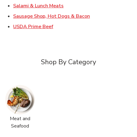
Link Opens in New Tab
Salami & Lunch Meats
Link Opens in New T
Sausage Shop, Hot Dogs & Bacon
Link Opens in New Tab
USDA Prime Beef
Shop By Category
Meat and
Seafood