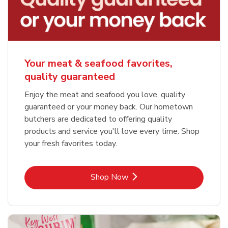
Your meat & seafood favorites,
quality guaranteed
Enjoy the meat and seafood you love, quality
guaranteed or your money back. Our hometown
butchers are dedicated to offering quality
products and service you'll love every time. Shop
your fresh favorites today.
Link Opens in New Tab
Shop Now