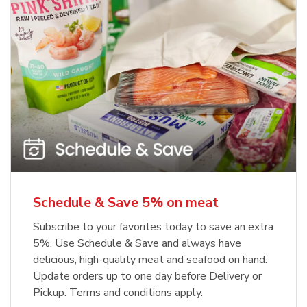
Schedule & Save 5% on meat
Subscribe to your favorites today to save an extra
5%. Use Schedule & Save and always have
delicious, high-quality meat and seafood on hand.
Update orders up to one day before Delivery or
Pickup. Terms and conditions apply.