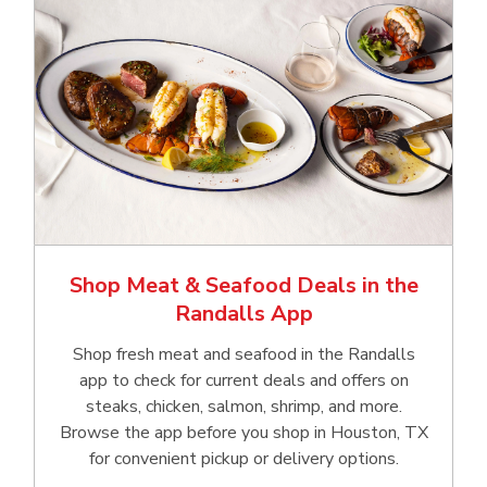
Shop Meat & Seafood Deals in the
Randalls App
Shop fresh meat and seafood in the Randalls
app to check for current deals and offers on
steaks, chicken, salmon, shrimp, and more.
Browse the app before you shop in Houston, TX
for convenient pickup or delivery options.