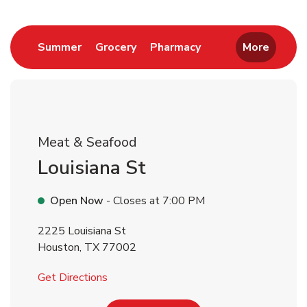
Return to Nav
Link Opens in New Tab
Link Opens in New Tab
Link Opens in New 
Summer
Grocery
Pharmacy
More
Meat & Seafood
Louisiana St
Open Now
- Closes at
7:00 PM
2225 Louisiana St
Houston
,
TX
77002
Link Opens in New Tab
Get Directions