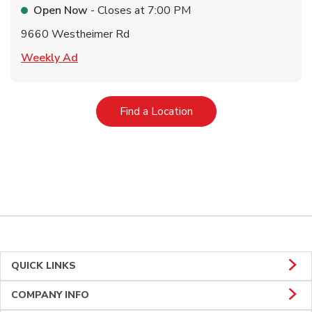
Open Now
- Closes at
7:00 PM
9660 Westheimer Rd
Link Opens in New Tab
Weekly Ad
Link Opens in New Tab
Find a Location
QUICK LINKS
COMPANY INFO