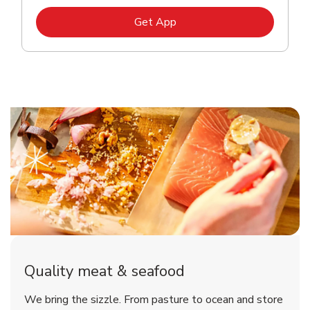
Link Opens in New Tab
Get App
Quality meat & seafood
We bring the sizzle. From pasture to ocean and store