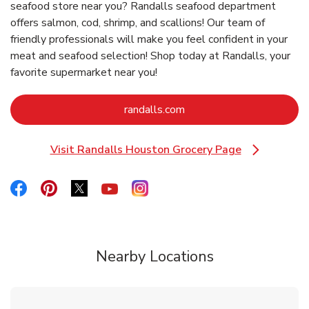
seafood store near you? Randalls seafood department
offers salmon, cod, shrimp, and scallions! Our team of
friendly professionals will make you feel confident in your
meat and seafood selection! Shop today at Randalls, your
favorite supermarket near you!
Link Opens in New Tab
randalls.com
Visit Randalls Houston Grocery Page
Link Opens in New Tab
Link Opens in New Tab
Link Opens in New Tab
Link Opens in New Tab
Link Opens in New Tab
Link Opens in New Tab
Nearby Locations