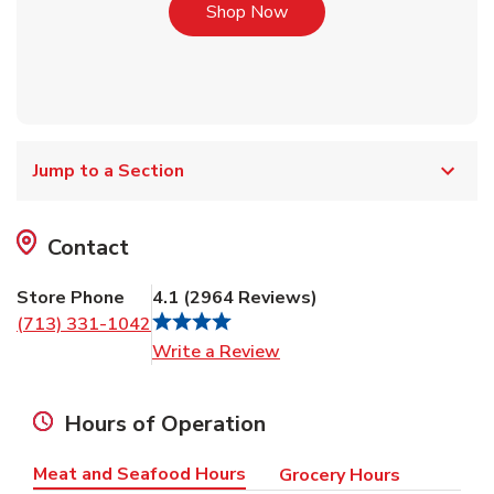
Link Opens in New Tab
Shop Now
Jump to a Section
Contact
Store Phone
4.1
(
2964
Reviews
)
(713) 331-1042
Link Opens in New Tab
Write a Review
Hours of Operation
Meat and Seafood Hours
Grocery Hours