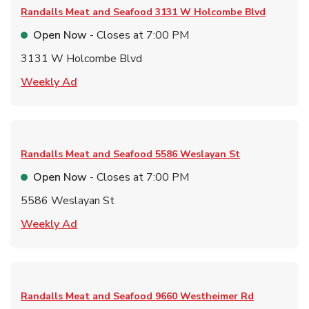
Randalls Meat and Seafood
3131 W Holcombe Blvd
Open Now
- Closes at
7:00 PM
3131 W Holcombe Blvd
Link Opens in New Tab
Weekly Ad
Randalls Meat and Seafood
5586 Weslayan St
Open Now
- Closes at
7:00 PM
5586 Weslayan St
Link Opens in New Tab
Weekly Ad
Randalls Meat and Seafood
9660 Westheimer Rd