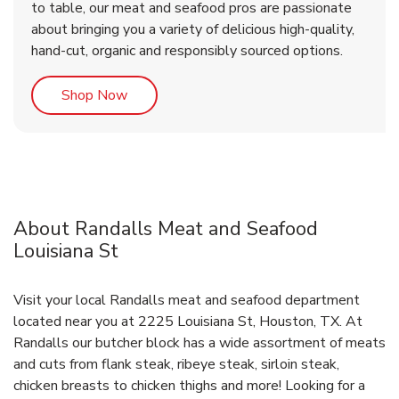
to table, our meat and seafood pros are passionate
about bringing you a variety of delicious high-quality,
hand-cut, organic and responsibly sourced options.
Link Opens in New Tab
Shop Now
About Randalls Meat and Seafood
Louisiana St
Visit your local Randalls meat and seafood department
located near you at 2225 Louisiana St, Houston, TX. At
Randalls our butcher block has a wide assortment of meats
and cuts from flank steak, ribeye steak, sirloin steak,
chicken breasts to chicken thighs and more! Looking for a