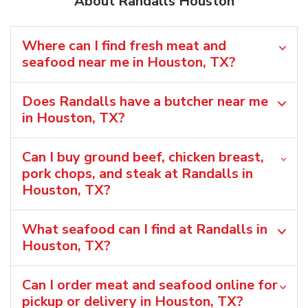
About Randalls Houston
Where can I find fresh meat and
seafood near me in Houston, TX?
Does Randalls have a butcher near me
in Houston, TX?
Can I buy ground beef, chicken breast,
pork chops, and steak at Randalls in
Houston, TX?
What seafood can I find at Randalls in
Houston, TX?
Can I order meat and seafood online for
pickup or delivery in Houston, TX?