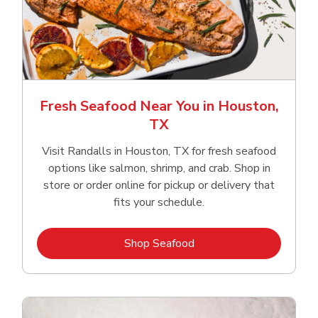
Fresh Seafood Near You in Houston,
TX
Visit Randalls in Houston, TX for fresh seafood
options like salmon, shrimp, and crab. Shop in
store or order online for pickup or delivery that
fits your schedule.
Link Opens in New Tab
Shop Seafood