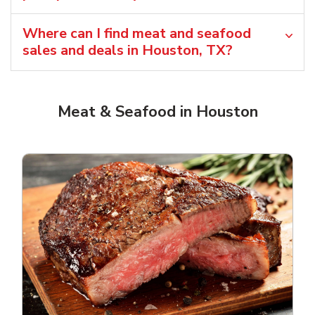
Where can I find meat and seafood
sales and deals in Houston, TX?
Meat & Seafood in Houston