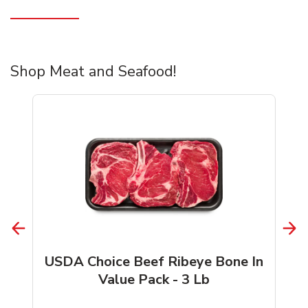
Shop Meat and Seafood!
USDA Choice Beef Ribeye Bone In
Value Pack - 3 Lb