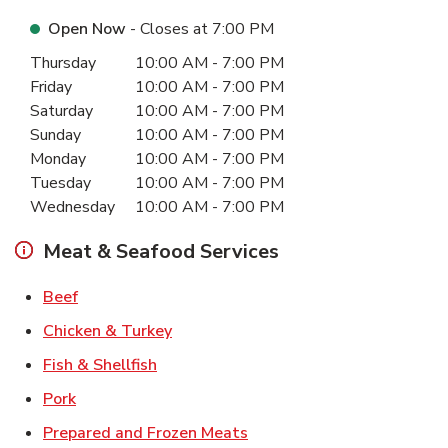
Open Now
- Closes at
7:00 PM
Day of the Week
Hours
Thursday
10:00 AM
-
7:00 PM
Friday
10:00 AM
-
7:00 PM
Saturday
10:00 AM
-
7:00 PM
Sunday
10:00 AM
-
7:00 PM
Monday
10:00 AM
-
7:00 PM
Tuesday
10:00 AM
-
7:00 PM
Wednesday
10:00 AM
-
7:00 PM
Meat & Seafood Services
Link Opens in New Tab
Beef
Link Opens in New Tab
Chicken & Turkey
Link Opens in New Tab
Fish & Shellfish
Link Opens in New Tab
Pork
Link Opens in New Tab
Prepared and Frozen Meats