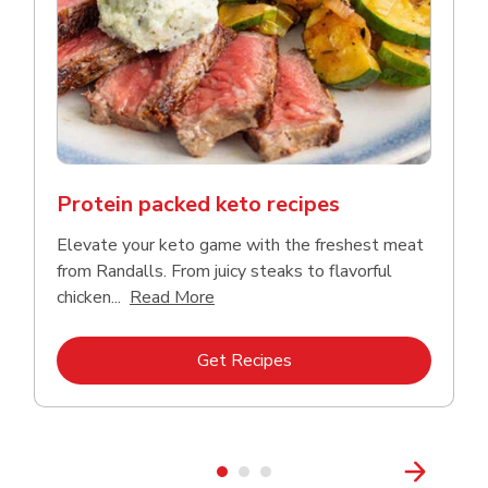
Protein packed keto recipes
Elevate your keto game with the freshest meat
from Randalls. From juicy steaks to flavorful
Click to expand this description and
chicken...
Read More
Link Opens in New Tab
Get Recipes