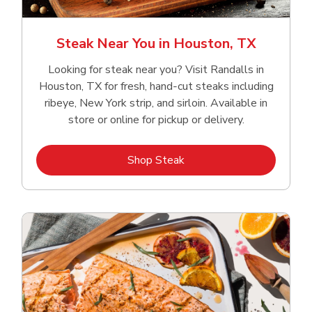
Steak Near You in Houston, TX
Looking for steak near you? Visit Randalls in
Houston, TX for fresh, hand‑cut steaks including
ribeye, New York strip, and sirloin. Available in
store or online for pickup or delivery.
Link Opens in New Tab
Shop Steak