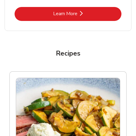
Link Opens in New Tab
Learn More
Recipes