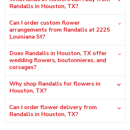
Randalls in Houston, TX?
Can I order custom flower
arrangements from Randalls at 2225
Louisiana St?
Does Randalls in Houston, TX offer
wedding flowers, boutonnieres, and
corsages?
Why shop Randalls for flowers in
Houston, TX?
Can I order flower delivery from
Randalls in Houston, TX?