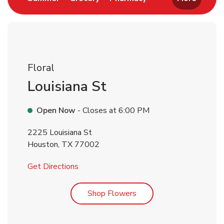
Floral
Louisiana St
Open Now
- Closes at
6:00 PM
2225 Louisiana St
Houston
,
TX
77002
Link Opens in New Tab
Get Directions
Link Opens in New Tab
Shop Flowers