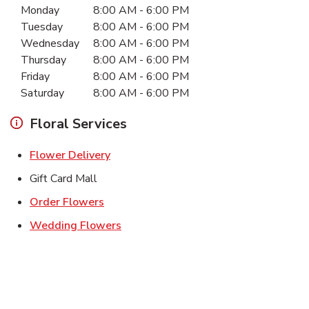
Monday
8:00 AM
-
6:00 PM
Tuesday
8:00 AM
-
6:00 PM
Wednesday
8:00 AM
-
6:00 PM
Thursday
8:00 AM
-
6:00 PM
Friday
8:00 AM
-
6:00 PM
Saturday
8:00 AM
-
6:00 PM
Floral Services
Link Opens in New Tab
Flower Delivery
Gift Card Mall
Link Opens in New Tab
Order Flowers
Link Opens in New Tab
Wedding Flowers