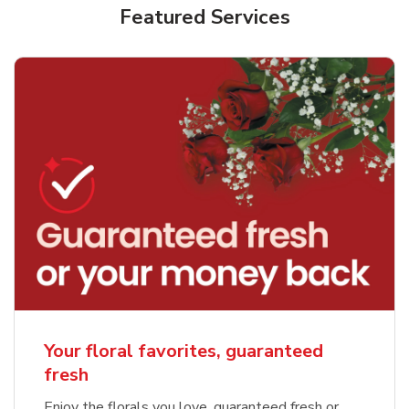
Featured Services
Your floral favorites, guaranteed
fresh
Enjoy the florals you love, guaranteed fresh or