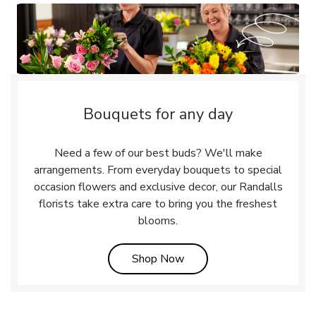
Bouquets for any day
Need a few of our best buds? We'll make
arrangements. From everyday bouquets to special
occasion flowers and exclusive decor, our Randalls
florists take extra care to bring you the freshest
blooms.
Link Opens in New Tab
Shop Now