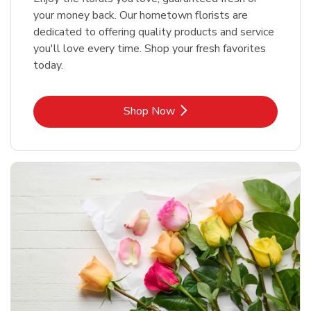
your money back. Our hometown florists are
dedicated to offering quality products and service
you'll love every time. Shop your fresh favorites
today.
Link Opens in New Tab
Shop Now