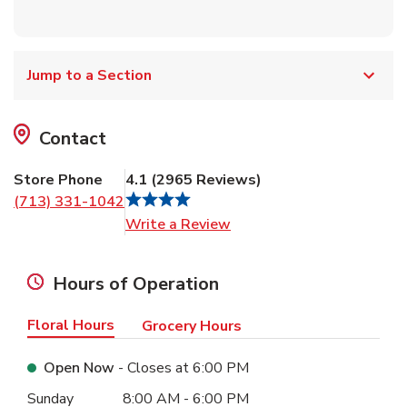
Jump to a Section
Contact
Store Phone
4.1
(
2965
Reviews
)
(713) 331-1042
Link Opens in New Tab
Write a Review
Hours of Operation
Floral Hours
Grocery Hours
Open Now
- Closes at
6:00 PM
Day of the Week
Hours
Sunday
8:00 AM
-
6:00 PM