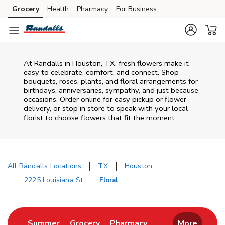
Skip to content
Grocery
Health
Pharmacy
For Business
Skip to main content
Skip to cookie settings
Skip to chat
At
Randalls
in
Houston
,
TX
, fresh flowers make it
easy to celebrate, comfort, and connect. Shop
bouquets, roses, plants, and floral arrangements for
birthdays, anniversaries, sympathy, and just because
occasions. Order online for easy pickup or flower
delivery, or stop in store to speak with your local
florist to choose flowers that fit the moment.
All Randalls Locations
TX
Houston
2225 Louisiana St
Floral
Return to Nav
Link Opens in New Tab
Link Opens in New Tab
Link Opens in New 
Summer
Grocery
Pharmacy
More