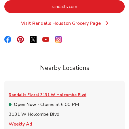
Link Opens in New Tab
randalls.com
Visit Randalls Houston Grocery Page
Link Opens in New Tab
Link Opens in New Tab
Link Opens in New Tab
Link Opens in New Tab
Link Opens in New Tab
Link Opens in New Tab
Nearby Locations
Randalls Floral
3131 W Holcombe Blvd
Open Now
- Closes at
6:00 PM
3131 W Holcombe Blvd
Link Opens in New Tab
Weekly Ad