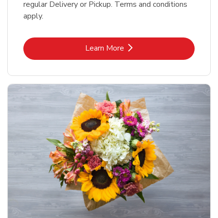
regular Delivery or Pickup. Terms and conditions
apply.
Link Opens in New Tab
Learn More