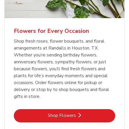
Flowers for Every Occasion
Shop fresh roses, flower bouquets, and floral
arrangements at Randalls in Houston, TX.
Whether you’re sending birthday flowers,
anniversary flowers, sympathy flowers, or just
because flowers, you’ll find fresh flowers and
plants for life’s everyday moments and special
occasions. Order flowers online for pickup or
delivery or stop by to shop bouquets and floral
gifts in store.
Link Opens in New Tab
Shop Flowers