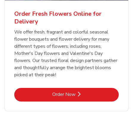
Order Fresh Flowers Online for
Delivery
We offer fresh, fragrant and colorful seasonal
flower bouquets and flower delivery for many
different types of flowers, including roses,
Mother's Day flowers and Valentine's Day
flowers. Our trusted floral design partners gather
and thoughtfully arrange the brightest blooms
picked at their peak!
Link Opens in New Tab
Order Now