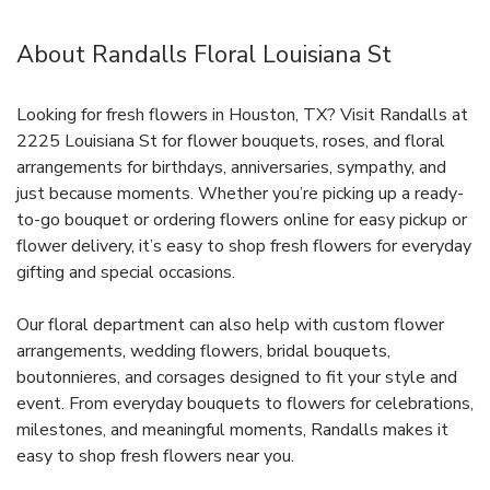
About Randalls Floral Louisiana St
Looking for fresh flowers in Houston, TX? Visit Randalls at
2225 Louisiana St for flower bouquets, roses, and floral
arrangements for birthdays, anniversaries, sympathy, and
just because moments. Whether you’re picking up a ready-
to-go bouquet or ordering flowers online for easy pickup or
flower delivery, it’s easy to shop fresh flowers for everyday
gifting and special occasions.
Our floral department can also help with custom flower
arrangements, wedding flowers, bridal bouquets,
boutonnieres, and corsages designed to fit your style and
event. From everyday bouquets to flowers for celebrations,
milestones, and meaningful moments, Randalls makes it
easy to shop fresh flowers near you.