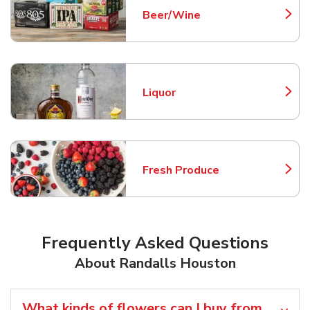
Beer/Wine
Link Opens in New Tab
Liquor
Link Opens in New Tab
Fresh Produce
Link Opens in New Tab
Frequently Asked Questions
About Randalls Houston
What kinds of flowers can I buy from