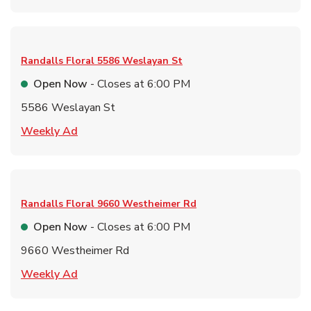
Randalls Floral
5586 Weslayan St
Open Now
- Closes at
6:00 PM
5586 Weslayan St
Link Opens in New Tab
Weekly Ad
Randalls Floral
9660 Westheimer Rd
Open Now
- Closes at
6:00 PM
9660 Westheimer Rd
Link Opens in New Tab
Weekly Ad