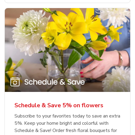
Schedule & Save 5% on flowers
Subscribe to your favorites today to save an extra
5%. Keep your home bright and colorful with
Schedule & Save! Order fresh floral bouquets for