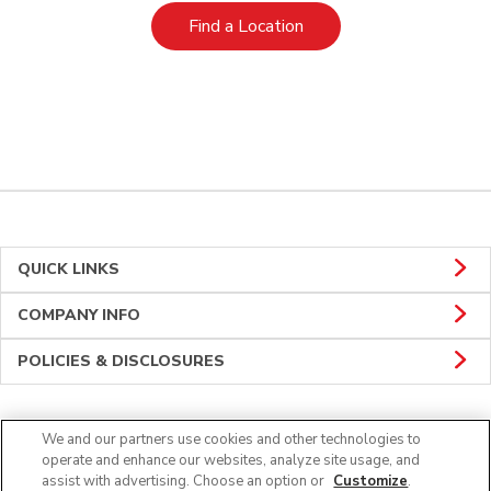
Link Opens in New Tab
Find a Location
QUICK LINKS
COMPANY INFO
POLICIES & DISCLOSURES
We and our partners use cookies and other technologies to
Connect
operate and enhance our websites, analyze site usage, and
assist with advertising. Choose an option or
Customize
.