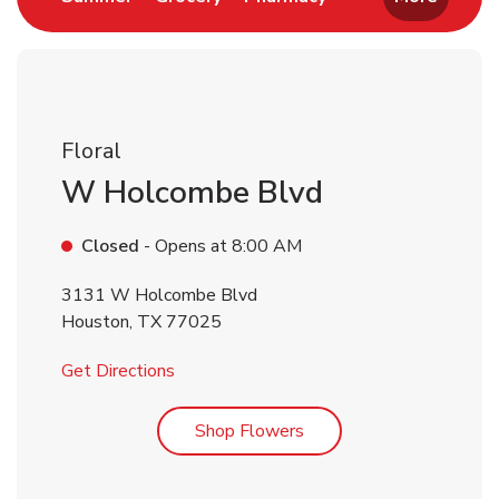
Floral
W Holcombe Blvd
Closed
- Opens at
8:00 AM
3131 W Holcombe Blvd
Houston
,
TX
77025
Link Opens in New Tab
Get Directions
Link Opens in New Tab
Shop Flowers