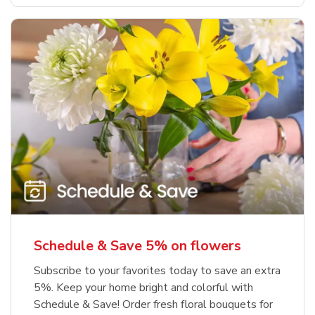
Schedule & Save 5% on flowers
Subscribe to your favorites today to save an extra
5%. Keep your home bright and colorful with
Schedule & Save! Order fresh floral bouquets for