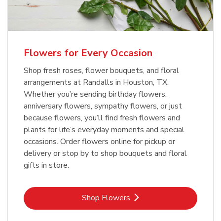
Flowers for Every Occasion
Shop fresh roses, flower bouquets, and floral
arrangements at Randalls in Houston, TX.
Whether you’re sending birthday flowers,
anniversary flowers, sympathy flowers, or just
because flowers, you’ll find fresh flowers and
plants for life’s everyday moments and special
occasions. Order flowers online for pickup or
delivery or stop by to shop bouquets and floral
gifts in store.
Link Opens in New Tab
Shop Flowers