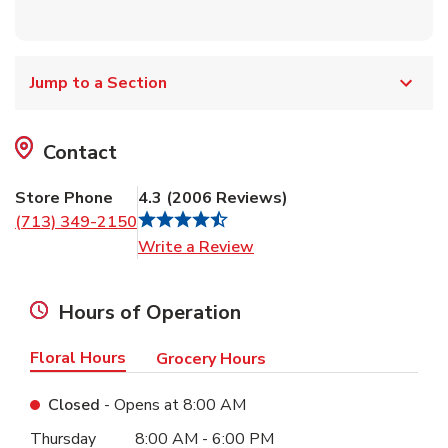
Jump to a Section
Contact
Store Phone
4.3
(
2006
Reviews
)
(713) 349-2150
Link Opens in New Tab
Write a Review
Hours of Operation
Floral Hours
Grocery Hours
Closed
- Opens at
8:00 AM
Day of the Week
Hours
Thursday
8:00 AM
-
6:00 PM