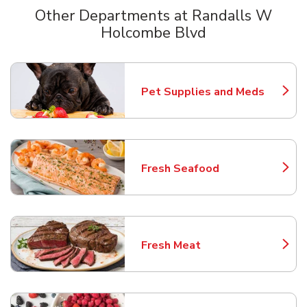
Other Departments at Randalls W
Holcombe Blvd
Scroll horizontally to switch between departments
Pet Supplies and Meds
Link Opens in New Tab
Fresh Seafood
Link Opens in New Tab
Fresh Meat
Link Opens in New Tab