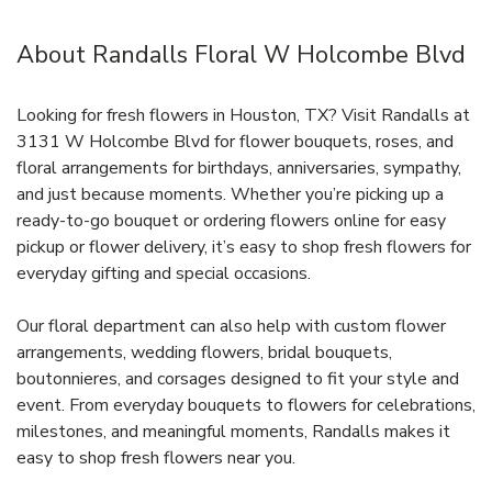
About Randalls Floral W Holcombe Blvd
Looking for fresh flowers in Houston, TX? Visit Randalls at
3131 W Holcombe Blvd for flower bouquets, roses, and
floral arrangements for birthdays, anniversaries, sympathy,
and just because moments. Whether you’re picking up a
ready-to-go bouquet or ordering flowers online for easy
pickup or flower delivery, it’s easy to shop fresh flowers for
everyday gifting and special occasions.
Our floral department can also help with custom flower
arrangements, wedding flowers, bridal bouquets,
boutonnieres, and corsages designed to fit your style and
event. From everyday bouquets to flowers for celebrations,
milestones, and meaningful moments, Randalls makes it
easy to shop fresh flowers near you.