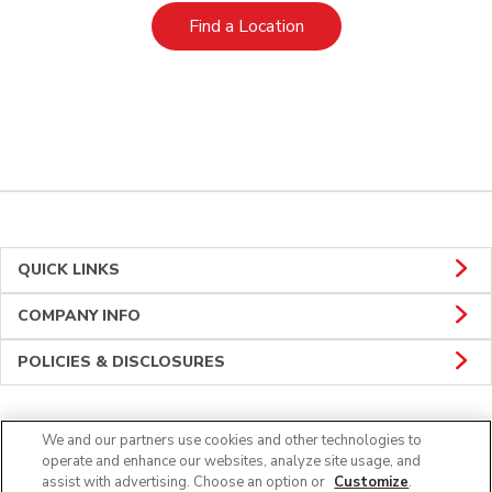
Link Opens in New Tab
Find a Location
QUICK LINKS
COMPANY INFO
POLICIES & DISCLOSURES
We and our partners use cookies and other technologies to
Connect
operate and enhance our websites, analyze site usage, and
assist with advertising. Choose an option or
Customize
.