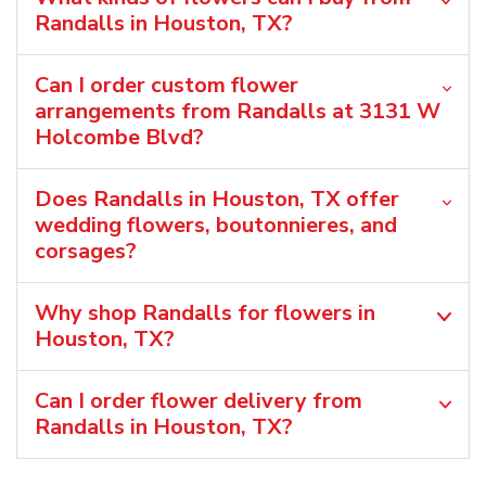
Randalls in Houston, TX?
Can I order custom flower
arrangements from Randalls at 3131 W
Holcombe Blvd?
Does Randalls in Houston, TX offer
wedding flowers, boutonnieres, and
corsages?
Why shop Randalls for flowers in
Houston, TX?
Can I order flower delivery from
Randalls in Houston, TX?