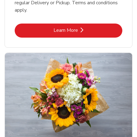
regular Delivery or Pickup. Terms and conditions
apply.
Link Opens in New Tab
Learn More