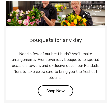
Bouquets for any day
Need a few of our best buds? We'll make
arrangements. From everyday bouquets to special
occasion flowers and exclusive decor, our Randalls
florists take extra care to bring you the freshest
blooms.
Link Opens in New Tab
Shop Now