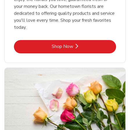
your money back. Our hometown florists are
dedicated to offering quality products and service
you'll love every time. Shop your fresh favorites
today.
Link Opens in New Tab
Shop Now