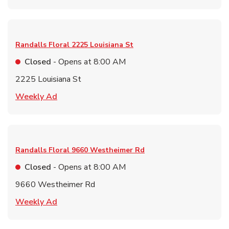
Randalls Floral
2225 Louisiana St
Closed
- Opens at
8:00 AM
2225 Louisiana St
Link Opens in New Tab
Weekly Ad
Randalls Floral
9660 Westheimer Rd
Closed
- Opens at
8:00 AM
9660 Westheimer Rd
Link Opens in New Tab
Weekly Ad