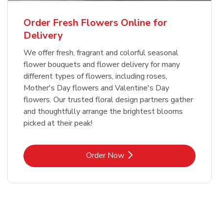
Order Fresh Flowers Online for
Delivery
We offer fresh, fragrant and colorful seasonal
flower bouquets and flower delivery for many
different types of flowers, including roses,
Mother's Day flowers and Valentine's Day
flowers. Our trusted floral design partners gather
and thoughtfully arrange the brightest blooms
picked at their peak!
Link Opens in New Tab
Order Now