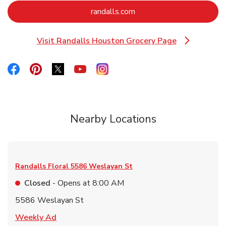
Link Opens in New Tab
randalls.com
Visit Randalls Houston Grocery Page
Link Opens in New Tab
Link Opens in New Tab
Link Opens in New Tab
Link Opens in New Tab
Link Opens in New Tab
Link Opens in New Tab
Nearby Locations
Randalls Floral
5586 Weslayan St
Closed
- Opens at
8:00 AM
5586 Weslayan St
Link Opens in New Tab
Weekly Ad