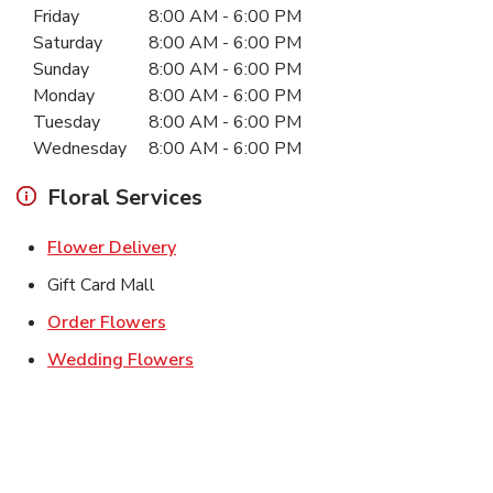
Friday
8:00 AM
-
6:00 PM
Saturday
8:00 AM
-
6:00 PM
Sunday
8:00 AM
-
6:00 PM
Monday
8:00 AM
-
6:00 PM
Tuesday
8:00 AM
-
6:00 PM
Wednesday
8:00 AM
-
6:00 PM
Floral Services
Link Opens in New Tab
Flower Delivery
Gift Card Mall
Link Opens in New Tab
Order Flowers
Link Opens in New Tab
Wedding Flowers