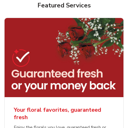
Featured Services
Your floral favorites, guaranteed
fresh
Enjoy the florals you love, guaranteed fresh or