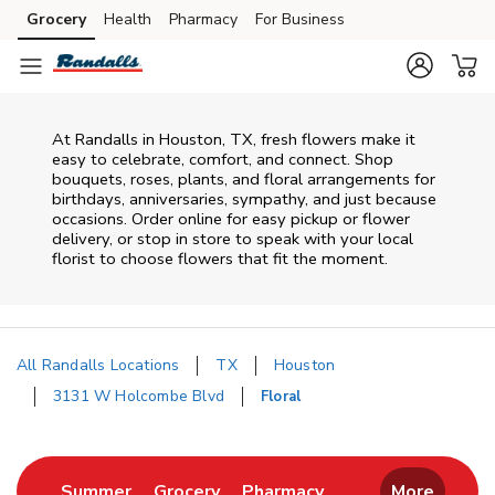
Skip to content
Grocery
Health
Pharmacy
For Business
Skip to main content
Skip to cookie settings
Skip to chat
At
Randalls
in
Houston
,
TX
, fresh flowers make it
easy to celebrate, comfort, and connect. Shop
bouquets, roses, plants, and floral arrangements for
birthdays, anniversaries, sympathy, and just because
occasions. Order online for easy pickup or flower
delivery, or stop in store to speak with your local
florist to choose flowers that fit the moment.
All Randalls Locations
TX
Houston
3131 W Holcombe Blvd
Floral
Return to Nav
Link Opens in New Tab
Link Opens in New Tab
Link Opens in New 
Summer
Grocery
Pharmacy
More