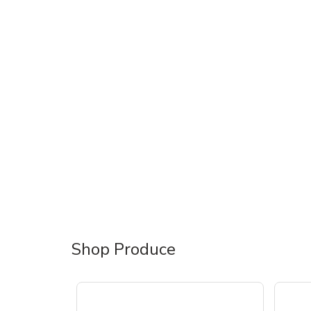
Shop Produce