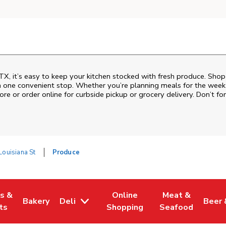
TX, it’s easy to keep your kitchen stocked with fresh produce. Shop
n one convenient stop. Whether you’re planning meals for the week o
ore or order online for curbside pickup or grocery delivery. Don’t for
ouisiana St
Produce
es &
Online
Meat &
Bakery
Deli
Beer 
w Tab
Opens in New Tab
Link Opens in New Tab
Link Opens in New Tab
Link Opens in N
Link 
ts
Shopping
Seafood