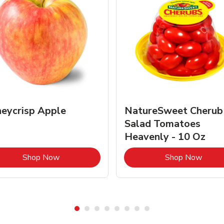
eycrisp Apple
NatureSweet Cherub
Salad Tomatoes
Heavenly - 10 Oz
Link Opens in New Tab
Link 
Shop Now
Shop Now