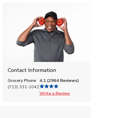
Contact Information
Grocery Phone
4.1
(
2964
Reviews
)
(713) 331-1042
Link Opens in New Tab
Write a Review