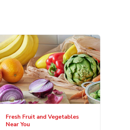
Fresh Fruit and Vegetables
Near You