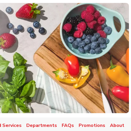
 Services
Departments
FAQs
Promotions
About