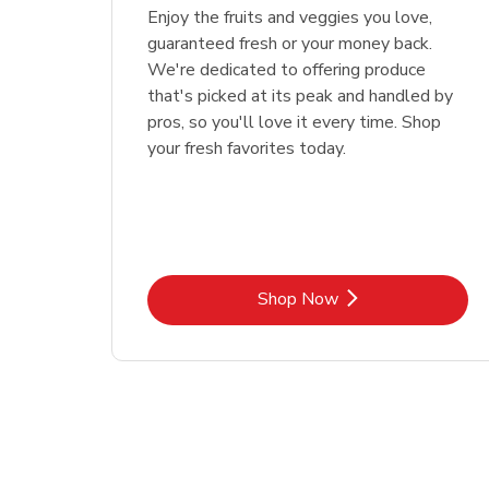
Enjoy the fruits and veggies you love,
guaranteed fresh or your money back.
We're dedicated to offering produce
that's picked at its peak and handled by
pros, so you'll love it every time. Shop
your fresh favorites today.
Link Opens in New Tab
Shop Now