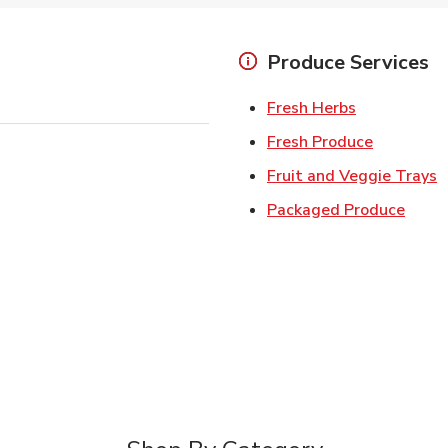
Produce Services
Link Opens 
Fresh Herbs
Link Open
Fresh Produce
L
Fruit and Veggie Trays
Link 
Packaged Produce