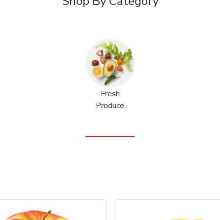
Shop By Category
Fresh
Produce