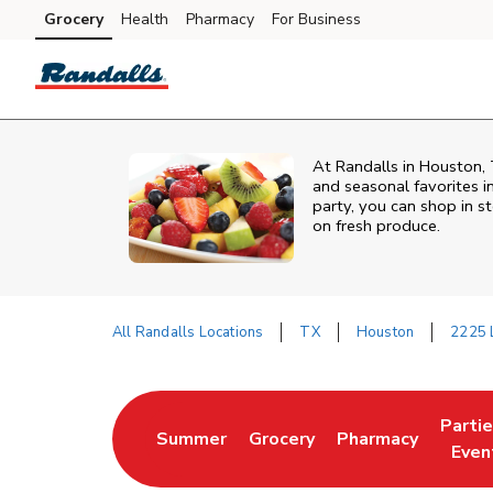
Skip to content
Grocery
Health
Pharmacy
For Business
Skip to main content
Skip to cookie settings
Skip to chat
At Randalls in Houston, 
and seasonal favorites i
party, you can shop in st
on fresh produce.
All Randalls Locations
TX
Houston
2225 L
Return to Nav
Parti
Summer
Grocery
Pharmacy
Link Opens in New Tab
Link Opens in New Tab
Link Opens in Ne
Link 
Even