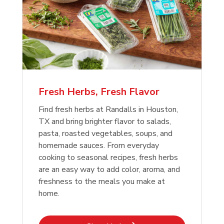
Fresh Herbs, Fresh Flavor
Find fresh herbs at Randalls in Houston,
TX and bring brighter flavor to salads,
pasta, roasted vegetables, soups, and
homemade sauces. From everyday
cooking to seasonal recipes, fresh herbs
are an easy way to add color, aroma, and
freshness to the meals you make at
home.