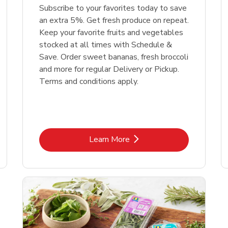
Subscribe to your favorites today to save
an extra 5%. Get fresh produce on repeat.
Keep your favorite fruits and vegetables
stocked at all times with Schedule &
Save. Order sweet bananas, fresh broccoli
and more for regular Delivery or Pickup.
Terms and conditions apply.
Link Opens in New Tab
Learn More