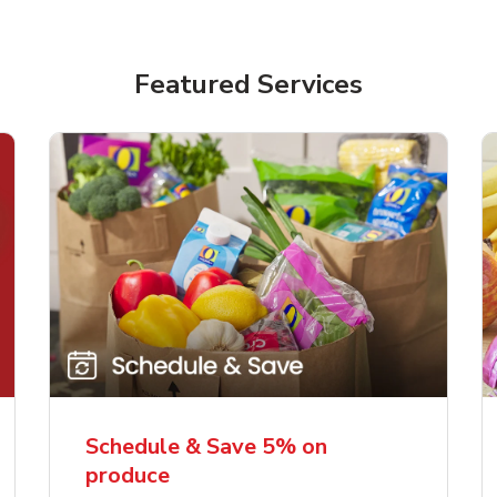
Featured Services
Schedule & Save 5% on
produce