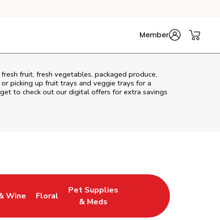
Member
 fresh fruit, fresh vegetables, packaged produce,
r picking up fruit trays and veggie trays for a
get to check out our digital offers for extra savings
Pet Supplies
& Wine
Floral
ew Tab
Opens in New Tab
Link Opens in New Tab
Link Opens in New Tab
& Meds