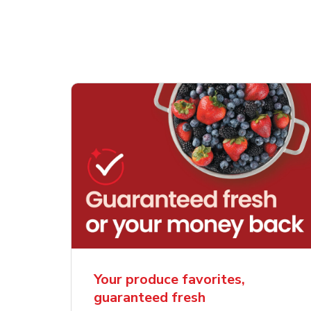
Your produce favorites,
guaranteed fresh