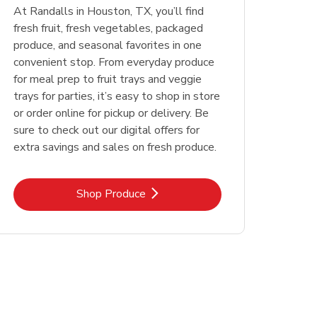
At Randalls in Houston, TX, you’ll find
fresh fruit, fresh vegetables, packaged
produce, and seasonal favorites in one
convenient stop. From everyday produce
for meal prep to fruit trays and veggie
trays for parties, it’s easy to shop in store
or order online for pickup or delivery. Be
sure to check out our digital offers for
extra savings and sales on fresh produce.
Link Opens in New Tab
Shop Produce