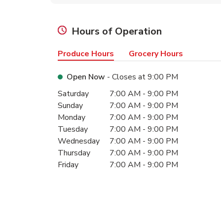
Hours of Operation
Produce Hours
Grocery Hours
Open Now
- Closes at
9:00 PM
Day of the Week
Hours
Saturday
7:00 AM
-
9:00 PM
Sunday
7:00 AM
-
9:00 PM
Monday
7:00 AM
-
9:00 PM
Tuesday
7:00 AM
-
9:00 PM
Wednesday
7:00 AM
-
9:00 PM
Thursday
7:00 AM
-
9:00 PM
Friday
7:00 AM
-
9:00 PM