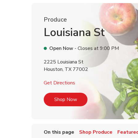
Produce
Louisiana St
Open Now
- Closes at
9:00 PM
2225 Louisiana St
Houston
,
TX
77002
Link Opens in New Tab
Get Directions
Link Opens in New Tab
Shop Now
On this page
Shop Produce
Featured