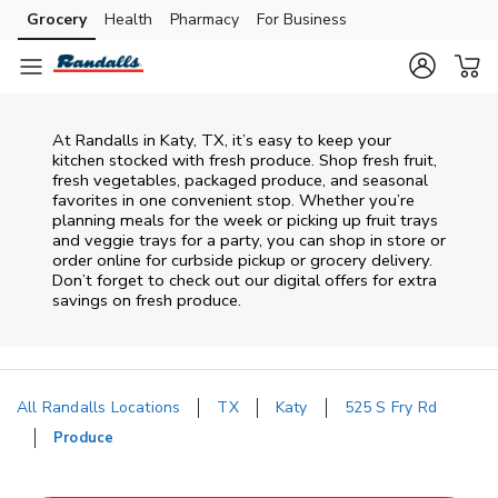
Skip to content
Grocery
Health
Pharmacy
For Business
Skip to main content
Skip to cookie settings
Skip to chat
At Randalls in Katy, TX, it’s easy to keep your
kitchen stocked with fresh produce. Shop fresh fruit,
fresh vegetables, packaged produce, and seasonal
favorites in one convenient stop. Whether you’re
planning meals for the week or picking up fruit trays
and veggie trays for a party, you can shop in store or
order online for curbside pickup or grocery delivery.
Don’t forget to check out our digital offers for extra
savings on fresh produce.
All Randalls Locations
TX
Katy
525 S Fry Rd
Produce
Return to Nav