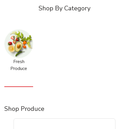
Shop By Category
Fresh
Produce
Shop Produce