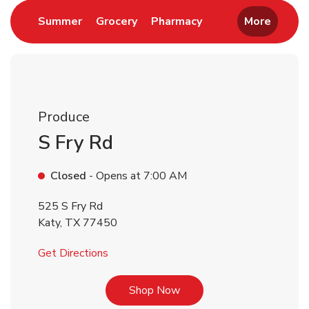
Link Opens in New Tab
Link Opens in New Tab
Link Opens in New 
Summer
Grocery
Pharmacy
More
Produce
S Fry Rd
Closed
- Opens at
7:00 AM
525 S Fry Rd
Katy
,
TX
77450
Link Opens in New Tab
Get Directions
Link Opens in New Tab
Shop Now