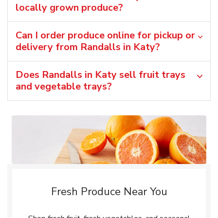
locally grown produce?
Can I order produce online for pickup or
delivery from Randalls in Katy?
Does Randalls in Katy sell fruit trays
and vegetable trays?
Fresh Produce Near You