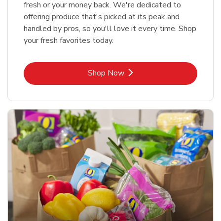
fresh or your money back. We're dedicated to
offering produce that's picked at its peak and
handled by pros, so you'll love it every time. Shop
your fresh favorites today.
Link Opens in New Tab
Shop Now