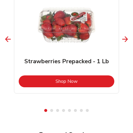
Strawberries Prepacked - 1 Lb
b
Link Opens in New Tab
Shop Now