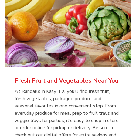
Fresh Fruit and Vegetables Near You
At Randalls in Katy, TX, you’ll find fresh fruit,
fresh vegetables, packaged produce, and
seasonal favorites in one convenient stop. From
everyday produce for meal prep to fruit trays and
veggie trays for parties, it’s easy to shop in store
or order online for pickup or delivery. Be sure to
check out our digital offers for extra savings and