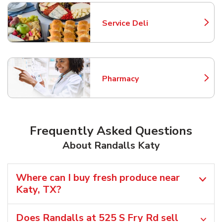
Service Deli
Link Opens in New Tab
Pharmacy
Link Opens in New Tab
Frequently Asked Questions
About Randalls Katy
Where can I buy fresh produce near
Katy, TX?
Does Randalls at 525 S Fry Rd sell