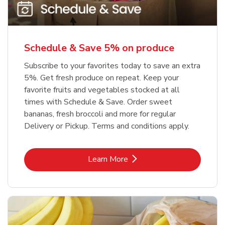
Schedule & Save 5% on produce
Subscribe to your favorites today to save an extra
5%. Get fresh produce on repeat. Keep your
favorite fruits and vegetables stocked at all
times with Schedule & Save. Order sweet
bananas, fresh broccoli and more for regular
Delivery or Pickup. Terms and conditions apply.
Link Opens in New Tab
Learn More