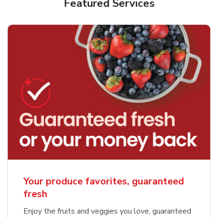
Featured Services
Your produce favorites, guaranteed
fresh
Enjoy the fruits and veggies you love, guaranteed