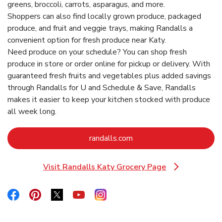
greens, broccoli, carrots, asparagus, and more.
Shoppers can also find locally grown produce, packaged
produce, and fruit and veggie trays, making Randalls a
convenient option for fresh produce near Katy.
Need produce on your schedule? You can shop fresh
produce in store or order online for pickup or delivery. With
guaranteed fresh fruits and vegetables plus added savings
through Randalls for U and Schedule & Save, Randalls
makes it easier to keep your kitchen stocked with produce
all week long.
Link Opens in New Tab
randalls.com
Visit Randalls Katy Grocery Page
Link Opens in New Tab
Link Opens in New Tab
Link Opens in New Tab
Link Opens in New Tab
Link Opens in New Tab
Link Opens in New Tab