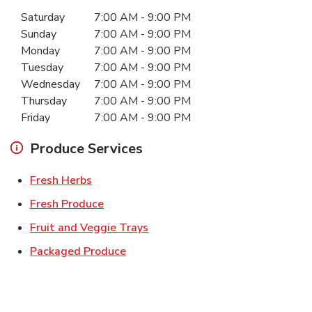
Day of the Week
Hours
Saturday
7:00 AM
-
9:00 PM
Sunday
7:00 AM
-
9:00 PM
Monday
7:00 AM
-
9:00 PM
Tuesday
7:00 AM
-
9:00 PM
Wednesday
7:00 AM
-
9:00 PM
Thursday
7:00 AM
-
9:00 PM
Friday
7:00 AM
-
9:00 PM
Produce Services
Link Opens in New Tab
Fresh Herbs
Link Opens in New Tab
Fresh Produce
Link Opens in New Tab
Fruit and Veggie Trays
Link Opens in New Tab
Packaged Produce