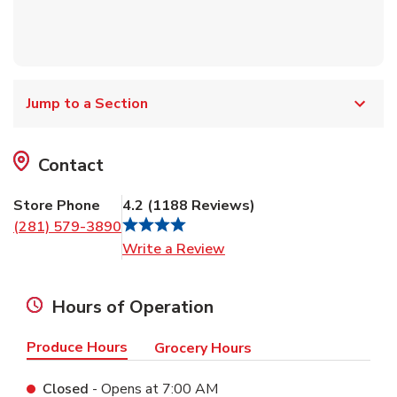
Jump to a Section
Contact
Store Phone
4.2
(
1188
Reviews
)
(281) 579-3890
Link Opens in New Tab
Write a Review
Hours of Operation
Produce Hours
Grocery Hours
Closed
- Opens at
7:00 AM