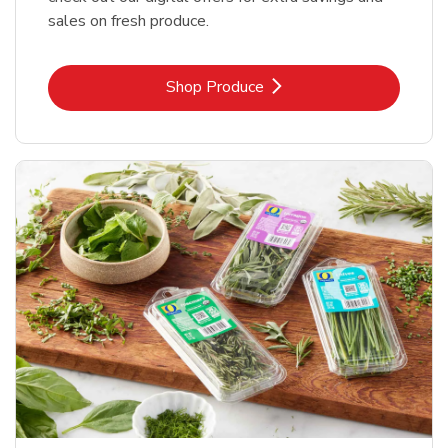
sales on fresh produce.
Link Opens in New Tab
Shop Produce