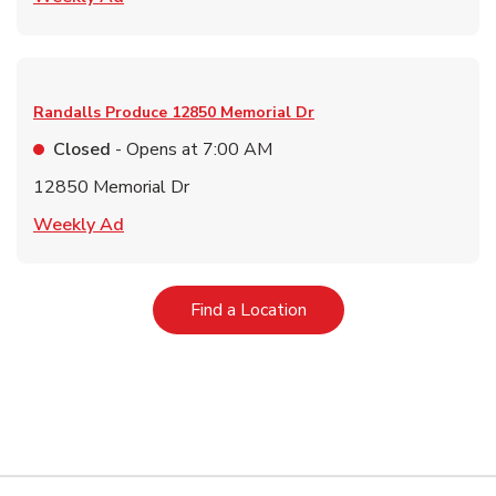
Randalls Produce
12850 Memorial Dr
Closed
- Opens at
7:00 AM
12850 Memorial Dr
Link Opens in New Tab
Weekly Ad
Link Opens in New Tab
Find a Location