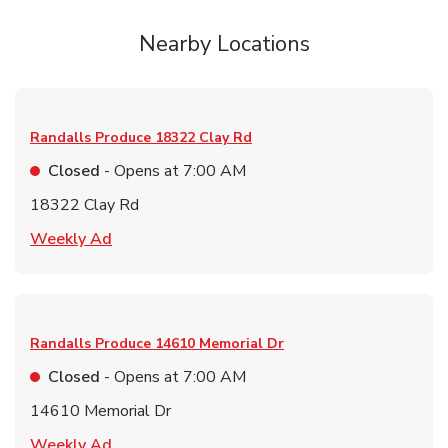
Nearby Locations
Randalls Produce
18322 Clay Rd
Closed
- Opens at
7:00 AM
18322 Clay Rd
Link Opens in New Tab
Weekly Ad
Randalls Produce
14610 Memorial Dr
Closed
- Opens at
7:00 AM
14610 Memorial Dr
Link Opens in New Tab
Weekly Ad