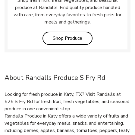
Shop fresh fruit, fresh vegetables, and seasonal
produce at Randalls. Find quality produce handled
with care, from everyday favorites to fresh picks for
meals and gatherings.
Link Opens in New Tab
Shop Produce
About Randalls Produce S Fry Rd
Looking for fresh produce in Katy, TX? Visit Randalls at
525 S Fry Rd for fresh fruit, fresh vegetables, and seasonal
produce in one convenient stop.
Randalls Produce in Katy offers a wide variety of fruits and
vegetables for everyday meals, snacks, and entertaining,
including berries, apples, bananas, tomatoes, peppers, leafy