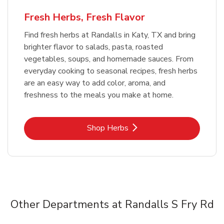
Fresh Herbs, Fresh Flavor
Find fresh herbs at Randalls in Katy, TX and bring
brighter flavor to salads, pasta, roasted
vegetables, soups, and homemade sauces. From
everyday cooking to seasonal recipes, fresh herbs
are an easy way to add color, aroma, and
freshness to the meals you make at home.
Link Opens in New Tab
Shop Herbs
Other Departments at Randalls S Fry Rd
Scroll horizontally to switch between departments