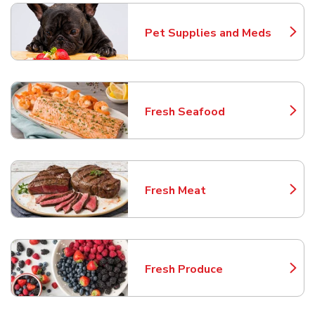
Pet Supplies and Meds
Link Opens in New Tab
Fresh Seafood
Link Opens in New Tab
Fresh Meat
Link Opens in New Tab
Fresh Produce
Link Opens in New Tab