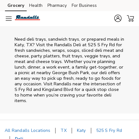
Skip to content
Grocery
Health
Pharmacy
For Business
Skip to main content
Skip to cookie settings
Skip to chat
Need deli trays, sandwich trays, or prepared meals in
Katy, TX? Visit the Randalls Deli at 525 S Fry Rd for
fresh sandwiches, wraps, soups, sliced deli meat and
cheese, party platters, fruit trays, veggie trays, and
meat and cheese trays. Whether you’re planning
lunch, dinner, a work event, a family get-together, or
a picnic at nearby
George Bush Park
, our deli offers
an easy way to pick up fresh, ready to go foods for
any occasion. Visit Randalls near the intersection of
S Fry Rd and Kingsland Blvd
for a quick stop close
to home when you’re craving your favorite deli
items.
All Randalls Locations
TX
Katy
525 S Fry Rd