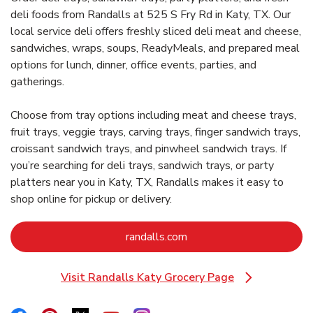
deli foods from Randalls at 525 S Fry Rd in Katy, TX. Our
local service deli offers freshly sliced deli meat and cheese,
sandwiches, wraps, soups, ReadyMeals, and prepared meal
options for lunch, dinner, office events, parties, and
gatherings.
Choose from tray options including meat and cheese trays,
fruit trays, veggie trays, carving trays, finger sandwich trays,
croissant sandwich trays, and pinwheel sandwich trays. If
you’re searching for deli trays, sandwich trays, or party
platters near you in Katy, TX, Randalls makes it easy to
shop online for pickup or delivery.
Link Opens in New Tab
randalls.com
Visit Randalls Katy Grocery Page
Link Opens in New Tab