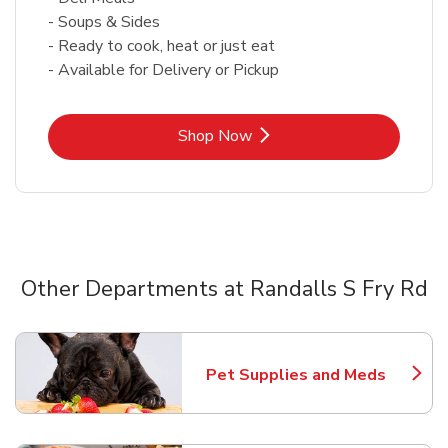
- Soups & Sides
- Ready to cook, heat or just eat
- Available for Delivery or Pickup
Link Opens in New Tab
Shop Now
Other Departments at Randalls S Fry Rd
Scroll horizontally to switch between departments
Pet Supplies and Meds
Link Opens in New Tab