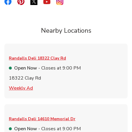
Link Opens in New Tab
Link Opens in New Tab
Link Opens in New Tab
Link Opens in New Tab
Link Opens in New Tab
Nearby Locations
Randalls Deli
18322 Clay Rd
Open Now
- Closes at
9:00 PM
18322 Clay Rd
Link Opens in New Tab
Weekly Ad
Randalls Deli
14610 Memorial Dr
Open Now
- Closes at
9:00 PM