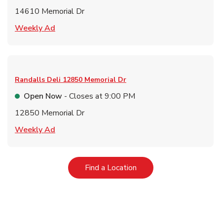
14610 Memorial Dr
Link Opens in New Tab
Weekly Ad
Randalls Deli
12850 Memorial Dr
Open Now
- Closes at
9:00 PM
12850 Memorial Dr
Link Opens in New Tab
Weekly Ad
Link Opens in New Tab
Find a Location