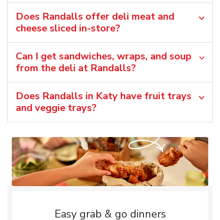
Does Randalls offer deli meat and
cheese sliced in-store?
Can I get sandwiches, wraps, and soup
from the deli at Randalls?
Does Randalls in Katy have fruit trays
and veggie trays?
Easy grab & go dinners