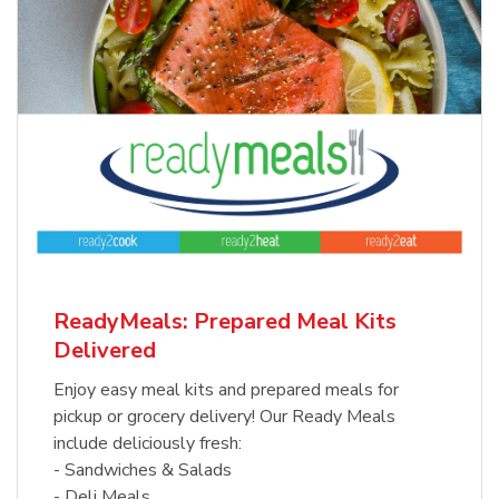
ReadyMeals: Prepared Meal Kits
Delivered
Enjoy easy meal kits and prepared meals for
pickup or grocery delivery! Our Ready Meals
include deliciously fresh:
- Sandwiches & Salads
- Deli Meals