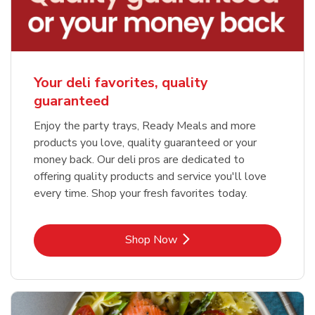
Your deli favorites, quality
guaranteed
Enjoy the party trays, Ready Meals and more
products you love, quality guaranteed or your
money back. Our deli pros are dedicated to
offering quality products and service you'll love
every time. Shop your fresh favorites today.
Link Opens in New Tab
Shop Now