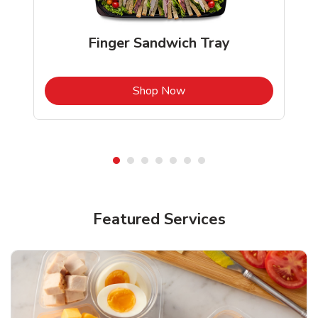
Finger Sandwich Tray
b
Link Opens in New Tab
Shop Now
Featured Services