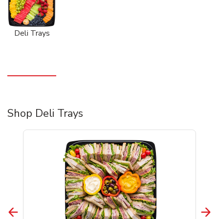
Deli Trays
Shop Deli Trays