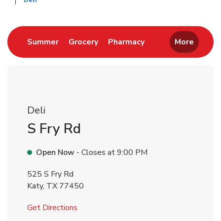
Deli
Return to Nav
Link Opens in New Tab
Link Opens in New Tab
Link Opens in New 
Summer
Grocery
Pharmacy
More
Deli
S Fry Rd
Open Now
- Closes at
9:00 PM
525 S Fry Rd
Katy
,
TX
77450
Link Opens in New Tab
Get Directions