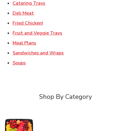
Link Opens in New Tab
Catering Trays
Link Opens in New Tab
Deli Meat
Link Opens in New Tab
Fried Chicken!
Link Opens in New Tab
Fruit and Veggie Trays
Link Opens in New Tab
Meal Plans
Link Opens in New Tab
Sandwiches and Wraps
Link Opens in New Tab
Soups
Shop By Category