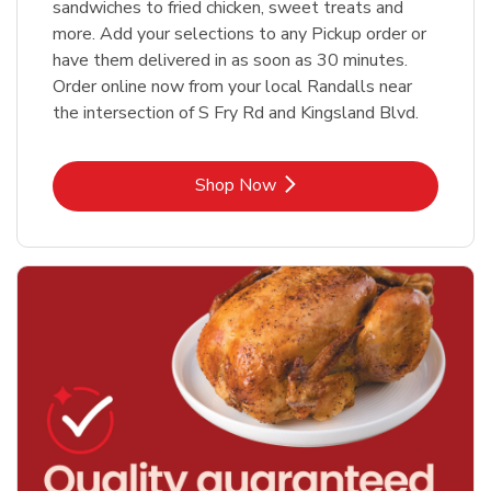
sandwiches to fried chicken, sweet treats and
more. Add your selections to any Pickup order or
have them delivered in as soon as 30 minutes.
Order online now from your local Randalls near
the intersection of S Fry Rd and Kingsland Blvd.
Link Opens in New Tab
Shop Now