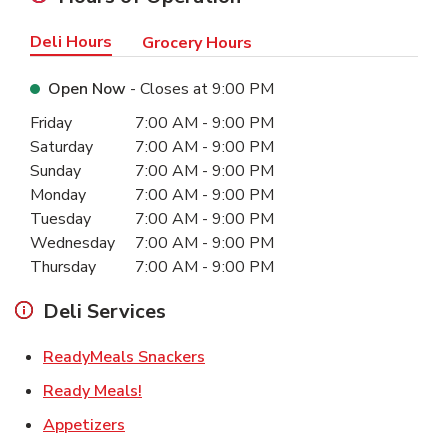
Deli Hours
Grocery Hours
Open Now
- Closes at
9:00 PM
Day of the Week
Hours
Friday
7:00 AM
-
9:00 PM
Saturday
7:00 AM
-
9:00 PM
Sunday
7:00 AM
-
9:00 PM
Monday
7:00 AM
-
9:00 PM
Tuesday
7:00 AM
-
9:00 PM
Wednesday
7:00 AM
-
9:00 PM
Thursday
7:00 AM
-
9:00 PM
Deli Services
Link Opens in New Tab
ReadyMeals Snackers
Link Opens in New Tab
Ready Meals!
Link Opens in New Tab
Appetizers