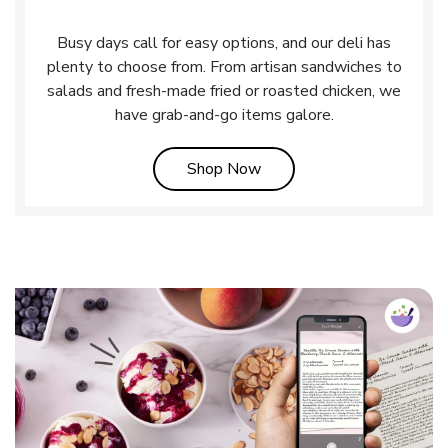
Busy days call for easy options, and our deli has
plenty to choose from. From artisan sandwiches to
salads and fresh-made fried or roasted chicken, we
have grab-and-go items galore.
Link Opens in New Tab
Shop Now