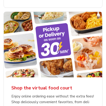
Shop the virtual food court
Enjoy online ordering ease without the extra fees!
Shop deliciously convenient favorites, from deli