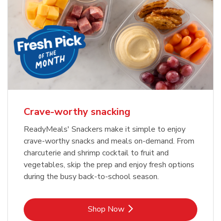
Crave-worthy snacking
ReadyMeals' Snackers make it simple to enjoy
crave-worthy snacks and meals on-demand. From
charcuterie and shrimp cocktail to fruit and
vegetables, skip the prep and enjoy fresh options
during the busy back-to-school season.
Link Opens in New Tab
Shop Now