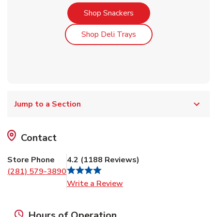
Link Opens in New Tab
Shop Snackers
Link Opens in New Tab
Shop Deli Trays
Jump to a Section
Contact
Store Phone
4.2
(
1188
Reviews
)
(281) 579-3890
Link Opens in New Tab
Write a Review
Hours of Operation