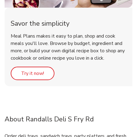
Savor the simplicity
Meal Plans makes it easy to plan, shop and cook
meals you'll love. Browse by budget, ingredient and
more, or build your own digital recipe box to shop any
cookbook or online recipe you love in a click.
Link Opens in New Tab
Try it now!
About Randalls Deli S Fry Rd
Order deli trays, sandwich trays, party platters, and fresh