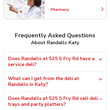
Pharmacy
Link Opens in New Tab
Frequently Asked Questions
About Randalls Katy
Does Randalls at 525 S Fry Rd have a
service deli?
What can I get from the deli at
Randalls in Katy?
Does Randalls at 525 S Fry Rd sell deli
trays and party platters?