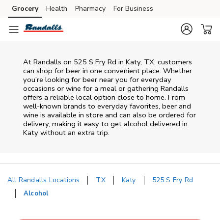
Skip to content
Grocery
Health
Pharmacy
For Business
Skip to main content
Skip to cookie settings
Skip to chat
At
Randalls
on
525 S Fry Rd
in
Katy
,
TX
, customers
can shop for beer in one convenient place. Whether
you’re looking for beer near you for everyday
occasions or wine for a meal or gathering
Randalls
offers a reliable local option close to home. From
well‑known brands to everyday favorites, beer and
wine is available in store and can also be ordered for
delivery, making it easy to get alcohol delivered in
Katy
without an extra trip.
All Randalls Locations
TX
Katy
525 S Fry Rd
Alcohol
Return to Nav