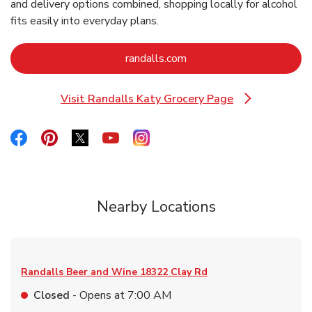
and delivery options combined, shopping locally for alcohol
fits easily into everyday plans.
Link Opens in New Tab
randalls.com
Visit Randalls Katy Grocery Page
Link Opens in New Tab
Link Opens in New Tab
Link Opens in New Tab
Link Opens in New Tab
Link Opens in New Tab
Link Opens in New Tab
Nearby Locations
Randalls Beer and Wine
18322 Clay Rd
Closed
- Opens at
7:00 AM