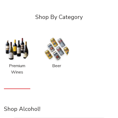
Shop By Category
Premium
Beer
Wines
Shop Alcohol!