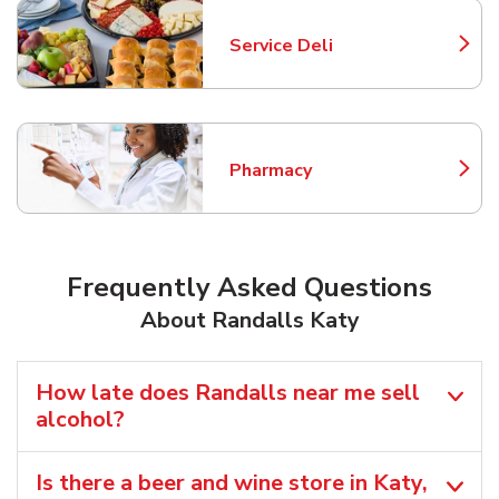
Service Deli
Link Opens in New Tab
Pharmacy
Link Opens in New Tab
Frequently Asked Questions
About Randalls Katy
How late does Randalls near me sell
alcohol?
Is there a beer and wine store in Katy,