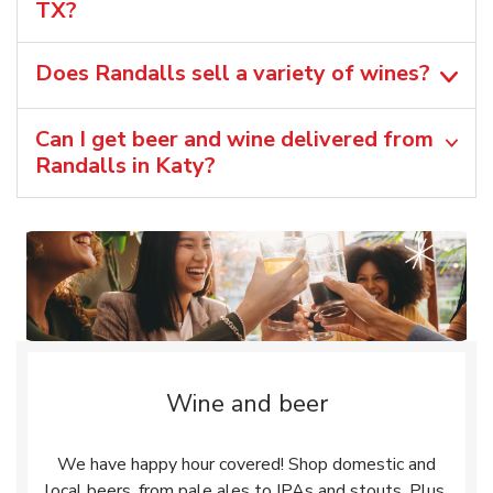
TX?
Does Randalls sell a variety of wines?
Can I get beer and wine delivered from
Randalls in Katy?
Wine and beer
We have happy hour covered! Shop domestic and
local beers, from pale ales to IPAs and stouts. Plus,