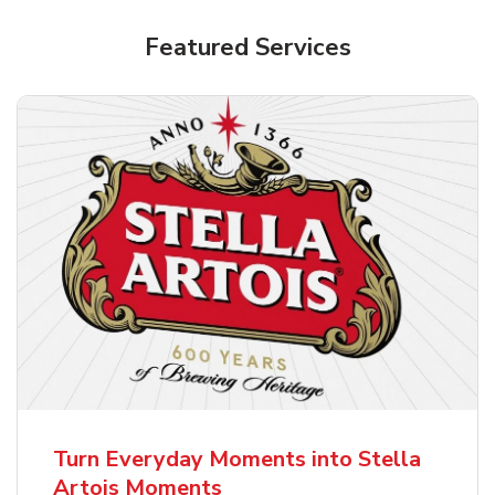
Shop Alcohol!
Featured Services
Pacifico Clara Lager Mexican Beer
b
Link Opens in New Tab
Shop Now
Turn Everyday Moments into Stella
Artois Moments