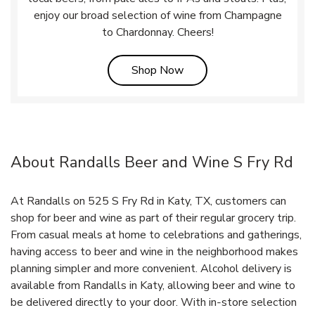
enjoy our broad selection of wine from Champagne
to Chardonnay. Cheers!
Link Opens in New Tab
Shop Now
About Randalls Beer and Wine S Fry Rd
At Randalls on 525 S Fry Rd in Katy, TX, customers can
shop for beer and wine as part of their regular grocery trip.
From casual meals at home to celebrations and gatherings,
having access to beer and wine in the neighborhood makes
planning simpler and more convenient. Alcohol delivery is
available from Randalls in Katy, allowing beer and wine to
be delivered directly to your door. With in‑store selection