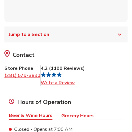
Jump to a Section
Contact
Store Phone
4.2
(
1190
Reviews
)
(281) 579-3890
Link Opens in New Tab
Write a Review
Hours of Operation
Beer & Wine Hours
Grocery Hours
Closed
- Opens at
7:00 AM