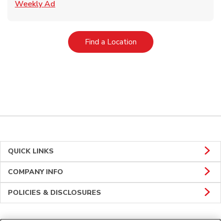
Link Opens in New Tab
Weekly Ad
Link Opens in New Tab
Find a Location
QUICK LINKS
COMPANY INFO
POLICIES & DISCLOSURES