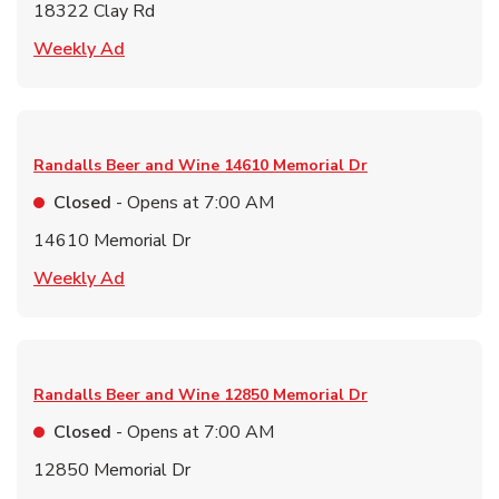
18322 Clay Rd
Link Opens in New Tab
Weekly Ad
Randalls Beer and Wine
14610 Memorial Dr
Closed
- Opens at
7:00 AM
14610 Memorial Dr
Link Opens in New Tab
Weekly Ad
Randalls Beer and Wine
12850 Memorial Dr
Closed
- Opens at
7:00 AM
12850 Memorial Dr