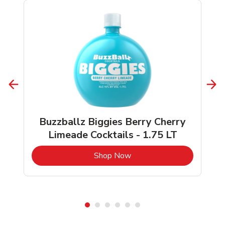
Buzzballz Biggies Berry Cherry
Limeade Cocktails - 1.75 LT
b
Link Opens in New Tab
Shop Now