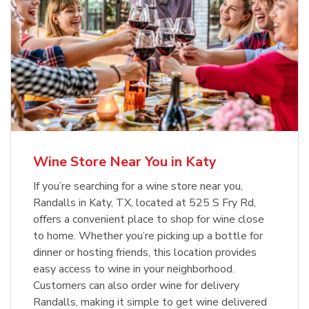
Wine Store Near You in Katy
If you’re searching for a wine store near you,
Randalls in Katy, TX, located at 525 S Fry Rd,
offers a convenient place to shop for wine close
to home. Whether you’re picking up a bottle for
dinner or hosting friends, this location provides
easy access to wine in your neighborhood.
Customers can also order wine for delivery
Randalls, making it simple to get wine delivered