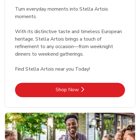
Turn everyday moments into Stella Artois
moments.
With its distinctive taste and timeless European
heritage, Stella Artois brings a touch of
refinement to any occasion—from weeknight
dinners to weekend gatherings.
Find Stella Artois near you Today!
Link Opens in New Tab
Shop Now