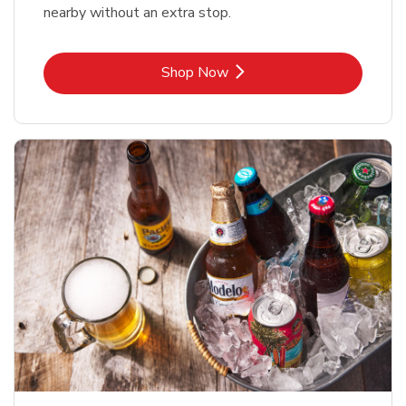
nearby without an extra stop.
Link Opens in New Tab
Shop Now