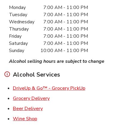
Day of the Week
Hours
Monday
7:00 AM
-
11:00 PM
Tuesday
7:00 AM
-
11:00 PM
Wednesday
7:00 AM
-
11:00 PM
Thursday
7:00 AM
-
11:00 PM
Friday
7:00 AM
-
11:00 PM
Saturday
7:00 AM
-
11:00 PM
Sunday
10:00 AM
-
11:00 PM
Alcohol selling hours are subject to change
Alcohol Services
Link Opens in New Ta
DriveUp & Go™ - Grocery PickUp
Link Opens in New Tab
Grocery Delivery
Link Opens in New Tab
Beer Delivery
Link Opens in New Tab
Wine Shop