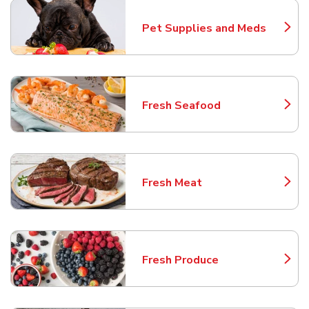
Pet Supplies and Meds
Link Opens in New Tab
Fresh Seafood
Link Opens in New Tab
Fresh Meat
Link Opens in New Tab
Fresh Produce
Link Opens in New Tab