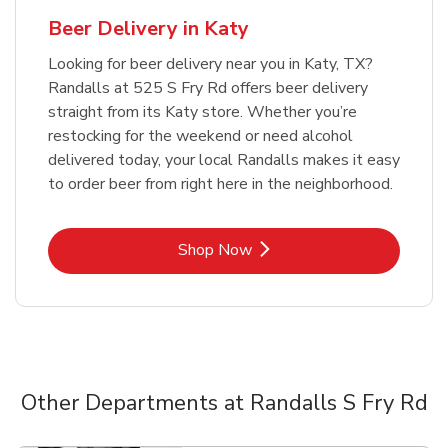
Beer Delivery in Katy
Looking for beer delivery near you in Katy, TX?
Randalls at 525 S Fry Rd offers beer delivery
straight from its Katy store. Whether you’re
restocking for the weekend or need alcohol
delivered today, your local Randalls makes it easy
to order beer from right here in the neighborhood.
Link Opens in New Tab
Shop Now
Other Departments at Randalls S Fry Rd
Scroll horizontally to switch between departments