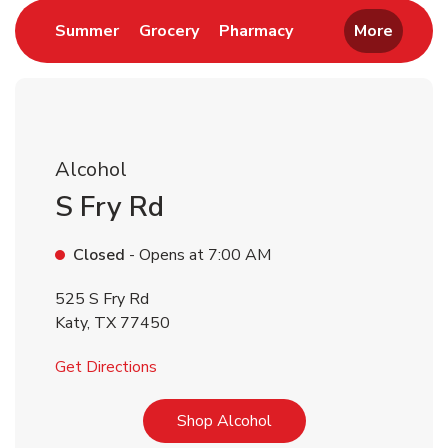
Link Opens in New Tab
Link Opens in New Tab
Link Opens in New 
Summer
Grocery
Pharmacy
More
Alcohol
S Fry Rd
Closed
- Opens at
7:00 AM
525 S Fry Rd
Katy
,
TX
77450
Link Opens in New Tab
Get Directions
Link Opens in New Tab
Shop Alcohol