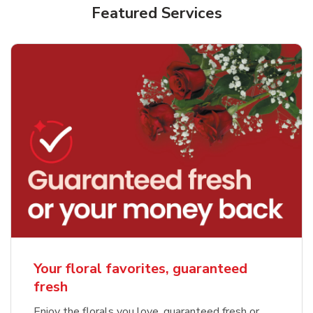
Featured Services
Your floral favorites, guaranteed
fresh
Enjoy the florals you love, guaranteed fresh or