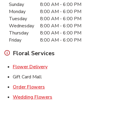
Sunday
8:00 AM
-
6:00 PM
Monday
8:00 AM
-
6:00 PM
Tuesday
8:00 AM
-
6:00 PM
Wednesday
8:00 AM
-
6:00 PM
Thursday
8:00 AM
-
6:00 PM
Friday
8:00 AM
-
6:00 PM
Floral Services
Link Opens in New Tab
Flower Delivery
Gift Card Mall
Link Opens in New Tab
Order Flowers
Link Opens in New Tab
Wedding Flowers