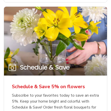
Schedule & Save 5% on flowers
Subscribe to your favorites today to save an extra
5%. Keep your home bright and colorful with
Schedule & Save! Order fresh floral bouquets for