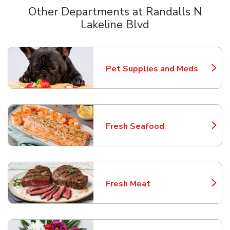
Other Departments at Randalls N
Lakeline Blvd
Scroll horizontally to switch between departments
Pet Supplies and Meds
Link Opens in New Tab
Fresh Seafood
Link Opens in New Tab
Fresh Meat
Link Opens in New Tab