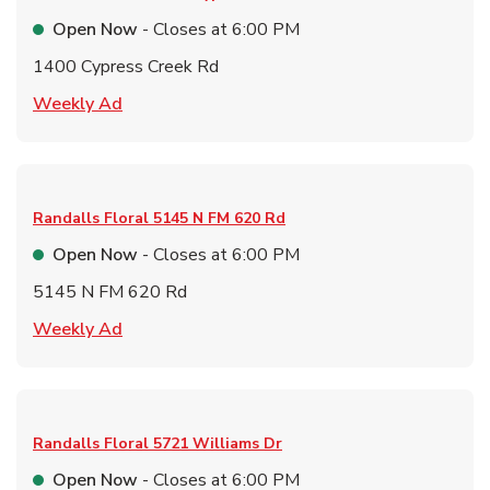
Open Now
- Closes at
6:00 PM
1400 Cypress Creek Rd
Link Opens in New Tab
Weekly Ad
Randalls Floral
5145 N FM 620 Rd
Open Now
- Closes at
6:00 PM
5145 N FM 620 Rd
Link Opens in New Tab
Weekly Ad
Randalls Floral
5721 Williams Dr
Open Now
- Closes at
6:00 PM