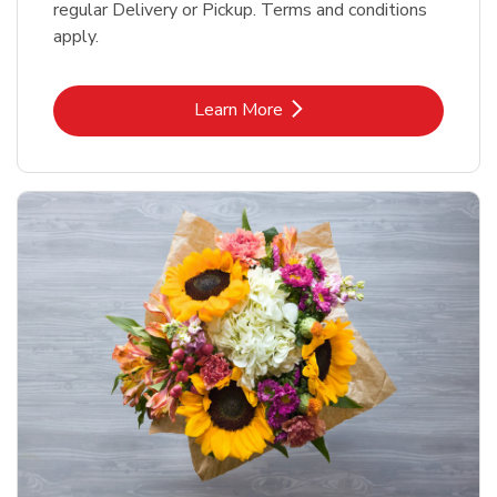
regular Delivery or Pickup. Terms and conditions
apply.
Link Opens in New Tab
Learn More