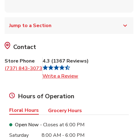
Jump to a Section
Contact
Store Phone
4.3
(
1367
Reviews
)
(737) 843-3073
Link Opens in New Tab
Write a Review
Hours of Operation
Floral Hours
Grocery Hours
Open Now
- Closes at
6:00 PM
Day of the Week
Hours
Saturday
8:00 AM
-
6:00 PM