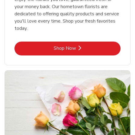
your money back. Our hometown florists are
dedicated to offering quality products and service
you'll love every time. Shop your fresh favorites
today.
Link Opens in New Tab
Shop Now