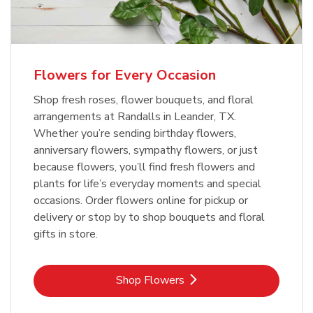
Flowers for Every Occasion
Shop fresh roses, flower bouquets, and floral
arrangements at Randalls in Leander, TX.
Whether you’re sending birthday flowers,
anniversary flowers, sympathy flowers, or just
because flowers, you’ll find fresh flowers and
plants for life’s everyday moments and special
occasions. Order flowers online for pickup or
delivery or stop by to shop bouquets and floral
gifts in store.
Link Opens in New Tab
Shop Flowers