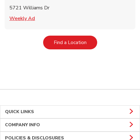
5721 Williams Dr
Link Opens in New Tab
Weekly Ad
Link Opens in New Tab
Find a Location
QUICK LINKS
COMPANY INFO
POLICIES & DISCLOSURES