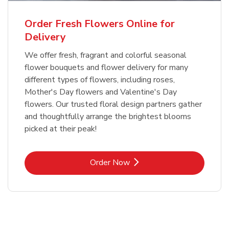
Order Fresh Flowers Online for
Delivery
We offer fresh, fragrant and colorful seasonal
flower bouquets and flower delivery for many
different types of flowers, including roses,
Mother's Day flowers and Valentine's Day
flowers. Our trusted floral design partners gather
and thoughtfully arrange the brightest blooms
picked at their peak!
Link Opens in New Tab
Order Now