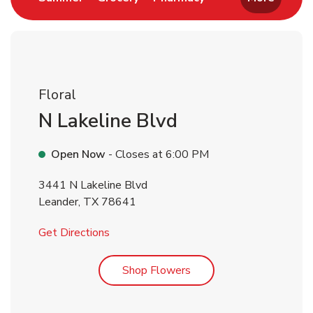
Floral
N Lakeline Blvd
Open Now
- Closes at
6:00 PM
3441 N Lakeline Blvd
Leander
,
TX
78641
Link Opens in New Tab
Get Directions
Link Opens in New Tab
Shop Flowers