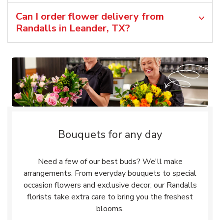
Can I order flower delivery from
Randalls in Leander, TX?
Bouquets for any day
Need a few of our best buds? We'll make
arrangements. From everyday bouquets to special
occasion flowers and exclusive decor, our Randalls
florists take extra care to bring you the freshest
blooms.