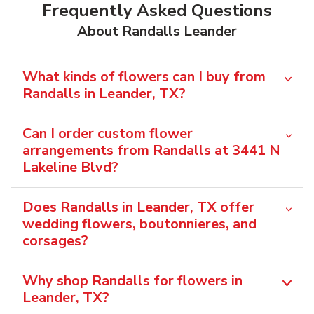
Frequently Asked Questions
About Randalls Leander
What kinds of flowers can I buy from
Randalls in Leander, TX?
Can I order custom flower
arrangements from Randalls at 3441 N
Lakeline Blvd?
Does Randalls in Leander, TX offer
wedding flowers, boutonnieres, and
corsages?
Why shop Randalls for flowers in
Leander, TX?