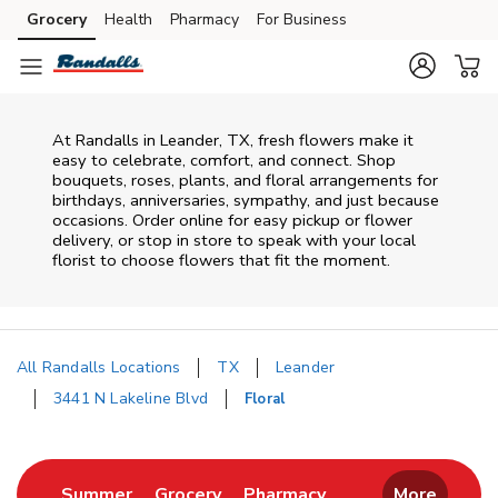
Skip to content
Grocery
Health
Pharmacy
For Business
Skip to main content
Skip to cookie settings
Skip to chat
At
Randalls
in
Leander
,
TX
, fresh flowers make it
easy to celebrate, comfort, and connect. Shop
bouquets, roses, plants, and floral arrangements for
birthdays, anniversaries, sympathy, and just because
occasions. Order online for easy pickup or flower
delivery, or stop in store to speak with your local
florist to choose flowers that fit the moment.
All Randalls Locations
TX
Leander
3441 N Lakeline Blvd
Floral
Return to Nav
Link Opens in New Tab
Link Opens in New Tab
Link Opens in New 
Summer
Grocery
Pharmacy
More