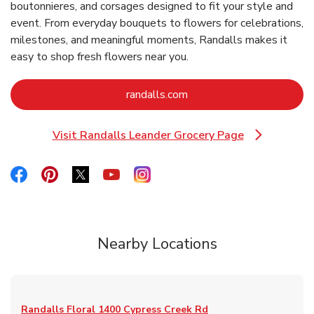
boutonnieres, and corsages designed to fit your style and
event. From everyday bouquets to flowers for celebrations,
milestones, and meaningful moments, Randalls makes it
easy to shop fresh flowers near you.
Link Opens in New Tab
randalls.com
Visit Randalls Leander Grocery Page
Link Opens in New Tab
Link Opens in New Tab
Link Opens in New Tab
Link Opens in New Tab
Link Opens in New Tab
Link Opens in New Tab
Nearby Locations
Randalls Floral
1400 Cypress Creek Rd