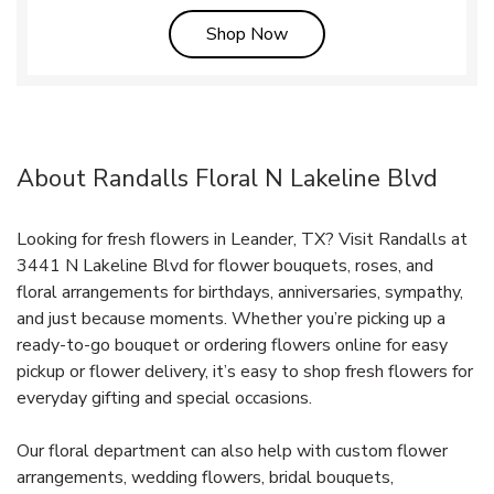
Link Opens in New Tab
Shop Now
About Randalls Floral N Lakeline Blvd
Looking for fresh flowers in Leander, TX? Visit Randalls at
3441 N Lakeline Blvd for flower bouquets, roses, and
floral arrangements for birthdays, anniversaries, sympathy,
and just because moments. Whether you’re picking up a
ready-to-go bouquet or ordering flowers online for easy
pickup or flower delivery, it’s easy to shop fresh flowers for
everyday gifting and special occasions.
Our floral department can also help with custom flower
arrangements, wedding flowers, bridal bouquets,