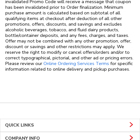
invalidated Promo Code will receive a message that coupon
has been invalidated prior to Order finalization. Minimum
purchase amount is calculated based on subtotal of all
qualifying items at checkout after deduction of all other
promotions, offers, discounts, and savings and excludes
alcoholic beverages, tobacco, and fluid dairy products,
bottle/container deposits, and any fees, charges, and taxes.
Offer may not be combined with any other promotion, offer,
discount or savings and other restrictions may apply. We
reserve the right to modify or cancel offers/orders and/or to
correct typographical, pictorial, and other ad or pricing errors.
Link Opens in
Please review our
Online Ordering Services Terms
for specific
information related to online delivery and pickup purchases.
QUICK LINKS
COMPANY INFO