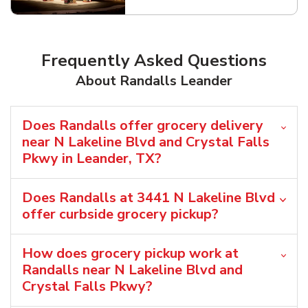
Frequently Asked Questions
About Randalls Leander
Does Randalls offer grocery delivery
near N Lakeline Blvd and Crystal Falls
Pkwy in Leander, TX?
Does Randalls at 3441 N Lakeline Blvd
offer curbside grocery pickup?
How does grocery pickup work at
Randalls near N Lakeline Blvd and
Crystal Falls Pkwy?