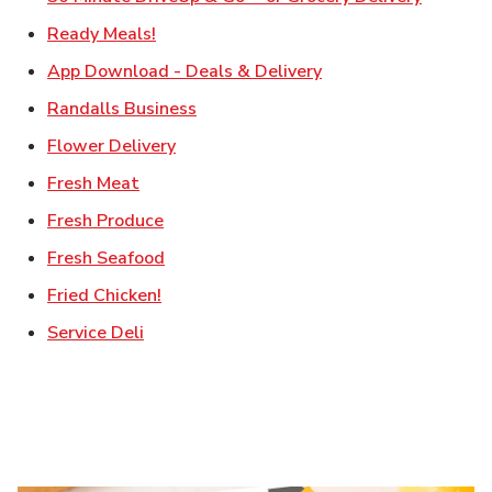
Link Opens in New Tab
Ready Meals!
Link Opens in New T
App Download - Deals & Delivery
Link Opens in New Tab
Randalls Business
Link Opens in New Tab
Flower Delivery
Link Opens in New Tab
Fresh Meat
Link Opens in New Tab
Fresh Produce
Link Opens in New Tab
Fresh Seafood
Link Opens in New Tab
Fried Chicken!
Link Opens in New Tab
Service Deli