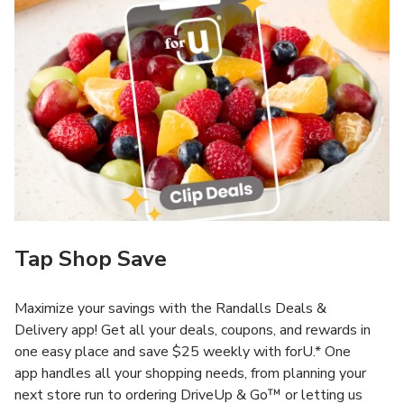
Tap Shop Save
Maximize your savings with the Randalls Deals &
Delivery app! Get all your deals, coupons, and rewards in
one easy place and save $25 weekly with forU.* One
app handles all your shopping needs, from planning your
next store run to ordering DriveUp & Go™ or letting us