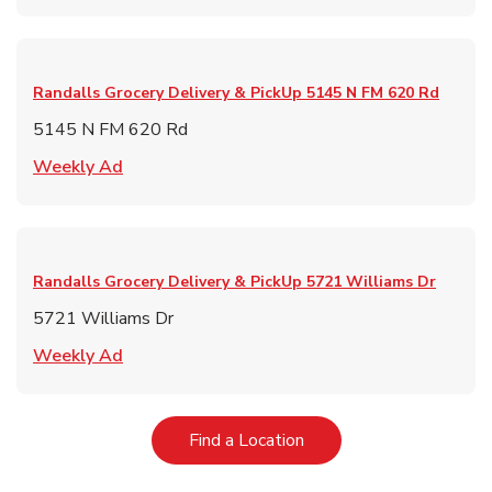
Randalls Grocery Delivery & PickUp
5145 N FM 620 Rd
5145 N FM 620 Rd
Link Opens in New Tab
Weekly Ad
Randalls Grocery Delivery & PickUp
5721 Williams Dr
5721 Williams Dr
Link Opens in New Tab
Weekly Ad
Link Opens in New Tab
Find a Location