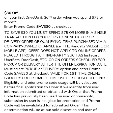
$30 Off
on your first DriveUp & Go™ order when you spend $75 or
more**
Enter Promo Code
SAVE30
at checkout
TO SAVE $30 YOU MUST SPEND $75 OR MORE IN A SINGLE
TRANSACTION FOR YOUR FIRST ONLINE PICKUP OR
DELIVERY ORDER OF QUALIFYING ITEMS PURCHASED VIA A
COMPANY-OWNED CHANNEL (i.e. THE
Randalls
WEBSITE OR
MOBILE APP). OFFER DOES NOT APPLY TO ONLINE ORDERS
PLACED THROUGH A THIRD-PARTY SUCH AS Instacart,
UberEats, DoorDash, ETC. OR ON ORDERS SCHEDULED FOR
PICKUP OR DELIVERY AFTER THE OFFER EXPIRATION DATE.
Must select PICKUP or DELIVERY option and enter Promo
Code SAVE30 at checkout. VALID FOR 1ST TIME ONLINE
GROCERY ORDER. LIMIT 1 TIME USE PER HOUSEHOLD ONLY.
Eligibility and prior promo code usage will be validated
before final application to Order. If we identify from user
information submitted or obtained with Order that Promo
Code has previously been used by user or household,
submission by user is ineligible for promotion and Promo
Code will be invalidated for submitted Order. This
determination will be at our sole discretion and user of