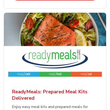
ReadyMeals: Prepared Meal Kits
Delivered
Enjoy easy meal kits and prepared meals for