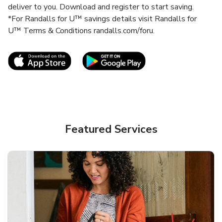
deliver to you. Download and register to start saving.
*For Randalls for U™ savings details visit Randalls for
U™ Terms & Conditions randalls.com/foru.
Link Opens in New Tab
Link Opens in New T
Featured Services