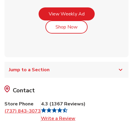
Link Opens in New Tab
View Weekly Ad
Link Opens in New Tab
Shop Now
Jump to a Section
Contact
Store Phone
4.3
(
1367
Reviews
)
(737) 843-3073
Link Opens in New Tab
Write a Review