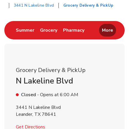
3441 N Lakeline Blvd
Grocery Delivery & PickUp
Return to Nav
Link Opens in New Tab
Link Opens in New Tab
Link Opens in New 
Summer
Grocery
Pharmacy
More
Grocery Delivery & PickUp
N Lakeline Blvd
Closed
- Opens at
6:00 AM
3441 N Lakeline Blvd
Leander
,
TX
78641
Link Opens in New Tab
Get Directions