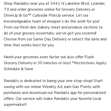
Shop Randalls near you at 3441 N Lakeline Blvd, Leander,
TX and order groceries online for Grocery Delivery or
DriveUp & Go™ Curbside PickUp service. Let our
knowledgeable team of shopper’s do the work for you!
From our fresh deli, bakery, meat and produce sections to
all of your grocery essentials, we've got you covered!
Choose from our Same Day Delivery or select the date and
time that works best for you.
Need your groceries even faster we also offer Flash
Grocery Delivery in 30 minutes or less! *Restrictions Apply.
Schedule & Save
Randalls is dedicated to being your one-stop-shop! Start
saving with our online Weekly Ad, earn Gas Points with
purchases and download our Randalls app for personalized
offers. Our service will make Randalls your favorite local
supermarket!