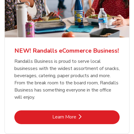
NEW! Randalls eCommerce Business!
Randalls Business is proud to serve local
businesses with the widest assortment of snacks,
beverages, catering, paper products and more.
From the break room to the board room, Randalls
Business has something everyone in the office
will enjoy.
Link Opens in New Tab
Learn More