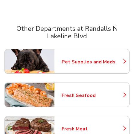
Other Departments at Randalls N
Lakeline Blvd
Scroll horizontally to switch between departments
Pet Supplies and Meds
Link Opens in New Tab
Fresh Seafood
Link Opens in New Tab
Fresh Meat
Link Opens in New Tab