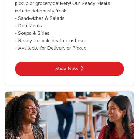
pickup or grocery delivery! Our Ready Meals
include deliciously fresh:
- Sandwiches & Salads
- Deli Meals
- Soups & Sides
- Ready to cook, heat or just eat
- Available for Delivery or Pickup
Link Opens in New Tab
Shop Now