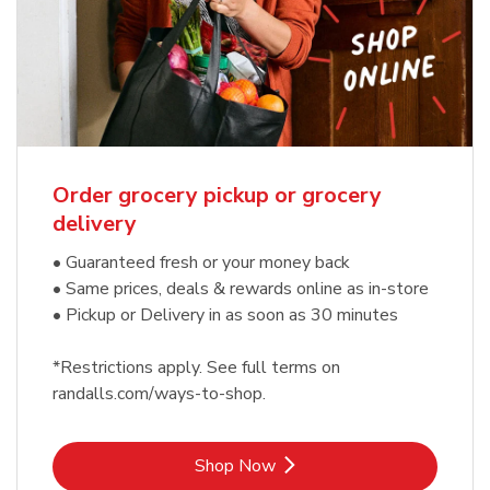
Order grocery pickup or grocery
delivery
• Guaranteed fresh or your money back
• Same prices, deals & rewards online as in-store
• Pickup or Delivery in as soon as 30 minutes
*Restrictions apply. See full terms on
randalls.com/ways-to-shop.
Link Opens in New Tab
Shop Now