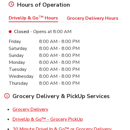
Hours of Operation
DriveUp & Go
TM
Hours
Grocery Delivery Hours
Closed
- Opens at
8:00 AM
Day of the Week
Hours
Friday
8:00 AM
-
8:00 PM
Saturday
8:00 AM
-
8:00 PM
Sunday
8:00 AM
-
8:00 PM
Monday
8:00 AM
-
8:00 PM
Tuesday
8:00 AM
-
8:00 PM
Wednesday
8:00 AM
-
8:00 PM
Thursday
8:00 AM
-
8:00 PM
Grocery Delivery & PickUp Services
Link Opens in New Tab
Grocery Delivery
Link Opens in New Ta
DriveUp & Go™ - Grocery PickUp
Link Ope
30 Minute DriveUp & Go™ or Grocery Delivery