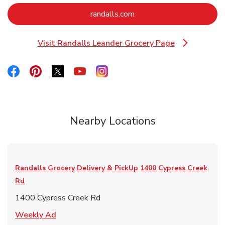
Link Opens in New Tab
randalls.com
Visit Randalls Leander Grocery Page
Link Opens in New Tab
Link Opens in New Tab
Link Opens in New Tab
Link Opens in New Tab
Link Opens in New Tab
Link Opens in New Tab
Nearby Locations
Randalls Grocery Delivery & PickUp
1400 Cypress Creek
Rd
1400 Cypress Creek Rd
Link Opens in New Tab
Weekly Ad