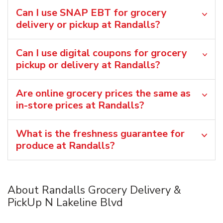
Can I use SNAP EBT for grocery
delivery or pickup at Randalls?
Can I use digital coupons for grocery
pickup or delivery at Randalls?
Are online grocery prices the same as
in-store prices at Randalls?
What is the freshness guarantee for
produce at Randalls?
About Randalls Grocery Delivery &
PickUp N Lakeline Blvd