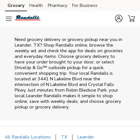
Skip to content
Grocery
Health
Pharmacy
For Business
Skip to main content
Skip to cookie settings
Skip to chat
Need grocery delivery or grocery pickup near you in
Leander, TX? Shop Randalls online, browse the
weekly ad, and check the app for deals on groceries
and everyday items. Choose grocery delivery to
have your order brought to your door, or select
DriveUp & Go™ curbside pickup for a quick,
convenient shopping trip. Your local Randalls is
located at 3441 N Lakeline Blvd near the
intersection of N Lakeline Blvd and Crystal Falls
Pkwy. Just minutes from
Robin Bledsoe Park
, your
local
Leander
Randalls
makes it simple to shop
online, save with weekly deals, and choose grocery
pickup or grocery delivery.
All Randalls Locations
TX
Leander