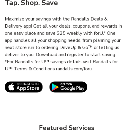
Tap. Shop. Save
Maximize your savings with the Randalls Deals &
Delivery app! Get all your deals, coupons, and rewards in
one easy place and save $25 weekly with forU.* One
app handles all your shopping needs, from planning your
next store run to ordering DriveUp & Go™ or letting us
deliver to you. Download and register to start saving.
*For Randalls for U™ savings details visit Randalls for
U™ Terms & Conditions randalls.com/foru.
Link Opens in New Tab
Link Opens in New T
Featured Services