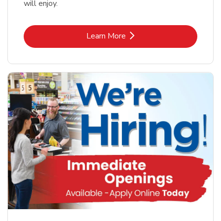
will enjoy.
Link Opens in New Tab
Learn More