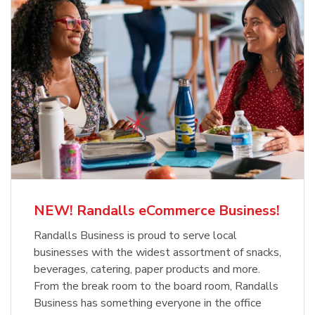
NEW! Randalls eCommerce Business!
Randalls Business is proud to serve local
businesses with the widest assortment of snacks,
beverages, catering, paper products and more.
From the break room to the board room, Randalls
Business has something everyone in the office