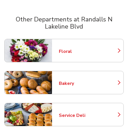
Other Departments at Randalls N
Lakeline Blvd
Scroll horizontally to switch between departments
Floral
Link Opens in New Tab
Bakery
Link Opens in New Tab
Service Deli
Link Opens in New Tab