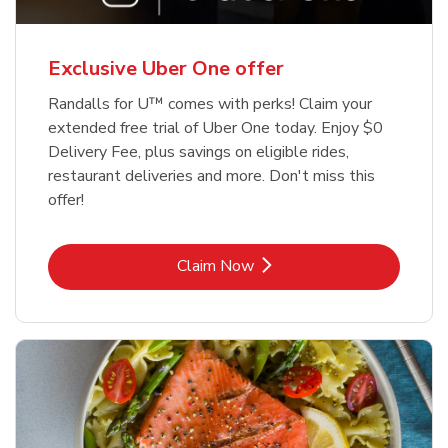
Exclusive Uber One offer
Randalls for U™ comes with perks! Claim your
extended free trial of Uber One today. Enjoy $0
Delivery Fee, plus savings on eligible rides,
restaurant deliveries and more. Don't miss this
offer!
Link Opens in New Tab
Claim Now