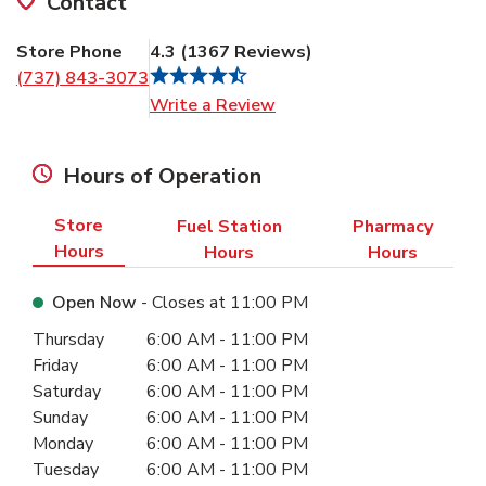
Contact
Store Phone
4.3
(
1367
Reviews
)
(737) 843-3073
Link Opens in New Tab
Write a Review
Hours of Operation
Store
Fuel Station
Pharmacy
Hours
Hours
Hours
Open Now
- Closes at
11:00 PM
Day of the Week
Hours
Thursday
6:00 AM
-
11:00 PM
Friday
6:00 AM
-
11:00 PM
Saturday
6:00 AM
-
11:00 PM
Sunday
6:00 AM
-
11:00 PM
Monday
6:00 AM
-
11:00 PM
Tuesday
6:00 AM
-
11:00 PM