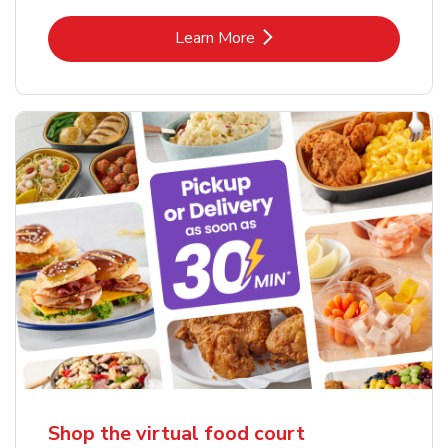
Link Opens in New Tab
Learn More
Shop the virtual food court