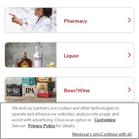
Pharmacy
Link Opens in New Tab
Liquor
Link Opens in New Tab
Beer/Wine
Link Opens in New Tab
We and our partners use cookies and other technologies to
operate and enhance our websites, analyze site usage, and
assist with advertising. Choose an option or
Customize
.
Fuel Station
See our
Privacy Policy
for details.
Link Opens in New Tab
Necessary only
Continue with all