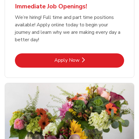
Immediate Job Openings!
We’re hiring! Full time and part time positions
available! Apply online today to begin your
journey and learn why we are making every day a
better day!
Link Opens in New Tab
Apply Now