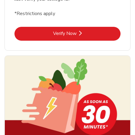
*Restrictions apply
Link Opens in New Tab
Verify Now