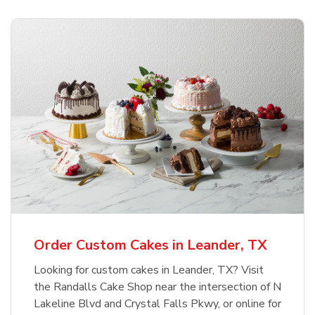
Order Custom Cakes in Leander, TX
Looking for custom cakes in Leander, TX? Visit
the Randalls Cake Shop near the intersection of N
Lakeline Blvd and Crystal Falls Pkwy, or online for