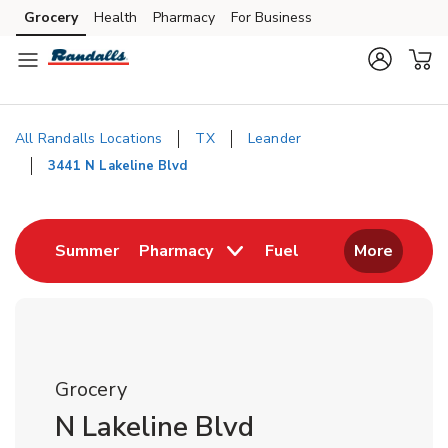
Skip to content
Grocery
Health
Pharmacy
For Business
Skip to main content
Skip to cookie settings
Skip to chat
All Randalls Locations
TX
Leander
3441 N Lakeline Blvd
Return to Nav
Link Opens in New Tab
Link Opens in New
Summer
Pharmacy
Fuel
More
Grocery
N Lakeline Blvd