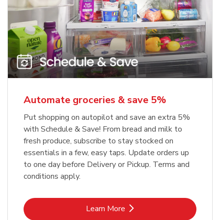
Automate groceries & save 5%
Put shopping on autopilot and save an extra 5%
with Schedule & Save! From bread and milk to
fresh produce, subscribe to stay stocked on
essentials in a few, easy taps. Update orders up
to one day before Delivery or Pickup. Terms and
conditions apply.
Link Opens in New Tab
Learn More