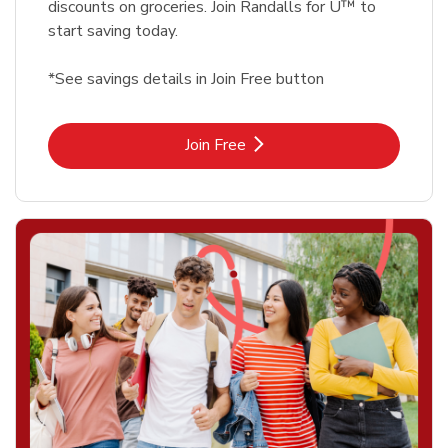
discounts on groceries. Join Randalls for U™ to
start saving today.
*See savings details in Join Free button
Link Opens in New Tab
Join Free