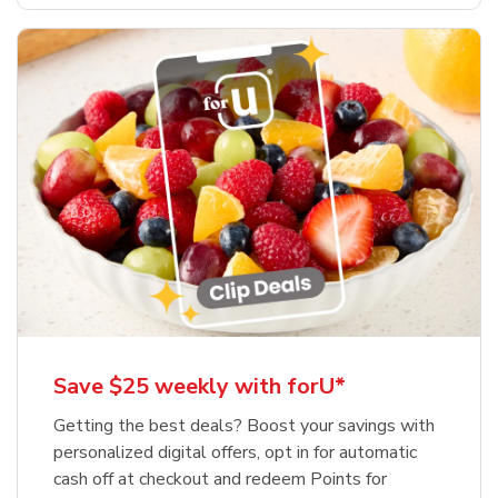
Save $25 weekly with forU*
Getting the best deals? Boost your savings with
personalized digital offers, opt in for automatic
cash off at checkout and redeem Points for