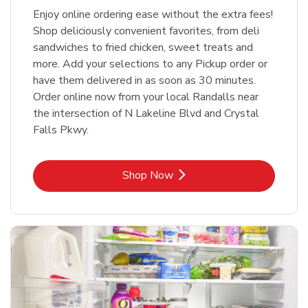
Enjoy online ordering ease without the extra fees!
Shop deliciously convenient favorites, from deli
sandwiches to fried chicken, sweet treats and
more. Add your selections to any Pickup order or
have them delivered in as soon as 30 minutes.
Order online now from your local Randalls near
the intersection of N Lakeline Blvd and Crystal
Falls Pkwy.
Link Opens in New Tab
Shop Now