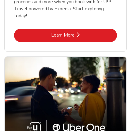
groceries and more when you book with for U™
Travel powered by Expedia. Start exploring
today!
Link Opens in New Tab
Learn More