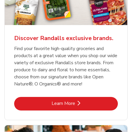
Discover Randalls exclusive brands.
Find your favorite high-quality groceries and
products at a great value when you shop our wide
variety of exclusive Randalls store brands. From
produce to dairy and floral to home essentials,
choose from our signature brands like Open
Nature®, O Organics® and more!
Link Opens in New Tab
Learn More