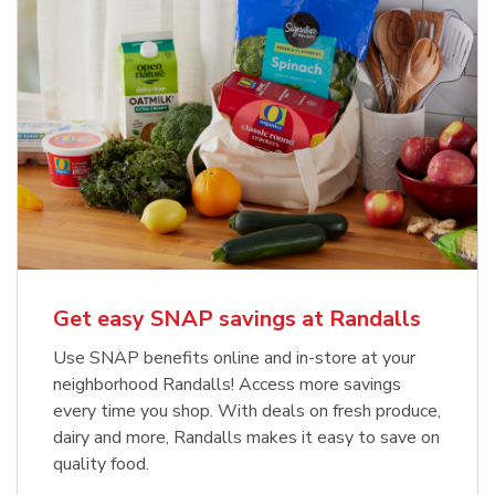
Get easy SNAP savings at Randalls
Use SNAP benefits online and in-store at your
neighborhood Randalls! Access more savings
every time you shop. With deals on fresh produce,
dairy and more, Randalls makes it easy to save on
quality food.