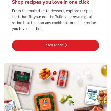
Shop recipes you love in one click
From the main dish to dessert, explore recipes
that that fit your needs. Build your own digital
recipe box to shop any cookbook or online recipe
you love in a click.
Link Opens in New Tab
Learn More