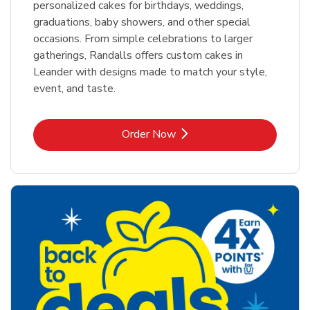
personalized cakes for birthdays, weddings,
graduations, baby showers, and other special
occasions. From simple celebrations to larger
gatherings, Randalls offers custom cakes in
Leander with designs made to match your style,
event, and taste.
Link Opens in New Tab
Order Now