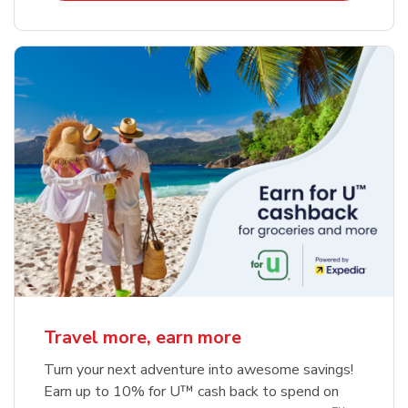
Travel more, earn more
Turn your next adventure into awesome savings!
Earn up to 10% for U™ cash back to spend on