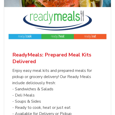
ReadyMeals: Prepared Meal Kits
Delivered
Enjoy easy meal kits and prepared meals for
pickup or grocery delivery! Our Ready Meals
include deliciously fresh:
- Sandwiches & Salads
- Deli Meals
- Soups & Sides
- Ready to cook, heat or just eat
- Available for Delivery or Pickup