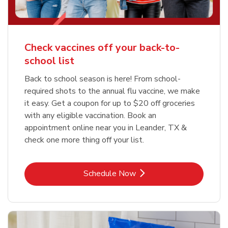
Check vaccines off your back-to-
school list
Back to school season is here! From school-
required shots to the annual flu vaccine, we make
it easy. Get a coupon for up to $20 off groceries
with any eligible vaccination. Book an
appointment online near you in Leander, TX &
check one more thing off your list.
Link Opens in New Tab
Schedule Now