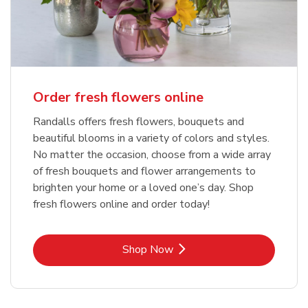
Order fresh flowers online
Randalls offers fresh flowers, bouquets and
beautiful blooms in a variety of colors and styles.
No matter the occasion, choose from a wide array
of fresh bouquets and flower arrangements to
brighten your home or a loved one’s day. Shop
fresh flowers online and order today!
Link Opens in New Tab
Shop Now