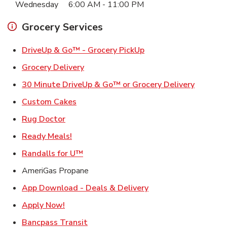
Wednesday
6:00 AM
-
11:00 PM
Grocery Services
Link Opens in New Ta
DriveUp & Go™ - Grocery PickUp
Link Opens in New Tab
Grocery Delivery
Link Ope
30 Minute DriveUp & Go™ or Grocery Delivery
Link Opens in New Tab
Custom Cakes
Link Opens in New Tab
Rug Doctor
Link Opens in New Tab
Ready Meals!
Link Opens in New Tab
Randalls for U™
AmeriGas Propane
Link Opens in New T
App Download - Deals & Delivery
Link Opens in New Tab
Apply Now!
Link Opens in New Tab
Bancpass Transit