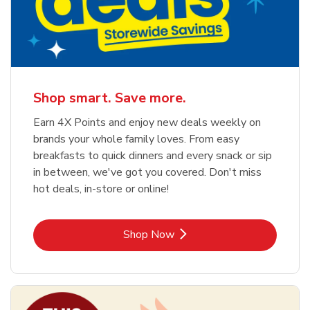
Shop smart. Save more.
Earn 4X Points and enjoy new deals weekly on
brands your whole family loves. From easy
breakfasts to quick dinners and every snack or sip
in between, we've got you covered. Don't miss
hot deals, in-store or online!
Link Opens in New Tab
Shop Now