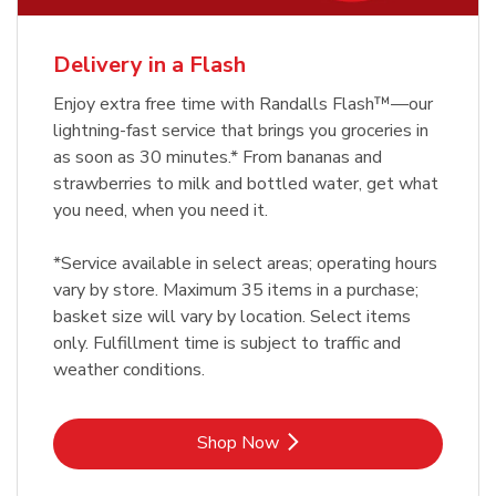
Delivery in a Flash
Enjoy extra free time with Randalls Flash™—our
lightning-fast service that brings you groceries in
as soon as 30 minutes.* From bananas and
strawberries to milk and bottled water, get what
you need, when you need it.
*Service available in select areas; operating hours
vary by store. Maximum 35 items in a purchase;
basket size will vary by location. Select items
only. Fulfillment time is subject to traffic and
weather conditions.
Link Opens in New Tab
Shop Now