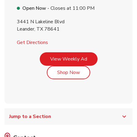
Open Now
- Closes at
11:00 PM
3441 N Lakeline Blvd
Leander
,
TX
78641
Link Opens in New Tab
Get Directions
Link Opens in New Tab
View Weekly Ad
Link Opens in New Tab
Shop Now
Jump to a Section