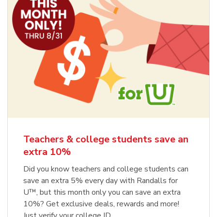
Teachers & college students save an
extra 10%
Did you know teachers and college students can
save an extra 5% every day with Randalls for
U™, but this month only you can save an extra
10%? Get exclusive deals, rewards and more!
Just verify your college ID.