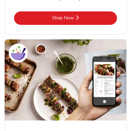
Link Opens in New Tab
Shop Now