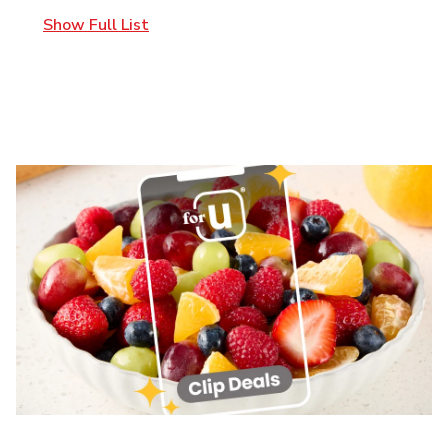
Show Full List