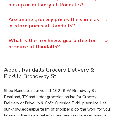
pickup or delivery at Randalls?
Are online grocery prices the same as
in-store prices at Randalls?
What is the freshness guarantee for
produce at Randalls?
About Randalls Grocery Delivery &
PickUp Broadway St
Shop Randalls near you at 10228 W Broadway St,
Pearland, TX and order groceries online for Grocery
Delivery or DriveUp & Go™ Curbside PickUp service. Let
our knowledgeable team of shopper’s do the work for you!
From our fresh deli, bakery, meat and produce sections to