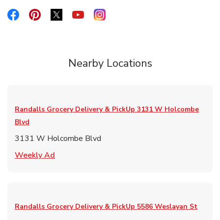
Link Opens in New Tab
Link Opens in New Tab
Link Opens in New Tab
Link Opens in New Tab
Link Opens in New Tab
Nearby Locations
Randalls Grocery Delivery & PickUp
3131 W Holcombe
Blvd
3131 W Holcombe Blvd
Link Opens in New Tab
Weekly Ad
Randalls Grocery Delivery & PickUp
5586 Weslayan St