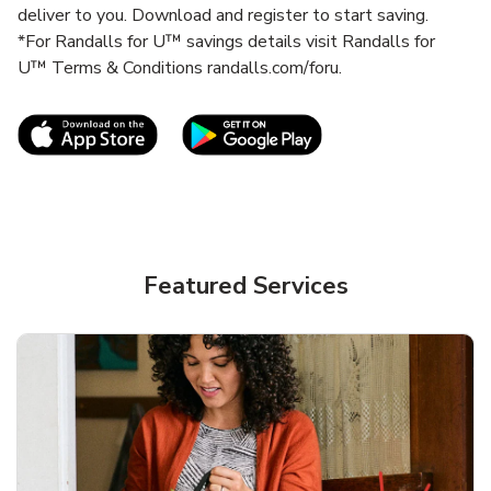
deliver to you. Download and register to start saving.
*For Randalls for U™ savings details visit Randalls for
U™ Terms & Conditions randalls.com/foru.
Link Opens in New Tab
Link Opens in New T
Featured Services