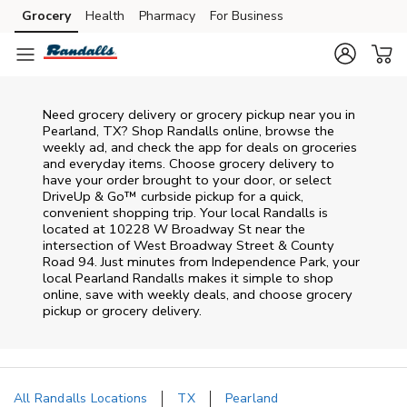
Skip to content
Grocery
Health
Pharmacy
For Business
Skip to main content
Skip to cookie settings
Skip to chat
Need grocery delivery or grocery pickup near you in
Pearland, TX? Shop Randalls online, browse the
weekly ad, and check the app for deals on groceries
and everyday items. Choose grocery delivery to
have your order brought to your door, or select
DriveUp & Go™ curbside pickup for a quick,
convenient shopping trip. Your local Randalls is
located at 10228 W Broadway St near the
intersection of West Broadway Street & County
Road 94. Just minutes from
Independence Park
, your
local
Pearland
Randalls
makes it simple to shop
online, save with weekly deals, and choose grocery
pickup or grocery delivery.
All Randalls Locations
TX
Pearland