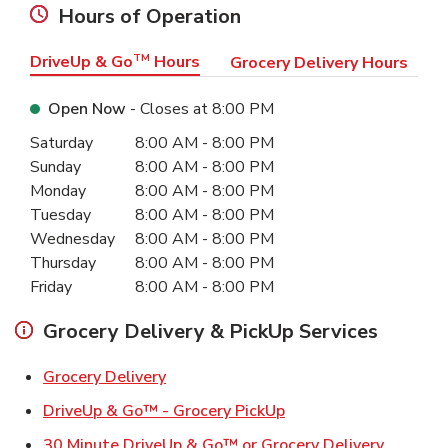
Hours of Operation
DriveUp & Go
TM
Hours
Grocery Delivery Hours
Open Now
- Closes at
8:00 PM
Day of the Week
Hours
Saturday
8:00 AM
-
8:00 PM
Sunday
8:00 AM
-
8:00 PM
Monday
8:00 AM
-
8:00 PM
Tuesday
8:00 AM
-
8:00 PM
Wednesday
8:00 AM
-
8:00 PM
Thursday
8:00 AM
-
8:00 PM
Friday
8:00 AM
-
8:00 PM
Grocery Delivery & PickUp Services
Link Opens in New Tab
Grocery Delivery
Link Opens in New Ta
DriveUp & Go™ - Grocery PickUp
Link Ope
30 Minute DriveUp & Go™ or Grocery Delivery