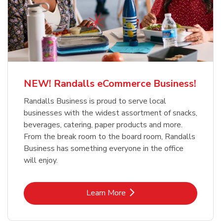
NEW! Randalls eCommerce Business!
Randalls Business is proud to serve local
businesses with the widest assortment of snacks,
beverages, catering, paper products and more.
From the break room to the board room, Randalls
Business has something everyone in the office
will enjoy.
Link Opens in New Tab
Learn More