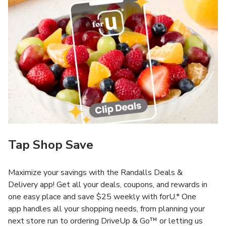
Tap Shop Save
Maximize your savings with the Randalls Deals &
Delivery app! Get all your deals, coupons, and rewards in
one easy place and save $25 weekly with forU.* One
app handles all your shopping needs, from planning your
next store run to ordering DriveUp & Go™ or letting us