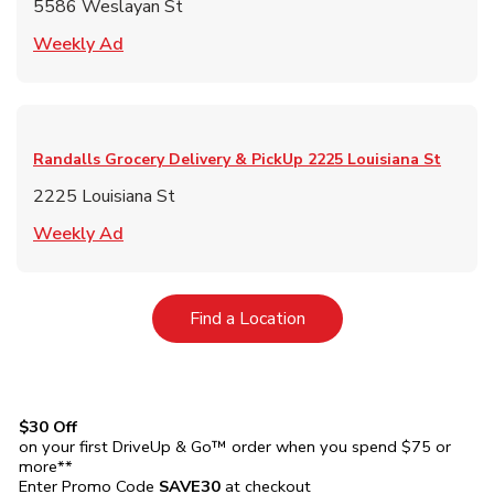
5586 Weslayan St
Link Opens in New Tab
Weekly Ad
Randalls Grocery Delivery & PickUp
2225 Louisiana St
2225 Louisiana St
Link Opens in New Tab
Weekly Ad
Link Opens in New Tab
Find a Location
$30 Off
on your first DriveUp & Go™ order when you spend $75 or
more**
Enter Promo Code
SAVE30
at checkout