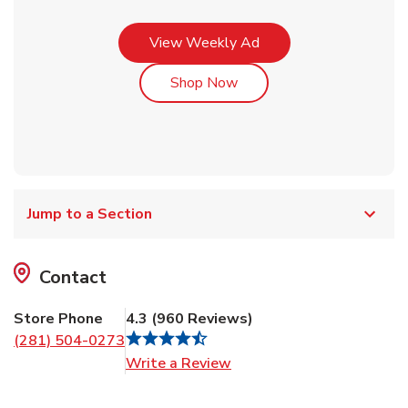
Link Opens in New Tab
View Weekly Ad
Link Opens in New Tab
Shop Now
Jump to a Section
Contact
Store Phone
4.3
(
960
Reviews
)
(281) 504-0273
Link Opens in New Tab
Write a Review