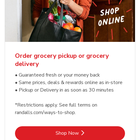
Order grocery pickup or grocery
delivery
• Guaranteed fresh or your money back
• Same prices, deals & rewards online as in-store
• Pickup or Delivery in as soon as 30 minutes
*Restrictions apply. See full terms on
randalls.com/ways-to-shop.
Link Opens in New Tab
Shop Now