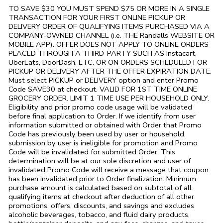
TO SAVE $30 YOU MUST SPEND $75 OR MORE IN A SINGLE
TRANSACTION FOR YOUR FIRST ONLINE PICKUP OR
DELIVERY ORDER OF QUALIFYING ITEMS PURCHASED VIA A
COMPANY-OWNED CHANNEL (i.e. THE
Randalls
WEBSITE OR
MOBILE APP). OFFER DOES NOT APPLY TO ONLINE ORDERS
PLACED THROUGH A THIRD-PARTY SUCH AS Instacart,
UberEats, DoorDash, ETC. OR ON ORDERS SCHEDULED FOR
PICKUP OR DELIVERY AFTER THE OFFER EXPIRATION DATE.
Must select PICKUP or DELIVERY option and enter Promo
Code SAVE30 at checkout. VALID FOR 1ST TIME ONLINE
GROCERY ORDER. LIMIT 1 TIME USE PER HOUSEHOLD ONLY.
Eligibility and prior promo code usage will be validated
before final application to Order. If we identify from user
information submitted or obtained with Order that Promo
Code has previously been used by user or household,
submission by user is ineligible for promotion and Promo
Code will be invalidated for submitted Order. This
determination will be at our sole discretion and user of
invalidated Promo Code will receive a message that coupon
has been invalidated prior to Order finalization. Minimum
purchase amount is calculated based on subtotal of all
qualifying items at checkout after deduction of all other
promotions, offers, discounts, and savings and excludes
alcoholic beverages, tobacco, and fluid dairy products,