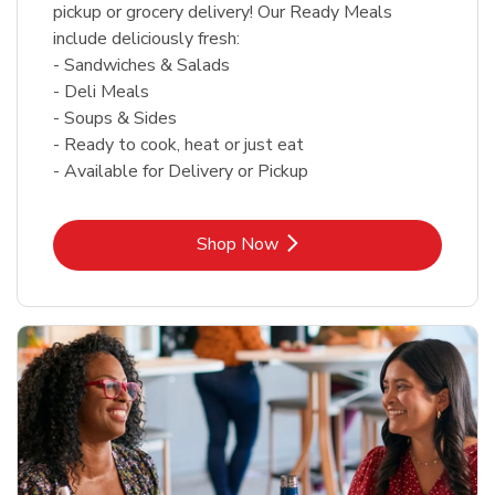
pickup or grocery delivery! Our Ready Meals
include deliciously fresh:
- Sandwiches & Salads
- Deli Meals
- Soups & Sides
- Ready to cook, heat or just eat
- Available for Delivery or Pickup
Link Opens in New Tab
Shop Now