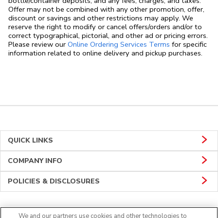
bottle/container deposits, and any fees, charges, and taxes.
Offer may not be combined with any other promotion, offer,
discount or savings and other restrictions may apply. We
reserve the right to modify or cancel offers/orders and/or to
correct typographical, pictorial, and other ad or pricing errors.
Link Opens in
Please review our
Online Ordering Services Terms
for specific
information related to online delivery and pickup purchases.
QUICK LINKS
COMPANY INFO
POLICIES & DISCLOSURES
We and our partners use cookies and other technologies to