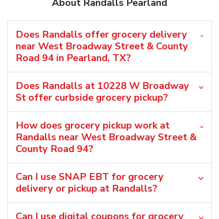
About Randalls Pearland
Does Randalls offer grocery delivery
near West Broadway Street & County
Road 94 in Pearland, TX?
Does Randalls at 10228 W Broadway
St offer curbside grocery pickup?
How does grocery pickup work at
Randalls near West Broadway Street &
County Road 94?
Can I use SNAP EBT for grocery
delivery or pickup at Randalls?
Can I use digital coupons for grocery