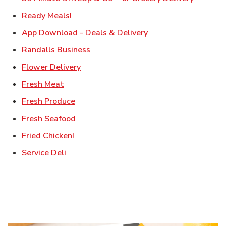
Link Opens in New Tab
Ready Meals!
Link Opens in New T
App Download - Deals & Delivery
Link Opens in New Tab
Randalls Business
Link Opens in New Tab
Flower Delivery
Link Opens in New Tab
Fresh Meat
Link Opens in New Tab
Fresh Produce
Link Opens in New Tab
Fresh Seafood
Link Opens in New Tab
Fried Chicken!
Link Opens in New Tab
Service Deli