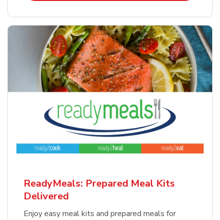
ReadyMeals: Prepared Meal Kits
Delivered
Enjoy easy meal kits and prepared meals for