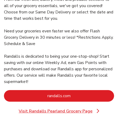
all of your grocery essentials, we've got you covered!
Choose from our Same Day Delivery or select the date and
time that works best for you.
Need your groceries even faster we also offer Flash
Grocery Delivery in 30 minutes or less! *Restrictions Apply.
Schedule & Save
Randalls is dedicated to being your one-stop-shop! Start
saving with our online Weekly Ad, earn Gas Points with
purchases and download our Randalls app for personalized
offers. Our service will make Randalls your favorite local
supermarket!
Link Opens in New Tab
randalls.com
Visit Randalls Pearland Grocery Page
Link Opens in New Tab