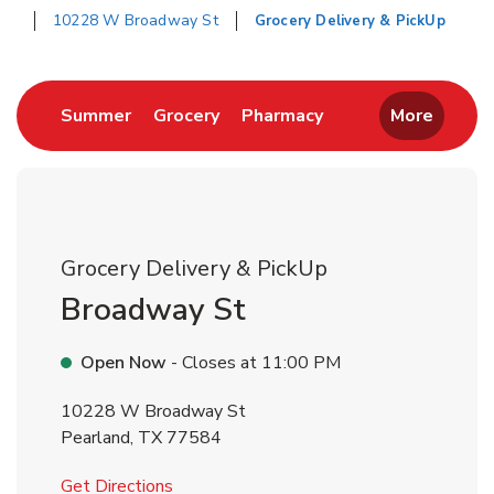
10228 W Broadway St
Grocery Delivery & PickUp
Return to Nav
Link Opens in New Tab
Link Opens in New Tab
Link Opens in New 
Summer
Grocery
Pharmacy
More
Grocery Delivery & PickUp
Broadway St
Open Now
- Closes at
11:00 PM
10228 W Broadway St
Pearland
,
TX
77584
Link Opens in New Tab
Get Directions