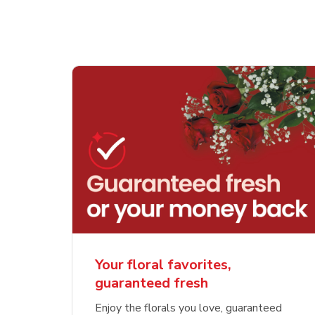
Your floral favorites,
guaranteed fresh
Enjoy the florals you love, guaranteed