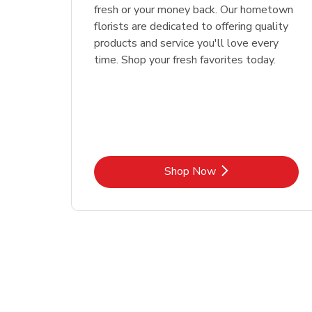
fresh or your money back. Our hometown
florists are dedicated to offering quality
products and service you'll love every
time. Shop your fresh favorites today.
Link Opens in New Tab
Shop Now