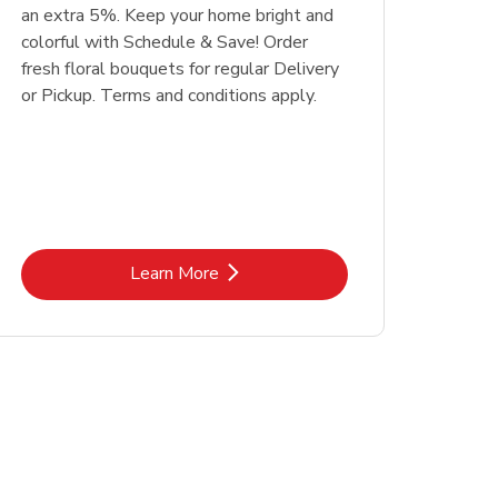
an extra 5%. Keep your home bright and
colorful with Schedule & Save! Order
fresh floral bouquets for regular Delivery
or Pickup. Terms and conditions apply.
Link Opens in New Tab
Learn More