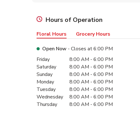
Hours of Operation
Floral Hours
Grocery Hours
Open Now
- Closes at
6:00 PM
Day of the Week
Hours
Friday
8:00 AM
-
6:00 PM
Saturday
8:00 AM
-
6:00 PM
Sunday
8:00 AM
-
6:00 PM
Monday
8:00 AM
-
6:00 PM
Tuesday
8:00 AM
-
6:00 PM
Wednesday
8:00 AM
-
6:00 PM
Thursday
8:00 AM
-
6:00 PM