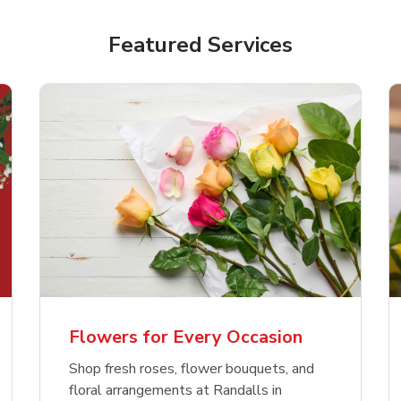
Featured Services
Flowers for Every Occasion
Shop fresh roses, flower bouquets, and
floral arrangements at Randalls in