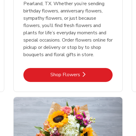
Pearland, TX. Whether you’re sending
birthday flowers, anniversary flowers,
sympathy flowers, or just because
flowers, you’ll find fresh flowers and
plants for life’s everyday moments and
special occasions. Order flowers online for
pickup or delivery or stop by to shop
bouquets and floral gifts in store.
Link Opens in New Tab
Shop Flowers