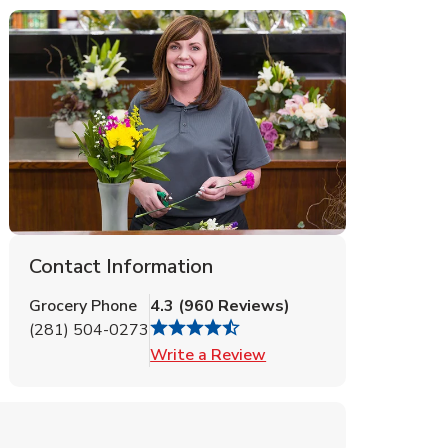
Contact Information
Grocery Phone
4.3
(
960
Reviews
)
(281) 504-0273
Link Opens in New Tab
Write a Review