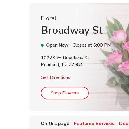
Floral
Broadway St
Open Now
- Closes at
6:00 PM
10228 W Broadway St
Pearland
,
TX
77584
Link Opens in New Tab
Get Directions
Link Opens in New Tab
Shop Flowers
On this page
Featured Services
Dep