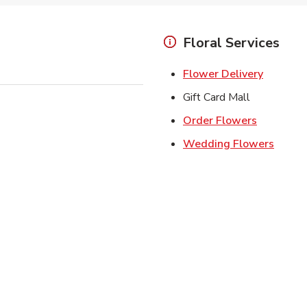
Floral Services
Link Ope
Flower Delivery
Gift Card Mall
Link Open
Order Flowers
Link O
Wedding Flowers