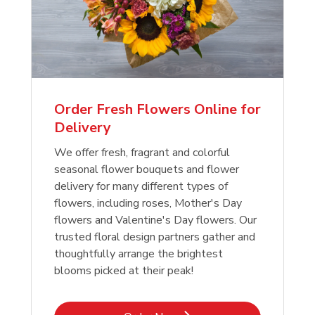
Order Fresh Flowers Online for
Delivery
We offer fresh, fragrant and colorful
seasonal flower bouquets and flower
delivery for many different types of
flowers, including roses, Mother's Day
flowers and Valentine's Day flowers. Our
trusted floral design partners gather and
thoughtfully arrange the brightest
blooms picked at their peak!