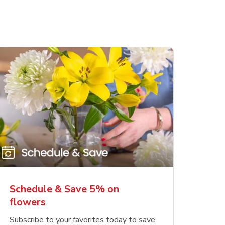
Schedule & Save 5% on
flowers
Subscribe to your favorites today to save