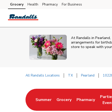
Skip to content
Grocery
Health
Pharmacy
For Business
Skip to main content
Skip to cookie settings
Skip to chat
At
Randalls
in
Pearland
,
arrangements for birthda
store to speak with your
All Randalls Locations
TX
Pearland
1022
Return to Nav
Parti
Summer
Grocery
Pharmacy
Link Opens in New Tab
Link Opens in New Tab
Link Opens in Ne
Link 
Even