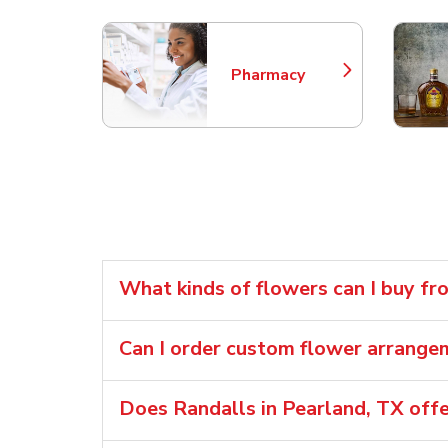
Pharmacy
Link Opens in New Tab
What kinds of flowers can I buy fr
Can I order custom flower arrang
Does Randalls in Pearland, TX off