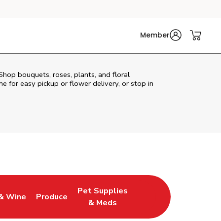
Member
Shop bouquets, roses, plants, and floral
e for easy pickup or flower delivery, or stop in
Pet Supplies
& Wine
Produce
ew Tab
Opens in New Tab
Link Opens in New Tab
Link Opens in New Tab
& Meds