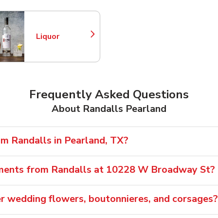
Liquor
Link Opens in New Tab
Frequently Asked Questions
About Randalls Pearland
om Randalls in Pearland, TX?
ements from Randalls at 10228 W Broadway St?
er wedding flowers, boutonnieres, and corsages?