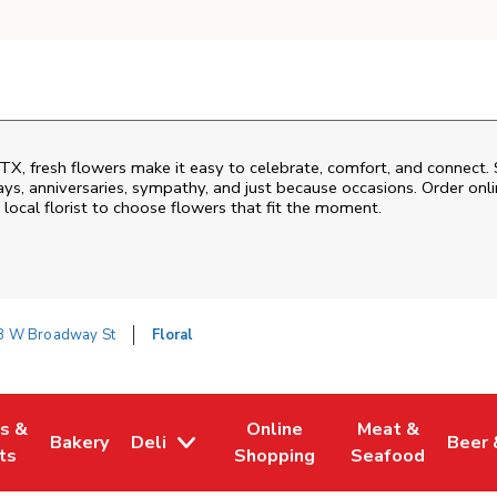
TX
, fresh flowers make it easy to celebrate, comfort, and connect. 
ys, anniversaries, sympathy, and just because occasions. Order onlin
 local florist to choose flowers that fit the moment.
8 W Broadway St
Floral
es &
Online
Meat &
Bakery
Deli
Beer 
w Tab
Opens in New Tab
Link Opens in New Tab
Link Opens in New Tab
Link Opens in N
Link 
ts
Shopping
Seafood