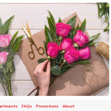
artments
FAQs
Promotions
About