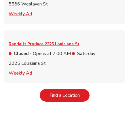
5586 Weslayan St
Link Opens in New Tab
Weekly Ad
Randalls Produce
2225 Louisiana St
Closed
- Opens at
7:00 AM
Saturday
2225 Louisiana St
Link Opens in New Tab
Weekly Ad
Link Opens in New Tab
Find a Location