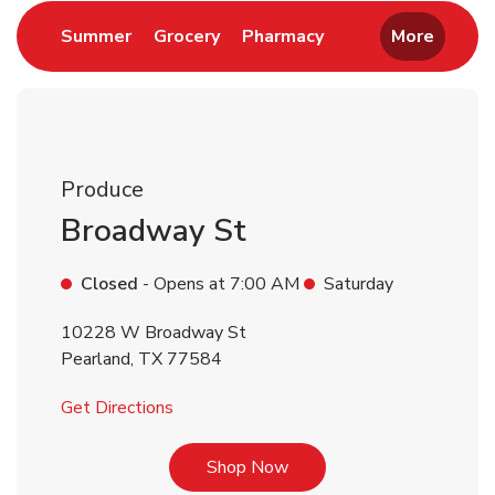
Link Opens in New Tab
Link Opens in New Tab
Link Opens in New 
Summer
Grocery
Pharmacy
More
Produce
Broadway St
Closed
- Opens at
7:00 AM
Saturday
10228 W Broadway St
Pearland
,
TX
77584
Link Opens in New Tab
Get Directions
Link Opens in New Tab
Shop Now