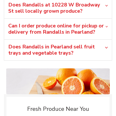
Does Randalls at 10228 W Broadway
St sell locally grown produce?
Can I order produce online for pickup or
delivery from Randalls in Pearland?
Does Randalls in Pearland sell fruit
trays and vegetable trays?
Fresh Produce Near You