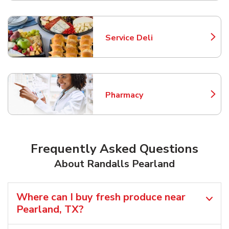
Service Deli
Link Opens in New Tab
Pharmacy
Link Opens in New Tab
Frequently Asked Questions
About Randalls Pearland
Where can I buy fresh produce near
Pearland, TX?