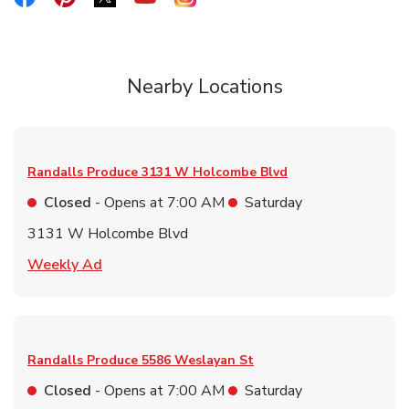
Nearby Locations
Randalls Produce
3131 W Holcombe Blvd
Closed
- Opens at
7:00 AM
Saturday
3131 W Holcombe Blvd
Link Opens in New Tab
Weekly Ad
Randalls Produce
5586 Weslayan St
Closed
- Opens at
7:00 AM
Saturday