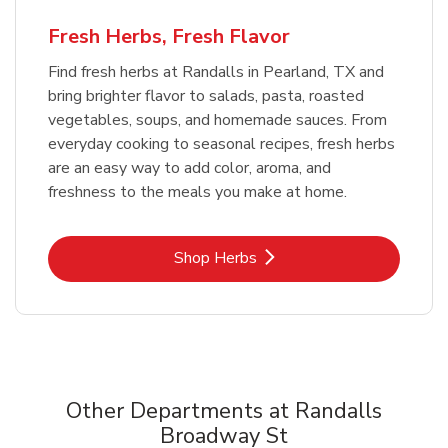
Fresh Herbs, Fresh Flavor
Find fresh herbs at Randalls in Pearland, TX and
bring brighter flavor to salads, pasta, roasted
vegetables, soups, and homemade sauces. From
everyday cooking to seasonal recipes, fresh herbs
are an easy way to add color, aroma, and
freshness to the meals you make at home.
Link Opens in New Tab
Shop Herbs
Other Departments at Randalls
Broadway St