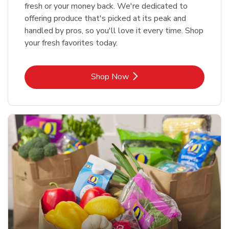
fresh or your money back. We're dedicated to
offering produce that's picked at its peak and
handled by pros, so you'll love it every time. Shop
your fresh favorites today.
Link Opens in New Tab
Shop Now