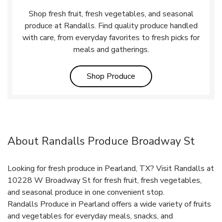
Shop fresh fruit, fresh vegetables, and seasonal
produce at Randalls. Find quality produce handled
with care, from everyday favorites to fresh picks for
meals and gatherings.
Link Opens in New Tab
Shop Produce
About Randalls Produce Broadway St
Looking for fresh produce in Pearland, TX? Visit Randalls at
10228 W Broadway St for fresh fruit, fresh vegetables,
and seasonal produce in one convenient stop.
Randalls Produce in Pearland offers a wide variety of fruits
and vegetables for everyday meals, snacks, and