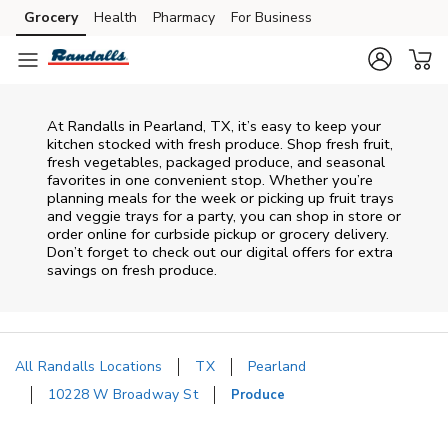
Skip to content
Grocery
Health
Pharmacy
For Business
Skip to main content
Skip to cookie settings
Skip to chat
At Randalls in Pearland, TX, it’s easy to keep your
kitchen stocked with fresh produce. Shop fresh fruit,
fresh vegetables, packaged produce, and seasonal
favorites in one convenient stop. Whether you’re
planning meals for the week or picking up fruit trays
and veggie trays for a party, you can shop in store or
order online for curbside pickup or grocery delivery.
Don’t forget to check out our digital offers for extra
savings on fresh produce.
All Randalls Locations
TX
Pearland
10228 W Broadway St
Produce
Return to Nav