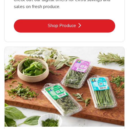
sales on fresh produce.
Link Opens in New Tab
Shop Produce