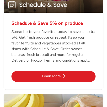
Schedule & Save 5% on produce
Subscribe to your favorites today to save an extra
5%. Get fresh produce on repeat. Keep your
favorite fruits and vegetables stocked at all
times with Schedule & Save. Order sweet
bananas, fresh broccoli and more for regular
Delivery or Pickup. Terms and conditions apply.
Link Opens in New Tab
Learn More