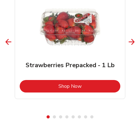
Strawberries Prepacked - 1 Lb
b
Link Opens in New Tab
Shop Now