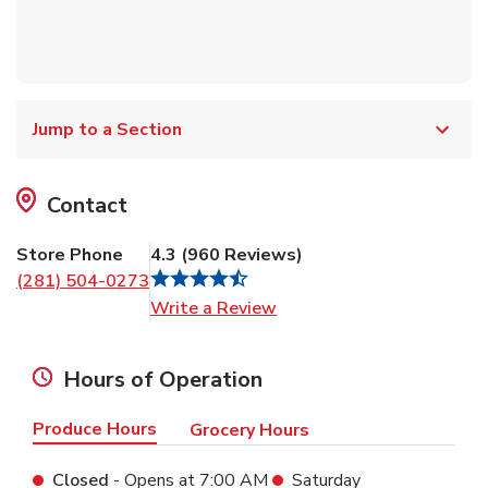
Jump to a Section
Contact
Store Phone
4.3
(
960
Reviews
)
(281) 504-0273
Link Opens in New Tab
Write a Review
Hours of Operation
Produce Hours
Grocery Hours
Closed
- Opens at
7:00 AM
Saturday