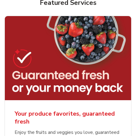
Featured Services
Your produce favorites, guaranteed
fresh
Enjoy the fruits and veggies you love, guaranteed