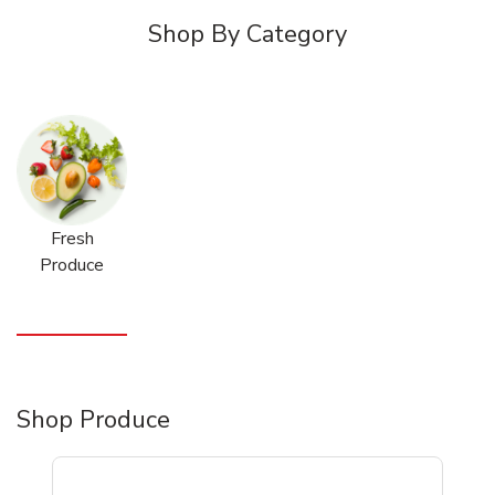
Shop By Category
Fresh
Produce
Shop Produce