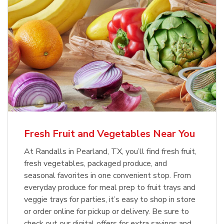
Fresh Fruit and Vegetables Near You
At Randalls in Pearland, TX, you’ll find fresh fruit,
fresh vegetables, packaged produce, and
seasonal favorites in one convenient stop. From
everyday produce for meal prep to fruit trays and
veggie trays for parties, it’s easy to shop in store
or order online for pickup or delivery. Be sure to
check out our digital offers for extra savings and