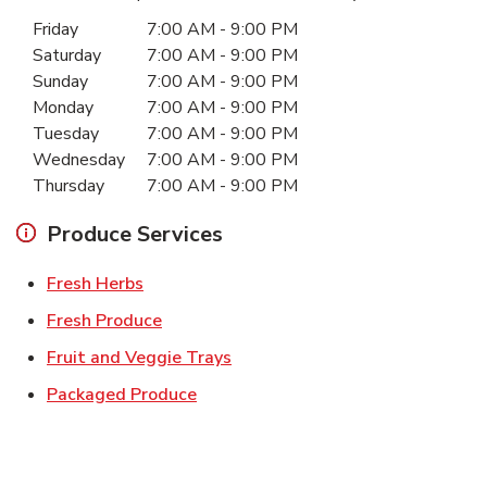
Day of the Week
Hours
Friday
7:00 AM
-
9:00 PM
Saturday
7:00 AM
-
9:00 PM
Sunday
7:00 AM
-
9:00 PM
Monday
7:00 AM
-
9:00 PM
Tuesday
7:00 AM
-
9:00 PM
Wednesday
7:00 AM
-
9:00 PM
Thursday
7:00 AM
-
9:00 PM
Produce Services
Link Opens in New Tab
Fresh Herbs
Link Opens in New Tab
Fresh Produce
Link Opens in New Tab
Fruit and Veggie Trays
Link Opens in New Tab
Packaged Produce