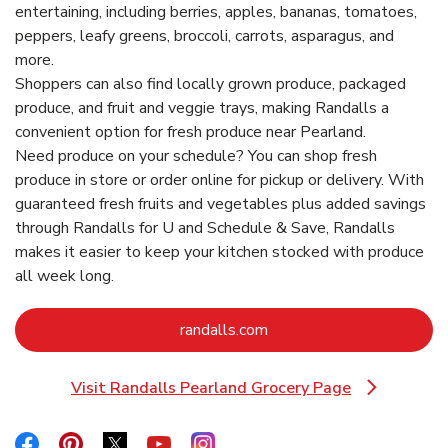
entertaining, including berries, apples, bananas, tomatoes,
peppers, leafy greens, broccoli, carrots, asparagus, and
more.
Shoppers can also find locally grown produce, packaged
produce, and fruit and veggie trays, making Randalls a
convenient option for fresh produce near Pearland.
Need produce on your schedule? You can shop fresh
produce in store or order online for pickup or delivery. With
guaranteed fresh fruits and vegetables plus added savings
through Randalls for U and Schedule & Save, Randalls
makes it easier to keep your kitchen stocked with produce
all week long.
Link Opens in New Tab
randalls.com
Visit Randalls Pearland Grocery Page
Link Opens in New Tab
Link Opens in New Tab
Link Opens in New Tab
Link Opens in New Tab
Link Opens in New Tab
Link Opens in New Tab