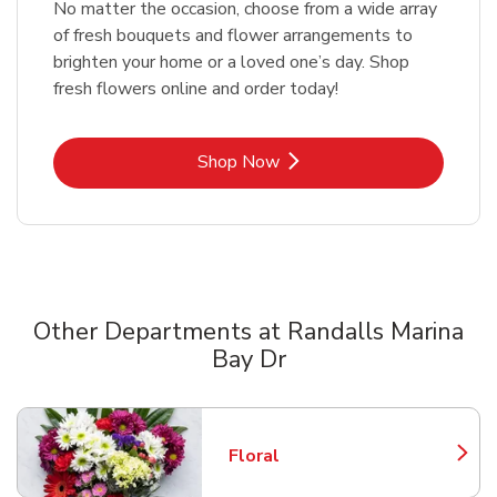
No matter the occasion, choose from a wide array
of fresh bouquets and flower arrangements to
brighten your home or a loved one’s day. Shop
fresh flowers online and order today!
Link Opens in New Tab
Shop Now
Other Departments at Randalls Marina
Bay Dr
Scroll horizontally to switch between departments
Floral
Link Opens in New Tab