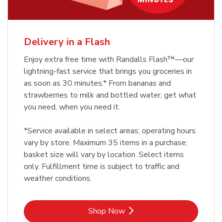
Delivery in a Flash
Enjoy extra free time with Randalls Flash™—our
lightning-fast service that brings you groceries in
as soon as 30 minutes.* From bananas and
strawberries to milk and bottled water, get what
you need, when you need it.
*Service available in select areas; operating hours
vary by store. Maximum 35 items in a purchase;
basket size will vary by location. Select items
only. Fulfillment time is subject to traffic and
weather conditions.
Link Opens in New Tab
Shop Now