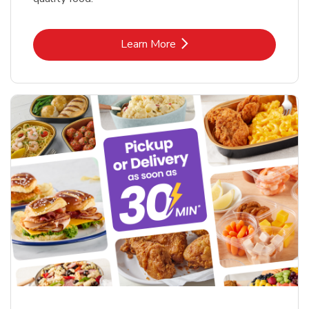
Link Opens in New Tab
Learn More