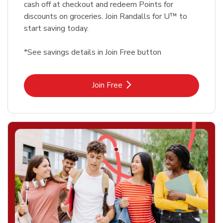
cash off at checkout and redeem Points for
discounts on groceries. Join Randalls for U™ to
start saving today.
*See savings details in Join Free button
Link Opens in New Tab
Join Free