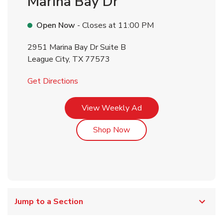
Marina Bay Dr
Open Now
- Closes at
11:00 PM
2951 Marina Bay Dr Suite B
League City
,
TX
77573
Link Opens in New Tab
Get Directions
Link Opens in New Tab
View Weekly Ad
Link Opens in New Tab
Shop Now
Jump to a Section