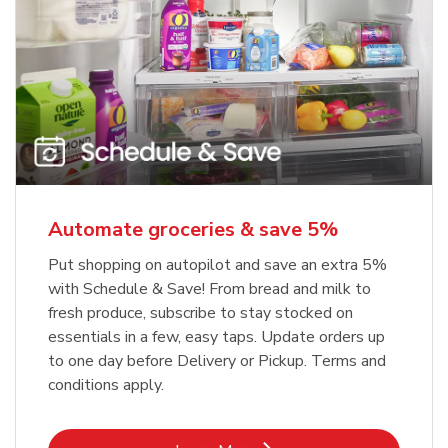
Automate groceries & save 5%
Put shopping on autopilot and save an extra 5%
with Schedule & Save! From bread and milk to
fresh produce, subscribe to stay stocked on
essentials in a few, easy taps. Update orders up
to one day before Delivery or Pickup. Terms and
conditions apply.