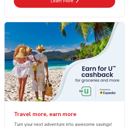
Link Opens in New Tab
Learn More
Travel more, earn more
Turn your next adventure into awesome savings!