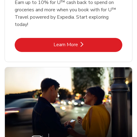
Earn up to 10% for U™ cash back to spend on
groceries and more when you book with for U™
Travel powered by Expedia. Start exploring
today!
Link Opens in New Tab
Learn More