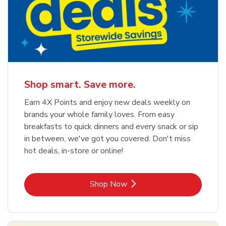
Shop smart. Save more.
Earn 4X Points and enjoy new deals weekly on
brands your whole family loves. From easy
breakfasts to quick dinners and every snack or sip
in between, we've got you covered. Don't miss
hot deals, in-store or online!
Link Opens in New Tab
Shop Now