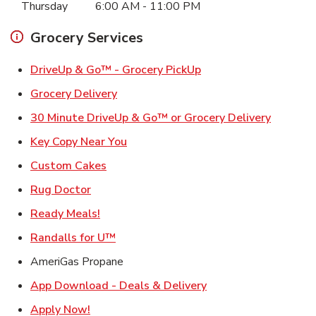
Thursday
6:00 AM
-
11:00 PM
Grocery Services
Link Opens in New Ta
DriveUp & Go™ - Grocery PickUp
Link Opens in New Tab
Grocery Delivery
Link Ope
30 Minute DriveUp & Go™ or Grocery Delivery
Link Opens in New Tab
Key Copy Near You
Link Opens in New Tab
Custom Cakes
Link Opens in New Tab
Rug Doctor
Link Opens in New Tab
Ready Meals!
Link Opens in New Tab
Randalls for U™
AmeriGas Propane
Link Opens in New T
App Download - Deals & Delivery
Link Opens in New Tab
Apply Now!