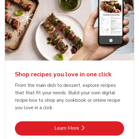
Shop recipes you love in one click
From the main dish to dessert, explore recipes
that that fit your needs. Build your own digital
recipe box to shop any cookbook or online recipe
you love in a click.
Link Opens in New Tab
Learn More