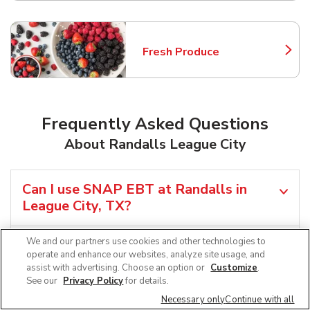
Fresh Produce
Link Opens in New Tab
Frequently Asked Questions
About Randalls League City
Can I use SNAP EBT at Randalls in
League City, TX?
We and our partners use cookies and other technologies to
Does Randalls offer grocery pickup
operate and enhance our websites, analyze site usage, and
near me in League City, TX?
assist with advertising. Choose an option or
Customize
.
See our
Privacy Policy
for details.
Does Randalls offer grocery delivery in
Necessary only
Continue with all