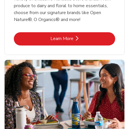
produce to dairy and floral to home essentials,
choose from our signature brands like Open
Nature®, O Organics® and more!
Link Opens in New Tab
Learn More