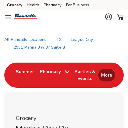
Skip to content
Grocery
Health
Pharmacy
For Business
Skip to main content
Skip to cookie settings
Skip to chat
All Randalls Locations
TX
League City
2951 Marina Bay Dr Suite B
Return to Nav
Link Opens in New Tab
Summer
Pharmacy
Parties &
More
Events
Link Opens in New
Grocery