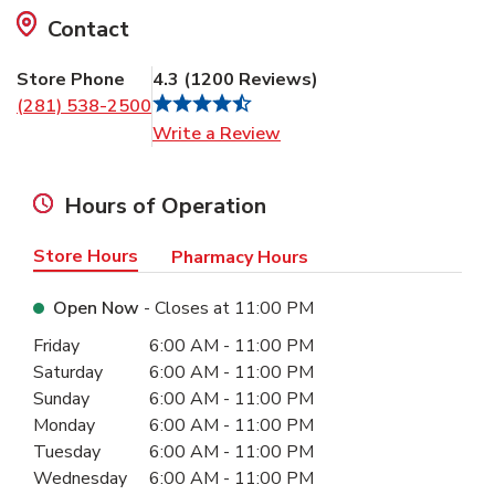
Contact
Store Phone
4.3
(
1200
Reviews
)
(281) 538-2500
Link Opens in New Tab
Write a Review
Hours of Operation
Store Hours
Pharmacy Hours
Open Now
- Closes at
11:00 PM
Day of the Week
Hours
Friday
6:00 AM
-
11:00 PM
Saturday
6:00 AM
-
11:00 PM
Sunday
6:00 AM
-
11:00 PM
Monday
6:00 AM
-
11:00 PM
Tuesday
6:00 AM
-
11:00 PM
Wednesday
6:00 AM
-
11:00 PM