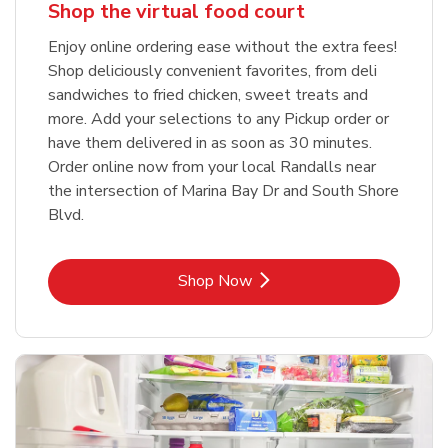
Shop the virtual food court
Enjoy online ordering ease without the extra fees!
Shop deliciously convenient favorites, from deli
sandwiches to fried chicken, sweet treats and
more. Add your selections to any Pickup order or
have them delivered in as soon as 30 minutes.
Order online now from your local Randalls near
the intersection of Marina Bay Dr and South Shore
Blvd.
Link Opens in New Tab
Shop Now