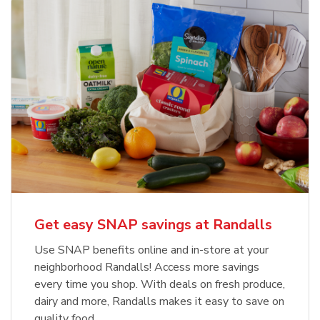
Get easy SNAP savings at Randalls
Use SNAP benefits online and in-store at your
neighborhood Randalls! Access more savings
every time you shop. With deals on fresh produce,
dairy and more, Randalls makes it easy to save on
quality food.