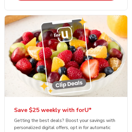
Save $25 weekly with forU*
Getting the best deals? Boost your savings with
personalized digital offers, opt in for automatic