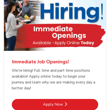
Immediate Job Openings!
We’re hiring! Full time and part time positions
available! Apply online today to begin your
journey and learn why we are making every day a
better day!
Link Opens in New Tab
Apply Now