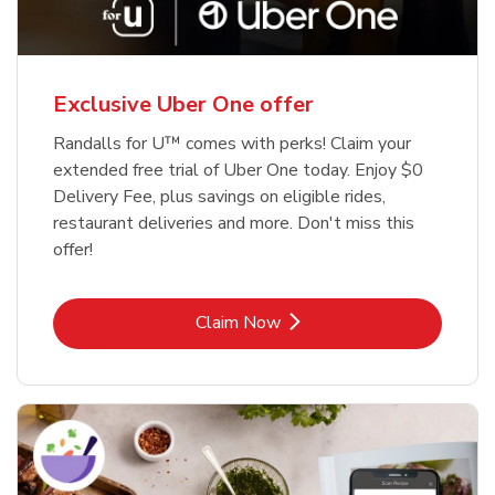
Exclusive Uber One offer
Randalls for U™ comes with perks! Claim your
extended free trial of Uber One today. Enjoy $0
Delivery Fee, plus savings on eligible rides,
restaurant deliveries and more. Don't miss this
offer!
Link Opens in New Tab
Claim Now