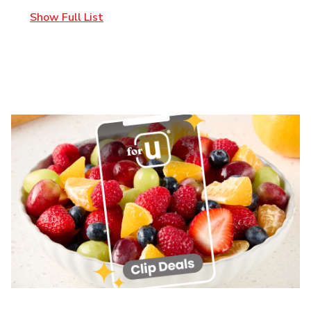
Show Full List