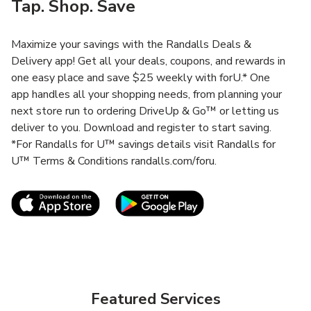
Tap. Shop. Save
Maximize your savings with the Randalls Deals &
Delivery app! Get all your deals, coupons, and rewards in
one easy place and save $25 weekly with forU.* One
app handles all your shopping needs, from planning your
next store run to ordering DriveUp & Go™ or letting us
deliver to you. Download and register to start saving.
*For Randalls for U™ savings details visit Randalls for
U™ Terms & Conditions randalls.com/foru.
Link Opens in New Tab
Link Opens in New T
Featured Services