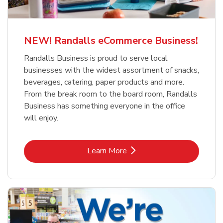
NEW! Randalls eCommerce Business!
Randalls Business is proud to serve local
businesses with the widest assortment of snacks,
beverages, catering, paper products and more.
From the break room to the board room, Randalls
Business has something everyone in the office
will enjoy.
Link Opens in New Tab
Learn More