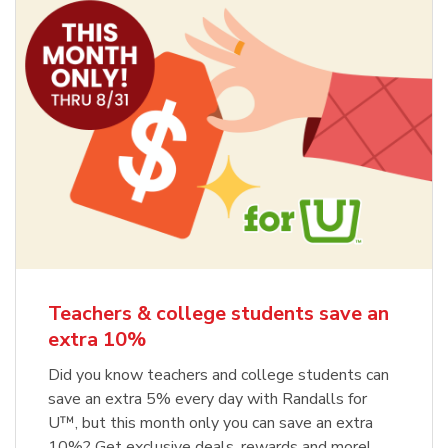
Teachers & college students save an
extra 10%
Did you know teachers and college students can
save an extra 5% every day with Randalls for
U™, but this month only you can save an extra
10%? Get exclusive deals, rewards and more!