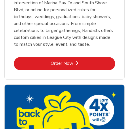
intersection of Marina Bay Dr and South Shore
Blvd, or online for personalized cakes for
birthdays, weddings, graduations, baby showers,
and other special occasions. From simple
celebrations to larger gatherings, Randalls offers
custom cakes in League City with designs made
to match your style, event, and taste.
Link Opens in New Tab
Order Now