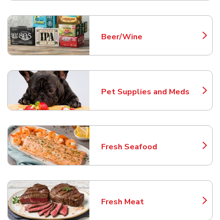
Beer/Wine
Link Opens in New Tab
Pet Supplies and Meds
Link Opens in New Tab
Fresh Seafood
Link Opens in New Tab
Fresh Meat
Link Opens in New Tab