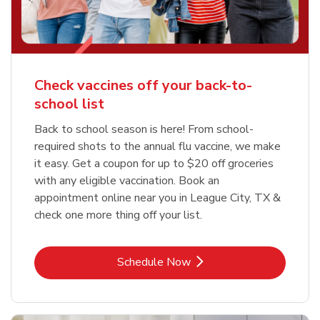
Check vaccines off your back-to-
school list
Back to school season is here! From school-
required shots to the annual flu vaccine, we make
it easy. Get a coupon for up to $20 off groceries
with any eligible vaccination. Book an
appointment online near you in League City, TX &
check one more thing off your list.
Link Opens in New Tab
Schedule Now