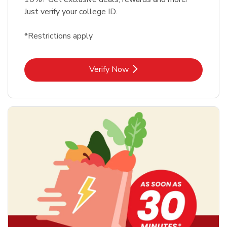
Just verify your college ID.
*Restrictions apply
Link Opens in New Tab
Verify Now