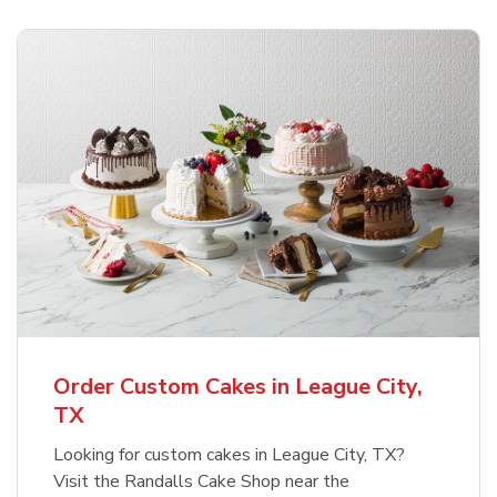
Order Custom Cakes in League City,
TX
Looking for custom cakes in League City, TX?
Visit the Randalls Cake Shop near the