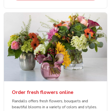
Order fresh flowers online
Randalls offers fresh flowers, bouquets and
beautiful blooms in a variety of colors and styles.