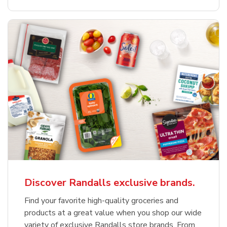
Discover Randalls exclusive brands.
Find your favorite high-quality groceries and
products at a great value when you shop our wide
variety of exclusive Randalls store brands. From