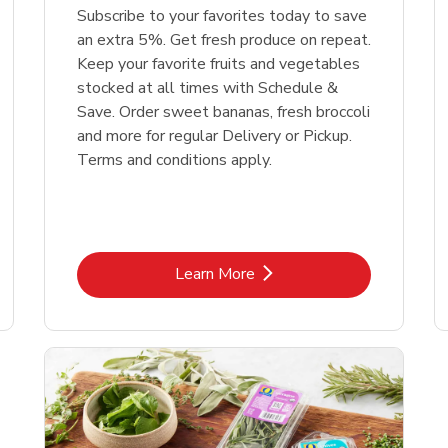
Subscribe to your favorites today to save
an extra 5%. Get fresh produce on repeat.
Keep your favorite fruits and vegetables
stocked at all times with Schedule &
Save. Order sweet bananas, fresh broccoli
and more for regular Delivery or Pickup.
Terms and conditions apply.
Link Opens in New Tab
Learn More