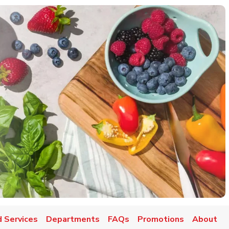
 Services
Departments
FAQs
Promotions
About