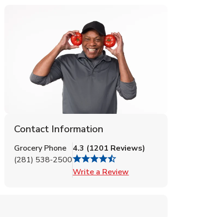
Contact Information
Grocery Phone
4.3
(
1201
Reviews
)
(281) 538-2500
Link Opens in New Tab
Write a Review