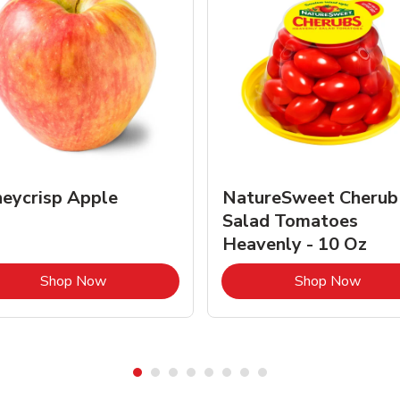
eycrisp Apple
NatureSweet Cherub
Salad Tomatoes
Heavenly - 10 Oz
Link Opens in New Tab
Link 
Shop Now
Shop Now