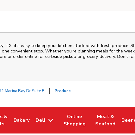
ty, TX, it’s easy to keep your kitchen stocked with fresh produce. S
n one convenient stop. Whether you’re planning meals for the week o
ore or order online for curbside pickup or grocery delivery. Don’t for
1 Marina Bay Dr Suite B
Produce
es &
Online
Meat &
Bakery
Deli
Beer 
w Tab
Opens in New Tab
Link Opens in New Tab
Link Opens in New Tab
Link Opens in N
Link 
ts
Shopping
Seafood