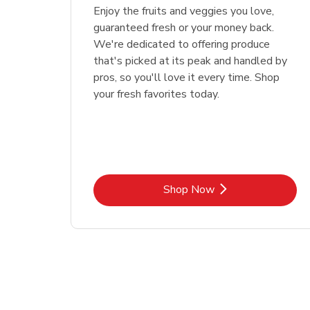
Enjoy the fruits and veggies you love,
guaranteed fresh or your money back.
We're dedicated to offering produce
that's picked at its peak and handled by
pros, so you'll love it every time. Shop
your fresh favorites today.
Link Opens in New Tab
Shop Now