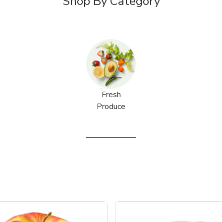
Shop By Category
Fresh
Produce