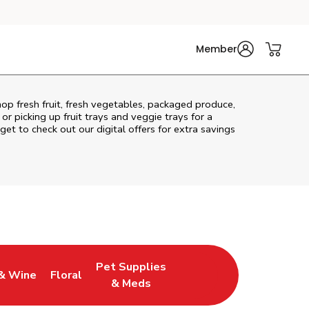
Member
hop fresh fruit, fresh vegetables, packaged produce,
r picking up fruit trays and veggie trays for a
get to check out our digital offers for extra savings
Pet Supplies
& Wine
Floral
ew Tab
Opens in New Tab
Link Opens in New Tab
Link Opens in New Tab
& Meds