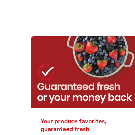
Your produce favorites,
guaranteed fresh