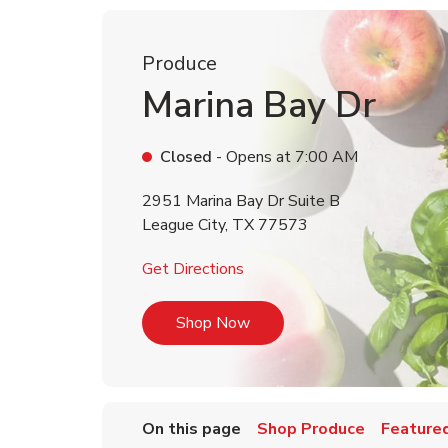
Produce
Marina Bay Dr
Closed
- Opens at
7:00 AM
2951 Marina Bay Dr Suite B
League City
,
TX
77573
Link Opens in New Tab
Get Directions
Link Opens in New Tab
Shop Now
On this page
Shop Produce
Featured