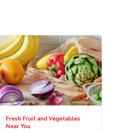
Fresh Fruit and Vegetables
Near You