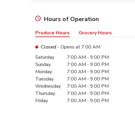
Hours of Operation
Produce Hours
Grocery Hours
Closed
- Opens at
7:00 AM
Day of the Week
Hours
Saturday
7:00 AM
-
9:00 PM
Sunday
7:00 AM
-
9:00 PM
Monday
7:00 AM
-
9:00 PM
Tuesday
7:00 AM
-
9:00 PM
Wednesday
7:00 AM
-
9:00 PM
Thursday
7:00 AM
-
9:00 PM
Friday
7:00 AM
-
9:00 PM