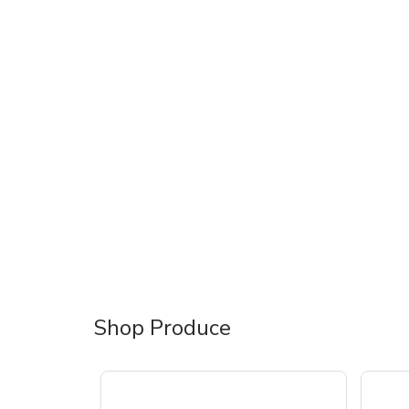
Shop Produce