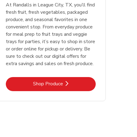
At Randalls in League City, TX, you’ll find
fresh fruit, fresh vegetables, packaged
produce, and seasonal favorites in one
convenient stop. From everyday produce
for meal prep to fruit trays and veggie
trays for parties, it’s easy to shop in store
or order online for pickup or delivery. Be
sure to check out our digital offers for
extra savings and sales on fresh produce.
Link Opens in New Tab
Shop Produce