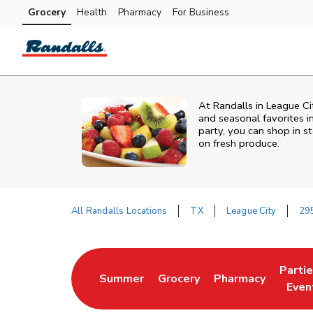
Skip to content
Grocery
Health
Pharmacy
For Business
Skip to main content
Skip to cookie settings
Skip to chat
At Randalls in League Ci
and seasonal favorites i
party, you can shop in st
on fresh produce.
All Randalls Locations
TX
League City
295
Return to Nav
Parti
Summer
Grocery
Pharmacy
Link Opens in New Tab
Link Opens in New Tab
Link Opens in Ne
Link 
Even