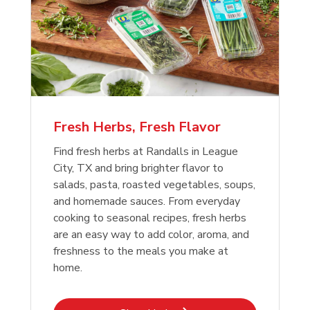
Fresh Herbs, Fresh Flavor
Find fresh herbs at Randalls in League
City, TX and bring brighter flavor to
salads, pasta, roasted vegetables, soups,
and homemade sauces. From everyday
cooking to seasonal recipes, fresh herbs
are an easy way to add color, aroma, and
freshness to the meals you make at
home.