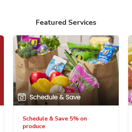
Featured Services
Schedule & Save 5% on
produce