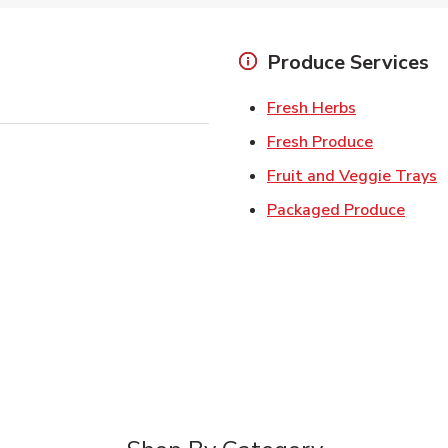
Produce Services
Link Opens 
Fresh Herbs
Link Open
Fresh Produce
L
Fruit and Veggie Trays
Link 
Packaged Produce