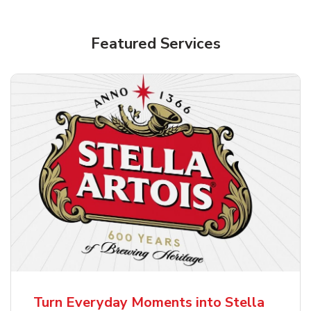
Shop Alcohol!
Featured Services
Pacifico Clara Lager Mexican Beer
b
Link Opens in New Tab
Shop Now
Turn Everyday Moments into Stella