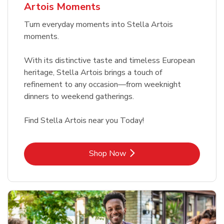
Artois Moments
Turn everyday moments into Stella Artois
moments.
With its distinctive taste and timeless European
heritage, Stella Artois brings a touch of
refinement to any occasion—from weeknight
dinners to weekend gatherings.
Find Stella Artois near you Today!
Link Opens in New Tab
Shop Now