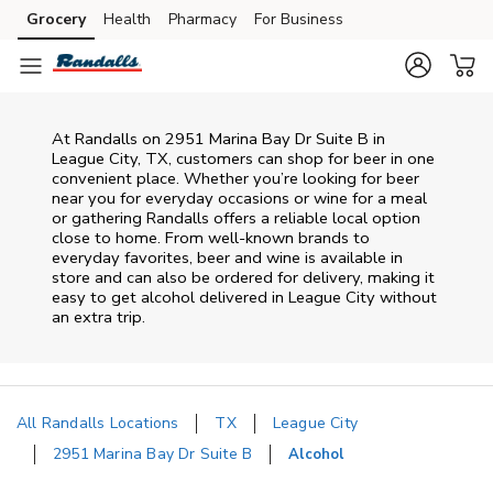
Skip to content
Grocery
Health
Pharmacy
For Business
Skip to main content
Skip to cookie settings
Skip to chat
At
Randalls
on
2951 Marina Bay Dr Suite B
in
League City
,
TX
, customers can shop for beer in one
convenient place. Whether you’re looking for beer
near you for everyday occasions or wine for a meal
or gathering
Randalls
offers a reliable local option
close to home. From well‑known brands to
everyday favorites, beer and wine is available in
store and can also be ordered for delivery, making it
easy to get alcohol delivered in
League City
without
an extra trip.
All Randalls Locations
TX
League City
2951 Marina Bay Dr Suite B
Alcohol
Return to Nav