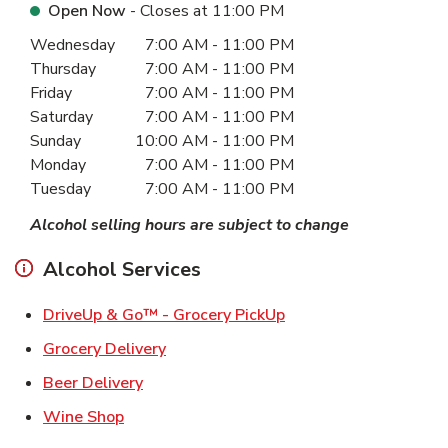
Open Now
- Closes at
11:00 PM
Day of the Week
Hours
Wednesday
7:00 AM
-
11:00 PM
Thursday
7:00 AM
-
11:00 PM
Friday
7:00 AM
-
11:00 PM
Saturday
7:00 AM
-
11:00 PM
Sunday
10:00 AM
-
11:00 PM
Monday
7:00 AM
-
11:00 PM
Tuesday
7:00 AM
-
11:00 PM
Alcohol selling hours are subject to change
Alcohol Services
Link Opens in New Ta
DriveUp & Go™ - Grocery PickUp
Link Opens in New Tab
Grocery Delivery
Link Opens in New Tab
Beer Delivery
Link Opens in New Tab
Wine Shop