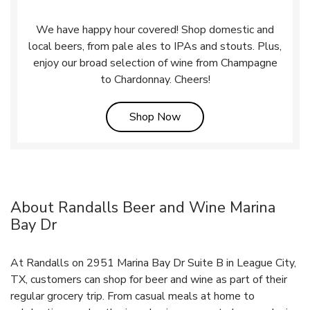
We have happy hour covered! Shop domestic and
local beers, from pale ales to IPAs and stouts. Plus,
enjoy our broad selection of wine from Champagne
to Chardonnay. Cheers!
Link Opens in New Tab
Shop Now
About Randalls Beer and Wine Marina
Bay Dr
At Randalls on 2951 Marina Bay Dr Suite B in League City,
TX, customers can shop for beer and wine as part of their
regular grocery trip. From casual meals at home to