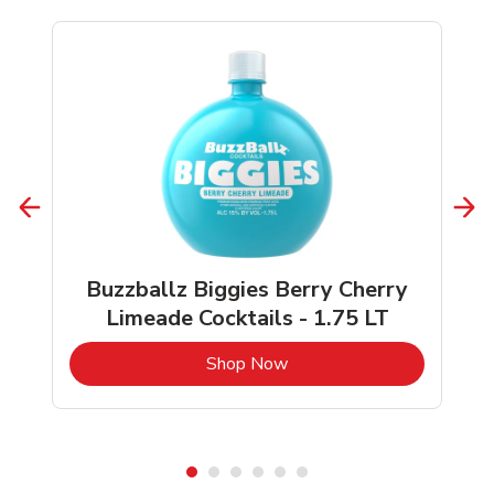
Buzzballz Biggies Berry Cherry
Limeade Cocktails - 1.75 LT
b
Link Opens in New Tab
Shop Now