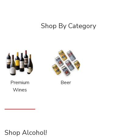
Shop By Category
Premium
Beer
Wines
Shop Alcohol!