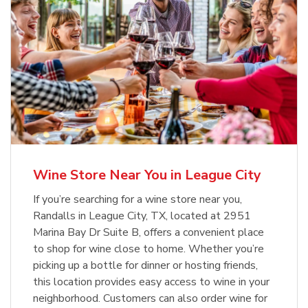
Wine Store Near You in League City
If you’re searching for a wine store near you,
Randalls in League City, TX, located at 2951
Marina Bay Dr Suite B, offers a convenient place
to shop for wine close to home. Whether you’re
picking up a bottle for dinner or hosting friends,
this location provides easy access to wine in your
neighborhood. Customers can also order wine for