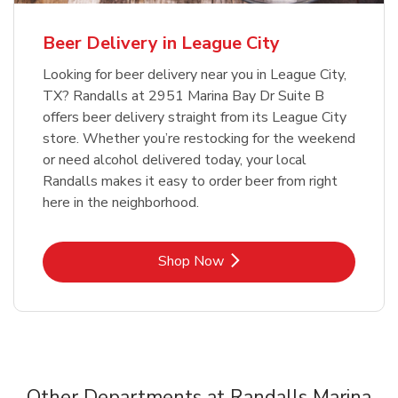
Beer Delivery in League City
Looking for beer delivery near you in League City,
TX? Randalls at 2951 Marina Bay Dr Suite B
offers beer delivery straight from its League City
store. Whether you’re restocking for the weekend
or need alcohol delivered today, your local
Randalls makes it easy to order beer from right
here in the neighborhood.
Link Opens in New Tab
Shop Now
Other Departments at Randalls Marina