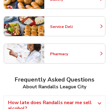
Link Opens in New Tab
Service Deli
Link Opens in New Tab
Pharmacy
Link Opens in New Tab
Frequently Asked Questions
About Randalls League City
How late does Randalls near me sell
alcohol?