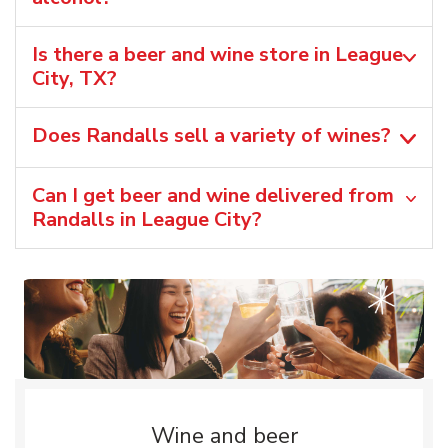
Is there a beer and wine store in League
City, TX?
Does Randalls sell a variety of wines?
Can I get beer and wine delivered from
Randalls in League City?
Wine and beer