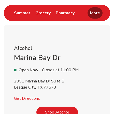
Link Opens in New Tab
Link Opens in New Tab
Link Opens in New 
Summer
Grocery
Pharmacy
More
Alcohol
Marina Bay Dr
Open Now
- Closes at
11:00 PM
2951 Marina Bay Dr Suite B
League City
,
TX
77573
Link Opens in New Tab
Get Directions
Link Opens in New Tab
Shop Alcohol