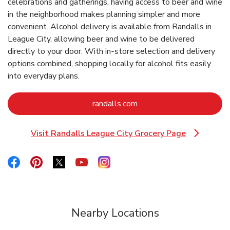
celebrations and gatherings, having access to beer and wine
in the neighborhood makes planning simpler and more
convenient. Alcohol delivery is available from Randalls in
League City, allowing beer and wine to be delivered
directly to your door. With in‑store selection and delivery
options combined, shopping locally for alcohol fits easily
into everyday plans.
Link Opens in New Tab
randalls.com
Visit Randalls League City Grocery Page
Link Opens in New Tab
Link Opens in New Tab
Link Opens in New Tab
Link Opens in New Tab
Link Opens in New Tab
Link Opens in New Tab
Nearby Locations