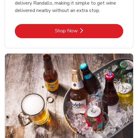
delivery Randalls, making it simple to get wine
delivered nearby without an extra stop.
Link Opens in New Tab
Shop Now