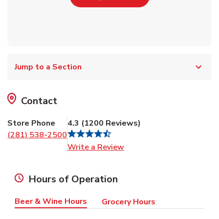
Jump to a Section
Contact
Store Phone
4.3
(
1200
Reviews
)
(281) 538-2500
Link Opens in New Tab
Write a Review
Hours of Operation
Beer & Wine Hours
Grocery Hours