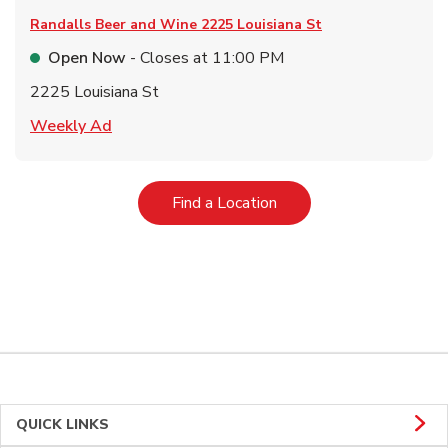
Randalls Beer and Wine
2225 Louisiana St
Open Now
- Closes at
11:00 PM
2225 Louisiana St
Link Opens in New Tab
Weekly Ad
Link Opens in New Tab
Find a Location
QUICK LINKS