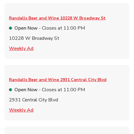
Randalls Beer and Wine
10228 W Broadway St
Open Now
- Closes at
11:00 PM
10228 W Broadway St
Link Opens in New Tab
Weekly Ad
Randalls Beer and Wine
2931 Central City Blvd
Open Now
- Closes at
11:00 PM
2931 Central City Blvd
Link Opens in New Tab
Weekly Ad